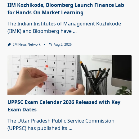
IIM Kozhikode, Bloomberg Launch Finance Lab
for Hands-On Market Learning
The Indian Institutes of Management Kozhikode
(IIMK) and Bloomberg have
...
EM News Network
Aug 5, 2026
UPPSC Exam Calendar 2026 Released with Key
Exam Dates
The Uttar Pradesh Public Service Commission
(UPPSC) has published its
...