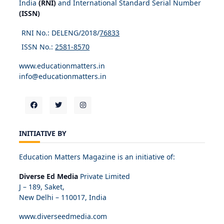
India
(RNI)
and International Standard Serial Number
(ISSN)
RNI No.: DELENG/2018/
76833
ISSN No.:
2581-8570
www.educationmatters.in
info@educationmatters.in
INITIATIVE BY
Education Matters Magazine is an initiative of:
Diverse Ed Media
Private Limited
J – 189, Saket,
New Delhi – 110017, India
www.diverseedmedia.com