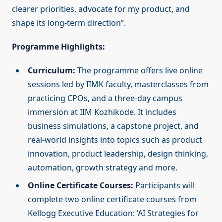
clearer priorities, advocate for my product, and
shape its long-term direction”.
Programme Highlights:
Curriculum:
The programme offers live online
sessions led by IIMK faculty, masterclasses from
practicing CPOs, and a three-day campus
immersion at IIM Kozhikode. It includes
business simulations, a capstone project, and
real-world insights into topics such as product
innovation, product leadership, design thinking,
automation, growth strategy and more.
Online Certificate Courses:
Participants will
complete two online certificate courses from
Kellogg Executive Education: ‘AI Strategies for