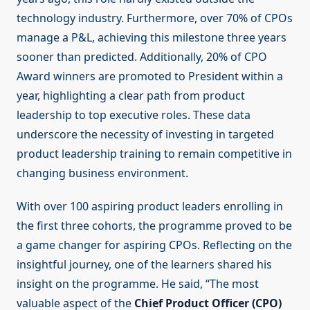
technology industry. Furthermore, over 70% of CPOs
manage a P&L, achieving this milestone three years
sooner than predicted. Additionally, 20% of CPO
Award winners are promoted to President within a
year, highlighting a clear path from product
leadership to top executive roles. These data
underscore the necessity of investing in targeted
product leadership training to remain competitive in
changing business environment.
With over 100 aspiring product leaders enrolling in
the first three cohorts, the programme proved to be
a game changer for aspiring CPOs. Reflecting on the
insightful journey, one of the learners shared his
insight on the programme. He said, “The most
valuable aspect of the
Chief Product Officer (CPO)