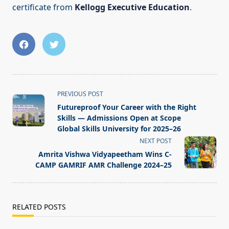
certificate from
Kellogg Executive Education
.
<span
PREVIOUS POST
class="nav-
Futureproof Your Career with the Right
subtitle
Skills — Admissions Open at Scope
screen-
Global Skills University for 2025–26
reader-
NEXT POST
text">Page</span>
Amrita Vishwa Vidyapeetham Wins C-
CAMP GAMRIF AMR Challenge 2024–25
RELATED POSTS