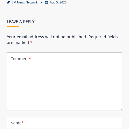
EM News Network
Aug 5, 2026
LEAVE A REPLY
Your email address will not be published.
Required fields
are marked
*
Comment
*
Name
*