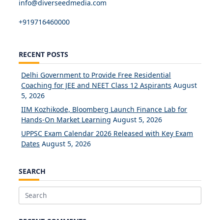
info@diverseedmedia.com
+919716460000
RECENT POSTS
Delhi Government to Provide Free Residential
Coaching for JEE and NEET Class 12 Aspirants
August
5, 2026
IIM Kozhikode, Bloomberg Launch Finance Lab for
Hands-On Market Learning
August 5, 2026
UPPSC Exam Calendar 2026 Released with Key Exam
Dates
August 5, 2026
SEARCH
Search
for: