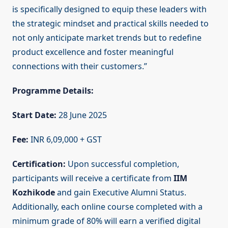
is specifically designed to equip these leaders with
the strategic mindset and practical skills needed to
not only anticipate market trends but to redefine
product excellence and foster meaningful
connections with their customers.”
Programme Details:
Start Date:
28 June 2025
Fee:
INR 6,09,000 + GST
Certification:
Upon successful completion,
participants will receive a certificate from
IIM
Kozhikode
and gain Executive Alumni Status.
Additionally, each online course completed with a
minimum grade of 80% will earn a verified digital