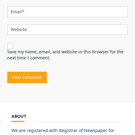
Email
*
Website
Save my name, email, and website in this browser for the
next time I comment.
ABOUT
We are registered with Registrar of Newspaper for