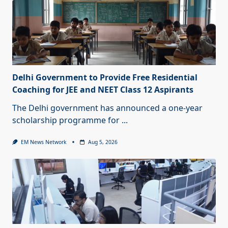
Delhi Government to Provide Free Residential
Coaching for JEE and NEET Class 12 Aspirants
The Delhi government has announced a one-year
scholarship programme for
...
EM News Network
Aug 5, 2026