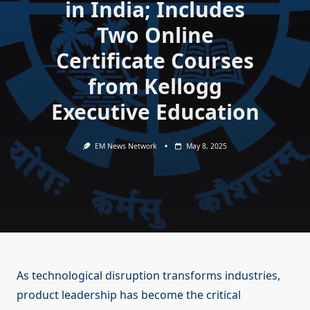
in India; Includes
Two Online
Certificate Courses
from Kellogg
Executive Education
EM News Network
May 8, 2025
As technological disruption transforms industries,
product leadership has become the critical