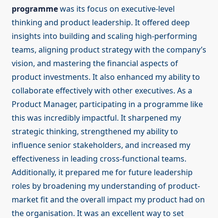
programme
was its focus on executive-level
thinking and product leadership. It offered deep
insights into building and scaling high-performing
teams, aligning product strategy with the company’s
vision, and mastering the financial aspects of
product investments. It also enhanced my ability to
collaborate effectively with other executives. As a
Product Manager, participating in a programme like
this was incredibly impactful. It sharpened my
strategic thinking, strengthened my ability to
influence senior stakeholders, and increased my
effectiveness in leading cross-functional teams.
Additionally, it prepared me for future leadership
roles by broadening my understanding of product-
market fit and the overall impact my product had on
the organisation. It was an excellent way to set