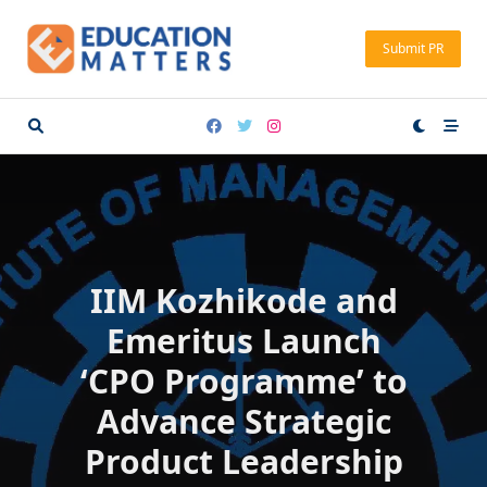
Skip
to
Submit PR
content
IIM Kozhikode and
Emeritus Launch
‘CPO Programme’ to
Advance Strategic
Product Leadership