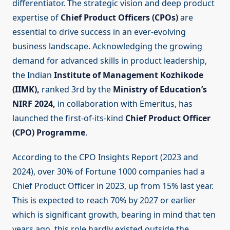
differentiator. The strategic vision and deep product
expertise of
Chief Product Officers (CPOs)
are
essential to drive success in an ever-evolving
business landscape. Acknowledging the growing
demand for advanced skills in product leadership,
the Indian
Institute of Management Kozhikode
(IIMK),
ranked 3rd by the
Ministry of Education’s
NIRF 2024,
in collaboration with Emeritus, has
launched the first-of-its-kind
Chief Product Officer
(CPO) Programme
.
According to the CPO Insights Report (2023 and
2024), over 30% of Fortune 1000 companies had a
Chief Product Officer in 2023, up from 15% last year.
This is expected to reach 70% by 2027 or earlier
which is significant growth, bearing in mind that ten
years ago, this role hardly existed outside the