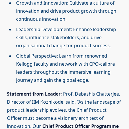
Growth and Innovation: Cultivate a culture of
innovation and drive product growth through
continuous innovation.
Leadership Development: Enhance leadership
skills, influence stakeholders, and drive
organisational change for product success.
Global Perspective: Learn from renowned
Kellogg faculty and network with CPO-calibre
leaders throughout the immersive learning
journey and gain the global edge.
Statement from Leader:
Prof. Debashis Chatterjee,
Director of IIM Kozhikode, said, “As the landscape of
product leadership evolves, the Chief Product
Officer must become a visionary architect of
innovation. Our
Chief Product Officer Programme