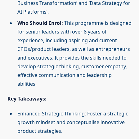
Business Transformation’ and ‘Data Strategy for
AI Platforms’.
Who Should Enrol:
This programme is designed
for senior leaders with over 8 years of
experience, including aspiring and current
CPOs/product leaders, as well as entrepreneurs
and executives. It provides the skills needed to
develop strategic thinking, customer empathy,
effective communication and leadership
abilities.
Key Takeaways:
Enhanced Strategic Thinking: Foster a strategic
growth mindset and conceptualise innovative
product strategies.