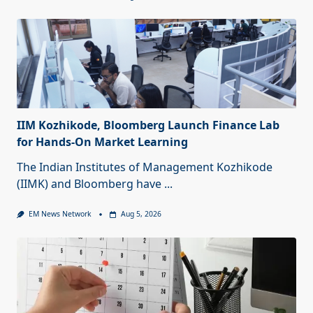
IIM Kozhikode, Bloomberg Launch Finance Lab
for Hands-On Market Learning
The Indian Institutes of Management Kozhikode
(IIMK) and Bloomberg have
...
EM News Network
Aug 5, 2026