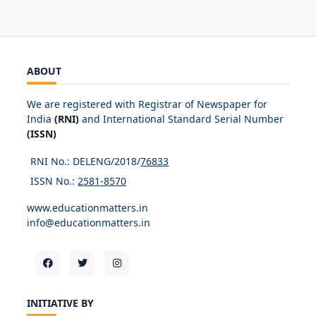
ABOUT
We are registered with Registrar of Newspaper for
India
(RNI)
and International Standard Serial Number
(ISSN)
RNI No.: DELENG/2018/
76833
ISSN No.:
2581-8570
www.educationmatters.in
info@educationmatters.in
INITIATIVE BY