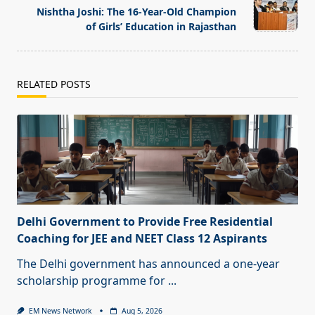
text">Page</span>
Nishtha Joshi: The 16-Year-Old Champion
of Girls’ Education in Rajasthan
RELATED POSTS
Delhi Government to Provide Free Residential
Coaching for JEE and NEET Class 12 Aspirants
The Delhi government has announced a one-year
scholarship programme for
...
EM News Network
Aug 5, 2026