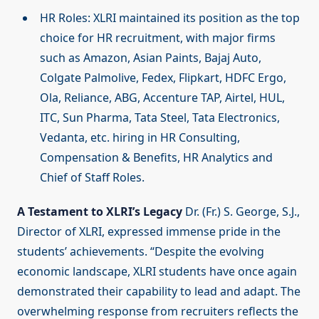
HR Roles: XLRI maintained its position as the top
choice for HR recruitment, with major firms
such as Amazon, Asian Paints, Bajaj Auto,
Colgate Palmolive, Fedex, Flipkart, HDFC Ergo,
Ola, Reliance, ABG, Accenture TAP, Airtel, HUL,
ITC, Sun Pharma, Tata Steel, Tata Electronics,
Vedanta, etc. hiring in HR Consulting,
Compensation & Benefits, HR Analytics and
Chief of Staff Roles.
A Testament to XLRI’s Legacy
Dr. (Fr.) S. George, S.J.,
Director of XLRI, expressed immense pride in the
students’ achievements. “Despite the evolving
economic landscape, XLRI students have once again
demonstrated their capability to lead and adapt. The
overwhelming response from recruiters reflects the