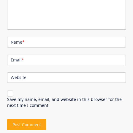
Name
*
Email
*
Website
Save my name, email, and website in this browser for the
next time I comment.