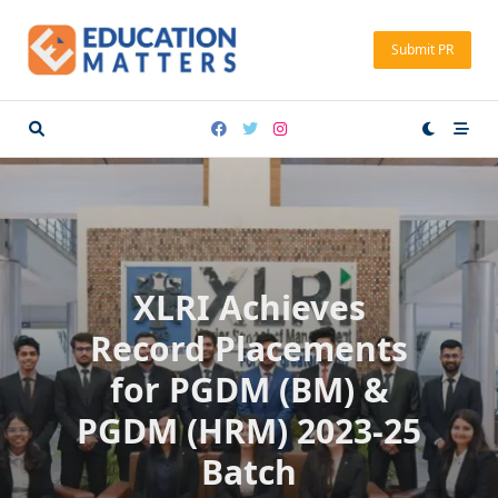
Skip
to
Submit PR
content
XLRI Achieves
Record Placements
for PGDM (BM) &
PGDM (HRM) 2023-25
Batch