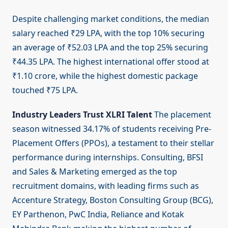
Despite challenging market conditions, the median
salary reached ₹29 LPA, with the top 10% securing
an average of ₹52.03 LPA and the top 25% securing
₹44.35 LPA. The highest international offer stood at
₹1.10 crore, while the highest domestic package
touched ₹75 LPA.
Industry Leaders Trust XLRI Talent
The placement
season witnessed 34.17% of students receiving Pre-
Placement Offers (PPOs), a testament to their stellar
performance during internships. Consulting, BFSI
and Sales & Marketing emerged as the top
recruitment domains, with leading firms such as
Accenture Strategy, Boston Consulting Group (BCG),
EY Parthenon, PwC India, Reliance and Kotak