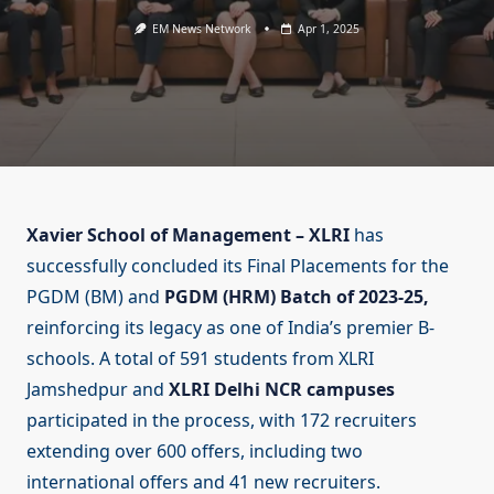
EM News Network
Apr 1, 2025
Xavier School of Management – XLRI
has
successfully concluded its Final Placements for the
PGDM (BM) and
PGDM (HRM) Batch of 2023-25,
reinforcing its legacy as one of India’s premier B-
schools. A total of 591 students from XLRI
Jamshedpur and
XLRI Delhi NCR campuses
participated in the process, with 172 recruiters
extending over 600 offers, including two
international offers and 41 new recruiters.