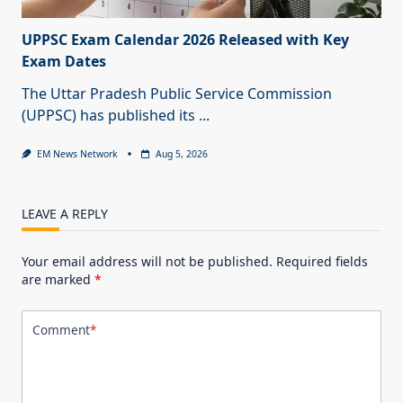
UPPSC Exam Calendar 2026 Released with Key
Exam Dates
The Uttar Pradesh Public Service Commission
(UPPSC) has published its
...
EM News Network
Aug 5, 2026
LEAVE A REPLY
Your email address will not be published.
Required fields
are marked
*
Comment
*