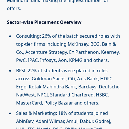
Mahindra Bank making the highest number of
offers.
Sector-wise Placement Overview
Consulting: 26% of the batch secured roles with
top-tier firms including McKinsey, BCG, Bain &
Co., Accenture Strategy, EY Parthenon, Kearney,
PwC, IPAC, Infosys, Aon, KPMG and others.
BFSI: 22% of students were placed in roles
across Goldman Sachs, Citi, Axis Bank, HDFC
Ergo, Kotak Mahindra Bank, Barclays, Deutsche,
NatWest, NPCI, Standard Chartered, HSBC,
MasterCard, Policy Bazaar and others.
Sales & Marketing: 18% of students joined
AbinBev, Adani Wilmar, Amul, Dabur, Godrej,