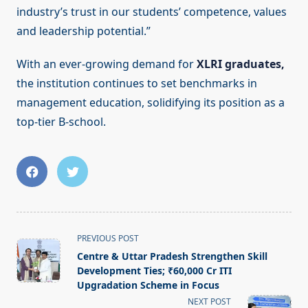
industry’s trust in our students’ competence, values
and leadership potential.”
With an ever-growing demand for
XLRI graduates,
the institution continues to set benchmarks in
management education, solidifying its position as a
top-tier B-school.
<span
PREVIOUS POST
class="nav-
Centre & Uttar Pradesh Strengthen Skill
subtitle
Development Ties; ₹60,000 Cr ITI
screen-
Upgradation Scheme in Focus
reader-
NEXT POST