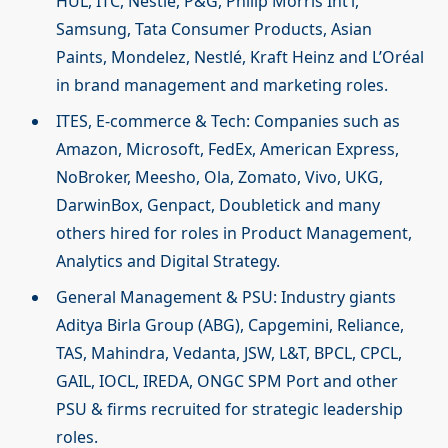
HUL, ITC, Nestle, P&G, Philip Morris Int’l,
Samsung, Tata Consumer Products, Asian
Paints, Mondelez, Nestlé, Kraft Heinz and L’Oréal
in brand management and marketing roles.
ITES, E-commerce & Tech: Companies such as
Amazon, Microsoft, FedEx, American Express,
NoBroker, Meesho, Ola, Zomato, Vivo, UKG,
DarwinBox, Genpact, Doubletick and many
others hired for roles in Product Management,
Analytics and Digital Strategy.
General Management & PSU: Industry giants
Aditya Birla Group (ABG), Capgemini, Reliance,
TAS, Mahindra, Vedanta, JSW, L&T, BPCL, CPCL,
GAIL, IOCL, IREDA, ONGC SPM Port and other
PSU & firms recruited for strategic leadership
roles.