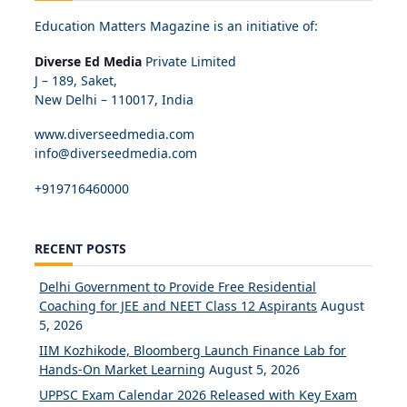
Education Matters Magazine is an initiative of:
Diverse Ed Media
Private Limited
J – 189, Saket,
New Delhi – 110017, India
www.diverseedmedia.com
info@diverseedmedia.com
+919716460000
RECENT POSTS
Delhi Government to Provide Free Residential
Coaching for JEE and NEET Class 12 Aspirants
August
5, 2026
IIM Kozhikode, Bloomberg Launch Finance Lab for
Hands-On Market Learning
August 5, 2026
UPPSC Exam Calendar 2026 Released with Key Exam