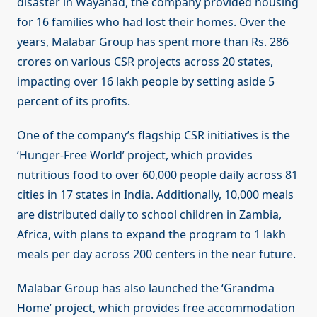
disaster in Wayanad, the company provided housing
for 16 families who had lost their homes. Over the
years, Malabar Group has spent more than Rs. 286
crores on various CSR projects across 20 states,
impacting over 16 lakh people by setting aside 5
percent of its profits.
One of the company’s flagship CSR initiatives is the
‘Hunger-Free World’ project, which provides
nutritious food to over 60,000 people daily across 81
cities in 17 states in India. Additionally, 10,000 meals
are distributed daily to school children in Zambia,
Africa, with plans to expand the program to 1 lakh
meals per day across 200 centers in the near future.
Malabar Group has also launched the ‘Grandma
Home’ project, which provides free accommodation