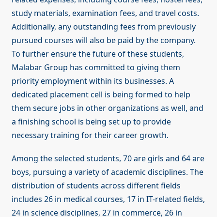
study materials, examination fees, and travel costs.
Additionally, any outstanding fees from previously
pursued courses will also be paid by the company.
To further ensure the future of these students,
Malabar Group has committed to giving them
priority employment within its businesses. A
dedicated placement cell is being formed to help
them secure jobs in other organizations as well, and
a finishing school is being set up to provide
necessary training for their career growth.
Among the selected students, 70 are girls and 64 are
boys, pursuing a variety of academic disciplines. The
distribution of students across different fields
includes 26 in medical courses, 17 in IT-related fields,
24 in science disciplines, 27 in commerce, 26 in