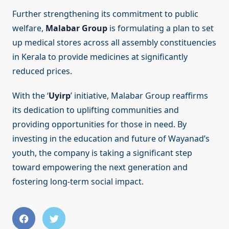
Further strengthening its commitment to public
welfare,
Malabar Group
is formulating a plan to set
up medical stores across all assembly constituencies
in Kerala to provide medicines at significantly
reduced prices.
With the ‘
Uyirp
’ initiative, Malabar Group reaffirms
its dedication to uplifting communities and
providing opportunities for those in need. By
investing in the education and future of Wayanad’s
youth, the company is taking a significant step
toward empowering the next generation and
fostering long-term social impact.