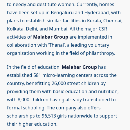
to needy and destitute women. Currently, homes
have been set up in Bengaluru and Hyderabad, with
plans to establish similar facilities in Kerala, Chennai,
Kolkata, Delhi, and Mumbai. All the major CSR
activities of
Malabar Group
are implemented in
collaboration with ‘Thanal’, a leading voluntary
organization working in the field of philanthropy.
In the field of education,
Malabar Group
has
established 581 micro-learning centers across the
country, benefitting 26,000 street children by
providing them with basic education and nutrition,
with 8,000 children having already transitioned to
formal schooling. The company also offers
scholarships to 96,513 girls nationwide to support
their higher education.