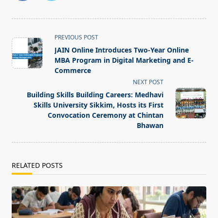
<span
PREVIOUS POST
class="nav-
JAIN Online Introduces Two-Year Online
subtitle
MBA Program in Digital Marketing and E-
screen-
Commerce
reader-
NEXT POST
text">Page</span>
Building Skills Building Careers: Medhavi
Skills University Sikkim, Hosts its First
Convocation Ceremony at Chintan
Bhawan
RELATED POSTS