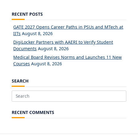
RECENT POSTS
GATE 2027 Opens Career Paths in PSUs and MTech at
IITs
August 8, 2026
DigiLocker Partners with AAERI to Verify Student
Documents
August 8, 2026
Medical Board Revises Norms and Launches 11 New
Courses
August 8, 2026
SEARCH
Search
for:
RECENT COMMENTS