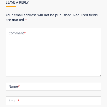
LEAVE A REPLY
Your email address will not be published.
Required fields
are marked
*
Comment
*
Name
*
Email
*