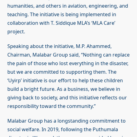
humanities, and others in aviation, engineering, and
teaching. The initiative is being implemented in
collaboration with T. Siddique MLA’s ‘MLA Care’
project.
Speaking about the initiative, M.P. Ahammed,
Chairman, Malabar Group said, “Nothing can replace
the pain of those who lost everything in the disaster,
but we are committed to supporting them. The
‘Uyirp’ initiative is our effort to help these children
build a bright future. As a business, we believe in
giving back to society, and this initiative reflects our
responsibility toward the community.”
Malabar Group has a longstanding commitment to
social welfare. In 2019, following the Puthumala