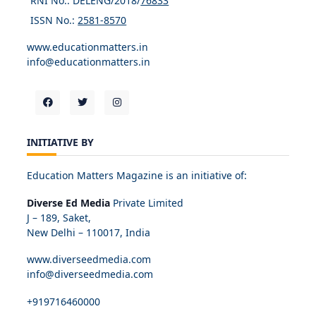
RNI No.: DELENG/2018/
76833
ISSN No.:
2581-8570
www.educationmatters.in
info@educationmatters.in
INITIATIVE BY
Education Matters Magazine is an initiative of:
Diverse Ed Media
Private Limited
J – 189, Saket,
New Delhi – 110017, India
www.diverseedmedia.com
info@diverseedmedia.com
+919716460000