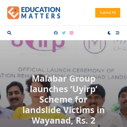
Skip
to
Submit PR
content
Malabar Group
launches ‘Uyirp’
Scheme for
landslide Victims in
Wayanad, Rs. 2