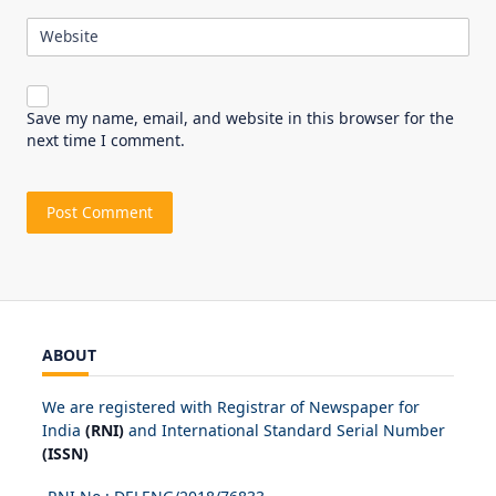
Website
Save my name, email, and website in this browser for the
next time I comment.
ABOUT
We are registered with Registrar of Newspaper for
India
(RNI)
and International Standard Serial Number
(ISSN)