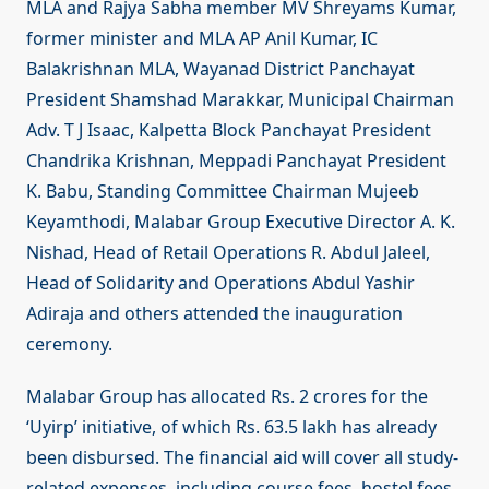
MLA and Rajya Sabha member MV Shreyams Kumar,
former minister and MLA AP Anil Kumar, IC
Balakrishnan MLA, Wayanad District Panchayat
President Shamshad Marakkar, Municipal Chairman
Adv. T J Isaac, Kalpetta Block Panchayat President
Chandrika Krishnan, Meppadi Panchayat President
K. Babu, Standing Committee Chairman Mujeeb
Keyamthodi, Malabar Group Executive Director A. K.
Nishad, Head of Retail Operations R. Abdul Jaleel,
Head of Solidarity and Operations Abdul Yashir
Adiraja and others attended the inauguration
ceremony.
Malabar Group has allocated Rs. 2 crores for the
‘Uyirp’ initiative, of which Rs. 63.5 lakh has already
been disbursed. The financial aid will cover all study-
related expenses, including course fees, hostel fees,