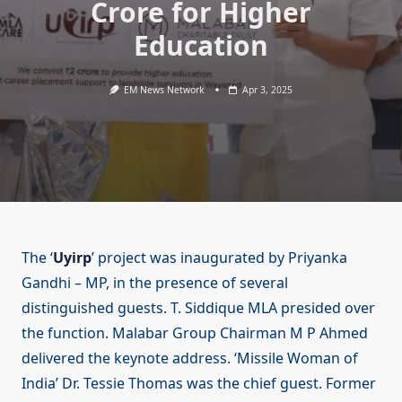
Crore for Higher
Education
EM News Network
Apr 3, 2025
The ‘
Uyirp
’ project was inaugurated by Priyanka
Gandhi – MP, in the presence of several
distinguished guests. T. Siddique MLA presided over
the function. Malabar Group Chairman M P Ahmed
delivered the keynote address. ‘Missile Woman of
India’ Dr. Tessie Thomas was the chief guest. Former