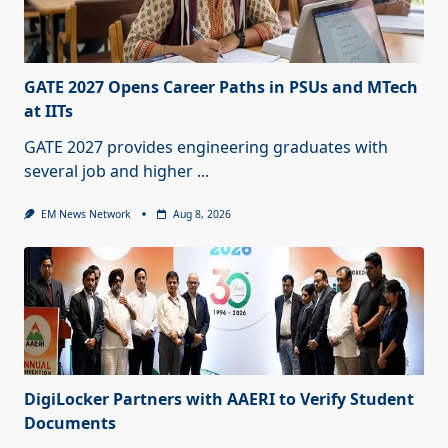
GATE 2027 Opens Career Paths in PSUs and MTech
at IITs
GATE 2027 provides engineering graduates with
several job and higher
...
EM News Network
Aug 8, 2026
DigiLocker Partners with AAERI to Verify Student
Documents