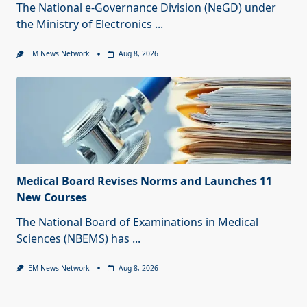
The National e-Governance Division (NeGD) under
the Ministry of Electronics
...
EM News Network
Aug 8, 2026
Medical Board Revises Norms and Launches 11
New Courses
The National Board of Examinations in Medical
Sciences (NBEMS) has
...
EM News Network
Aug 8, 2026