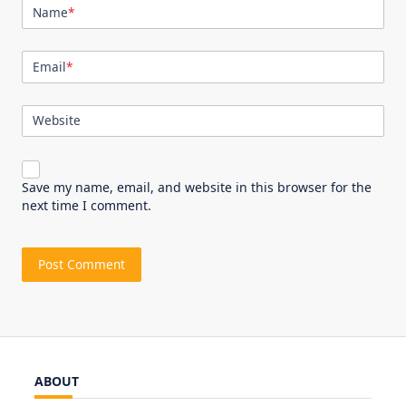
Name
*
Email
*
Website
Save my name, email, and website in this browser for the
next time I comment.
ABOUT