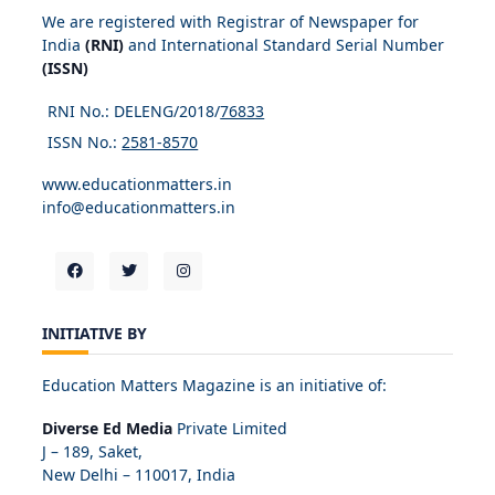
We are registered with Registrar of Newspaper for
India
(RNI)
and International Standard Serial Number
(ISSN)
RNI No.: DELENG/2018/
76833
ISSN No.:
2581-8570
www.educationmatters.in
info@educationmatters.in
INITIATIVE BY
Education Matters Magazine is an initiative of:
Diverse Ed Media
Private Limited
J – 189, Saket,
New Delhi – 110017, India