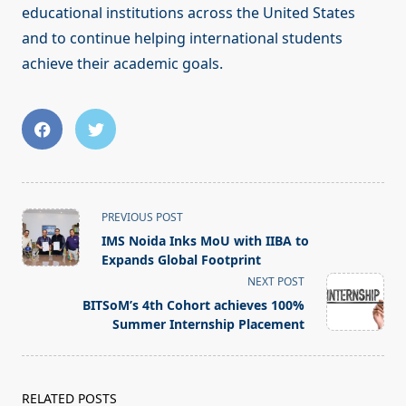
educational institutions across the United States
and to continue helping international students
achieve their academic goals.
<span
PREVIOUS POST
class="nav-
IMS Noida Inks MoU with IIBA to
subtitle
Expands Global Footprint
screen-
NEXT POST
reader-
BITSoM’s 4th Cohort achieves 100%
text">Page</span>
Summer Internship Placement
RELATED POSTS