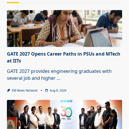
GATE 2027 Opens Career Paths in PSUs and MTech
at IITs
GATE 2027 provides engineering graduates with
several job and higher
...
EM News Network
Aug 8, 2026