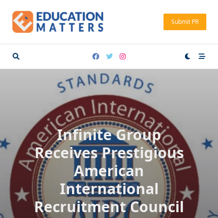
Skip
to
Submit PR
content
Infinite Group
Receives Prestigious
American
International
Recruitment Council