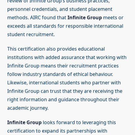
review of Infinite Group’s business practices,
personnel credentials, and student placement
methods. AIRC found that
Infinite Group
meets or
exceeds all standards for responsible international
student recruitment.
This certification also provides educational
institutions with added assurance that working with
Infinite Group means their recruitment practices
follow industry standards of ethical behaviour.
Likewise, international students who partner with
Infinite Group can trust that they are receiving the
right information and guidance throughout their
academic journey.
Infinite Group
looks forward to leveraging this
certification to expand its partnerships with