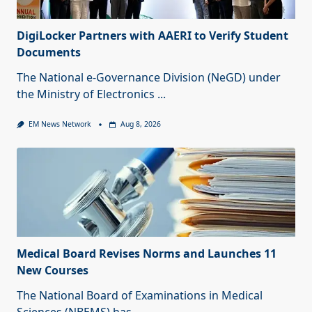
DigiLocker Partners with AAERI to Verify Student
Documents
The National e-Governance Division (NeGD) under
the Ministry of Electronics
...
EM News Network
Aug 8, 2026
Medical Board Revises Norms and Launches 11
New Courses
The National Board of Examinations in Medical
Sciences (NBEMS) has
...