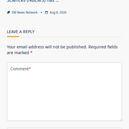
EM News Network
Aug 8, 2026
LEAVE A REPLY
Your email address will not be published.
Required fields
are marked
*
Comment
*