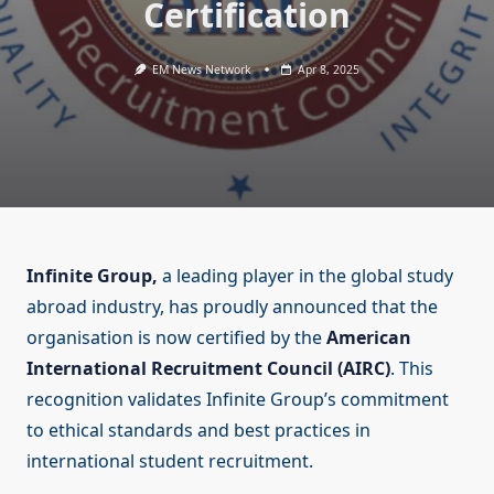
Certification
EM News Network
Apr 8, 2025
Infinite Group,
a leading player in the global study
abroad industry, has proudly announced that the
organisation is now certified by the
American
International Recruitment Council (AIRC)
. This
recognition validates Infinite Group’s commitment
to ethical standards and best practices in
international student recruitment.