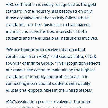
AIRC certification is widely recognised as the gold
standard in the industry. It is bestowed on only
those organisations that strictly follow ethical
standards, run their business in a transparent
manner, and serve the best interests of both
students and the educational institutions involved.
“We are honoured to receive this important
certification from AIRC,” said Gaurav Batra, CEO &
Founder of Infinite Group. “This recognition reflects
our team’s dedication to maintaining the highest
standards of integrity and professionalism in
connecting international students with quality
educational opportunities in the United States.”
AIRC’s evaluation process involved a thorough