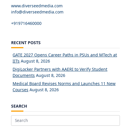
www.diverseedmedia.com
info@diverseedmedia.com
+919716460000
RECENT POSTS
GATE 2027 Opens Career Paths in PSUs and MTech at
IITs
August 8, 2026
DigiLocker Partners with AAERI to Verify Student
Documents
August 8, 2026
Medical Board Revises Norms and Launches 11 New
Courses
August 8, 2026
SEARCH
Search
for: