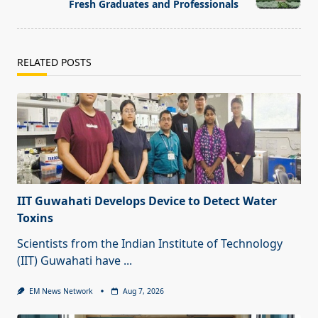
Fresh Graduates and Professionals
RELATED POSTS
IIT Guwahati Develops Device to Detect Water
Toxins
Scientists from the Indian Institute of Technology
(IIT) Guwahati have
...
EM News Network
Aug 7, 2026