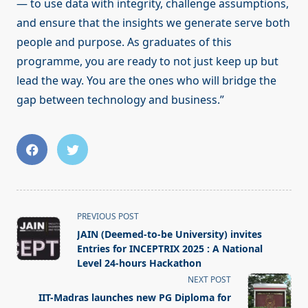
— to use data with integrity, challenge assumptions,
and ensure that the insights we generate serve both
people and purpose. As graduates of this
programme, you are ready to not just keep up but
lead the way. You are the ones who will bridge the
gap between technology and business.”
<span
PREVIOUS POST
class="nav-
JAIN (Deemed-to-be University) invites
subtitle
Entries for INCEPTRIX 2025 : A National
screen-
Level 24-hours Hackathon
reader-
NEXT POST
text">Page</span>
IIT-Madras launches new PG Diploma for