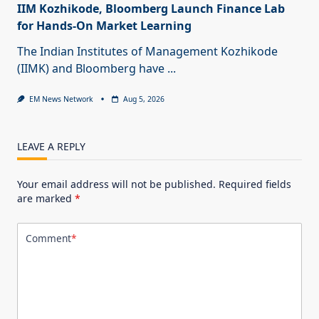
IIM Kozhikode, Bloomberg Launch Finance Lab
for Hands-On Market Learning
The Indian Institutes of Management Kozhikode
(IIMK) and Bloomberg have
...
EM News Network
Aug 5, 2026
LEAVE A REPLY
Your email address will not be published.
Required fields
are marked
*
Comment
*