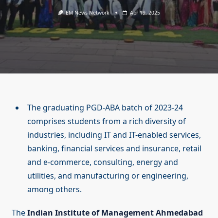
EM News Network
Apr 19, 2025
The graduating PGD-ABA batch of 2023-24
comprises students from a rich diversity of
industries, including IT and IT-enabled services,
banking, financial services and insurance, retail
and e-commerce, consulting, energy and
utilities, and manufacturing or engineering,
among others.
The
Indian Institute of Management Ahmedabad