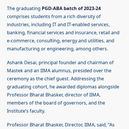
The graduating
PGD-ABA batch of 2023-24
comprises students from a rich diversity of
industries, including IT and IT-enabled services,
banking, financial services and insurance, retail and
e-commerce, consulting, energy and utilities, and
manufacturing or engineering, among others.
Ashank Desai, principal founder and chairman of
Mastek and an IIMA alumnus, presided over the
ceremony as the chief guest. Addressing the
graduating cohort, he awarded diplomas alongside
Professor Bharat Bhasker, director of IIMA,
members of the board of governors, and the
Institute’s faculty.
Professor Bharat Bhasker, Director, IIMA, said, “As