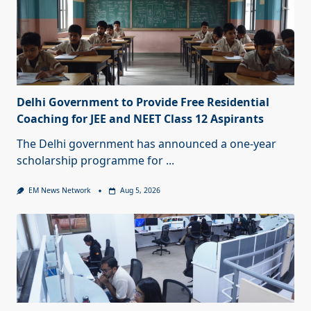
Delhi Government to Provide Free Residential
Coaching for JEE and NEET Class 12 Aspirants
The Delhi government has announced a one-year
scholarship programme for
...
EM News Network
Aug 5, 2026