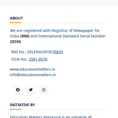
ABOUT
We are registered with Registrar of Newspaper for
India
(RNI)
and International Standard Serial Number
(ISSN)
RNI No.: DELENG/2018/
76833
ISSN No.:
2581-8570
www.educationmatters.in
info@educationmatters.in
INITIATIVE BY
Education Matters Magazine is an initiative of: