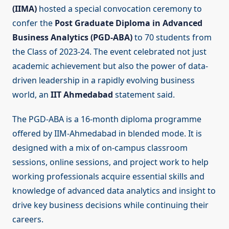
(IIMA)
hosted a special convocation ceremony to
confer the
Post Graduate Diploma in Advanced
Business Analytics (PGD-ABA)
to 70 students from
the Class of 2023-24. The event celebrated not just
academic achievement but also the power of data-
driven leadership in a rapidly evolving business
world, an
IIT Ahmedabad
statement said.
The PGD-ABA is a 16-month diploma programme
offered by IIM-Ahmedabad in blended mode. It is
designed with a mix of on-campus classroom
sessions, online sessions, and project work to help
working professionals acquire essential skills and
knowledge of advanced data analytics and insight to
drive key business decisions while continuing their
careers.