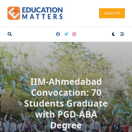
Skip
to
Submit PR
content
IIM-Ahmedabad
Convocation: 70
Students Graduate
with PGD-ABA
Degree