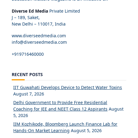
Diverse Ed Media
Private Limited
J – 189, Saket,
New Delhi – 110017, India
www.diverseedmedia.com
info@diverseedmedia.com
+919716460000
RECENT POSTS
IIT Guwahati Develops Device to Detect Water Toxins
August 7, 2026
Delhi Government to Provide Free Residential
Coaching for JEE and NEET Class 12 Aspirants
August
5, 2026
IIM Kozhikode, Bloomberg Launch Finance Lab for
Hands-On Market Learning
August 5, 2026