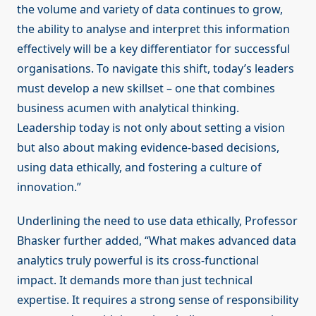
the volume and variety of data continues to grow,
the ability to analyse and interpret this information
effectively will be a key differentiator for successful
organisations. To navigate this shift, today’s leaders
must develop a new skillset – one that combines
business acumen with analytical thinking.
Leadership today is not only about setting a vision
but also about making evidence-based decisions,
using data ethically, and fostering a culture of
innovation.”
Underlining the need to use data ethically, Professor
Bhasker further added, “What makes advanced data
analytics truly powerful is its cross-functional
impact. It demands more than just technical
expertise. It requires a strong sense of responsibility