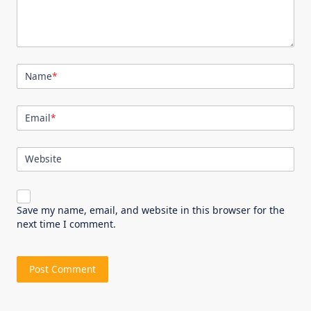
Name
*
Email
*
Website
Save my name, email, and website in this browser for the
next time I comment.