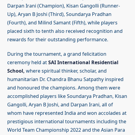
Darpan Irani (Champion), Kisan Gangolli (Runner-
Up), Aryan B Joshi (Third), Soundarya Pradhan
(Fourth), and Milind Samant (Fifth), while players
placed sixth to tenth also received recognition and
rewards for their outstanding performance.
During the tournament, a grand felicitation
ceremony held at
SAI International Residential
School,
where spiritual thinker, scholar, and
humanitarian Dr. Chandra Bhanu Satpathy inspired
and honoured the champions. Among them were
accomplished players like Soundarya Pradhan, Kisan
Gangolli, Aryan B Joshi, and Darpan Irani, all of
whom have represented India and won accolades at
prestigious international tournaments including the
World Team Championship 2022 and the Asian Para