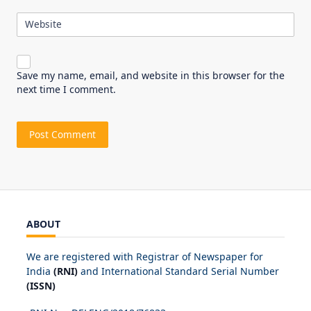
Website
Save my name, email, and website in this browser for the
next time I comment.
ABOUT
We are registered with Registrar of Newspaper for
India
(RNI)
and International Standard Serial Number
(ISSN)