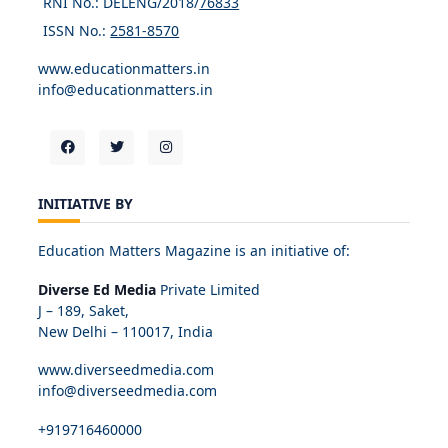
RNI No.: DELENG/2018/
76833
ISSN No.:
2581-8570
www.educationmatters.in
info@educationmatters.in
INITIATIVE BY
Education Matters Magazine is an initiative of:
Diverse Ed Media
Private Limited
J – 189, Saket,
New Delhi – 110017, India
www.diverseedmedia.com
info@diverseedmedia.com
+919716460000