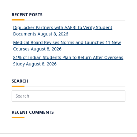
RECENT POSTS
DigiLocker Partners with AAERI to Verify Student
Documents
August 8, 2026
Medical Board Revises Norms and Launches 11 New
Courses
August 8, 2026
81% of Indian Students Plan to Return After Overseas
Study
August 8, 2026
SEARCH
Search
for:
RECENT COMMENTS