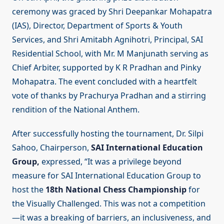
ceremony was graced by Shri Deepankar Mohapatra
(IAS), Director, Department of Sports & Youth
Services, and Shri Amitabh Agnihotri, Principal, SAI
Residential School, with Mr. M Manjunath serving as
Chief Arbiter, supported by K R Pradhan and Pinky
Mohapatra. The event concluded with a heartfelt
vote of thanks by Prachurya Pradhan and a stirring
rendition of the National Anthem.
After successfully hosting the tournament, Dr. Silpi
Sahoo, Chairperson,
SAI International Education
Group,
expressed, “It was a privilege beyond
measure for SAI International Education Group to
host the
18th National Chess Championship
for
the Visually Challenged. This was not a competition
—it was a breaking of barriers, an inclusiveness, and