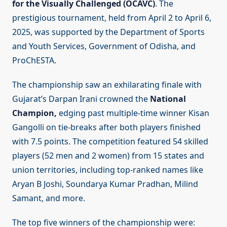
for the Visually Challenged (OCAVC)
. The
prestigious tournament, held from April 2 to April 6,
2025, was supported by the Department of Sports
and Youth Services, Government of Odisha, and
ProChESTA.
The championship saw an exhilarating finale with
Gujarat’s Darpan Irani crowned the
National
Champion,
edging past multiple-time winner Kisan
Gangolli on tie-breaks after both players finished
with 7.5 points. The competition featured 54 skilled
players (52 men and 2 women) from 15 states and
union territories, including top-ranked names like
Aryan B Joshi, Soundarya Kumar Pradhan, Milind
Samant, and more.
The top five winners of the championship were: