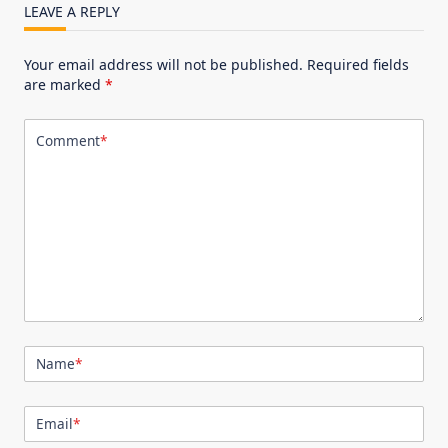
LEAVE A REPLY
Your email address will not be published.
Required fields
are marked
*
Comment
*
Name
*
Email
*