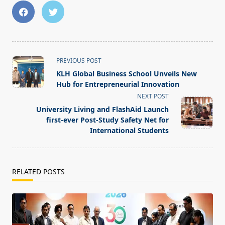
<span
PREVIOUS POST
class="nav-
KLH Global Business School Unveils New
subtitle
Hub for Entrepreneurial Innovation
screen-
NEXT POST
reader-
University Living and FlashAid Launch
text">Page</span>
first-ever Post-Study Safety Net for
International Students
RELATED POSTS