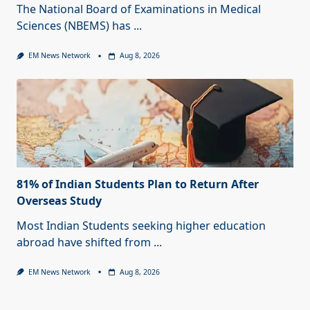
The National Board of Examinations in Medical
Sciences (NBEMS) has
...
EM News Network
Aug 8, 2026
81% of Indian Students Plan to Return After
Overseas Study
Most Indian Students seeking higher education
abroad have shifted from
...
EM News Network
Aug 8, 2026