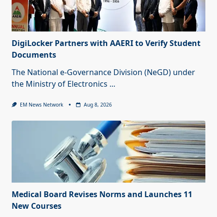
DigiLocker Partners with AAERI to Verify Student
Documents
The National e-Governance Division (NeGD) under
the Ministry of Electronics
...
EM News Network
Aug 8, 2026
Medical Board Revises Norms and Launches 11
New Courses