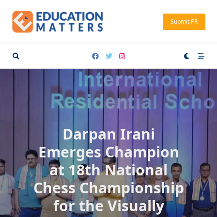
Skip
to
Submit PR
content
Darpan Irani
Emerges Champion
at 18th National
Chess Championship
for the Visually