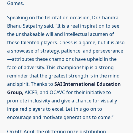
Games.
Speaking on the felicitation occasion, Dr. Chandra
Bhanu Satpathy said, “It is a real inspiration to see
the unshakeable will and intellectual acumen of
these talented players. Chess is a game, but it is also
a showcase of strategy, patience, and perseverance
—attributes these champions have upheld in the
face of adversity. This championship is a strong
reminder that the greatest strength is in the mind
and spirit. Thanks to
SAI International Education
Group,
AICFB, and OCAVC for their initiative to
promote inclusivity and give a chance for visually
impaired players to excel. Let this go on to
encourage and motivate generations to come.”
On 6th April, the glittering prize distribution