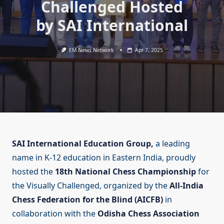
Challenged Hosted
by SAI International
EM News Network
Apr 7, 2025
SAI International Education Group,
a leading
name in K-12 education in Eastern India, proudly
hosted the
18th National Chess Championship
for
the Visually Challenged, organized by the
All-India
Chess Federation for the Blind (AICFB)
in
collaboration with the
Odisha Chess Association