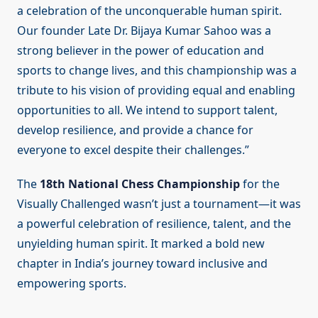
a celebration of the unconquerable human spirit.
Our founder Late Dr. Bijaya Kumar Sahoo was a
strong believer in the power of education and
sports to change lives, and this championship was a
tribute to his vision of providing equal and enabling
opportunities to all. We intend to support talent,
develop resilience, and provide a chance for
everyone to excel despite their challenges.”
The
18th National Chess Championship
for the
Visually Challenged wasn’t just a tournament—it was
a powerful celebration of resilience, talent, and the
unyielding human spirit. It marked a bold new
chapter in India’s journey toward inclusive and
empowering sports.