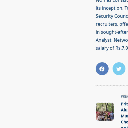
NU has consist
its inception. 
Security Counc
recruiters, off
in sought-after
Analyst, Netwo
salary of Rs.7.
<span
PRE
class="nav-
Pri
subtitle
Alu
screen-
Mum
Cho
reader-
on 