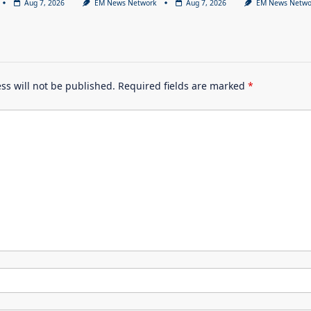
Aug 7, 2026
EM News Network
Aug 7, 2026
EM News Netwo
ss will not be published.
Required fields are marked
*