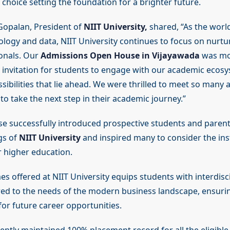
choice setting the foundation for a brighter future.
Gopalan, President of
NIIT University,
shared, “As the worl
logy and data, NIIT University continues to focus on nurtur
onals. Our
Admissions Open House in Vijayawada
was mor
n invitation for students to engage with our academic ecos
sibilities that lie ahead. We were thrilled to meet so many
to take the next step in their academic journey.”
 successfully introduced prospective students and parent
gs of
NIIT University
and inspired many to consider the inst
r higher education.
 offered at NIIT University equips students with interdisci
ored to the needs of the modern business landscape, ensuri
for future career opportunities.