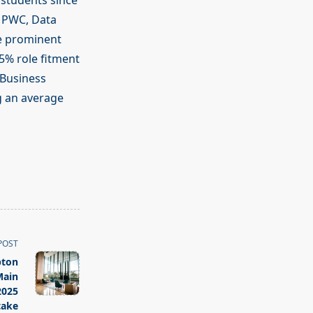
 students since
, PWC, Data
he prominent
95% role fitment
 Business
g an average
POST
pton
Main
2025
take