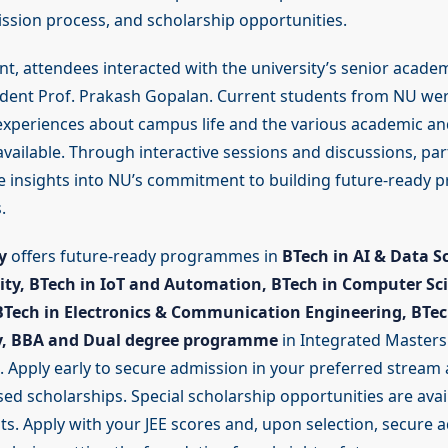
ission process, and scholarship opportunities.
nt, attendees interacted with the university’s senior academ
ident Prof. Prakash Gopalan. Current students from NU wer
 experiences about campus life and the various academic an
vailable. Through interactive sessions and discussions, par
e insights into NU’s commitment to building future-ready p
.
y
offers future-ready programmes in
BTech in AI & Data S
rity, BTech in IoT and Automation, BTech in Computer Sc
BTech in Electronics & Communication Engineering, BTec
y, BBA and Dual degree programme
in Integrated Masters
. Apply early to secure admission in your preferred stream 
d scholarships. Special scholarship opportunities are avail
. Apply with your JEE scores and, upon selection, secure a