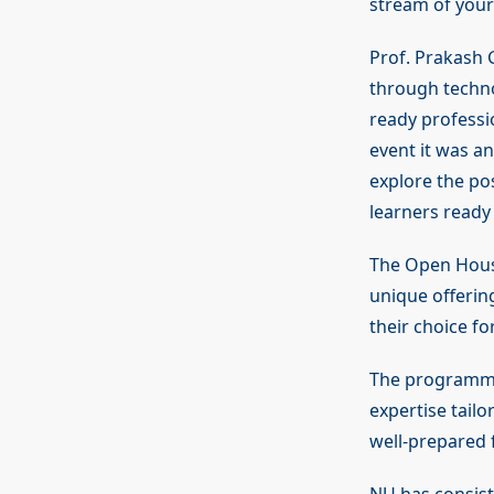
stream of your 
Prof. Prakash 
through techno
ready professi
event it was a
explore the pos
learners ready 
The Open House
unique offerin
their choice fo
The programmes
expertise tail
well-prepared 