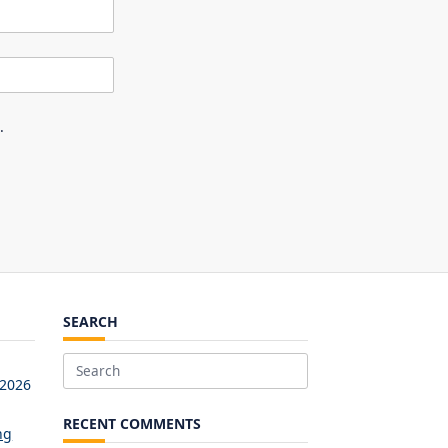
.
SEARCH
Search
 2026
for:
RECENT COMMENTS
ng