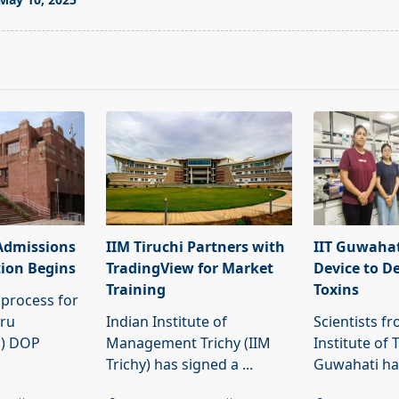
pan>
Admissions
IIM Tiruchi Partners with
IIT Guwahat
tion Begins
TradingView for Market
Device to D
Training
Toxins
process for
hru
Indian Institute of
Scientists f
U) DOP
Management Trichy (IIM
Institute of 
Trichy) has signed a
...
Guwahati h