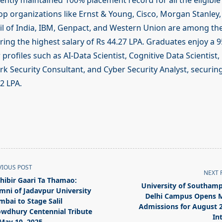
ently maintained 100% placement record for all the eligible
Top organizations like Ernst & Young, Cisco, Morgan Stanley
il of India, IBM, Genpact, and Western Union are among t
ering the highest salary of Rs 44.27 LPA. Graduates enjoy a 
 profiles such as AI-Data Scientist, Cognitive Data Scientist,
rk Security Consultant, and Cyber Security Analyst, securin
92 LPA.
VIOUS POST
NEXT 
thibir Gaari Ta Thamao:
University of Southam
mni of Jadavpur University
Delhi Campus Opens 
bai to Stage Salil
Admissions for August 
wdhury Centennial Tribute
In
May 10, 2025