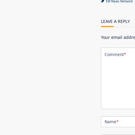
EM News Network
LEAVE A REPLY
Your email addre
Comment
*
Name
*