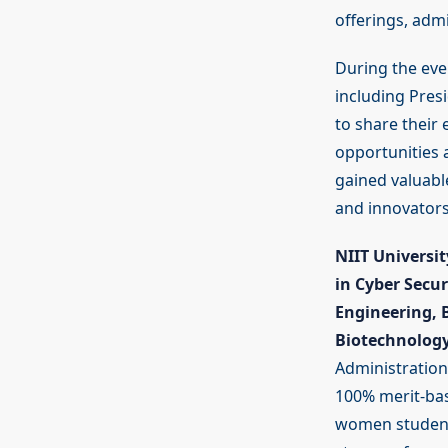
offerings, adm
During the eve
including Pres
to share their
opportunities a
gained valuabl
and innovators
NIIT Universit
in Cyber Secu
Engineering, 
Biotechnolog
Administration
100% merit-base
women students