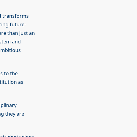
d transforms
ing future-
e than just an
ystem and
 ambitious
s to the
itution as
plinary
ng they are