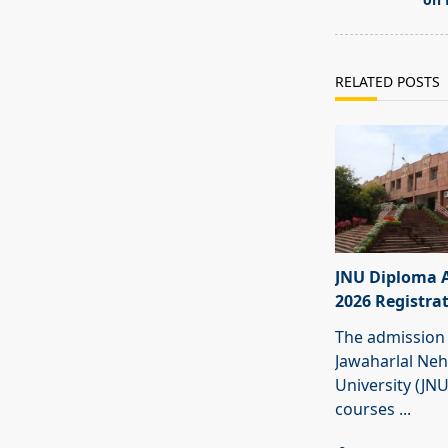
text">Page</s
RELATED POSTS
JNU Diploma 
2026 Registra
The admission 
Jawaharlal Ne
University (JN
courses
...