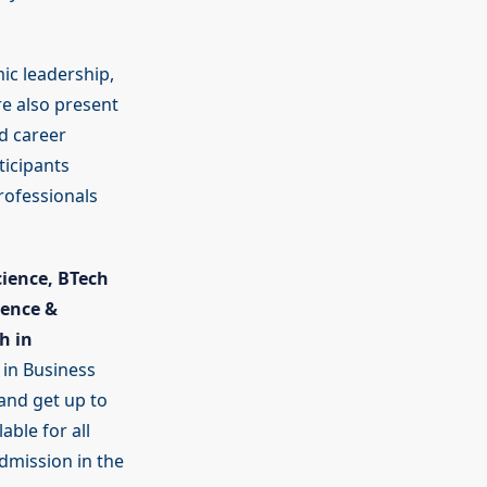
ic leadership,
e also present
d career
ticipants
rofessionals
cience, BTech
ience &
h in
 in Business
and get up to
able for all
dmission in the