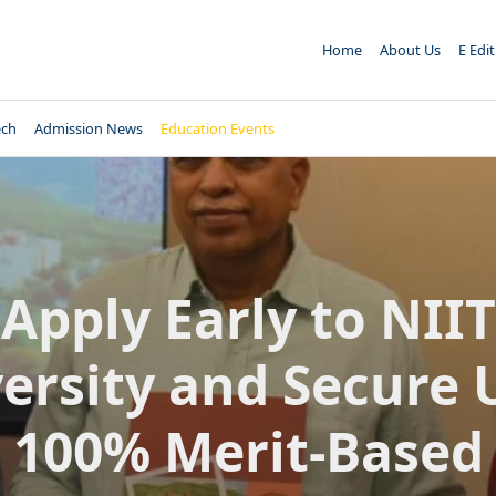
Home
About Us
E Edi
ech
Admission News
Education Events
Apply Early to NIIT
ersity and Secure 
100% Merit-Based