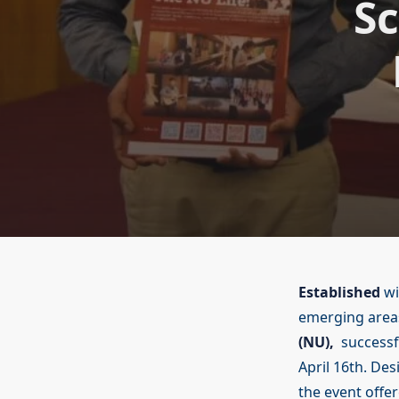
Sc
Established
wi
emerging areas
(NU),
successfu
April 16th. De
the event offe