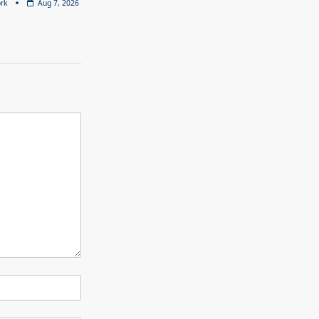
rk
Aug 7, 2026