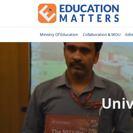
Skip
to
content
Ministry Of Education
Collaboration & MOU
Edt
Univ