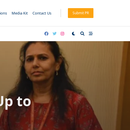
tions
Media Kit
Contact Us
Submit PR
Up to