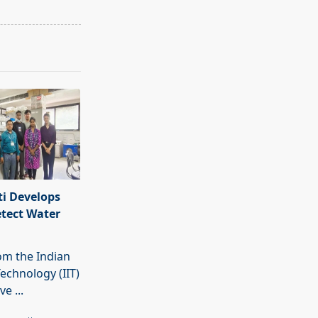
i Develops
etect Water
rom the Indian
Technology (IIT)
ave
...