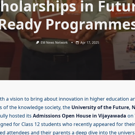
holarships in Futu
Ready Programme
EM News Network
Apr 17, 2025
th a vision to bring about innovation in higher education an
 of the knowledge society, the
University of the Future, N
lly hosted its
Admissions Open House in Vijayawada
on 
signed for Class 12 students who recently appeared for thei
red attendees and their parents a deep dive into the univers