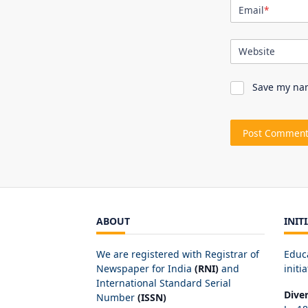
Email
*
Website
Save my nam
ABOUT
INIT
We are registered with Registrar of
Educ
Newspaper for India
(RNI)
and
initia
International Standard Serial
Dive
Number
(ISSN)