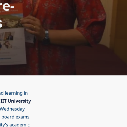
re-
s
d learning in
IIT University
Wednesday,
r board exams,
ity’s academic