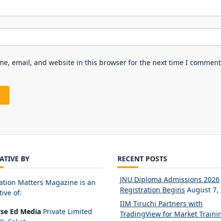
e, email, and website in this browser for the next time I comment
IATIVE BY
RECENT POSTS
JNU Diploma Admissions 2026
ation Matters Magazine is an
Registration Begins
August 7,
tive of:
IIM Tiruchi Partners with
rse Ed Media
Private Limited
TradingView for Market Traini