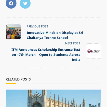
<span
PREVIOUS POST
class="nav-
Innovative Minds on Display at Sri
subtitle
Chaitanya Techno School
screen-
NEXT POST
reader-
ITM Announces Scholarship Entrance Test
text">Page</span>
on 17th March – Open to Students Across
India
RELATED POSTS