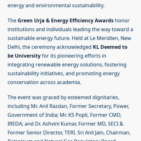
energy and environmental sustainability.
The
Green Urja & Energy Efficiency Awards
honor
institutions and individuals leading the way toward a
sustainable energy future. Held at Le Meridien, New
Delhi, the ceremony acknowledged
KL Deemed to
be University
for its pioneering efforts in
integrating renewable energy solutions, fostering
sustainability initiatives, and promoting energy
conservation across academia.
The event was graced by esteemed dignitaries,
including Mr. Anil Razdan, Former Secretary, Power,
Government of India; Mr. KS Popli, Former CMD,
IREDA; and Dr. Ashvini Kumar, Former MD, SECI &
Former Senior Director, TERI. Sri Anil Jain, Chairman,