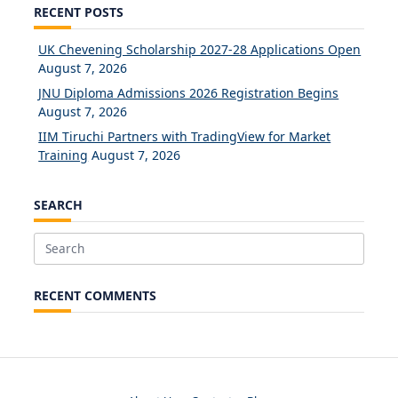
RECENT POSTS
UK Chevening Scholarship 2027-28 Applications Open
August 7, 2026
JNU Diploma Admissions 2026 Registration Begins
August 7, 2026
IIM Tiruchi Partners with TradingView for Market
Training
August 7, 2026
SEARCH
Search
for:
RECENT COMMENTS