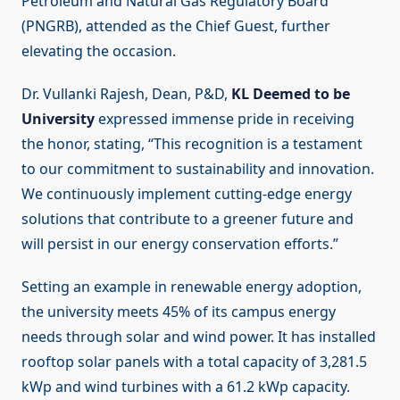
Petroleum and Natural Gas Regulatory Board
(PNGRB), attended as the Chief Guest, further
elevating the occasion.
Dr. Vullanki Rajesh, Dean, P&D,
KL Deemed to be
University
expressed immense pride in receiving
the honor, stating, “This recognition is a testament
to our commitment to sustainability and innovation.
We continuously implement cutting-edge energy
solutions that contribute to a greener future and
will persist in our energy conservation efforts.”
Setting an example in renewable energy adoption,
the university meets 45% of its campus energy
needs through solar and wind power. It has installed
rooftop solar panels with a total capacity of 3,281.5
kWp and wind turbines with a 61.2 kWp capacity.