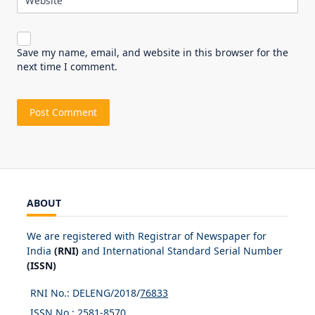
Website
Save my name, email, and website in this browser for the
next time I comment.
ABOUT
We are registered with Registrar of Newspaper for
India
(RNI)
and International Standard Serial Number
(ISSN)
RNI No.: DELENG/2018/
76833
ISSN No.:
2581-8570