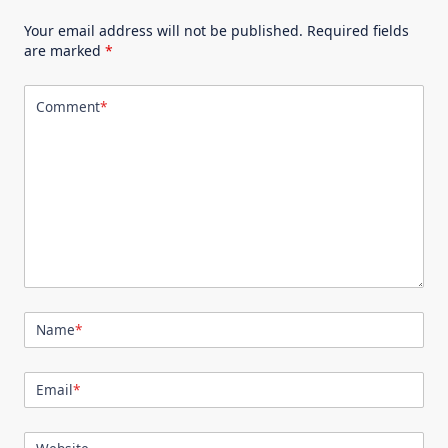
Your email address will not be published.
Required fields
are marked
*
Comment
*
Name
*
Email
*