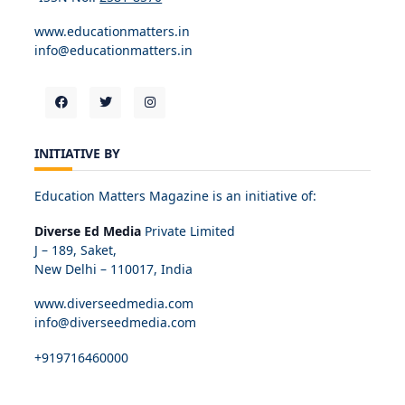
www.educationmatters.in
info@educationmatters.in
INITIATIVE BY
Education Matters Magazine is an initiative of:
Diverse Ed Media
Private Limited
J – 189, Saket,
New Delhi – 110017, India
www.diverseedmedia.com
info@diverseedmedia.com
+919716460000