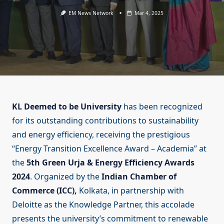
EM News Network
Mar 4, 2025
KL Deemed to be University
has been recognized
for its outstanding contributions to sustainability
and energy efficiency, receiving the prestigious
“Energy Transition Excellence Award – Academia” at
the
5th Green Urja & Energy Efficiency Awards
2024
. Organized by the
Indian Chamber of
Commerce (ICC),
Kolkata, in partnership with
Deloitte as the Knowledge Partner, this accolade
presents the university’s commitment to renewable