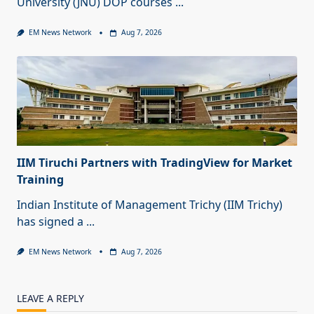
University (JNU) DOP courses
...
EM News Network
Aug 7, 2026
IIM Tiruchi Partners with TradingView for Market
Training
Indian Institute of Management Trichy (IIM Trichy)
has signed a
...
EM News Network
Aug 7, 2026
LEAVE A REPLY