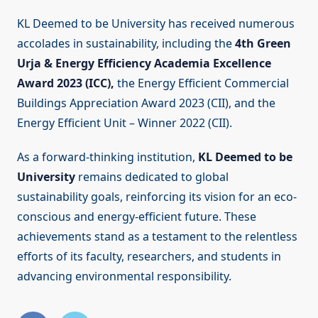
KL Deemed to be University has received numerous
accolades in sustainability, including the
4th Green
Urja & Energy Efficiency Academia Excellence
Award 2023 (ICC),
the Energy Efficient Commercial
Buildings Appreciation Award 2023 (CII), and the
Energy Efficient Unit – Winner 2022 (CII).
As a forward-thinking institution,
KL Deemed to be
University
remains dedicated to global
sustainability goals, reinforcing its vision for an eco-
conscious and energy-efficient future. These
achievements stand as a testament to the relentless
efforts of its faculty, researchers, and students in
advancing environmental responsibility.