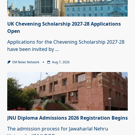
UK Chevening Scholarship 2027-28 Applications
Open
Applications for the Chevening Scholarship 2027-28
have been invited by
...
EM News Network
Aug 7, 2026
JNU Diploma Admissions 2026 Registration Begins
The admission process for Jawaharlal Nehru