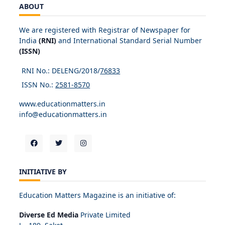
ABOUT
We are registered with Registrar of Newspaper for
India
(RNI)
and International Standard Serial Number
(ISSN)
RNI No.: DELENG/2018/
76833
ISSN No.:
2581-8570
www.educationmatters.in
info@educationmatters.in
INITIATIVE BY
Education Matters Magazine is an initiative of:
Diverse Ed Media
Private Limited