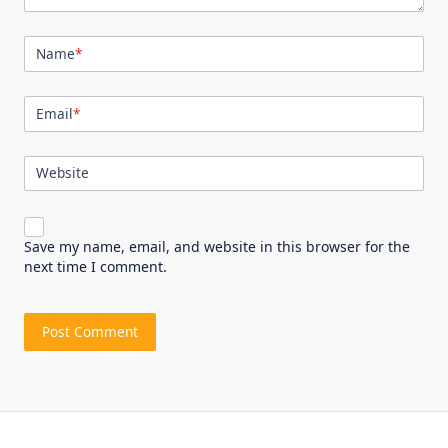
Name
*
Email
*
Website
Save my name, email, and website in this browser for the
next time I comment.