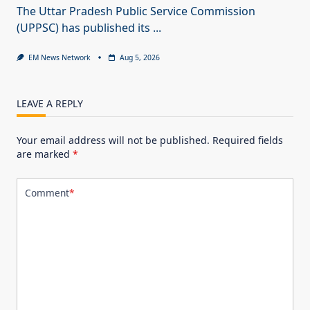
The Uttar Pradesh Public Service Commission
(UPPSC) has published its
...
EM News Network
Aug 5, 2026
LEAVE A REPLY
Your email address will not be published.
Required fields
are marked
*
Comment
*