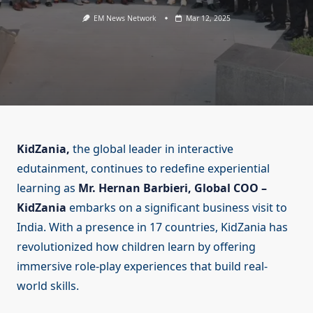
EM News Network
Mar 12, 2025
KidZania,
the global leader in interactive
edutainment, continues to redefine experiential
learning as
Mr. Hernan Barbieri, Global COO –
KidZania
embarks on a significant business visit to
India. With a presence in 17 countries, KidZania has
revolutionized how children learn by offering
immersive role-play experiences that build real-
world skills.