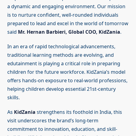
a dynamic and engaging environment. Our mission
is to nurture confident, well-rounded individuals
prepared to lead and excel in the world of tomorrow
said
Mr. Hernan Barbieri, Global COO, KidZania
.
In an era of rapid technological advancements,
traditional learning methods are evolving, and
edutainment is playing a critical role in preparing
children for the future workforce. KidZania’s model
offers hands-on exposure to real-world professions,
helping children develop essential 21st-century
skills.
As
KidZania
strengthens its foothold in India, this
visit underscores the brand’s long-term
commitment to innovation, education, and skill-