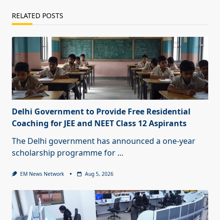
RELATED POSTS
Delhi Government to Provide Free Residential
Coaching for JEE and NEET Class 12 Aspirants
The Delhi government has announced a one-year
scholarship programme for
...
EM News Network
Aug 5, 2026