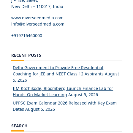
J – 189, Saket,
New Delhi – 110017, India
www.diverseedmedia.com
info@diverseedmedia.com
+919716460000
RECENT POSTS
Delhi Government to Provide Free Residential
Coaching for JEE and NEET Class 12 Aspirants
August
5, 2026
IIM Kozhikode, Bloomberg Launch Finance Lab for
Hands-On Market Learning
August 5, 2026
UPPSC Exam Calendar 2026 Released with Key Exam
Dates
August 5, 2026
SEARCH