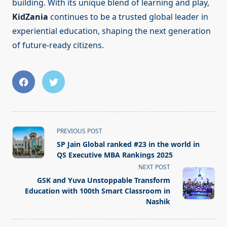
building. With its unique blend of learning and play,
KidZania
continues to be a trusted global leader in
experiential education, shaping the next generation
of future-ready citizens.
<span
PREVIOUS POST
class="nav-
SP Jain Global ranked #23 in the world in
subtitle
QS Executive MBA Rankings 2025
screen-
NEXT POST
reader-
GSK and Yuva Unstoppable Transform
text">Page</span>
Education with 100th Smart Classroom in
Nashik