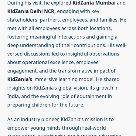
During his visit, he explored
KidZania Mumbai
and
KidZania Delhi NCR,
engaging with key
stakeholders, partners, employees, and families. He
met with all employees across both locations,
fostering meaningful interactions and gaining a
deep understanding of their contributions. His well-
versed discussions led to insightful observations
about operational excellence, employee
engagement, and the transformative impact of
KidZania’s
immersive learning model. He shared
insights on KidZania’s global vision, its growth in
India, and the evolving role of edutainment in
preparing children for the future.
As an industry pioneer, KidZania’s mission is to
empower young minds through real-world