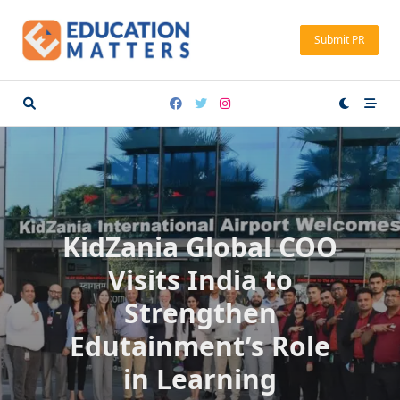
Skip
to
Submit PR
content
KidZania Global COO
Visits India to
Strengthen
Edutainment’s Role
in Learning