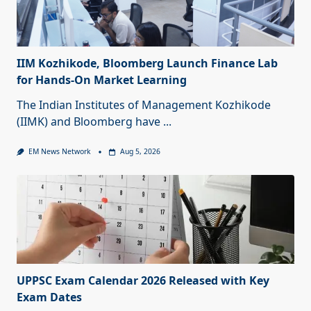
IIM Kozhikode, Bloomberg Launch Finance Lab
for Hands-On Market Learning
The Indian Institutes of Management Kozhikode
(IIMK) and Bloomberg have
...
EM News Network
Aug 5, 2026
UPPSC Exam Calendar 2026 Released with Key
Exam Dates