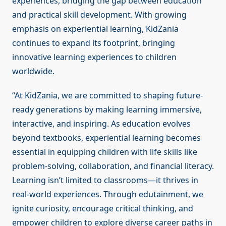
experiences, bridging the gap between education
and practical skill development. With growing
emphasis on experiential learning, KidZania
continues to expand its footprint, bringing
innovative learning experiences to children
worldwide.
“At KidZania, we are committed to shaping future-
ready generations by making learning immersive,
interactive, and inspiring. As education evolves
beyond textbooks, experiential learning becomes
essential in equipping children with life skills like
problem-solving, collaboration, and financial literacy.
Learning isn’t limited to classrooms—it thrives in
real-world experiences. Through edutainment, we
ignite curiosity, encourage critical thinking, and
empower children to explore diverse career paths in