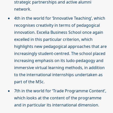
strategic partnerships and active alumni
network.
4th in the world for ‘Innovative Teaching’, which
recognises creativity in terms of pedagogical
innovation. Excelia Business School once again
excelled in this particular criterion, which
highlights new pedagogical approaches that are
increasingly student-centred. The school placed
increasing emphasis on its ludo-pedagogy and
immersive virtual learning methods, in addition
to the international internships undertaken as
part of the MSc.
7th in the world for ‘Trade Programme Content’,
which looks at the content of the programme
and in particular its international dimension.