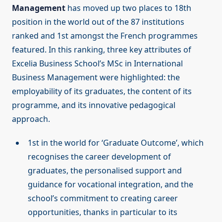
Management
has moved up two places to 18th
position in the world out of the 87 institutions
ranked and 1st amongst the French programmes
featured. In this ranking, three key attributes of
Excelia Business School’s MSc in International
Business Management were highlighted: the
employability of its graduates, the content of its
programme, and its innovative pedagogical
approach.
1st in the world for ‘Graduate Outcome’, which
recognises the career development of
graduates, the personalised support and
guidance for vocational integration, and the
school’s commitment to creating career
opportunities, thanks in particular to its