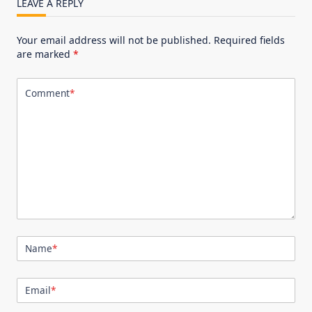
LEAVE A REPLY
Your email address will not be published.
Required fields
are marked
*
Comment
*
Name
*
Email
*