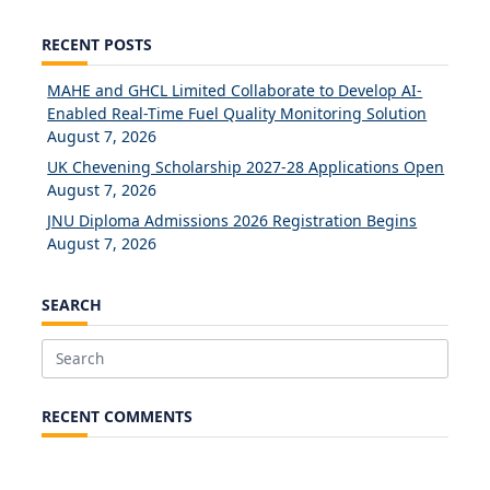
RECENT POSTS
MAHE and GHCL Limited Collaborate to Develop AI-
Enabled Real-Time Fuel Quality Monitoring Solution
August 7, 2026
UK Chevening Scholarship 2027-28 Applications Open
August 7, 2026
JNU Diploma Admissions 2026 Registration Begins
August 7, 2026
SEARCH
Search
for:
RECENT COMMENTS