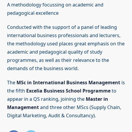
A methodology focussing on academic and
pedagogical excellence
Conducted with the support of a panel of leading
international business professionals and lecturers,
the methodology used places great emphasis on the
academic and pedagogical quality of study
programmes, as well as their relevance to the
demands of the business world.
The
MSc in International Business Management
is
the fifth
Excelia Business School Programme
to
appear in a QS ranking, joining the
Master in
Management
and three other MScs (Supply Chain,
Digital Marketing, Audit & Consultancy).