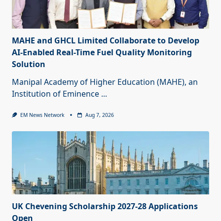
MAHE and GHCL Limited Collaborate to Develop
AI-Enabled Real-Time Fuel Quality Monitoring
Solution
Manipal Academy of Higher Education (MAHE), an
Institution of Eminence
...
EM News Network
Aug 7, 2026
UK Chevening Scholarship 2027-28 Applications
Open