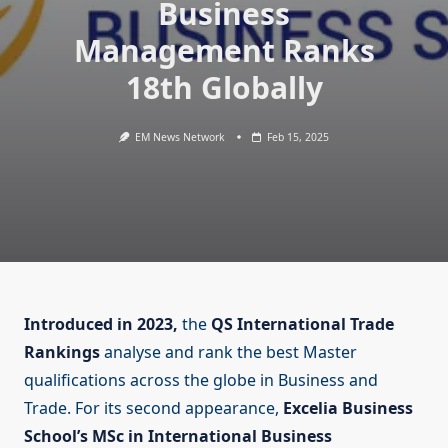
Business
Management Ranks
18th Globally
EM News Network
Feb 15, 2025
Introduced in 2023,
the
QS International Trade
Rankings
analyse and rank the best Master
qualifications across the globe in Business and
Trade. For its second appearance,
Excelia Business
School’s MSc in International Business