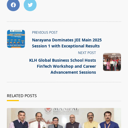
<span
PREVIOUS POST
class="nav-
Narayana Dominates JEE Main 2025
subtitle
Session 1 with Exceptional Results
screen-
NEXT POST
reader-
KLH Global Business School Hosts
text">Page</span>
FinTech Workshop and Career
Advancement Sessions
RELATED POSTS