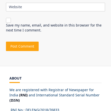
Website
Save my name, email, and website in this browser for the
next time I comment.
ABOUT
We are registered with Registrar of Newspaper for
India
(RNI)
and International Standard Serial Number
(ISSN)
RNI No.: DELENG/2018/
76833