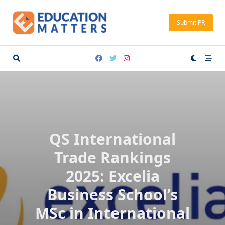
Skip
to
Submit PR
content
QS International
Trade Rankings
2025: Excelia
Business School’s
MSc in International