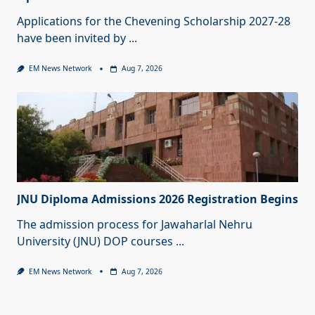
Applications for the Chevening Scholarship 2027-28
have been invited by
...
EM News Network
Aug 7, 2026
JNU Diploma Admissions 2026 Registration Begins
The admission process for Jawaharlal Nehru
University (JNU) DOP courses
...
EM News Network
Aug 7, 2026