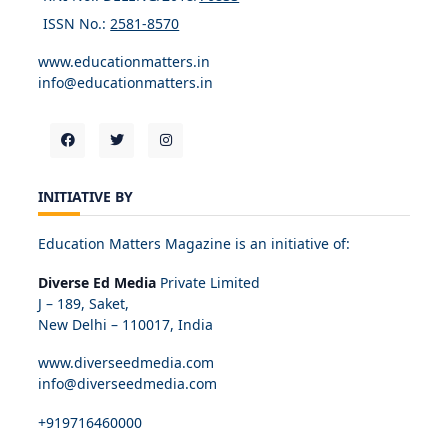
ISSN No.:
2581-8570
www.educationmatters.in
info@educationmatters.in
INITIATIVE BY
Education Matters Magazine is an initiative of:
Diverse Ed Media
Private Limited
J – 189, Saket,
New Delhi – 110017, India
www.diverseedmedia.com
info@diverseedmedia.com
+919716460000