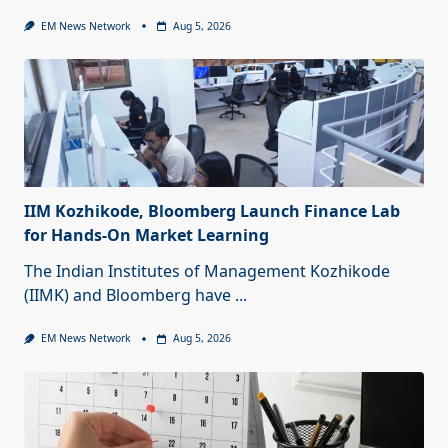
EM News Network
Aug 5, 2026
IIM Kozhikode, Bloomberg Launch Finance Lab
for Hands-On Market Learning
The Indian Institutes of Management Kozhikode
(IIMK) and Bloomberg have
...
EM News Network
Aug 5, 2026