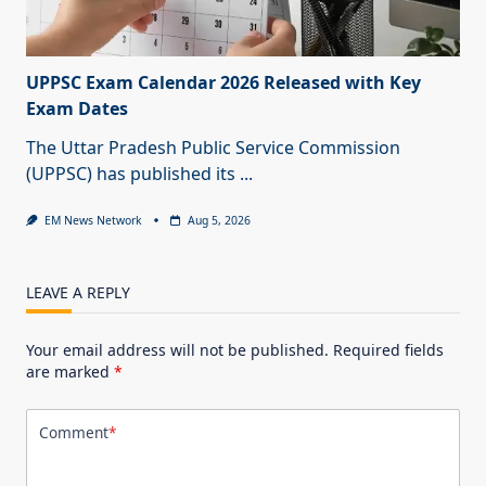
UPPSC Exam Calendar 2026 Released with Key
Exam Dates
The Uttar Pradesh Public Service Commission
(UPPSC) has published its
...
EM News Network
Aug 5, 2026
LEAVE A REPLY
Your email address will not be published.
Required fields
are marked
*
Comment
*