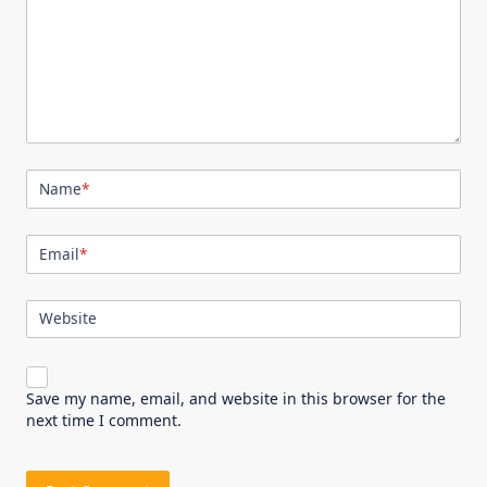
Name
*
Email
*
Website
Save my name, email, and website in this browser for the
next time I comment.