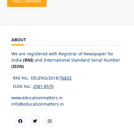
ABOUT
We are registered with Registrar of Newspaper for
India
(RNI)
and International Standard Serial Number
(ISSN)
RNI No.: DELENG/2018/
76833
ISSN No.:
2581-8570
www.educationmatters.in
info@educationmatters.in