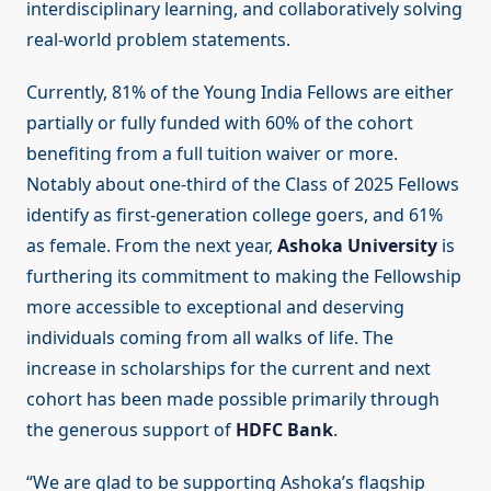
interdisciplinary learning, and collaboratively solving
real-world problem statements.
Currently, 81% of the Young India Fellows are either
partially or fully funded with 60% of the cohort
benefiting from a full tuition waiver or more.
Notably about one-third of the Class of 2025 Fellows
identify as first-generation college goers, and 61%
as female. From the next year,
Ashoka University
is
furthering its commitment to making the Fellowship
more accessible to exceptional and deserving
individuals coming from all walks of life. The
increase in scholarships for the current and next
cohort has been made possible primarily through
the generous support of
HDFC Bank
.
“We are glad to be supporting Ashoka’s flagship