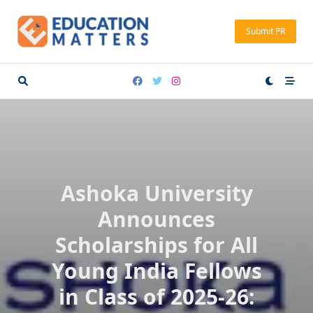
Skip
to
Submit PR
content
Ashoka University
Announces
Scholarships for All
Young India Fellows
in Class of 2025-26: