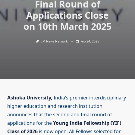
Final Round of
Applications Close
on 10th March 2025
EM News Network
Feb 24, 2025
Ashoka University,
India’s premier interdisciplinary
higher education and research institution
announces that the second and final round of
applications for the
Young India Fellowship (YIF)
Class of 2026
is now open. All Fellows selected for