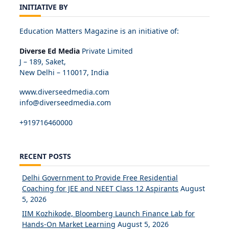
INITIATIVE BY
Education Matters Magazine is an initiative of:
Diverse Ed Media
Private Limited
J – 189, Saket,
New Delhi – 110017, India
www.diverseedmedia.com
info@diverseedmedia.com
+919716460000
RECENT POSTS
Delhi Government to Provide Free Residential
Coaching for JEE and NEET Class 12 Aspirants
August
5, 2026
IIM Kozhikode, Bloomberg Launch Finance Lab for
Hands-On Market Learning
August 5, 2026