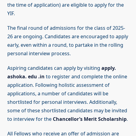
the time of application) are eligible to apply for the
YIF.
The final round of admissions for the class of 2025-
26 are ongoing. Candidates are encouraged to apply
early, even within a round, to partake in the rolling
personal interview process.
Aspiring candidates can apply by visiting
apply.
ashoka. edu .in
to register and complete the online
application. Following holistic assessment of
applications, a number of candidates will be
shortlisted for personal interviews. Additionally,
some of these shortlisted candidates may be invited
to interview for the
Chancellor’s Merit Scholarship
.
All Fellows who receive an offer of admission are