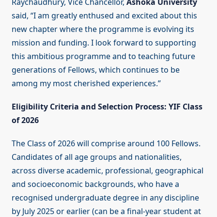
Raychaudhury, Vice Chancellor,
Ashoka University
said, “I am greatly enthused and excited about this
new chapter where the programme is evolving its
mission and funding. I look forward to supporting
this ambitious programme and to teaching future
generations of Fellows, which continues to be
among my most cherished experiences.”
Eligibility Criteria and Selection Process: YIF Class
of 2026
The Class of 2026 will comprise around 100 Fellows.
Candidates of all age groups and nationalities,
across diverse academic, professional, geographical
and socioeconomic backgrounds, who have a
recognised undergraduate degree in any discipline
by July 2025 or earlier (can be a final-year student at