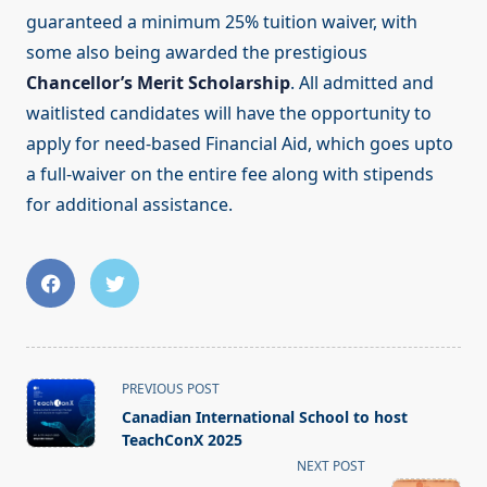
guaranteed a minimum 25% tuition waiver, with
some also being awarded the prestigious
Chancellor’s Merit Scholarship
. All admitted and
waitlisted candidates will have the opportunity to
apply for need-based Financial Aid, which goes upto
a full-waiver on the entire fee along with stipends
for additional assistance.
<span
PREVIOUS POST
class="nav-
Canadian International School to host
subtitle
TeachConX 2025
screen-
NEXT POST