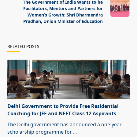
reader-
The Government of India Wants to be
text">Page</span>
Facilitators, Mentors and Partners for
Women’s Growth: Shri Dharmendra
Pradhan, Union Minister of Education
RELATED POSTS
Delhi Government to Provide Free Residential
Coaching for JEE and NEET Class 12 Aspirants
The Delhi government has announced a one-year
scholarship programme for
...