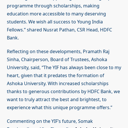
programme through scholarships, making
education more accessible to many deserving
students. We wish all success to Young India
Fellows.” shared Nusrat Pathan, CSR Head, HDFC
Bank.
Reflecting on these developments, Pramath Raj
Sinha, Chairperson, Board of Trustees, Ashoka
University, said, “The YIF has always been close to my
heart, given that it predates the formation of
Ashoka University. With increased scholarships
thanks to generous contributions by HDFC Bank, we
want to truly attract the best and brightest, to
experience what this unique programme offers.”
Commenting on the YIF’s future, Somak