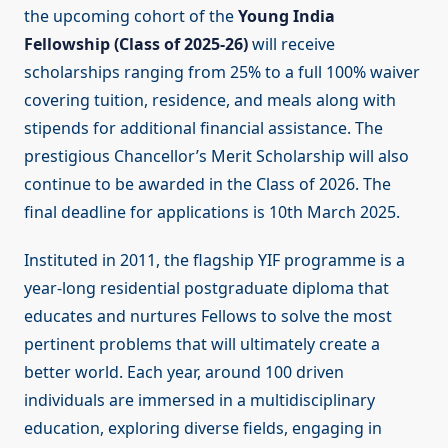
the upcoming cohort of the
Young India
Fellowship (Class of 2025-26)
will receive
scholarships ranging from 25% to a full 100% waiver
covering tuition, residence, and meals along with
stipends for additional financial assistance. The
prestigious Chancellor’s Merit Scholarship will also
continue to be awarded in the Class of 2026. The
final deadline for applications is 10th March 2025.
Instituted in 2011, the flagship YIF programme is a
year-long residential postgraduate diploma that
educates and nurtures Fellows to solve the most
pertinent problems that will ultimately create a
better world. Each year, around 100 driven
individuals are immersed in a multidisciplinary
education, exploring diverse fields, engaging in