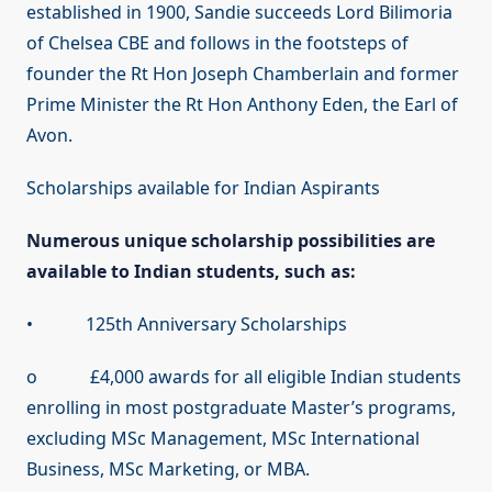
established in 1900, Sandie succeeds Lord Bilimoria
of Chelsea CBE and follows in the footsteps of
founder the Rt Hon Joseph Chamberlain and former
Prime Minister the Rt Hon Anthony Eden, the Earl of
Avon.
Scholarships available for Indian Aspirants
Numerous unique scholarship possibilities are
available to Indian students, such as:
• 125th Anniversary Scholarships
o £4,000 awards for all eligible Indian students
enrolling in most postgraduate Master’s programs,
excluding MSc Management, MSc International
Business, MSc Marketing, or MBA.