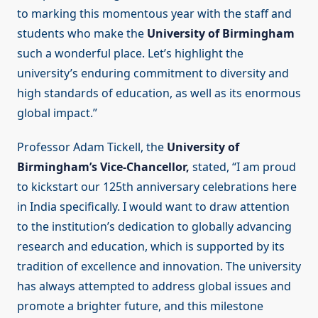
to marking this momentous year with the staff and
students who make the
University of Birmingham
such a wonderful place. Let’s highlight the
university’s enduring commitment to diversity and
high standards of education, as well as its enormous
global impact.”
Professor Adam Tickell, the
University of
Birmingham’s Vice-Chancellor,
stated, “I am proud
to kickstart our 125th anniversary celebrations here
in India specifically. I would want to draw attention
to the institution’s dedication to globally advancing
research and education, which is supported by its
tradition of excellence and innovation. The university
has always attempted to address global issues and
promote a brighter future, and this milestone