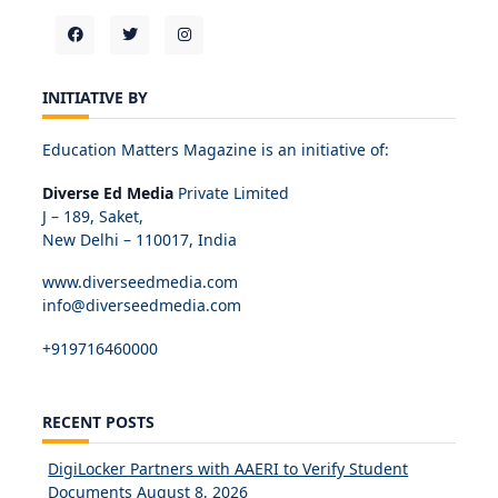
INITIATIVE BY
Education Matters Magazine is an initiative of:
Diverse Ed Media
Private Limited
J – 189, Saket,
New Delhi – 110017, India
www.diverseedmedia.com
info@diverseedmedia.com
+919716460000
RECENT POSTS
DigiLocker Partners with AAERI to Verify Student
Documents
August 8, 2026