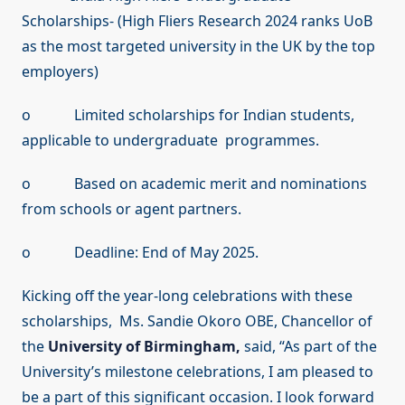
Scholarships- (High Fliers Research 2024 ranks UoB
as the most targeted university in the UK by the top
employers)
o Limited scholarships for Indian students,
applicable to undergraduate programmes.
o Based on academic merit and nominations
from schools or agent partners.
o Deadline: End of May 2025.
Kicking off the year-long celebrations with these
scholarships, Ms. Sandie Okoro OBE, Chancellor of
the
University of Birmingham,
said, “As part of the
University’s milestone celebrations, I am pleased to
be a part of this significant occasion. I look forward