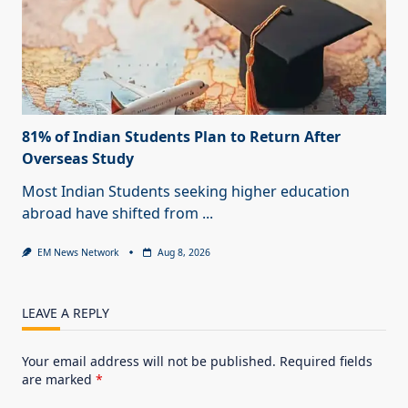
81% of Indian Students Plan to Return After
Overseas Study
Most Indian Students seeking higher education
abroad have shifted from
...
EM News Network
Aug 8, 2026
LEAVE A REPLY
Your email address will not be published.
Required fields
are marked
*