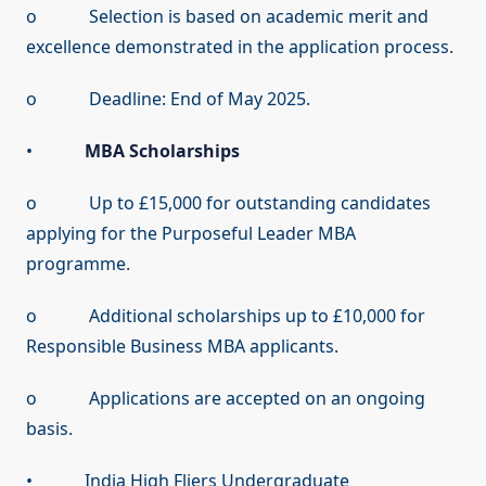
o Selection is based on academic merit and
excellence demonstrated in the application process.
o Deadline: End of May 2025.
•
MBA Scholarships
o Up to £15,000 for outstanding candidates
applying for the Purposeful Leader MBA
programme.
o Additional scholarships up to £10,000 for
Responsible Business MBA applicants.
o Applications are accepted on an ongoing
basis.
• India High Fliers Undergraduate