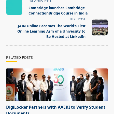
<span
PREVIOUS POST
class="nav-
Cambridge launches Cambridge
subtitle
ConnectionBridge Course in India
screen-
NEXT POST
reader-
JAIN Online Becomes The World’s First
text">Page</span>
Online Learning Arm of a University to
Be Hosted at LinkedIn
RELATED POSTS
DigiLocker Partners with AAERI to Verify Student
Documents