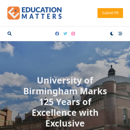
Skip
to
Submit PR
content
University of
Birmingham Marks
125 Years of
Excellence with
Exclusive