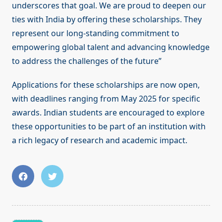
underscores that goal. We are proud to deepen our
ties with India by offering these scholarships. They
represent our long-standing commitment to
empowering global talent and advancing knowledge
to address the challenges of the future”
Applications for these scholarships are now open,
with deadlines ranging from May 2025 for specific
awards. Indian students are encouraged to explore
these opportunities to be part of an institution with
a rich legacy of research and academic impact.