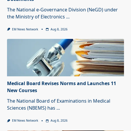
The National e-Governance Division (NeGD) under
the Ministry of Electronics
...
EM News Network
Aug 8, 2026
Medical Board Revises Norms and Launches 11
New Courses
The National Board of Examinations in Medical
Sciences (NBEMS) has
...
EM News Network
Aug 8, 2026