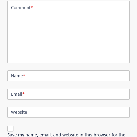
Comment
*
Name
*
Email
*
Website
Save my name, email, and website in this browser for the