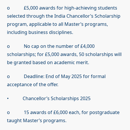
o £5,000 awards for high-achieving students
selected through the India Chancellor’s Scholarship
program, applicable to all Master’s programs,
including business disciplines.
o No cap on the number of £4,000
scholarships; for £5,000 awards, 50 scholarships will
be granted based on academic merit.
o Deadline: End of May 2025 for formal
acceptance of the offer.
• Chancellor’s Scholarships 2025
o 15 awards of £6,000 each, for postgraduate
taught Master’s programs.