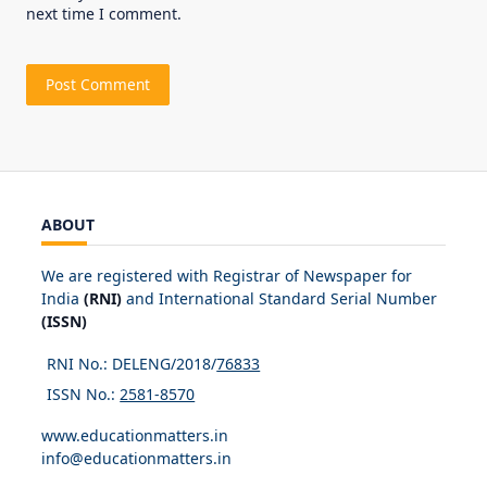
next time I comment.
ABOUT
We are registered with Registrar of Newspaper for
India
(RNI)
and International Standard Serial Number
(ISSN)
RNI No.: DELENG/2018/
76833
ISSN No.:
2581-8570
www.educationmatters.in
info@educationmatters.in