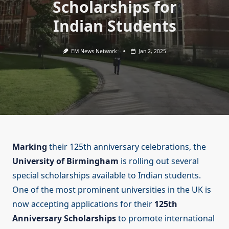
Scholarships for
Indian Students
EM News Network
Jan 2, 2025
Marking
their 125th anniversary celebrations, the
University of Birmingham
is rolling out several
special scholarships available to Indian students.
One of the most prominent universities in the UK is
now accepting applications for their
125th
Anniversary Scholarships
to promote international