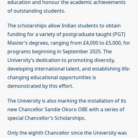
education and honour the academic achievements
of outstanding students.
The scholarships allow Indian students to obtain
funding for a variety of postgraduate taught (PGT)
Master’s degrees, ranging from £4,000 to £5,000, for
programs beginning in September 2025. The
University’s dedication to promoting diversity,
developing international talent, and establishing life-
changing educational opportunities is
demonstrated by this effort.
The University is also marking the installation of its
new Chancellor Sandie Okoro OBE with a series of
special Chancellor’s Scholarships.
Only the eighth Chancellor since the University was