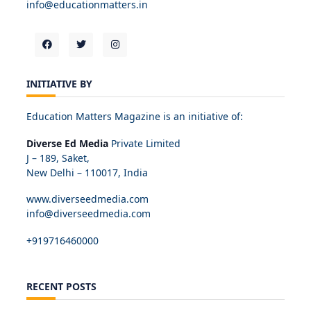
info@educationmatters.in
INITIATIVE BY
Education Matters Magazine is an initiative of:
Diverse Ed Media
Private Limited
J – 189, Saket,
New Delhi – 110017, India
www.diverseedmedia.com
info@diverseedmedia.com
+919716460000
RECENT POSTS