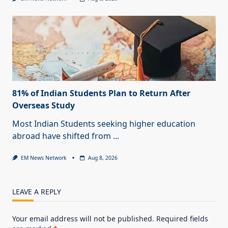
81% of Indian Students Plan to Return After
Overseas Study
Most Indian Students seeking higher education
abroad have shifted from
...
EM News Network
Aug 8, 2026
LEAVE A REPLY
Your email address will not be published.
Required fields