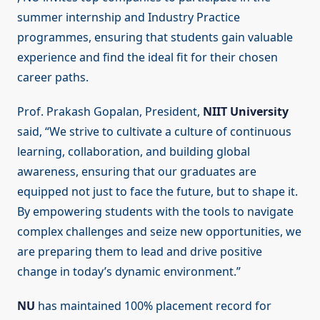
summer internship and Industry Practice
programmes, ensuring that students gain valuable
experience and find the ideal fit for their chosen
career paths.
Prof. Prakash Gopalan, President,
NIIT University
said, “We strive to cultivate a culture of continuous
learning, collaboration, and building global
awareness, ensuring that our graduates are
equipped not just to face the future, but to shape it.
By empowering students with the tools to navigate
complex challenges and seize new opportunities, we
are preparing them to lead and drive positive
change in today’s dynamic environment.”
NU
has maintained 100% placement record for