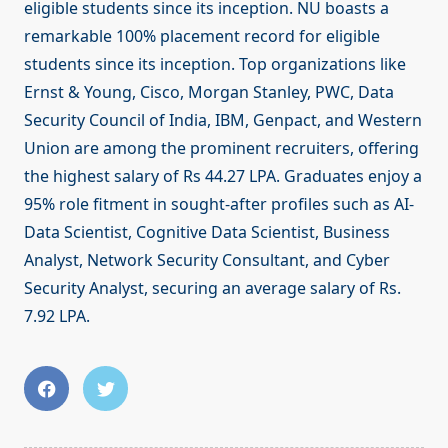
eligible students since its inception. NU boasts a
remarkable 100% placement record for eligible
students since its inception. Top organizations like
Ernst & Young, Cisco, Morgan Stanley, PWC, Data
Security Council of India, IBM, Genpact, and Western
Union are among the prominent recruiters, offering
the highest salary of Rs 44.27 LPA. Graduates enjoy a
95% role fitment in sought-after profiles such as AI-
Data Scientist, Cognitive Data Scientist, Business
Analyst, Network Security Consultant, and Cyber
Security Analyst, securing an average salary of Rs.
7.92 LPA.