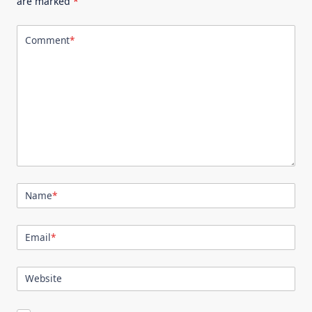
are marked
*
Comment
*
Name
*
Email
*
Website