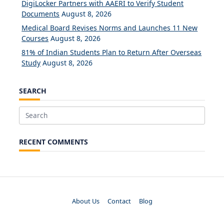
DigiLocker Partners with AAERI to Verify Student
Documents
August 8, 2026
Medical Board Revises Norms and Launches 11 New
Courses
August 8, 2026
81% of Indian Students Plan to Return After Overseas
Study
August 8, 2026
SEARCH
Search
for:
RECENT COMMENTS
About Us
Contact
Blog