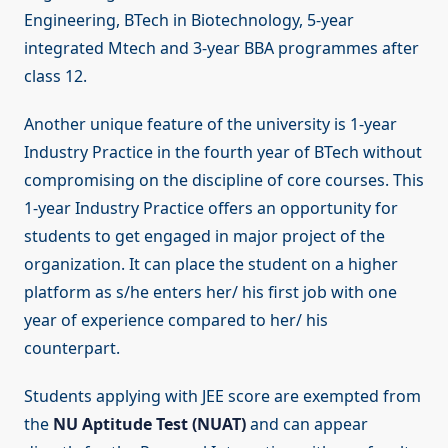
Engineering, BTech in Biotechnology, 5-year
integrated Mtech and 3-year BBA programmes after
class 12.
Another unique feature of the university is 1-year
Industry Practice in the fourth year of BTech without
compromising on the discipline of core courses. This
1-year Industry Practice offers an opportunity for
students to get engaged in major project of the
organization. It can place the student on a higher
platform as s/he enters her/ his first job with one
year of experience compared to her/ his
counterpart.
Students applying with JEE score are exempted from
the
NU Aptitude Test (NUAT)
and can appear