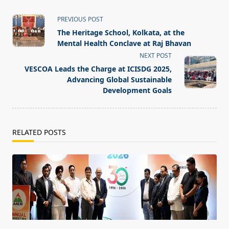
<span
PREVIOUS POST
class="nav-
The Heritage School, Kolkata, at the
subtitle
Mental Health Conclave at Raj Bhavan
screen-
NEXT POST
reader-
VESCOA Leads the Charge at ICISDG 2025,
text">Page</span>
Advancing Global Sustainable
Development Goals
RELATED POSTS