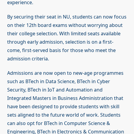
experience.
By securing their seat in NU, students can now focus
on their 12th board exams without worrying about
their college selection. With limited seats available
through early admission, selection is on a first-
come, first-served basis for those who meet the
admission criteria.
Admissions are now open to new-age programmes
such as BTech in Data Science, BTech in Cyber
Security, BTech in IoT and Automation and
Integrated Masters in Business Administration that
have been designed to provide students with skill
sets aligned to the future world of work. Students
can also opt for BTech in Computer Science &
Engineering, BTech in Electronics & Communication