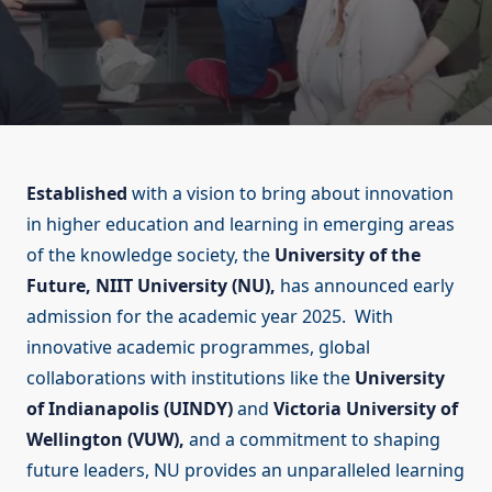
Established
with a vision to bring about innovation
in higher education and learning in emerging areas
of the knowledge society, the
University of the
Future, NIIT University (NU),
has announced early
admission for the academic year 2025. With
innovative academic programmes, global
collaborations with institutions like the
University
of Indianapolis (UINDY)
and
Victoria University of
Wellington (VUW),
and a commitment to shaping
future leaders, NU provides an unparalleled learning