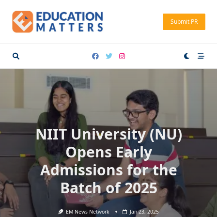
Skip
to
Submit PR
content
NIIT University (NU)
Opens Early
Admissions for the
Batch of 2025
EM News Network
Jan 23, 2025