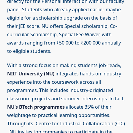
directly for the Personal Interaction with our faculty
panel. Students who already applied earlier maybe
eligible for a scholarship upgrade on the basis of
their JEE score. NU offers Special scholarship, Co-
curricular Scholarship, Special Fee Waiver, with
awards ranging from ₹50,000 to ₹200,000 annually
to eligible students.
With a strong focus on making students job-ready,
NIIT University (NU)
integrates hands-on industry
experience into the coursework across all
programmes. This includes industry-originated
classroom projects and summer internships. In fact,
NU’s BTech programmes
allocate 35% of their
weightage to practical learning opportunities.
Through its Centre for Industrial Collaboration (CIC)
, NU invites top companies to participate in the