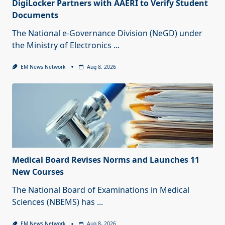
DigiLocker Partners with AAERI to Verify Student
Documents
The National e-Governance Division (NeGD) under
the Ministry of Electronics
...
EM News Network
Aug 8, 2026
Medical Board Revises Norms and Launches 11
New Courses
The National Board of Examinations in Medical
Sciences (NBEMS) has
...
EM News Network
Aug 8, 2026