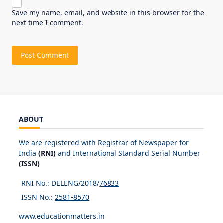
Save my name, email, and website in this browser for the
next time I comment.
ABOUT
We are registered with Registrar of Newspaper for
India
(RNI)
and International Standard Serial Number
(ISSN)
RNI No.: DELENG/2018/
76833
ISSN No.:
2581-8570
www.educationmatters.in