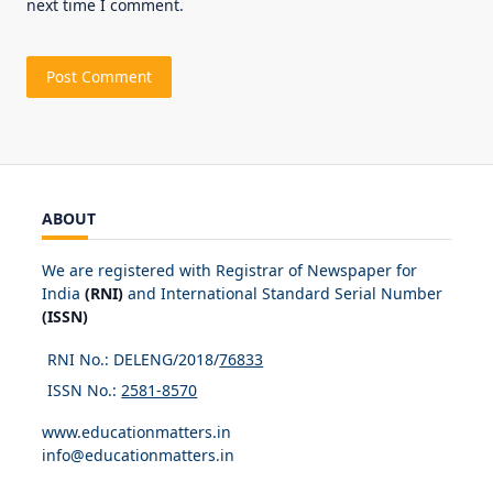
next time I comment.
ABOUT
We are registered with Registrar of Newspaper for
India
(RNI)
and International Standard Serial Number
(ISSN)
RNI No.: DELENG/2018/
76833
ISSN No.:
2581-8570
www.educationmatters.in
info@educationmatters.in