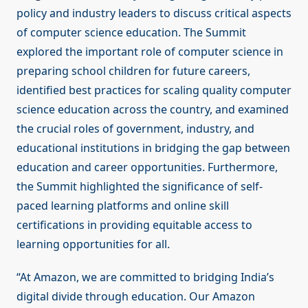
policy and industry leaders to discuss critical aspects
of computer science education. The Summit
explored the important role of computer science in
preparing school children for future careers,
identified best practices for scaling quality computer
science education across the country, and examined
the crucial roles of government, industry, and
educational institutions in bridging the gap between
education and career opportunities. Furthermore,
the Summit highlighted the significance of self-
paced learning platforms and online skill
certifications in providing equitable access to
learning opportunities for all.
“At Amazon, we are committed to bridging India’s
digital divide through education. Our Amazon