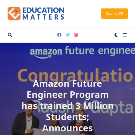
Skip
to
Submit PR
content
Amazon Future
Engineer Program
has trained 3 Million
Students;
Announces