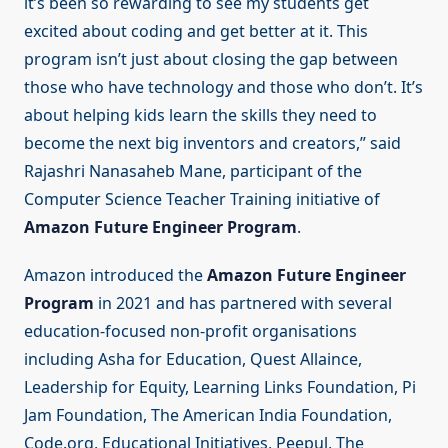
it’s been so rewarding to see my students get
excited about coding and get better at it. This
program isn’t just about closing the gap between
those who have technology and those who don’t. It’s
about helping kids learn the skills they need to
become the next big inventors and creators,” said
Rajashri Nanasaheb Mane, participant of the
Computer Science Teacher Training initiative of
Amazon Future Engineer Program
.
Amazon introduced the
Amazon Future Engineer
Program
in 2021 and has partnered with several
education-focused non-profit organisations
including Asha for Education, Quest Allaince,
Leadership for Equity, Learning Links Foundation, Pi
Jam Foundation, The American India Foundation,
Code.org, Educational Initiatives, Peepul, The