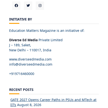
INITIATIVE BY
Education Matters Magazine is an initiative of:
Diverse Ed Media
Private Limited
J – 189, Saket,
New Delhi – 110017, India
www.diverseedmedia.com
info@diverseedmedia.com
+919716460000
RECENT POSTS
GATE 2027 Opens Career Paths in PSUs and MTech at
IITs
August 8, 2026