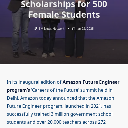
Scholarships for 500
Female Students
EM News Network
Jan 22, 2025
In its inaugural edition of
Amazon Future Engineer
program’s
‘Careers of the Future’ summit held in
Delhi, Amazon today announced that the Amazon
Future Engineer program, launched in 2021, has
successfully trained 3 million government school
students and over 20,000 teachers across 272