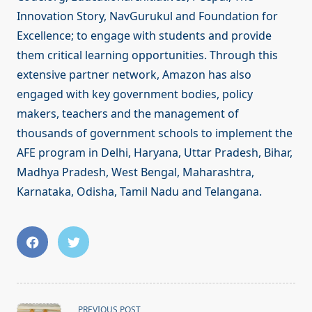
Innovation Story, NavGurukul and Foundation for
Excellence; to engage with students and provide
them critical learning opportunities. Through this
extensive partner network, Amazon has also
engaged with key government bodies, policy
makers, teachers and the management of
thousands of government schools to implement the
AFE program in Delhi, Haryana, Uttar Pradesh, Bihar,
Madhya Pradesh, West Bengal, Maharashtra,
Karnataka, Odisha, Tamil Nadu and Telangana.
<span
PREVIOUS POST