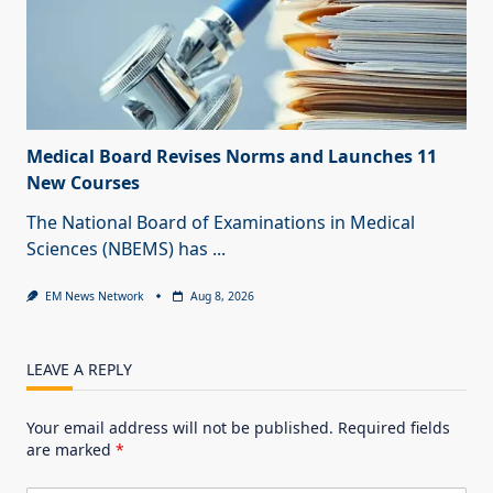
Medical Board Revises Norms and Launches 11
New Courses
The National Board of Examinations in Medical
Sciences (NBEMS) has
...
EM News Network
Aug 8, 2026
LEAVE A REPLY
Your email address will not be published.
Required fields
are marked
*