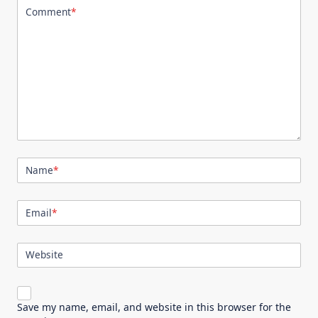
Comment
*
Name
*
Email
*
Website
Save my name, email, and website in this browser for the