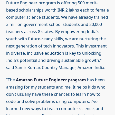
Future Engineer program is offering 500 merit-
based scholarships worth INR 2 lakhs each to female
computer science students. We have already trained
3 million government school students and 20,000
teachers across 8 states. By empowering India’s
youth with future-ready skills, we are nurturing the
next generation of tech innovators. This investment
in diverse, inclusive education is key to unlocking
India’s potential and driving sustainable growth,”
said Samir Kumar, Country Manager, Amazon India.
“The
Amazon Future Engineer program
has been
amazing for my students and me. It helps kids who
don’t usually have these chances to learn how to
code and solve problems using computers. I’ve
learned new ways to teach computer science, and