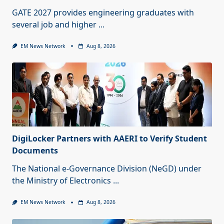
GATE 2027 provides engineering graduates with
several job and higher
...
EM News Network
Aug 8, 2026
DigiLocker Partners with AAERI to Verify Student
Documents
The National e-Governance Division (NeGD) under
the Ministry of Electronics
...
EM News Network
Aug 8, 2026