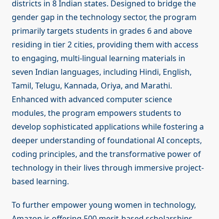
districts in 8 Indian states. Designed to bridge the
gender gap in the technology sector, the program
primarily targets students in grades 6 and above
residing in tier 2 cities, providing them with access
to engaging, multi-lingual learning materials in
seven Indian languages, including Hindi, English,
Tamil, Telugu, Kannada, Oriya, and Marathi.
Enhanced with advanced computer science
modules, the program empowers students to
develop sophisticated applications while fostering a
deeper understanding of foundational AI concepts,
coding principles, and the transformative power of
technology in their lives through immersive project-
based learning.
To further empower young women in technology,
Amazon is offering 500 merit-based scholarships