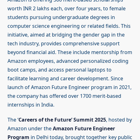
worth INR 2 lakhs each, over four years, to female
students pursuing undergraduate degrees in
computer science engineering or related fields. This
initiative, aimed at bridging the gender gap in the
tech industry, provides comprehensive support
beyond financial aid. These include mentorship from
Amazon employees, advanced personalized coding
boot camps, and access personal laptops to
facilitate learning and career development. Since
launch of Amazon Future Engineer program in 2021,
the company has offered over 1700 merit-based
internships in India.
The ‘
Careers of the Future’ Summit 2025
, hosted by
Amazon under the
Amazon Future Engineer
Program
in Delhi today, brought together key public