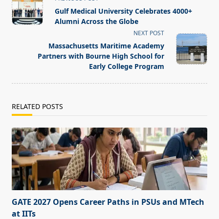
class="nav-
Gulf Medical University Celebrates 4000+
subtitle
Alumni Across the Globe
screen-
NEXT POST
reader-
Massachusetts Maritime Academy
text">Page</span>
Partners with Bourne High School for
Early College Program
RELATED POSTS
GATE 2027 Opens Career Paths in PSUs and MTech
at IITs