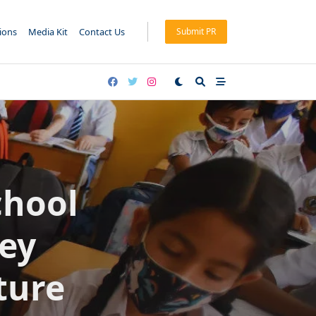
tions
Media Kit
Contact Us
Submit PR
chool
Key
ture