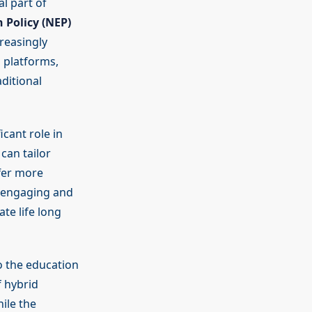
l part of
 Policy (NEP)
reasingly
g platforms,
ditional
icant role in
can tailor
fer more
e engaging and
te life long
o the education
 hybrid
ile the