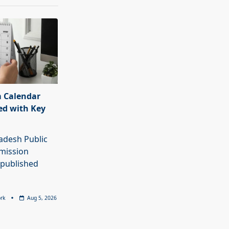
 Calendar
ed with Key
adesh Public
mission
 published
rk
Aug 5, 2026