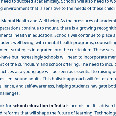
 need to succeed academically. Schools will also need to wo
 environment that is sensitive to the needs of these childr
 Mental Health and Well-being As the pressures of academ
xpectations continue to mount, there is a growing recogniti
ental health in education. Schools will continue to place a
udent well-being, with mental health programs, counselling
ent strategies integrated into the curriculum. These servi
-have but increasingly schools will need to incorporate men
rt of the curriculum and school offering. The need to incul
ctices at a young age will be seen as essential to raising 
silient young adults. This holistic approach will foster emo
esilience, and self-awareness, helping students navigate bo
hallenges.
ok for
school education in India
is promising. It is driven 
d reforms that will shape the future of learning. Technology