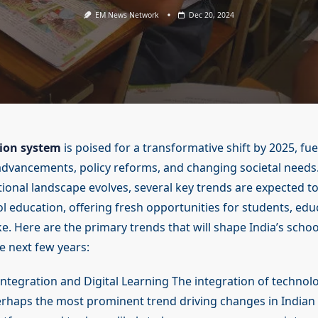
EM News Network
Dec 20, 2024
tion system
is poised for a transformative shift by 2025, fue
advancements, policy reforms, and changing societal needs.
ional landscape evolves, several key trends are expected to
l education, offering fresh opportunities for students, edu
ike. Here are the primary trends that will shape India’s scho
e next few years:
Integration and Digital Learning The integration of technol
erhaps the most prominent trend driving changes in Indian 