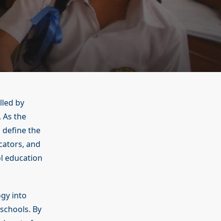
lled by
 As the
 define the
cators, and
ol education
ogy into
schools. By