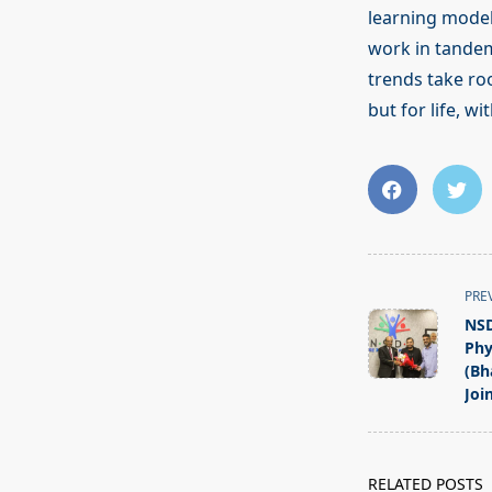
learning models
work in tandem
trends take roo
but for life, w
<span
PRE
class="nav-
NSD
subtitle
Phy
screen-
(Bh
Join
reader-
text">Page</s
RELATED POSTS