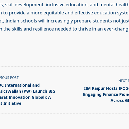
, skill development, inclusive education, and mental health i
 to provide a more equitable and effective education syste
t, Indian schools will increasingly prepare students not jus
ith the skills and resilience needed to thrive in an ever-chan
VIOUS POST
NEXT 
C International and
IIM Raipur Hosts IFC 2
sicsWallah (PW) Launch BIG
Engaging Finance Pion
arat Innovation Global): A
Across G
t Initiative
pan>