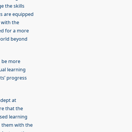
e the skills
ts are equipped
 with the
ed for a more
 world beyond
ll be more
ual learning
nts’ progress
adept at
e that the
ised learning
ng them with the