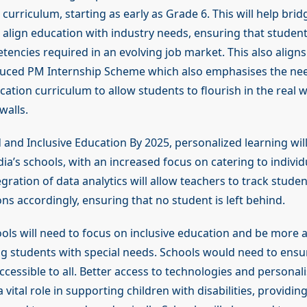
 curriculum, starting as early as Grade 6. This will help bridg
 align education with industry needs, ensuring that studen
encies required in an evolving job market. This also aligns
duced PM Internship Scheme which also emphasises the ne
cation curriculum to allow students to flourish in the real
walls.
d and Inclusive Education By 2025, personalized learning wi
dia’s schools, with an increased focus on catering to individ
gration of data analytics will allow teachers to track stude
ons accordingly, ensuring that no student is left behind.
ols will need to focus on inclusive education and be more 
students with special needs. Schools would need to ensur
ccessible to all. Better access to technologies and personal
 a vital role in supporting children with disabilities, providi