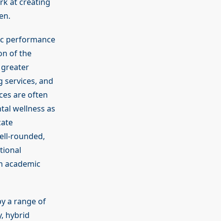
rk at creating
en.
ic performance
on of the
 greater
 services, and
ces are often
tal wellness as
cate
well-rounded,
tional
th academic
by a range of
, hybrid