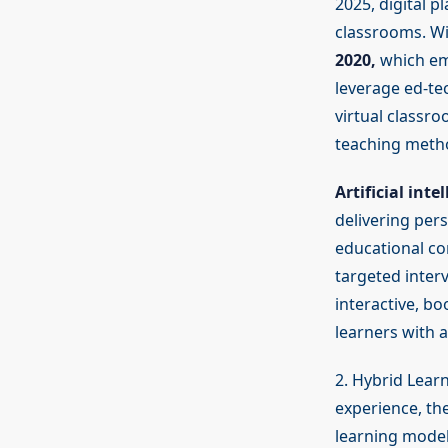
2025, digital p
classrooms. W
2020,
which emp
leverage ed-te
virtual classro
teaching metho
Artificial inte
delivering pers
educational co
targeted inter
interactive, bo
learners with 
2. Hybrid Lear
experience, th
learning model