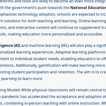
latforms and tools are likely to become an even more integra
ith the government’s push towards the
National Education
hasizes technology adoption, schools are expected to inc
ch solutions for both teaching and learning. Online learnin
oms, and interactive content will continue to supplement tra
ds, making education more personalized and accessible.
lligence (AI)
and machine learning (ML) will also play a signif
onalized learning experiences. Adaptive learning platforms 
ntent to individual student needs, enabling educators to of
ventions. Additionally, gamification will make learning mor
osting student participation and retention. The aim is to crea
a yearning to learn more
ning Models While physical classrooms will remain central t
e pandemic has accelerated the acceptance and adoption of
s, combining in-person teaching with online instruction. Wh