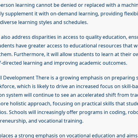
-person learning cannot be denied or replaced with a machine
ly supplement it with on-demand learning, providing flexibil
verse learning styles and schedules.
 also address disparities in access to quality education, ens
dents have greater access to educational resources that w
them. Furthermore, it will allow students to learn at their 
lf-directed learning and improving academic outcomes.
ill Development There is a growing emphasis on preparing 
force, which is likely to drive an increased focus on skill-b
on system will continue to see an accelerated shift from tra
ore holistic approach, focusing on practical skills that stud
rios. Schools will increasingly offer programs in coding, robot
preneurship, and vocational training.
laces a strong emphasis on vocational education and aims t