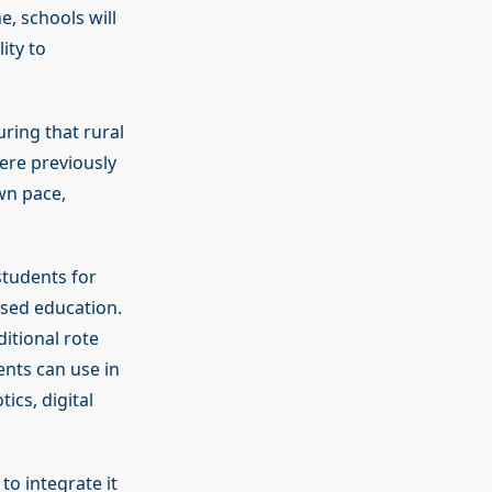
, schools will
ity to
uring that rural
ere previously
own pace,
students for
ased education.
ditional rote
ents can use in
ics, digital
o integrate it