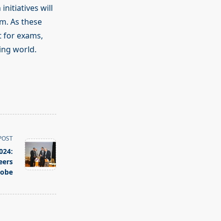
nitiatives will
m. As these
t for exams,
ging world.
POST
024:
eers
lobe