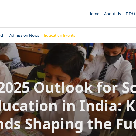
Home
About Us
E Edi
ech
Admission News
Education Events
2025 Outlook for S
ucation in India: 
nds Shaping the Fu