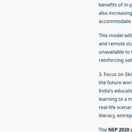
benefits of in
also increasing
accommodate di
This model will
and remote stu
unavailable to 
reinforcing se
3. Focus on Sk
the future work
India’s educati
learning to a m
real-life scena
literacy, entre
The
NEP 2020
p