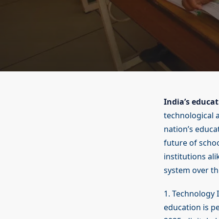
India’s educa
technological 
nation’s educat
future of schoo
institutions al
system over th
1. Technology 
education is p