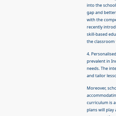
into the school
gap and better
with the compet
recently intro
skill-based edu
the classroom 
4. Personalise
prevalent in In
needs. The inte
and tailor less
Moreover, scho
accommodating 
curriculum is a
plans will play