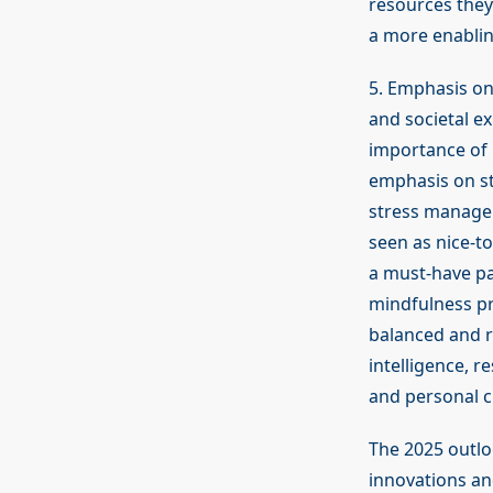
resources they
a more enabling
5. Emphasis on
and societal e
importance of m
emphasis on st
stress managem
seen as nice-to
a must-have pa
mindfulness pra
balanced and re
intelligence, r
and personal c
The 2025 outlo
innovations an