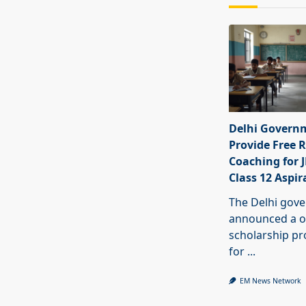
Delhi Govern
Provide Free R
Coaching for 
Class 12 Aspir
The Delhi gov
announced a o
scholarship 
for
...
EM News Network