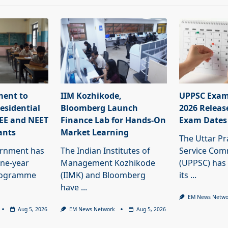
ment to
IIM Kozhikode,
UPPSC Exam
esidential
Bloomberg Launch
2026 Releas
JEE and NEET
Finance Lab for Hands-On
Exam Dates
ants
Market Learning
The Uttar Pr
ernment has
The Indian Institutes of
Service Com
ne-year
Management Kozhikode
(UPPSC) has
programme
(IIMK) and Bloomberg
its
...
have
...
EM News Netwo
Aug 5, 2026
EM News Network
Aug 5, 2026