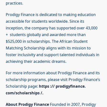
practices.
Prodigy Finance is dedicated to making education
accessible for students worldwide. Since its
inception, the company has supported over 43,000
+ students globally and awarded more than
$525,000 in scholarships. The African Student
Matching Scholarship aligns with its mission to
foster inclusivity and support talented individuals in
achieving their academic dreams.
For more information about Prodigy Finance and its
scholarship programs, please visit Prodigy Finance’s
Scholarship page:
https :// prodigyfinance.
com/scholarships /.
About Prodigy Finance
Founded in 2007, Prodigy