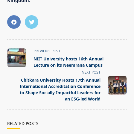
Kingdom.
<span
PREVIOUS POST
class="nav-
NIIT University hosts 16th Annual
subtitle
Lecture on its Neemrana Campus
screen-
NEXT POST
reader-
Chitkara University Hosts 17th Annual
text">Page</span>
International Accreditation Conference
to Shape Socially Impactful Leaders for
an ESG-led World
RELATED POSTS