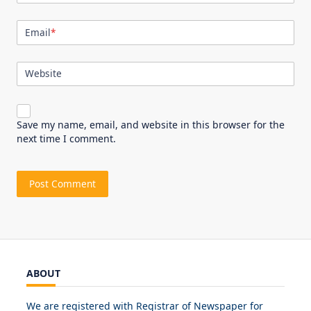
Email
*
Website
Save my name, email, and website in this browser for the
next time I comment.
ABOUT
We are registered with Registrar of Newspaper for