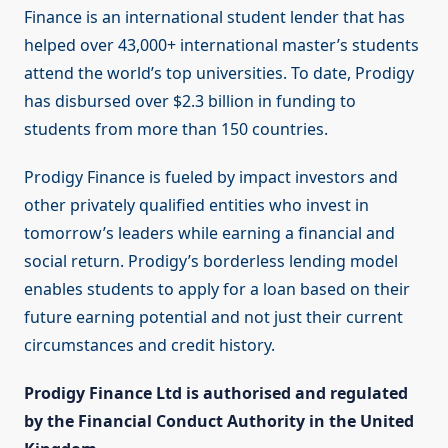
Finance is an international student lender that has
helped over 43,000+ international master’s students
attend the world’s top universities. To date, Prodigy
has disbursed over $2.3 billion in funding to
students from more than 150 countries.
Prodigy Finance is fueled by impact investors and
other privately qualified entities who invest in
tomorrow’s leaders while earning a financial and
social return. Prodigy’s borderless lending model
enables students to apply for a loan based on their
future earning potential and not just their current
circumstances and credit history.
Prodigy Finance Ltd is authorised and regulated
by the Financial Conduct Authority in the United