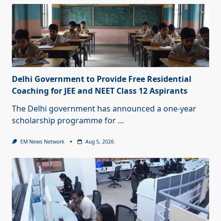
Delhi Government to Provide Free Residential
Coaching for JEE and NEET Class 12 Aspirants
The Delhi government has announced a one-year
scholarship programme for
...
EM News Network
Aug 5, 2026