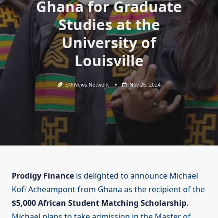
Ghana for Graduate
Studies at the
University of
Louisville
EM News Network
Nov 26, 2024
Prodigy Finance
is delighted to announce Michael
Kofi Acheampont from Ghana as the recipient of the
$5,000 African Student Matching Scholarship
.
Michael plans to take admission in the Master of