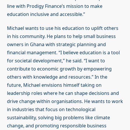
line with Prodigy Finance’s mission to make
education inclusive and accessible.”
Michael wants to use his education to uplift others
in his community. He plans to help small business
owners in Ghana with strategic planning and
financial management. “I believe education is a tool
for societal development,” he said. “I want to
contribute to economic growth by empowering
others with knowledge and resources.” In the
future, Michael envisions himself taking on
leadership roles where he can shape decisions and
drive change within organisations. He wants to work
in industries that focus on technological
sustainability, solving big problems like climate
change, and promoting responsible business