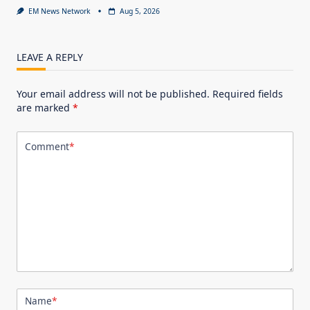
EM News Network
Aug 5, 2026
LEAVE A REPLY
Your email address will not be published.
Required fields
are marked
*
Comment
*
Name
*