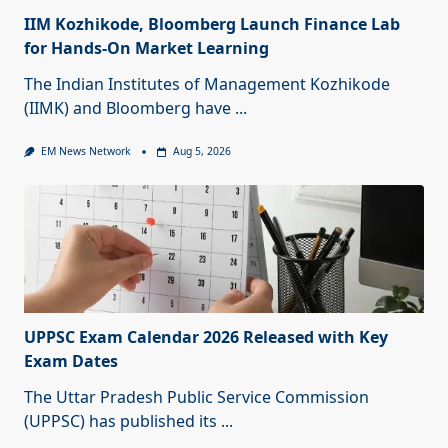
IIM Kozhikode, Bloomberg Launch Finance Lab
for Hands-On Market Learning
The Indian Institutes of Management Kozhikode
(IIMK) and Bloomberg have
...
EM News Network
Aug 5, 2026
UPPSC Exam Calendar 2026 Released with Key
Exam Dates
The Uttar Pradesh Public Service Commission
(UPPSC) has published its
...