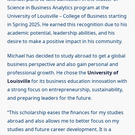
Science in Business Analytics program at the
University of Louisville – College of Business starting
in Spring 2025. He earned this recognition due to his
academic potential, leadership abilities, and his
desire to make a positive impact in his community.
Michael has decided to study abroad to get a global
business perspective and also gain personal and
professional growth. He chose the
University of
Louisville
for its business education innovation with
a strong focus on entrepreneurship, sustainability,
and preparing leaders for the future.
“This scholarship eases the finances for my studies
abroad and also allows me to better focus on my
studies and future career development. It is a