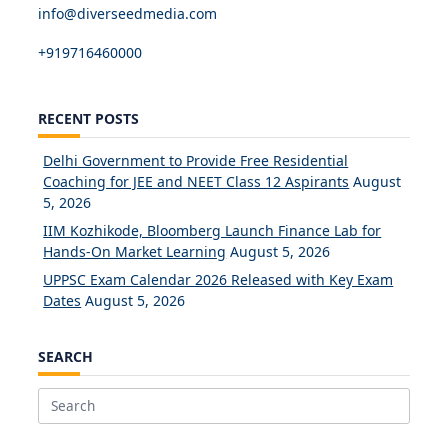
info@diverseedmedia.com
+919716460000
RECENT POSTS
Delhi Government to Provide Free Residential
Coaching for JEE and NEET Class 12 Aspirants
August
5, 2026
IIM Kozhikode, Bloomberg Launch Finance Lab for
Hands-On Market Learning
August 5, 2026
UPPSC Exam Calendar 2026 Released with Key Exam
Dates
August 5, 2026
SEARCH
Search
for: