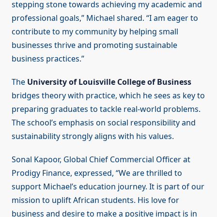
stepping stone towards achieving my academic and
professional goals,” Michael shared. “I am eager to
contribute to my community by helping small
businesses thrive and promoting sustainable
business practices.”
The
University of Louisville College of Business
bridges theory with practice, which he sees as key to
preparing graduates to tackle real-world problems.
The school’s emphasis on social responsibility and
sustainability strongly aligns with his values.
Sonal Kapoor, Global Chief Commercial Officer at
Prodigy Finance, expressed, “We are thrilled to
support Michael’s education journey. It is part of our
mission to uplift African students. His love for
business and desire to make a positive impact is in