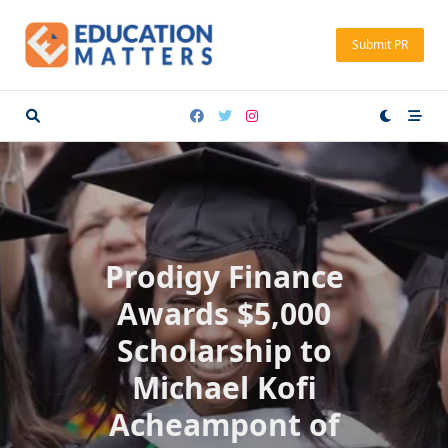
Skip
to
Submit PR
content
Prodigy Finance
Awards $5,000
Scholarship to
Michael Kofi
Acheampont of