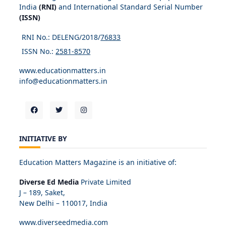
India
(RNI)
and International Standard Serial Number
(ISSN)
RNI No.: DELENG/2018/
76833
ISSN No.:
2581-8570
www.educationmatters.in
info@educationmatters.in
INITIATIVE BY
Education Matters Magazine is an initiative of:
Diverse Ed Media
Private Limited
J – 189, Saket,
New Delhi – 110017, India
www.diverseedmedia.com