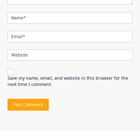
Name
*
Email
*
Website
Save my name, email, and website in this browser for the
next time I comment.