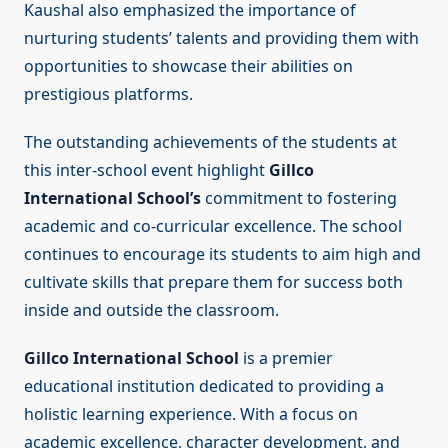
Kaushal also emphasized the importance of
nurturing students’ talents and providing them with
opportunities to showcase their abilities on
prestigious platforms.
The outstanding achievements of the students at
this inter-school event highlight
Gillco
International School’s
commitment to fostering
academic and co-curricular excellence. The school
continues to encourage its students to aim high and
cultivate skills that prepare them for success both
inside and outside the classroom.
Gillco International School
is a premier
educational institution dedicated to providing a
holistic learning experience. With a focus on
academic excellence, character development, and