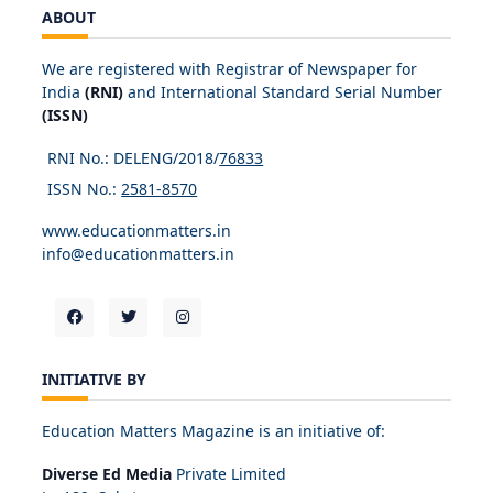
ABOUT
We are registered with Registrar of Newspaper for
India
(RNI)
and International Standard Serial Number
(ISSN)
RNI No.: DELENG/2018/
76833
ISSN No.:
2581-8570
www.educationmatters.in
info@educationmatters.in
INITIATIVE BY
Education Matters Magazine is an initiative of:
Diverse Ed Media
Private Limited