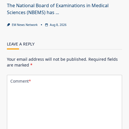
The National Board of Examinations in Medical
Sciences (NBEMS) has
...
EM News Network
Aug 8, 2026
LEAVE A REPLY
Your email address will not be published.
Required fields
are marked
*
Comment
*