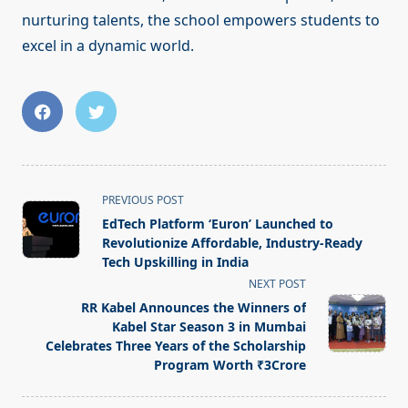
nurturing talents, the school empowers students to
excel in a dynamic world.
<span
PREVIOUS POST
class="nav-
EdTech Platform ‘Euron’ Launched to
subtitle
Revolutionize Affordable, Industry-Ready
screen-
Tech Upskilling in India
reader-
NEXT POST
text">Page</span>
RR Kabel Announces the Winners of
Kabel Star Season 3 in Mumbai
Celebrates Three Years of the Scholarship
Program Worth ₹3Crore