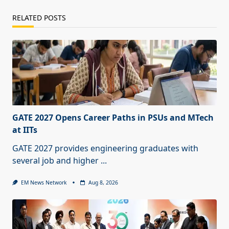
RELATED POSTS
GATE 2027 Opens Career Paths in PSUs and MTech
at IITs
GATE 2027 provides engineering graduates with
several job and higher
...
EM News Network
Aug 8, 2026