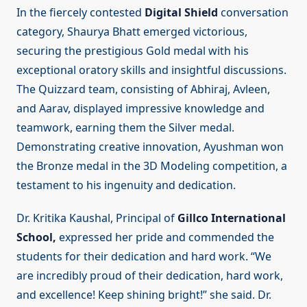
In the fiercely contested
Digital Shield
conversation
category, Shaurya Bhatt emerged victorious,
securing the prestigious Gold medal with his
exceptional oratory skills and insightful discussions.
The Quizzard team, consisting of Abhiraj, Avleen,
and Aarav, displayed impressive knowledge and
teamwork, earning them the Silver medal.
Demonstrating creative innovation, Ayushman won
the Bronze medal in the 3D Modeling competition, a
testament to his ingenuity and dedication.
Dr. Kritika Kaushal, Principal of
Gillco International
School,
expressed her pride and commended the
students for their dedication and hard work. “We
are incredibly proud of their dedication, hard work,
and excellence! Keep shining bright!” she said. Dr.