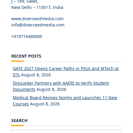
J – 189, Saket,
New Delhi – 110017, India
www.diverseedmedia.com
info@diverseedmedia.com
+919716460000
RECENT POSTS
GATE 2027 Opens Career Paths in PSUs and MTech at
IITs
August 8, 2026
DigiLocker Partners with AAERI to Verify Student
Documents
August 8, 2026
Medical Board Revises Norms and Launches 11 New
Courses
August 8, 2026
SEARCH