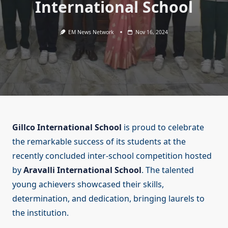
International School
EM News Network
Nov 16, 2024
Gillco International School
is proud to celebrate
the remarkable success of its students at the
recently concluded inter-school competition hosted
by
Aravalli International School
. The talented
young achievers showcased their skills,
determination, and dedication, bringing laurels to
the institution.