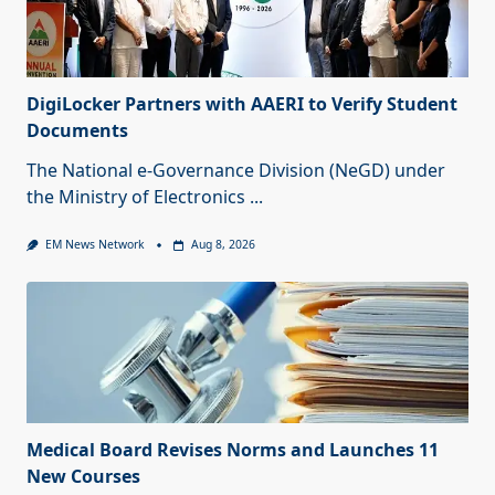
DigiLocker Partners with AAERI to Verify Student
Documents
The National e-Governance Division (NeGD) under
the Ministry of Electronics
...
EM News Network
Aug 8, 2026
Medical Board Revises Norms and Launches 11
New Courses