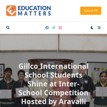
Skip
to
Submit PR
content
Gillco International
School Students
Shine at Inter-
School Competition
Hosted by Aravalli