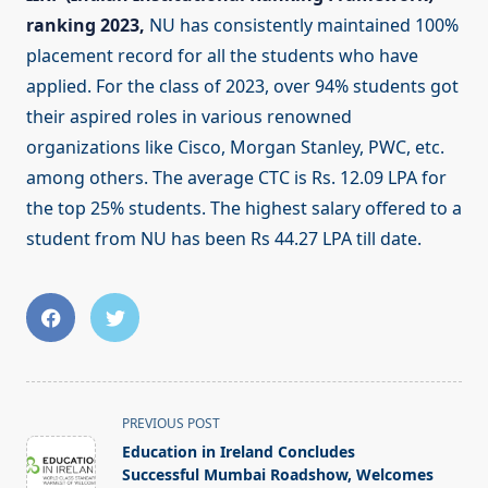
ranking 2023,
NU has consistently maintained 100%
placement record for all the students who have
applied. For the class of 2023, over 94% students got
their aspired roles in various renowned
organizations like Cisco, Morgan Stanley, PWC, etc.
among others. The average CTC is Rs. 12.09 LPA for
the top 25% students. The highest salary offered to a
student from NU has been Rs 44.27 LPA till date.
<span
PREVIOUS POST
class="nav-
Education in Ireland Concludes
subtitle
Successful Mumbai Roadshow, Welcomes