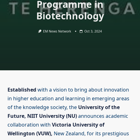
Programme in
Biotechnology
EM News Network
Oct 3, 2024
Established
with a vision to bring about innovation
in higher education and learning in emerging areas
of the knowledge society, the
University of the
Future, NIIT University (NU)
announces academic
collaboration with
Victoria University of
Wellington (VUW),
New Zealand, for its prestigious