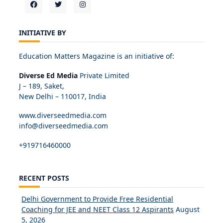
INITIATIVE BY
Education Matters Magazine is an initiative of:
Diverse Ed Media
Private Limited
J – 189, Saket,
New Delhi – 110017, India
www.diverseedmedia.com
info@diverseedmedia.com
+919716460000
RECENT POSTS
Delhi Government to Provide Free Residential
Coaching for JEE and NEET Class 12 Aspirants
August
5, 2026