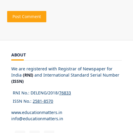
ABOUT
We are registered with Registrar of Newspaper for
India
(RNI)
and International Standard Serial Number
(ISSN)
RNI No.: DELENG/2018/
76833
ISSN No.:
2581-8570
www.educationmatters.in
info@educationmatters.in