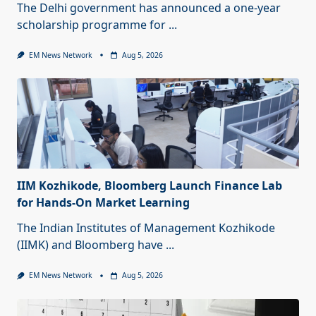
The Delhi government has announced a one-year
scholarship programme for
...
EM News Network
Aug 5, 2026
IIM Kozhikode, Bloomberg Launch Finance Lab
for Hands-On Market Learning
The Indian Institutes of Management Kozhikode
(IIMK) and Bloomberg have
...
EM News Network
Aug 5, 2026