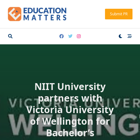
Skip
to
Submit PR
content
NIIT University
partners with
Victoria University
of Wellington for
Bachelor’s