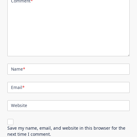
Comment
*
Name
*
Email
*
Website
Save my name, email, and website in this browser for the
next time I comment.