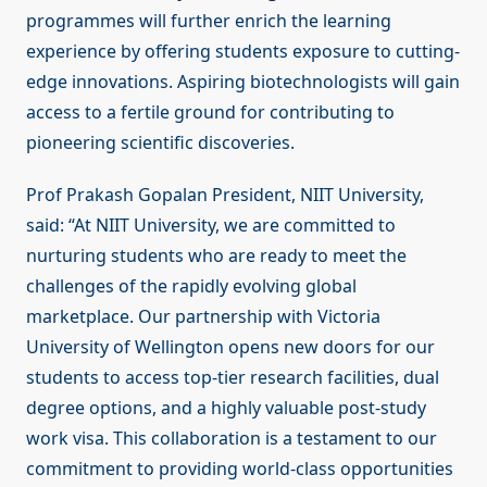
programmes will further enrich the learning
experience by offering students exposure to cutting-
edge innovations. Aspiring biotechnologists will gain
access to a fertile ground for contributing to
pioneering scientific discoveries.
Prof Prakash Gopalan President, NIIT University,
said: “At NIIT University, we are committed to
nurturing students who are ready to meet the
challenges of the rapidly evolving global
marketplace. Our partnership with Victoria
University of Wellington opens new doors for our
students to access top-tier research facilities, dual
degree options, and a highly valuable post-study
work visa. This collaboration is a testament to our
commitment to providing world-class opportunities