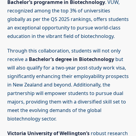
Bachelor’s programme in Biotechnology
. VUW,
recognized among the top 3% of universities
globally as per the QS 2025 rankings, offers students
an exceptional opportunity to pursue world-class
education in the vibrant field of biotechnology.
Through this collaboration, students will not only
receive a
Bachelor’s degree in Biotechnology
but
will also qualify for a two-year post-study work visa,
significantly enhancing their employability prospects
in New Zealand and beyond. Additionally, the
partnership will empower students to pursue dual
majors, providing them with a diversified skill set to
meet the evolving demands of the global
biotechnology sector.
Victoria University of Wellington’s
robust research