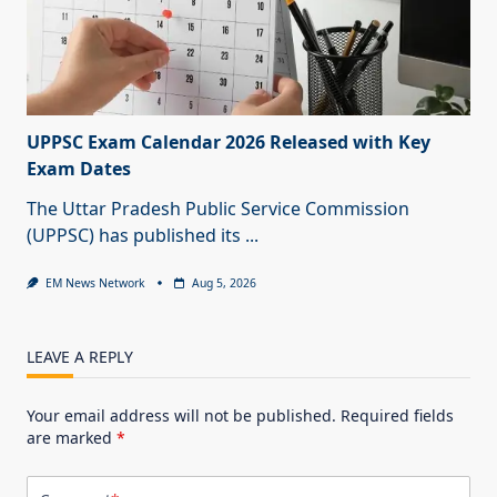
UPPSC Exam Calendar 2026 Released with Key
Exam Dates
The Uttar Pradesh Public Service Commission
(UPPSC) has published its
...
EM News Network
Aug 5, 2026
LEAVE A REPLY
Your email address will not be published.
Required fields
are marked
*