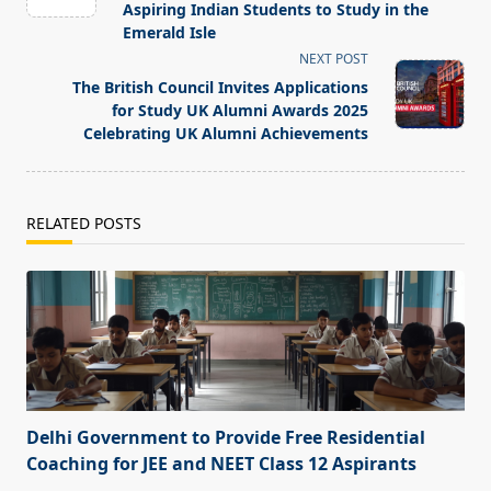
screen-
Aspiring Indian Students to Study in the
Emerald Isle
reader-
NEXT POST
text">Page</span>
The British Council Invites Applications
for Study UK Alumni Awards 2025
Celebrating UK Alumni Achievements
RELATED POSTS
Delhi Government to Provide Free Residential
Coaching for JEE and NEET Class 12 Aspirants