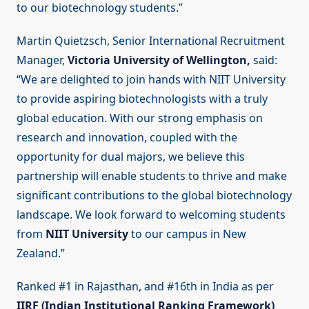
to our biotechnology students.”
Martin Quietzsch, Senior International Recruitment
Manager,
Victoria University of Wellington,
said:
“We are delighted to join hands with NIIT University
to provide aspiring biotechnologists with a truly
global education. With our strong emphasis on
research and innovation, coupled with the
opportunity for dual majors, we believe this
partnership will enable students to thrive and make
significant contributions to the global biotechnology
landscape. We look forward to welcoming students
from
NIIT University
to our campus in New
Zealand.”
Ranked #1 in Rajasthan, and #16th in India as per
IIRF (Indian Institutional Ranking Framework)