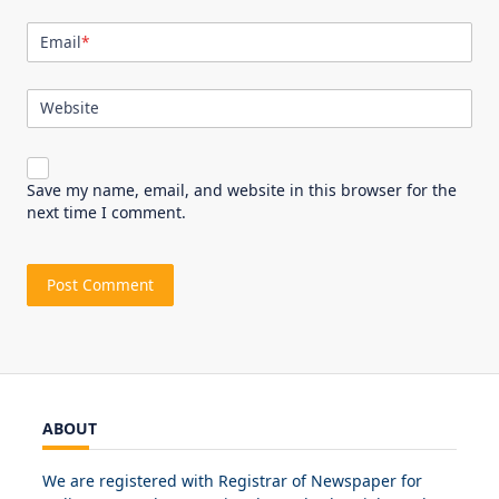
Email
*
Website
Save my name, email, and website in this browser for the
next time I comment.
ABOUT
We are registered with Registrar of Newspaper for