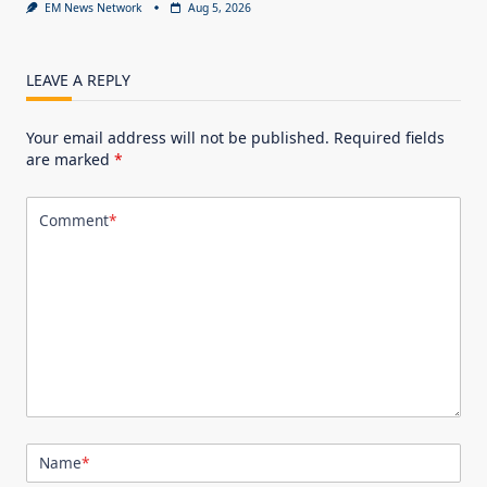
EM News Network
Aug 5, 2026
LEAVE A REPLY
Your email address will not be published.
Required fields
are marked
*
Comment
*
Name
*