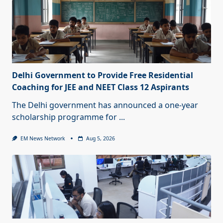
Delhi Government to Provide Free Residential
Coaching for JEE and NEET Class 12 Aspirants
The Delhi government has announced a one-year
scholarship programme for
...
EM News Network
Aug 5, 2026