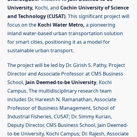
University,
Kochi, and
Cochin University of Science
and Technology (CUSAT)
. This significant project will
focus on the
Kochi Water Metro,
a pioneering
inland water-based urban transportation solution
for smart cities, positioning it as a model for
sustainable urban transport.
The project will be led by Dr. Girish S. Pathy, Project
Director and Associate Professor at CMS Business
School,
Jain Deemed-to-be University
, Kochi
Campus. The multidisciplinary research team
includes Dr. Hareesh N. Ramanathan, Associate
Professor of Business Management, School of
Industrial Fisheries, CUSAT; Dr. Simmy Kurian,
Deputy Director, CMS Business School, Jain Deemed-
to-be University, Kochi Campus; Dr. Rajesh, Associate