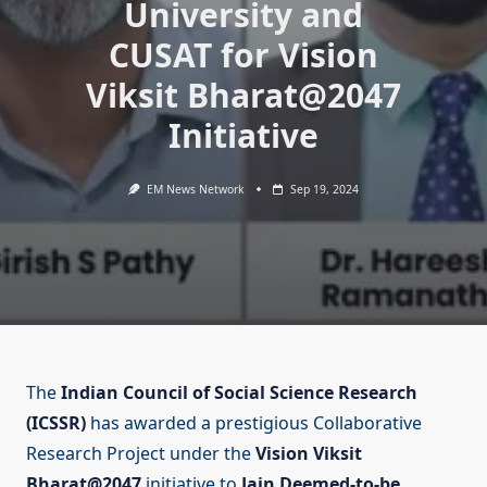
University and
CUSAT for Vision
Viksit Bharat@2047
Initiative
EM News Network
Sep 19, 2024
The
Indian Council of Social Science Research
(ICSSR)
has awarded a prestigious Collaborative
Research Project under the
Vision Viksit
Bharat@2047
initiative to
Jain Deemed-to-be