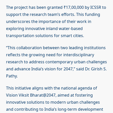
The project has been granted ₹17,00,000 by ICSSR to
support the research team’s efforts. This funding
underscores the importance of their work in
exploring innovative inland water-based
transportation solutions for smart cities.
“This collaboration between two leading institutions
reflects the growing need for interdisciplinary
research to address contemporary urban challenges
and advance India’s vision for 2047,” said Dr. Girish S.
Pathy.
This initiative aligns with the national agenda of
Vision Viksit Bharat@2047, aimed at fostering
innovative solutions to modern urban challenges
and contributing to India’s long-term development