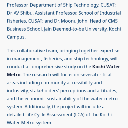
Professor, Department of Ship Technology, CUSAT;
Dr. AV Shibu, Assistant Professor, School of Industrial
Fisheries, CUSAT; and Dr. Moonu John, Head of CMS
Business School, Jain Deemed-to-be University, Kochi
Campus.
This collaborative team, bringing together expertise
in management, fisheries, and ship technology, will
conduct a comprehensive study on the
Kochi Water
Metro
. The research will focus on several critical
areas including community accessibility and
inclusivity, stakeholders’ perceptions and attitudes,
and the economic sustainability of the water metro
system. Additionally, the project will include a
detailed Life Cycle Assessment (LCA) of the Kochi
Water Metro system.