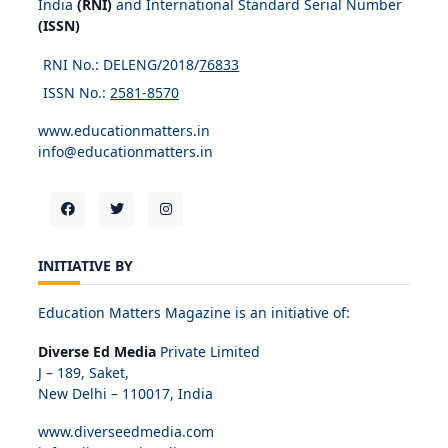
India
(RNI)
and International Standard Serial Number
(ISSN)
RNI No.: DELENG/2018/
76833
ISSN No.:
2581-8570
www.educationmatters.in
info@educationmatters.in
INITIATIVE BY
Education Matters Magazine is an initiative of:
Diverse Ed Media
Private Limited
J – 189, Saket,
New Delhi – 110017, India
www.diverseedmedia.com