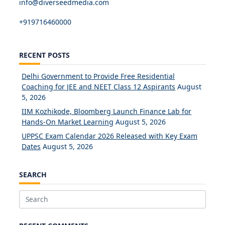
info@diverseedmedia.com
+919716460000
RECENT POSTS
Delhi Government to Provide Free Residential
Coaching for JEE and NEET Class 12 Aspirants
August
5, 2026
IIM Kozhikode, Bloomberg Launch Finance Lab for
Hands-On Market Learning
August 5, 2026
UPPSC Exam Calendar 2026 Released with Key Exam
Dates
August 5, 2026
SEARCH
Search
for: