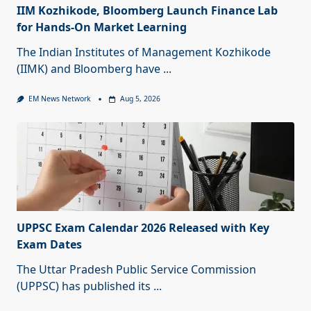
IIM Kozhikode, Bloomberg Launch Finance Lab
for Hands-On Market Learning
The Indian Institutes of Management Kozhikode
(IIMK) and Bloomberg have
...
EM News Network
Aug 5, 2026
UPPSC Exam Calendar 2026 Released with Key
Exam Dates
The Uttar Pradesh Public Service Commission
(UPPSC) has published its
...