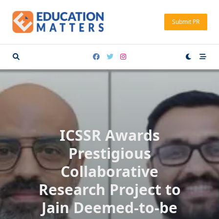
Skip
to
Submit PR
content
ICSSR Awards
Prestigious
Collaborative
Research Project to
Jain Deemed-to-be