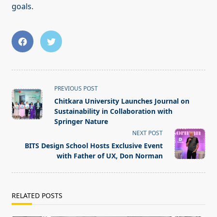
goals.
<span
PREVIOUS POST
class="nav-
Chitkara University Launches Journal on
subtitle
Sustainability in Collaboration with
screen-
Springer Nature
reader-
NEXT POST
text">Page</span>
BITS Design School Hosts Exclusive Event
with Father of UX, Don Norman
RELATED POSTS