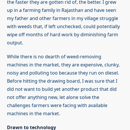
the faster they are gotten rid of, the better. I grew
up in a farming family in Rajasthan and have seen
my father and other farmers in my village struggle
with weeds that, if left unchecked, could potentially
wipe off months of hard work by diminishing farm
output.
While there is no dearth of weed-removing
machines in the market, they are expensive, clunky,
noisy and polluting too because they run on diesel.
Before hitting the drawing board, I was sure that I
did not want to build yet another product that did
not offer anything new, let alone solve the
challenges farmers were facing with available
machines in the market.
Drawn to technology