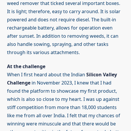
weed remover that ticked several important boxes.
It is light; therefore, easy to carry around. It is solar
powered and does not require diesel. The built-in
rechargeable battery, allows for operation even
after sunset. In addition to removing weeds, it can
also handle sowing, spraying, and other tasks
through its various attachments.
At the challenge
When I first heard about the Indian
Silicon Valley
Challenge
in November 2023, I knew that I had
found the platform to showcase my first product,
which is also so close to my heart. I was up against
stiff competition from more than 18,000 students
like me from all over India. I felt that my chances of
winning were minuscule and that there would be