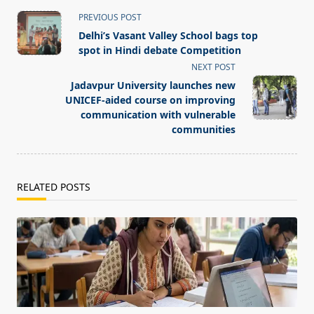
<span
PREVIOUS POST
class="nav-
Delhi’s Vasant Valley School bags top
subtitle
spot in Hindi debate Competition
screen-
NEXT POST
reader-
Jadavpur University launches new
text">Page</span>
UNICEF-aided course on improving
communication with vulnerable
communities
RELATED POSTS