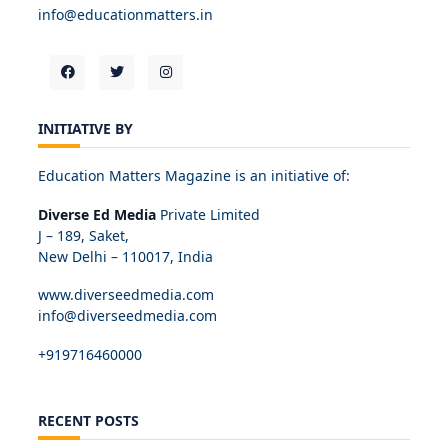
info@educationmatters.in
INITIATIVE BY
Education Matters Magazine is an initiative of:
Diverse Ed Media
Private Limited
J – 189, Saket,
New Delhi – 110017, India
www.diverseedmedia.com
info@diverseedmedia.com
+919716460000
RECENT POSTS