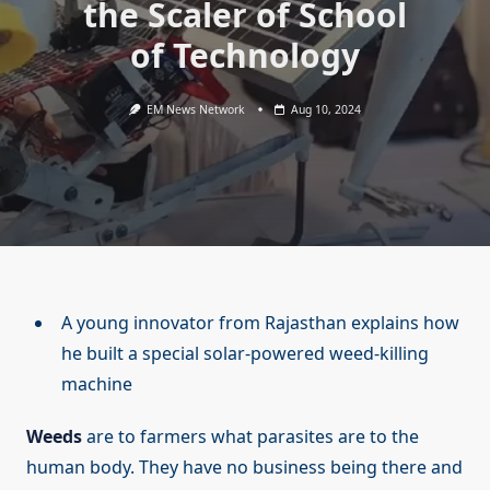
the Scaler of School
of Technology
EM News Network
Aug 10, 2024
A young innovator from Rajasthan explains how
he built a special solar-powered weed-killing
machine
Weeds
are to farmers what parasites are to the
human body. They have no business being there and