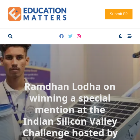
Skip
to
Submit PR
content
Ramdhan Lodha on
winning a special
mention at the
Indian Silicon Valley
Challenge hosted by