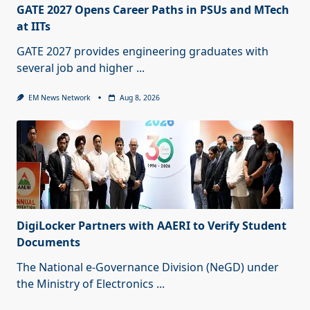
GATE 2027 Opens Career Paths in PSUs and MTech
at IITs
GATE 2027 provides engineering graduates with
several job and higher
...
EM News Network
Aug 8, 2026
DigiLocker Partners with AAERI to Verify Student
Documents
The National e-Governance Division (NeGD) under
the Ministry of Electronics
...