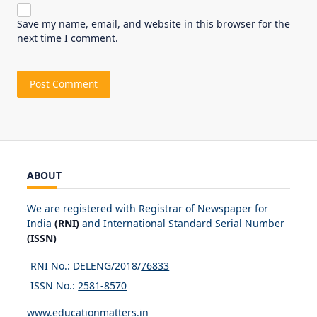
Save my name, email, and website in this browser for the
next time I comment.
ABOUT
We are registered with Registrar of Newspaper for
India
(RNI)
and International Standard Serial Number
(ISSN)
RNI No.: DELENG/2018/
76833
ISSN No.:
2581-8570
www.educationmatters.in