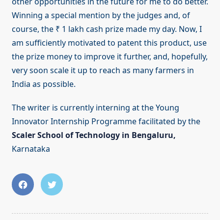
other opportunities in the future for me to do better.
Winning a special mention by the judges and, of
course, the ₹ 1 lakh cash prize made my day. Now, I
am sufficiently motivated to patent this product, use
the prize money to improve it further, and, hopefully,
very soon scale it up to reach as many farmers in
India as possible.
The writer is currently interning at the Young
Innovator Internship Programme facilitated by the
Scaler School of Technology in Bengaluru,
Karnataka