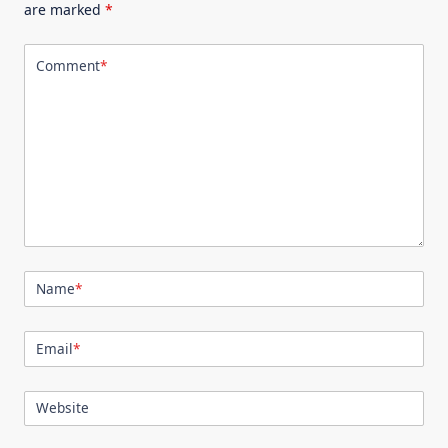
are marked
*
Comment
*
Name
*
Email
*
Website