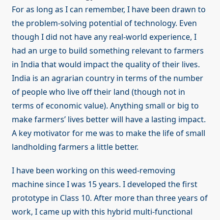
For as long as I can remember, I have been drawn to
the problem-solving potential of technology. Even
though I did not have any real-world experience, I
had an urge to build something relevant to farmers
in India that would impact the quality of their lives.
India is an agrarian country in terms of the number
of people who live off their land (though not in
terms of economic value). Anything small or big to
make farmers’ lives better will have a lasting impact.
A key motivator for me was to make the life of small
landholding farmers a little better.
I have been working on this weed-removing
machine since I was 15 years. I developed the first
prototype in Class 10. After more than three years of
work, I came up with this hybrid multi-functional