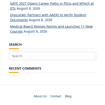
GATE 2027 Opens Career Paths in PSUs and MTech at
IITs
August 8, 2026
DigiLocker Partners with AAERI to Verify Student
Documents
August 8, 2026
Medical Board Revises Norms and Launches 11 New
Courses
August 8, 2026
SEARCH
Search
for:
RECENT COMMENTS
About Us
Contact
Blog