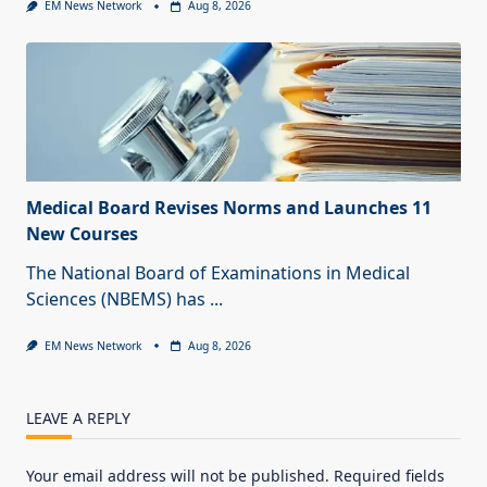
EM News Network
Aug 8, 2026
Medical Board Revises Norms and Launches 11
New Courses
The National Board of Examinations in Medical
Sciences (NBEMS) has
...
EM News Network
Aug 8, 2026
LEAVE A REPLY
Your email address will not be published.
Required fields