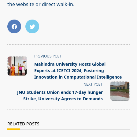
the website or direct walk-in.
<span
PREVIOUS POST
class="nav-
Mahindra University Hosts Global
subtitle
Experts at ICETCI 2024, Fostering
screen-
Innovation in Computational Intelligence
reader-
NEXT POST
text">Page</span>
JNU Students Union ends 17-day hunger
Strike, University Agrees to Demands
RELATED POSTS