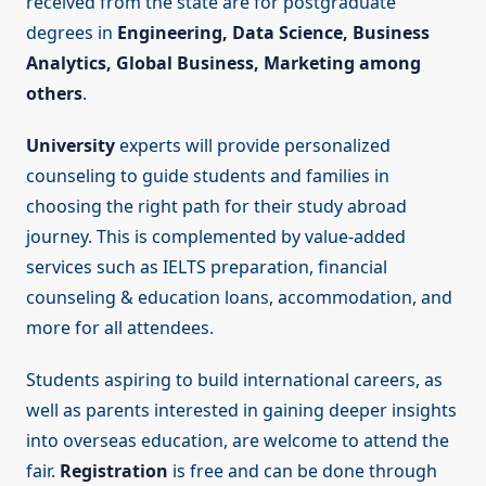
received from the state are for postgraduate
degrees in
Engineering, Data Science, Business
Analytics, Global Business, Marketing among
others
.
University
experts will provide personalized
counseling to guide students and families in
choosing the right path for their study abroad
journey. This is complemented by value-added
services such as IELTS preparation, financial
counseling & education loans, accommodation, and
more for all attendees.
Students aspiring to build international careers, as
well as parents interested in gaining deeper insights
into overseas education, are welcome to attend the
fair.
Registration
is free and can be done through