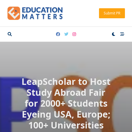
Skip
to
Submit PR
content
LeapScholar to Host
Study Abroad Fair
for 2000+ Students
Eyeing USA, Europe;
100+ Universities