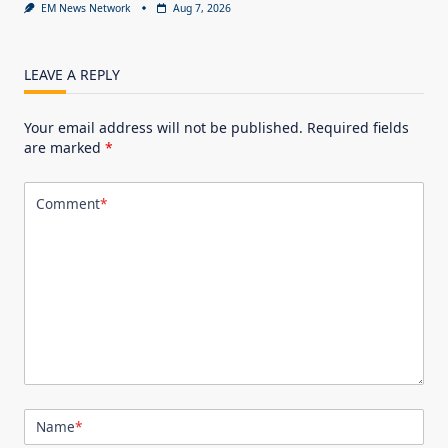
EM News Network
Aug 7, 2026
LEAVE A REPLY
Your email address will not be published.
Required fields
are marked
*
Comment
*
Name
*