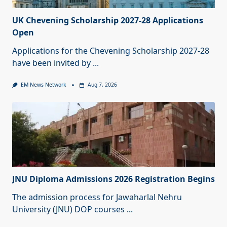
UK Chevening Scholarship 2027-28 Applications
Open
Applications for the Chevening Scholarship 2027-28
have been invited by
...
EM News Network
Aug 7, 2026
JNU Diploma Admissions 2026 Registration Begins
The admission process for Jawaharlal Nehru
University (JNU) DOP courses
...