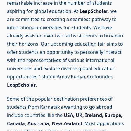
remarkable increase in the number of students
aspiring for global education. At
LeapScholar,
we
are committed to creating a seamless pathway to
international universities for students. We have
already assisted over two lakhs students to broaden
their horizons. Our upcoming education fair aims to
offer students an opportunity to personally interact
with the representatives of various international
universities and explore diverse global education
opportunities.” stated Arnav Kumar, Co-founder,
LeapScholar
.
Some of the popular destination preferences of
students from Karnataka wanting to go abroad
include countries like the
USA, UK, Ireland, Europe,
Canada, Australia, New Zealand
. Most applications