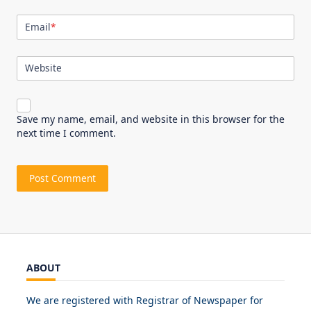
Email
*
Website
Save my name, email, and website in this browser for the
next time I comment.
ABOUT
We are registered with Registrar of Newspaper for