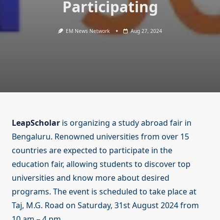
Participating
EM News Network
Aug 27, 2024
LeapScholar
is organizing a study abroad fair in
Bengaluru. Renowned universities from over 15
countries are expected to participate in the
education fair, allowing students to discover top
universities and know more about desired
programs. The event is scheduled to take place at
Taj, M.G. Road on Saturday, 31st August 2024 from
10 am – 4 pm.