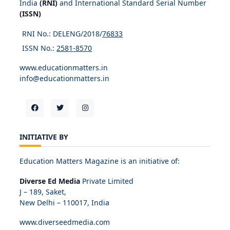
India
(RNI)
and International Standard Serial Number
(ISSN)
RNI No.: DELENG/2018/
76833
ISSN No.:
2581-8570
www.educationmatters.in
info@educationmatters.in
INITIATIVE BY
Education Matters Magazine is an initiative of:
Diverse Ed Media
Private Limited
J – 189, Saket,
New Delhi – 110017, India
www.diverseedmedia.com