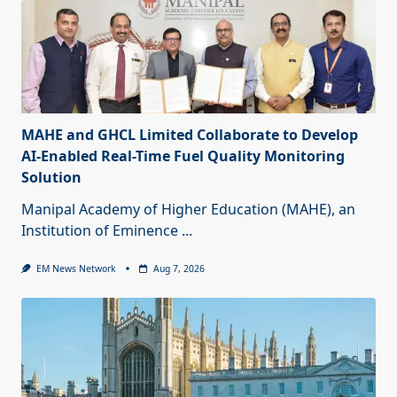
MAHE and GHCL Limited Collaborate to Develop
AI-Enabled Real-Time Fuel Quality Monitoring
Solution
Manipal Academy of Higher Education (MAHE), an
Institution of Eminence
...
EM News Network
Aug 7, 2026