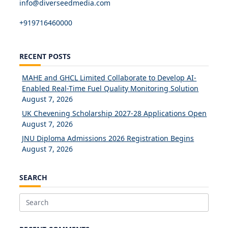
info@diverseedmedia.com
+919716460000
RECENT POSTS
MAHE and GHCL Limited Collaborate to Develop AI-
Enabled Real-Time Fuel Quality Monitoring Solution
August 7, 2026
UK Chevening Scholarship 2027-28 Applications Open
August 7, 2026
JNU Diploma Admissions 2026 Registration Begins
August 7, 2026
SEARCH
Search
for: