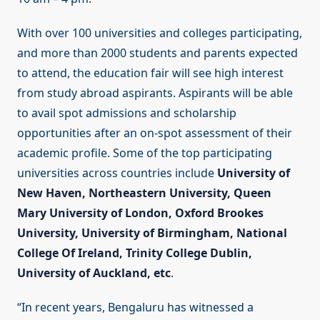
With over 100 universities and colleges participating,
and more than 2000 students and parents expected
to attend, the education fair will see high interest
from study abroad aspirants. Aspirants will be able
to avail spot admissions and scholarship
opportunities after an on-spot assessment of their
academic profile. Some of the top participating
universities across countries include
University of
New Haven, Northeastern University, Queen
Mary University of London, Oxford Brookes
University, University of Birmingham, National
College Of Ireland, Trinity College Dublin,
University of Auckland, etc
.
“In recent years, Bengaluru has witnessed a