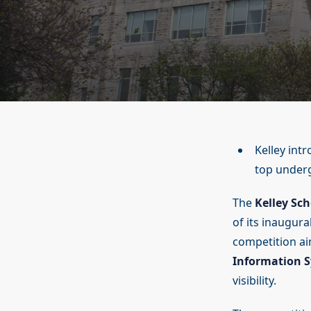
Kelley int
top underg
The
Kelley Sch
of its inaugura
competition aim
Information 
visibility.