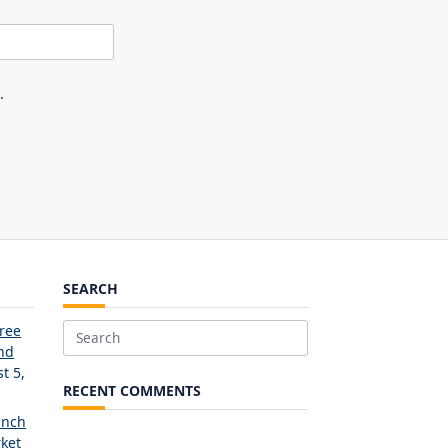
.
SEARCH
Free
Search
and
for:
t 5,
RECENT COMMENTS
unch
ket