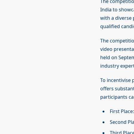
The competitio
India to showc
with a diverse 
qualified candi
The competition
video presentat
held on Septemb
industry expert
To incentivise
offers substant
participants c
First Plac
Second Pla
Third Plac