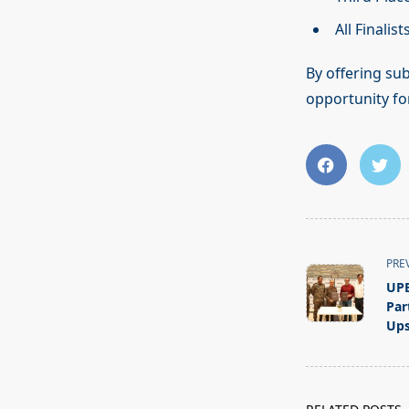
All Finalis
By offering sub
opportunity fo
<span
PRE
class="nav-
UPE
subtitle
Par
screen-
Ups
reader-
text">Page</s