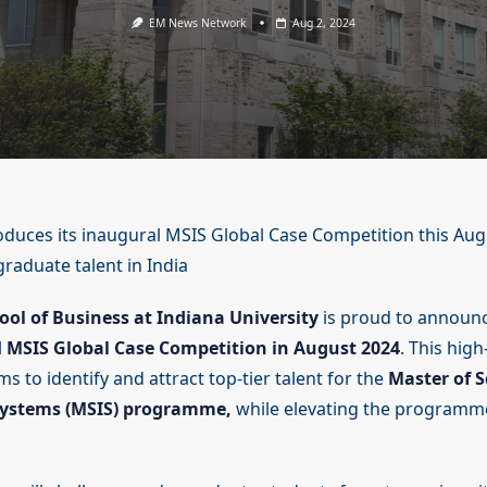
EM News Network
Aug 2, 2024
roduces its inaugural MSIS Global Case Competition this Aug
raduate talent in India
ool of Business at Indiana University
is proud to announc
l
MSIS Global Case Competition in August 2024
. This high
s to identify and attract top-tier talent for the
Master of S
Systems (MSIS) programme,
while elevating the programme