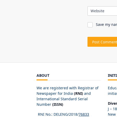
Website
Save my nam
ABOUT
INIT
We are registered with Registrar of
Educ
Newspaper for India
(RNI)
and
initia
International Standard Serial
Dive
Number
(ISSN)
J – 1
RNI No.: DELENG/2018/
76833
New D