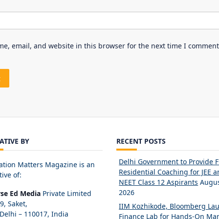
e, email, and website in this browser for the next time I comment
IATIVE BY
RECENT POSTS
Delhi Government to Provide 
ation Matters Magazine is an
Residential Coaching for JEE 
tive of:
NEET Class 12 Aspirants
Augus
2026
rse Ed Media
Private Limited
89, Saket,
IIM Kozhikode, Bloomberg La
elhi – 110017, India
Finance Lab for Hands-On Mar