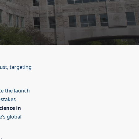
ust, targeting
e the launch
-stakes
cience in
’s global