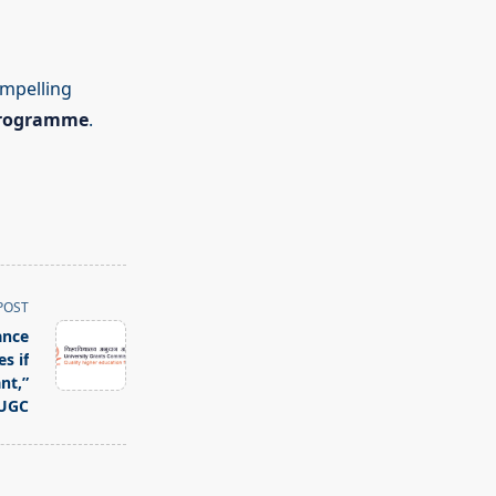
ompelling
programme
.
POST
ance
s if
nt,”
UGC