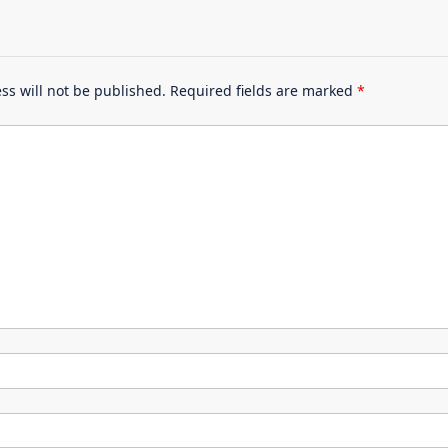
ss will not be published.
Required fields are marked
*