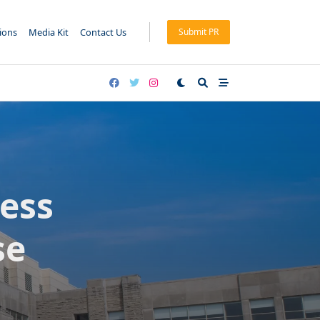
tions
Media Kit
Contact Us
Submit PR
ness
se