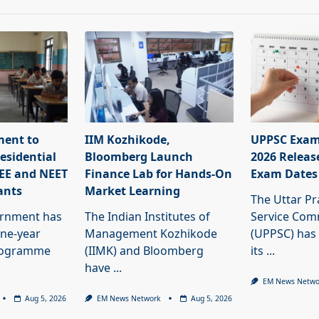
ment to
IIM Kozhikode,
UPPSC Exam
esidential
Bloomberg Launch
2026 Releas
JEE and NEET
Finance Lab for Hands-On
Exam Dates
ants
Market Learning
The Uttar Pr
ernment has
The Indian Institutes of
Service Com
ne-year
Management Kozhikode
(UPPSC) has
programme
(IIMK) and Bloomberg
its
...
have
...
EM News Netwo
Aug 5, 2026
EM News Network
Aug 5, 2026