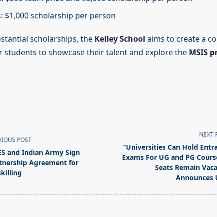
ts: $1,000 scholarship per person
stantial scholarships, the
Kelley School
aims to create a c
r students to showcase their talent and explore the
MSIS 
NEXT 
VIOUS POST
“Universities Can Hold Entr
S and Indian Army Sign
Exams For UG and PG Course
tnership Agreement for
Seats Remain Vaca
killing
Announces 
pan>