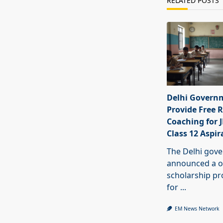
RELATED POSTS
Delhi Govern
Provide Free R
Coaching for 
Class 12 Aspir
The Delhi gov
announced a o
scholarship 
for
...
EM News Network