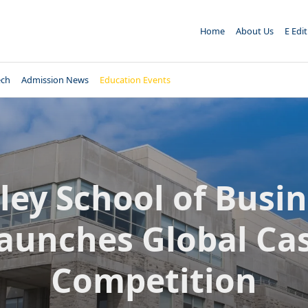
Home
About Us
E Edi
ech
Admission News
Education Events
ley School of Busi
aunches Global Ca
Competition