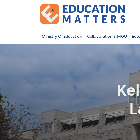
Skip
to
content
Ministry Of Education
Collaboration & MOU
Edt
Kel
L