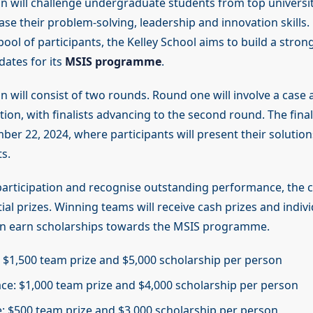
n will challenge undergraduate students from top universit
ase their problem-solving, leadership and innovation skills
pool of participants, the Kelley School aims to build a strong
dates for its
MSIS programme
.
 will consist of two rounds. Round one will involve a case 
ion, with finalists advancing to the second round. The final
er 22, 2024, where participants will present their solution
s.
 participation and recognise outstanding performance, the 
ial prizes. Winning teams will receive cash prizes and indivi
an earn scholarships towards the MSIS programme.
e: $1,500 team prize and $5,000 scholarship per person
ce: $1,000 team prize and $4,000 scholarship per person
e: $500 team prize and $3,000 scholarship per person