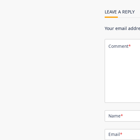
LEAVE A REPLY
Your email addre
Comment
*
Name
*
Email
*