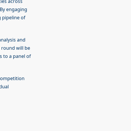
ies across
. By engaging
 pipeline of
analysis and
 round will be
s to a panel of
competition
dual