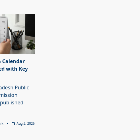
 Calendar
ed with Key
adesh Public
mission
 published
rk
Aug 5, 2026