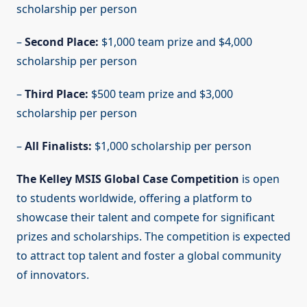
scholarship per person
–
Second Place:
$1,000 team prize and $4,000
scholarship per person
–
Third Place:
$500 team prize and $3,000
scholarship per person
–
All Finalists:
$1,000 scholarship per person
The Kelley MSIS Global Case Competition
is open
to students worldwide, offering a platform to
showcase their talent and compete for significant
prizes and scholarships. The competition is expected
to attract top talent and foster a global community
of innovators.