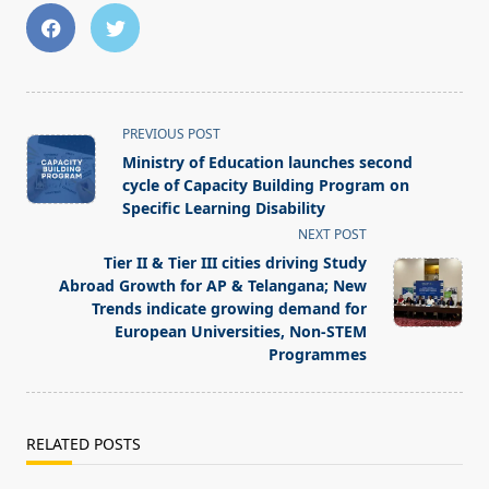
<span
PREVIOUS POST
class="nav-
Ministry of Education launches second
subtitle
cycle of Capacity Building Program on
screen-
Specific Learning Disability
reader-
NEXT POST
text">Page</span>
Tier II & Tier III cities driving Study
Abroad Growth for AP & Telangana; New
Trends indicate growing demand for
European Universities, Non-STEM
Programmes
RELATED POSTS