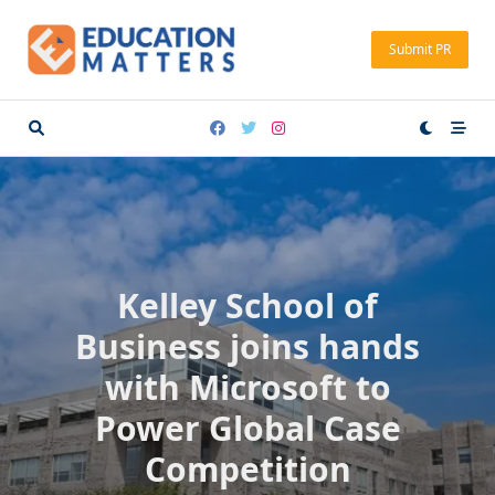
Skip
to
Submit PR
content
Kelley School of
Business joins hands
with Microsoft to
Power Global Case
Competition