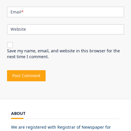
Email
*
Website
Save my name, email, and website in this browser for the
next time I comment.
ABOUT
We are registered with Registrar of Newspaper for