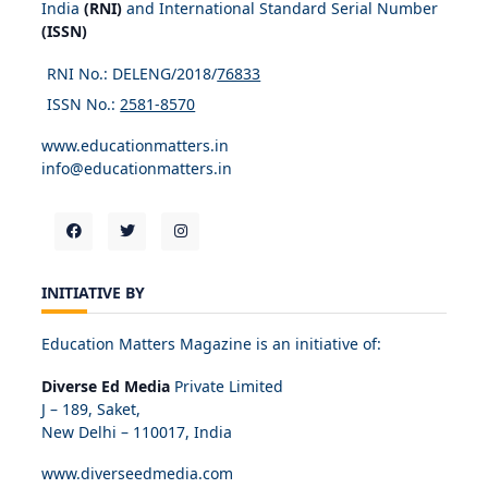
India
(RNI)
and International Standard Serial Number
(ISSN)
RNI No.: DELENG/2018/
76833
ISSN No.:
2581-8570
www.educationmatters.in
info@educationmatters.in
INITIATIVE BY
Education Matters Magazine is an initiative of:
Diverse Ed Media
Private Limited
J – 189, Saket,
New Delhi – 110017, India
www.diverseedmedia.com