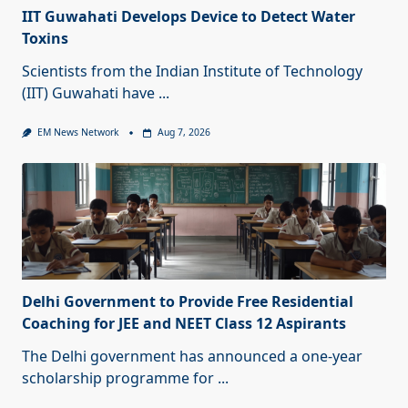
IIT Guwahati Develops Device to Detect Water
Toxins
Scientists from the Indian Institute of Technology
(IIT) Guwahati have
...
EM News Network
Aug 7, 2026
Delhi Government to Provide Free Residential
Coaching for JEE and NEET Class 12 Aspirants
The Delhi government has announced a one-year
scholarship programme for
...