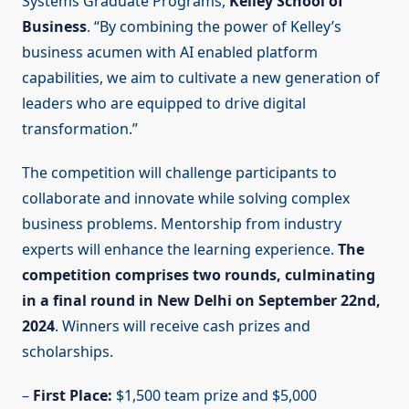
Systems Graduate Programs,
Kelley School of
Business
. “By combining the power of Kelley’s
business acumen with AI enabled platform
capabilities, we aim to cultivate a new generation of
leaders who are equipped to drive digital
transformation.”
The competition will challenge participants to
collaborate and innovate while solving complex
business problems. Mentorship from industry
experts will enhance the learning experience.
The
competition comprises two rounds, culminating
in a final round in New Delhi on September 22nd,
2024
. Winners will receive cash prizes and
scholarships.
–
First Place:
$1,500 team prize and $5,000