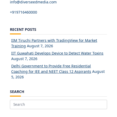
info@diverseedmedia.com
+919716460000
RECENT POSTS
IIM Tiruchi Partners with TradingView for Market
Training
August 7, 2026
IIT Guwahati Develops Device to Detect Water Toxins
August 7, 2026
Delhi Government to Provide Free Residential
Coaching for JEE and NEET Class 12 Aspirants
August
5, 2026
SEARCH
Search
for: