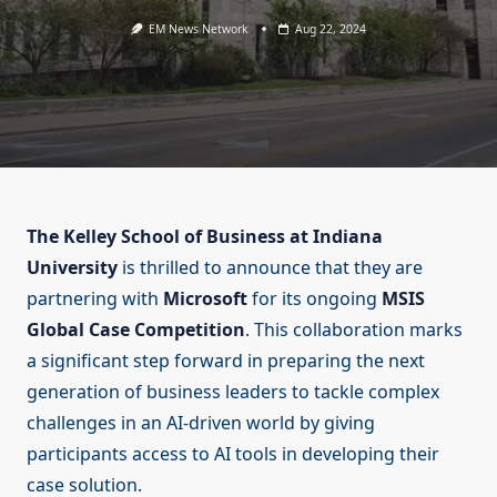
EM News Network
Aug 22, 2024
The Kelley School of Business at Indiana
University
is thrilled to announce that they are
partnering with
Microsoft
for its ongoing
MSIS
Global Case Competition
. This collaboration marks
a significant step forward in preparing the next
generation of business leaders to tackle complex
challenges in an AI-driven world by giving
participants access to AI tools in developing their
case solution.