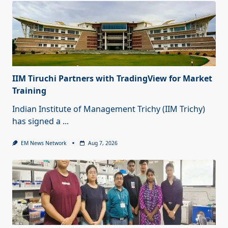
IIM Tiruchi Partners with TradingView for Market
Training
Indian Institute of Management Trichy (IIM Trichy)
has signed a
...
EM News Network
Aug 7, 2026