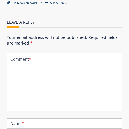
EM News Network
Aug 5, 2026
LEAVE A REPLY
Your email address will not be published.
Required fields
are marked
*
Comment
*
Name
*