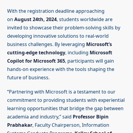
With the registration deadline approaching
on
August 24th, 2024
, students worldwide are
invited to showcase their problem-solving skills by
developing innovative solutions to real-world
business challenges. By leveraging
Microsoft’s
cutting-edge technology
, including
Microsoft
Copilot for Microsoft 365
, participants will gain
hands-on experience with the tools shaping the
future of business.
“Partnering with Microsoft is a testament to our
commitment to providing students with experiential
learning opportunities that bridge the gap between
academia and industry,” said
Professor Bipin
Prabhakar
, Faculty Chairperson, Information