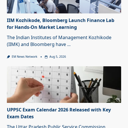
IIM Kozhikode, Bloomberg Launch Finance Lab
for Hands-On Market Learning
The Indian Institutes of Management Kozhikode
(IIMK) and Bloomberg have
...
EM News Network
Aug 5, 2026
UPPSC Exam Calendar 2026 Released with Key
Exam Dates
The Uttar Pradesh Public Service Commission