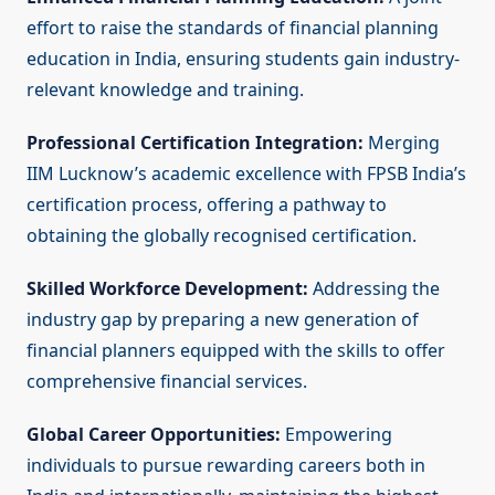
effort to raise the standards of financial planning
education in India, ensuring students gain industry-
relevant knowledge and training.
Professional Certification Integration:
Merging
IIM Lucknow’s academic excellence with FPSB India’s
certification process, offering a pathway to
obtaining the globally recognised certification.
Skilled Workforce Development:
Addressing the
industry gap by preparing a new generation of
financial planners equipped with the skills to offer
comprehensive financial services.
Global Career Opportunities:
Empowering
individuals to pursue rewarding careers both in