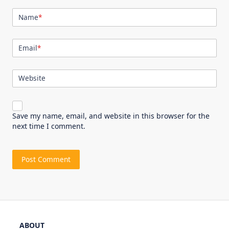
Name
*
Email
*
Website
Save my name, email, and website in this browser for the
next time I comment.
ABOUT