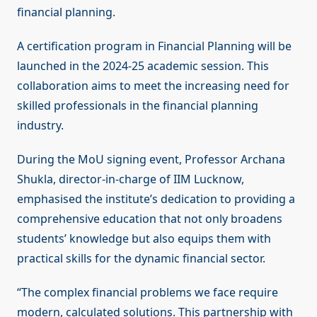
financial planning.
A certification program in Financial Planning will be
launched in the 2024-25 academic session. This
collaboration aims to meet the increasing need for
skilled professionals in the financial planning
industry.
During the MoU signing event, Professor Archana
Shukla, director-in-charge of IIM Lucknow,
emphasised the institute’s dedication to providing a
comprehensive education that not only broadens
students’ knowledge but also equips them with
practical skills for the dynamic financial sector.
“The complex financial problems we face require
modern, calculated solutions. This partnership with