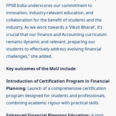
FPSB India underscores our commitment to
innovation, industry-relevant education, and
collaboration for the benefit of students and the
industry. As we work towards a ‘Viksit Bharat’, it’s
crucial that our Finance and Accounting curriculum
remains dynamic and relevant, preparing our
students to effectively address evolving financial
challenges,” she added.
Key outcomes of the MoU include
:
Introduction of Certification Program in Financial
Planning:
Launch of a comprehensive certification
program designed for students and professionals,
combining academic rigour with practical skills.
Enhanced Financial Planning Education:
A joint