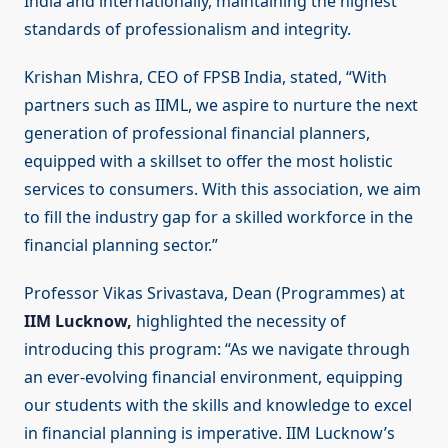
India and internationally, maintaining the highest
standards of professionalism and integrity.
Krishan Mishra, CEO of FPSB India, stated, “With
partners such as IIML, we aspire to nurture the next
generation of professional financial planners,
equipped with a skillset to offer the most holistic
services to consumers. With this association, we aim
to fill the industry gap for a skilled workforce in the
financial planning sector.”
Professor Vikas Srivastava, Dean (Programmes) at
IIM Lucknow,
highlighted the necessity of
introducing this program: “As we navigate through
an ever-evolving financial environment, equipping
our students with the skills and knowledge to excel
in financial planning is imperative. IIM Lucknow’s