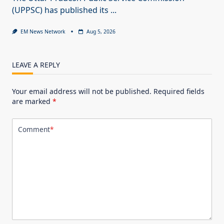
(UPPSC) has published its
...
EM News Network
Aug 5, 2026
LEAVE A REPLY
Your email address will not be published.
Required fields
are marked
*
Comment
*