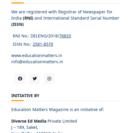
We are registered with Registrar of Newspaper for
India
(RNI)
and International Standard Serial Number
(ISSN)
RNI No.: DELENG/2018/
76833
ISSN No.:
2581-8570
www.educationmatters.in
info@educationmatters.in
INITIATIVE BY
Education Matters Magazine is an initiative of:
Diverse Ed Media
Private Limited
J – 189, Saket,