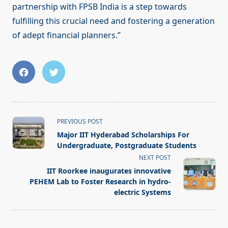
partnership with FPSB India is a step towards
fulfilling this crucial need and fostering a generation
of adept financial planners.”
<span
PREVIOUS POST
class="nav-
Major IIT Hyderabad Scholarships For
subtitle
Undergraduate, Postgraduate Students
screen-
NEXT POST
reader-
IIT Roorkee inaugurates innovative
text">Page</span>
PEHEM Lab to Foster Research in hydro-
electric Systems