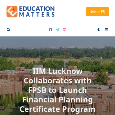
Skip
to
Submit PR
content
IIM Lucknow
Collaborates with
FPSB to Launch
Financial Planning
Certificate Program