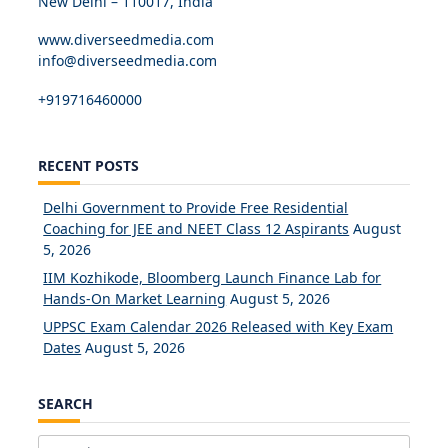
New Delhi – 110017, India
www.diverseedmedia.com
info@diverseedmedia.com
+919716460000
RECENT POSTS
Delhi Government to Provide Free Residential
Coaching for JEE and NEET Class 12 Aspirants
August
5, 2026
IIM Kozhikode, Bloomberg Launch Finance Lab for
Hands-On Market Learning
August 5, 2026
UPPSC Exam Calendar 2026 Released with Key Exam
Dates
August 5, 2026
SEARCH