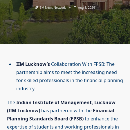
EM News Network
Aug 8, 2024
IIM Lucknow’s
Collaboration With FPSB: The
partnership aims to meet the increasing need
for skilled professionals in the financial planning
industry.
The
Indian Institute of Management, Lucknow
(IIM Lucknow)
has partnered with the
Financial
Planning Standards Board (FPSB)
to enhance the
expertise of students and working professionals in