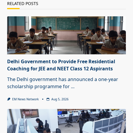
RELATED POSTS
Delhi Government to Provide Free Residential
Coaching for JEE and NEET Class 12 Aspirants
The Delhi government has announced a one-year
scholarship programme for
...
EM News Network
Aug 5, 2026