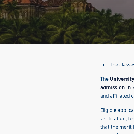
The classes
The
Universit
admission in 
and affiliated c
Eligible applic
verification, 
that the merit 