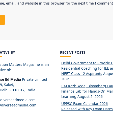
e, email, and website in this browser for the next time I comment
IATIVE BY
RECENT POSTS
Delhi Government to Provide 
ation Matters Magazine is an
Residential Coaching for JEE 
tive of:
NEET Class 12 Aspirants
Augus
2026
rse Ed Media
Private Limited
89, Saket,
IIM Kozhikode, Bloomberg La
elhi – 110017, India
Finance Lab for Hands-On Mar
Learning
August 5, 2026
diverseedmedia.com
UPPSC Exam Calendar 2026
@diverseedmedia.com
Released with Key Exam Dates