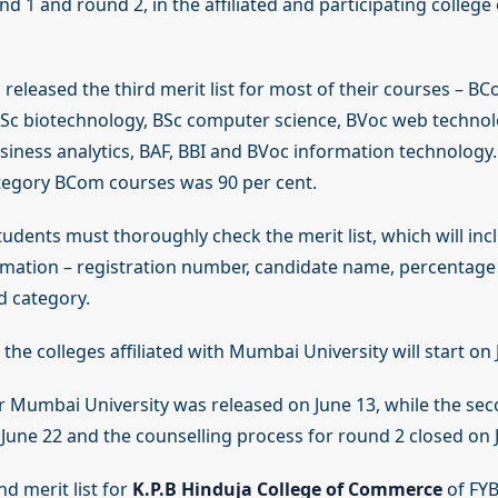
nd 1 and round 2, in the affiliated and participating college
released the third merit list for most of their courses – BC
c biotechnology, BSc computer science, BVoc web technol
siness analytics, BAF, BBI and BVoc information technology.
tegory BCom courses was 90 per cent.
tudents must thoroughly check the merit list, which will inc
rmation – registration number, candidate name, percentage
d category.
 the colleges affiliated with Mumbai University will start on J
for Mumbai University was released on June 13, while the se
une 22 and the counselling process for round 2 closed on 
d merit list for
K.P.B Hinduja College of Commerce
of FYB