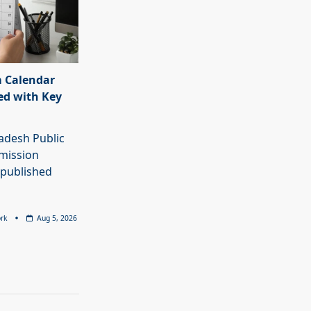
 Calendar
ed with Key
adesh Public
mission
 published
rk
Aug 5, 2026