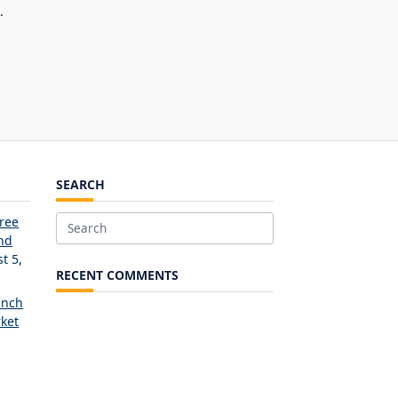
.
SEARCH
Free
Search
and
for:
t 5,
RECENT COMMENTS
unch
ket