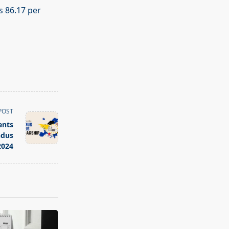
s 86.17 per
POST
ents
ndus
2024