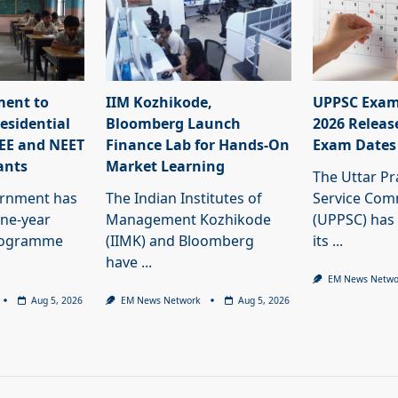
ment to
IIM Kozhikode,
UPPSC Exam
esidential
Bloomberg Launch
2026 Releas
JEE and NEET
Finance Lab for Hands-On
Exam Dates
ants
Market Learning
The Uttar Pr
ernment has
The Indian Institutes of
Service Com
ne-year
Management Kozhikode
(UPPSC) has
programme
(IIMK) and Bloomberg
its
...
have
...
EM News Netwo
Aug 5, 2026
EM News Network
Aug 5, 2026