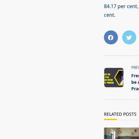
84.17 per cent,
cent.
<span
PRE
class="nav-
Fre
subtitle
be 
screen-
Pra
reader-
text">Page</s
RELATED POSTS