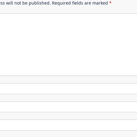
ss will not be published.
Required fields are marked
*