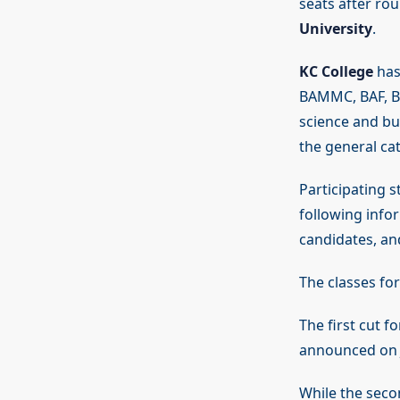
seats after rou
University
.
KC College
has 
BAMMC, BAF, BS
science and bu
the general ca
Participating s
following info
candidates, an
The classes for
The first cut 
announced on J
While the secon