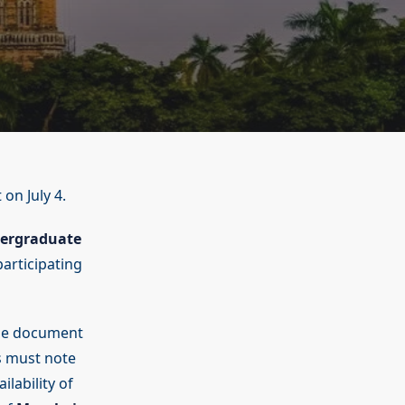
 on July 4.
ergraduate
participating
line document
s must note
ilability of