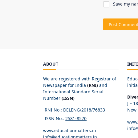
Save my nam
ABOUT
INIT
We are registered with Registrar of
Educ
Newspaper for India
(RNI)
and
initia
International Standard Serial
Dive
Number
(ISSN)
J – 1
RNI No.: DELENG/2018/
76833
New D
ISSN No.:
2581-8570
www.
info
www.educationmatters.in
info@educationmatters.in