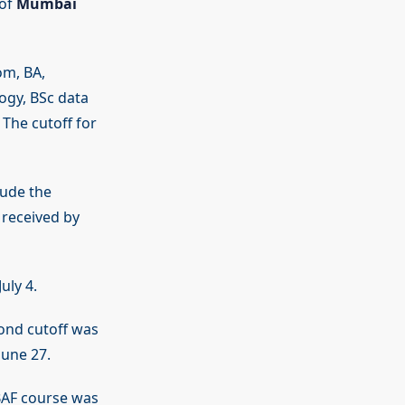
 of
Mumbai
om, BA,
ogy, BSc data
 The cutoff for
lude the
 received by
uly 4.
cond cutoff was
June 27.
AF course was