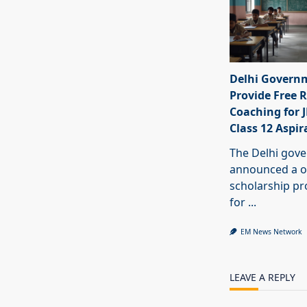
Delhi Govern
Provide Free R
Coaching for 
Class 12 Aspir
The Delhi gov
announced a o
scholarship 
for
...
EM News Network
LEAVE A REPLY