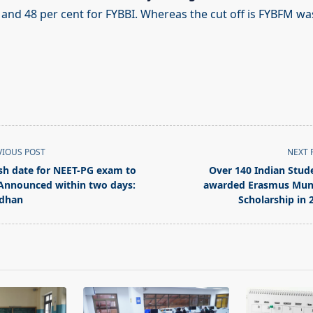
 and 48 per cent for FYBBI. Whereas the cut off is FYBFM wa
VIOUS POST
NEXT 
sh date for NEET-PG exam to
Over 140 Indian Stud
Announced within two days:
awarded Erasmus Mu
dhan
Scholarship in 
pan>