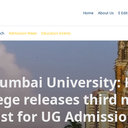
Home
About Us
E Edi
ech
Admission News
Education Events
umbai University: 
ege releases third 
ist for UG Admissi