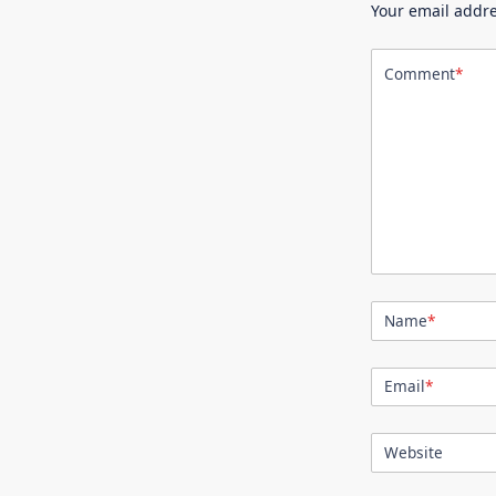
Your email addre
Comment
*
Name
*
Email
*
Website