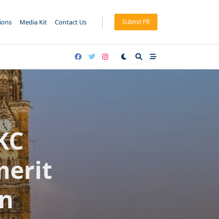
tions
Media Kit
Contact Us
Submit PR
KC
merit
on