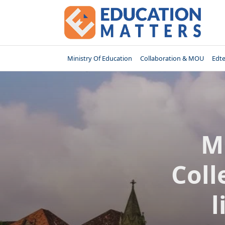
Skip
to
content
Ministry Of Education
Collaboration & MOU
Edt
M
Coll
l