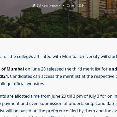
EM News Network
Jul 1, 2024
 for the colleges affiliated with Mumbai University will start
y of Mumbai
on June 28 released the third merit list for
und
2024
. Candidates can access the merit list at the respective 
ollege official websites.
ants are allotted time from June 29 till 3 pm of July 3 for on
fee payment and even submission of undertaking. Candidate
list will be based on the preference filed by them and the ava