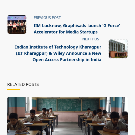
<span
PREVIOUS POST
class="nav-
IIM Lucknow, Graphisads launch ‘G Force’
subtitle
Accelerator for Media Startups
screen-
NEXT POST
reader-
Indian Institute of Technology Kharagpur
text">Page</span>
(IIT Kharagpur) & Wiley Announce a New
Open Access Partnership in India
RELATED POSTS