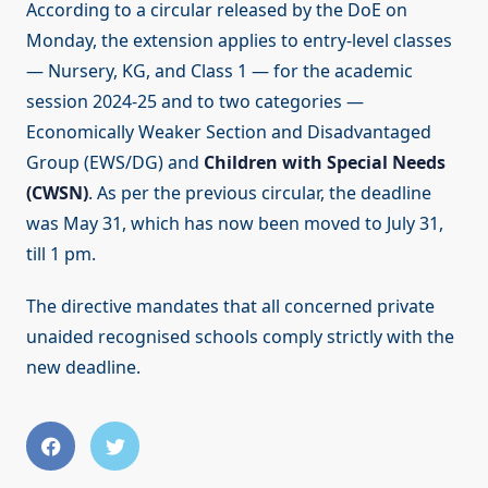
According to a circular released by the DoE on
Monday, the extension applies to entry-level classes
— Nursery, KG, and Class 1 — for the academic
session 2024-25 and to two categories —
Economically Weaker Section and Disadvantaged
Group (EWS/DG) and
Children with Special Needs
(CWSN)
. As per the previous circular, the deadline
was May 31, which has now been moved to July 31,
till 1 pm.
The directive mandates that all concerned private
unaided recognised schools comply strictly with the
new deadline.