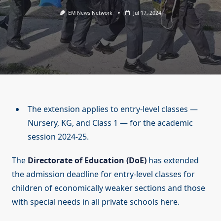
EM News Network
Jul 17, 2024
The extension applies to entry-level classes —
Nursery, KG, and Class 1 — for the academic
session 2024-25.
The
Directorate of Education (DoE)
has extended
the admission deadline for entry-level classes for
children of economically weaker sections and those
with special needs in all private schools here.