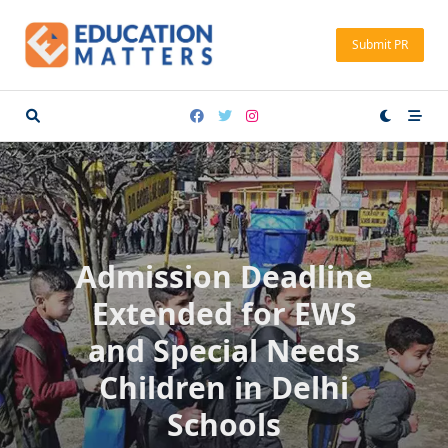
Skip
to
Submit PR
content
Admission Deadline
Extended for EWS
and Special Needs
Children in Delhi
Schools