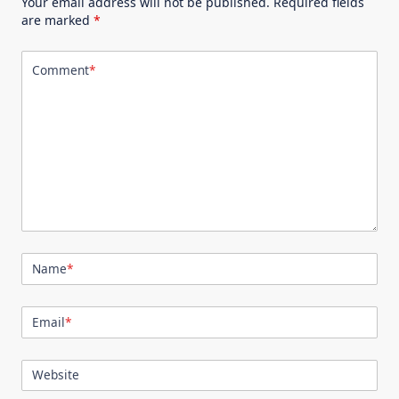
Your email address will not be published.
Required fields
are marked
*
Comment
*
Name
*
Email
*
Website