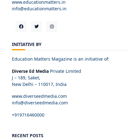
www.educationmatters.in
info@educationmatters.in
INITIATIVE BY
Education Matters Magazine is an initiative of:
Diverse Ed Media
Private Limited
J – 189, Saket,
New Delhi – 110017, India
www.diverseedmedia.com
info@diverseedmedia.com
+919716460000
RECENT POSTS