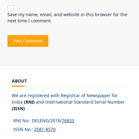
Save my name, email, and website in this browser for the
next time I comment.
ABOUT
We are registered with Registrar of Newspaper for
India
(RNI)
and International Standard Serial Number
(ISSN)
RNI No.: DELENG/2018/
76833
ISSN No.:
2581-8570