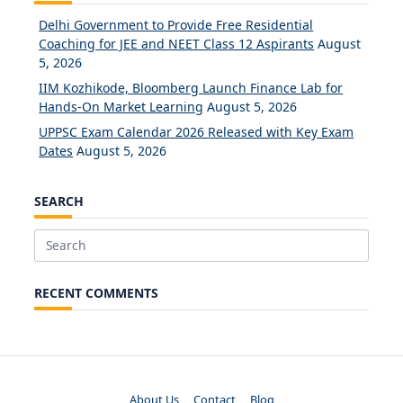
Delhi Government to Provide Free Residential
Coaching for JEE and NEET Class 12 Aspirants
August
5, 2026
IIM Kozhikode, Bloomberg Launch Finance Lab for
Hands-On Market Learning
August 5, 2026
UPPSC Exam Calendar 2026 Released with Key Exam
Dates
August 5, 2026
SEARCH
Search
for:
RECENT COMMENTS
About Us
Contact
Blog