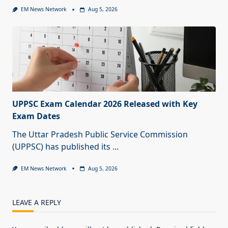
EM News Network
Aug 5, 2026
UPPSC Exam Calendar 2026 Released with Key
Exam Dates
The Uttar Pradesh Public Service Commission
(UPPSC) has published its
...
EM News Network
Aug 5, 2026
LEAVE A REPLY