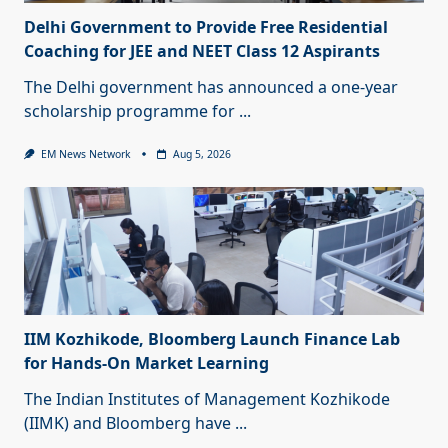
Delhi Government to Provide Free Residential
Coaching for JEE and NEET Class 12 Aspirants
The Delhi government has announced a one-year
scholarship programme for
...
EM News Network
Aug 5, 2026
IIM Kozhikode, Bloomberg Launch Finance Lab
for Hands-On Market Learning
The Indian Institutes of Management Kozhikode
(IIMK) and Bloomberg have
...