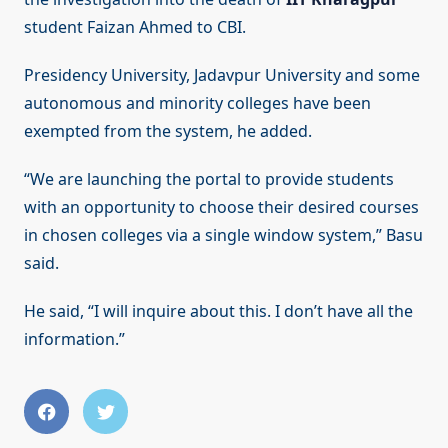
student Faizan Ahmed to CBI.
Presidency University, Jadavpur University and some
autonomous and minority colleges have been
exempted from the system, he added.
“We are launching the portal to provide students
with an opportunity to choose their desired courses
in chosen colleges via a single window system,” Basu
said.
He said, “I will inquire about this. I don’t have all the
information.”