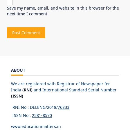
Save my name, email, and website in this browser for the
next time I comment.
ABOUT
We are registered with Registrar of Newspaper for
India
(RNI)
and International Standard Serial Number
(ISSN)
RNI No.: DELENG/2018/
76833
ISSN No.:
2581-8570
www.educationmatters.in