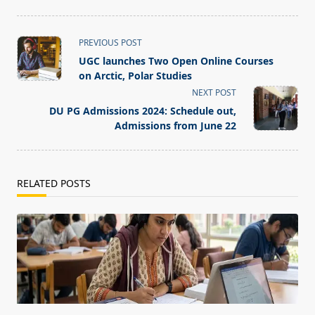
<span
PREVIOUS POST
class="nav-
UGC launches Two Open Online Courses
subtitle
on Arctic, Polar Studies
screen-
NEXT POST
reader-
DU PG Admissions 2024: Schedule out,
text">Page</span>
Admissions from June 22
RELATED POSTS