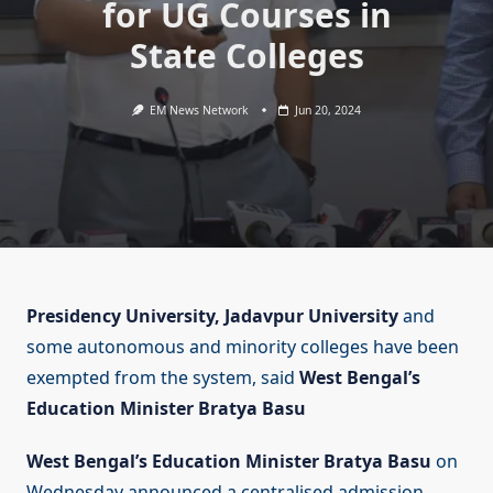
for UG Courses in
State Colleges
EM News Network
Jun 20, 2024
Presidency University, Jadavpur University
and
some autonomous and minority colleges have been
exempted from the system, said
West Bengal’s
Education Minister Bratya Basu
West Bengal’s Education Minister Bratya Basu
on
Wednesday announced a centralised admission