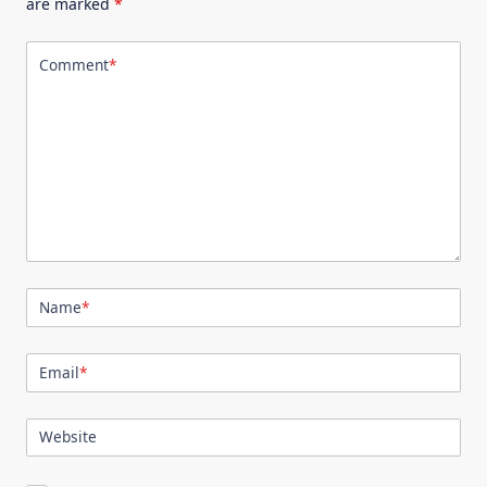
are marked
*
Comment
*
Name
*
Email
*
Website