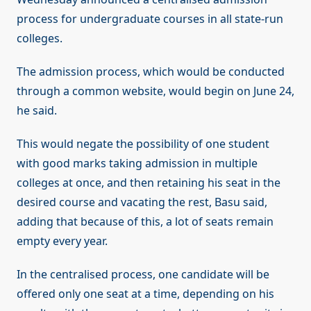
process for undergraduate courses in all state-run
colleges.
The admission process, which would be conducted
through a common website, would begin on June 24,
he said.
This would negate the possibility of one student
with good marks taking admission in multiple
colleges at once, and then retaining his seat in the
desired course and vacating the rest, Basu said,
adding that because of this, a lot of seats remain
empty every year.
In the centralised process, one candidate will be
offered only one seat at a time, depending on his