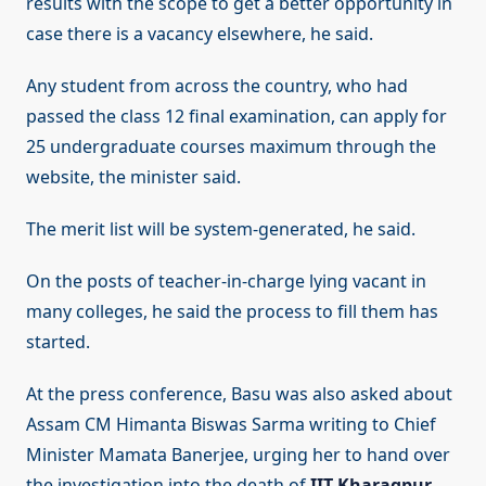
results with the scope to get a better opportunity in
case there is a vacancy elsewhere, he said.
Any student from across the country, who had
passed the class 12 final examination, can apply for
25 undergraduate courses maximum through the
website, the minister said.
The merit list will be system-generated, he said.
On the posts of teacher-in-charge lying vacant in
many colleges, he said the process to fill them has
started.
At the press conference, Basu was also asked about
Assam CM Himanta Biswas Sarma writing to Chief
Minister Mamata Banerjee, urging her to hand over
the investigation into the death of
IIT Kharagpur