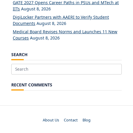
GATE 2027 Opens Career Paths in PSUs and MTech at
IITs
August 8, 2026
DigiLocker Partners with AAERI to Verify Student
Documents
August 8, 2026
Medical Board Revises Norms and Launches 11 New
Courses
August 8, 2026
SEARCH
Search
for:
RECENT COMMENTS
About Us
Contact
Blog