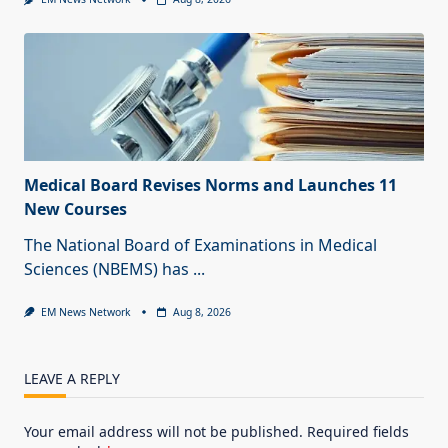
Medical Board Revises Norms and Launches 11
New Courses
The National Board of Examinations in Medical
Sciences (NBEMS) has
...
EM News Network
Aug 8, 2026
LEAVE A REPLY
Your email address will not be published.
Required fields