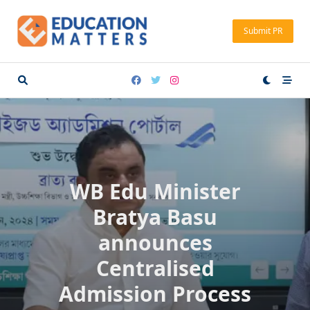
Skip
to
Submit PR
content
WB Edu Minister
Bratya Basu
announces
Centralised
Admission Process