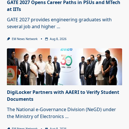
GATE 2027 Opens Career Paths in PSUs and MTech
at IITs
GATE 2027 provides engineering graduates with
several job and higher
...
EM News Network
Aug 8, 2026
DigiLocker Partners with AAERI to Verify Student
Documents
The National e-Governance Division (NeGD) under
the Ministry of Electronics
...
EM News Network
Aug 8, 2026