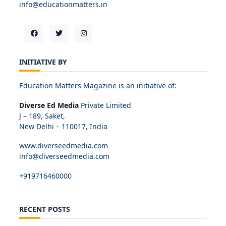
info@educationmatters.in
INITIATIVE BY
Education Matters Magazine is an initiative of:
Diverse Ed Media
Private Limited
J – 189, Saket,
New Delhi – 110017, India
www.diverseedmedia.com
info@diverseedmedia.com
+919716460000
RECENT POSTS