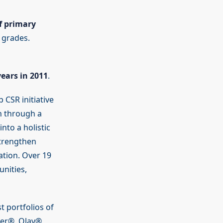
f primary
 grades.
years in 2011
.
 CSR initiative
n through a
nto a holistic
strengthen
tion. Over 19
nities,
 portfolios of
per®, Olay®,