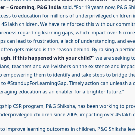
er – Grooming, P&G India
said, “For 19 years now, P&G Sh
ess to education for millions of underprivileged children in
 45 lakh children. We have reinforced this with our commit
areness regarding learning gaps, which impact over 6 crore 
ps can lead to frustration, a lack of understanding, and even
often gets missed is the reason behind. By raising a pertin
ugh, if this happened with your child?”
we are seeking t
ians, teachers and well-wishers on the existence and impact
so empowering them to identify and take steps to bridge th
to #StandupForLearningGap. Timely action can unleash a chi
veraging education as an enabler for a brighter future.”
agship CSR program, P&G Shiksha, has been working to prov
derprivileged children since 2005, impacting over 45 lakh c
, to improve learning outcomes in children, P&G Shiksha lev