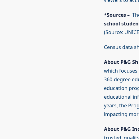
viewers to ac
*Sources –
The
school student
(Source: UNICE
Census data s
About P&G Sh
which focuses 
360-degree edu
education prog
educational in
years, the Pro
impacting more
About P&G In
trusted, qualit