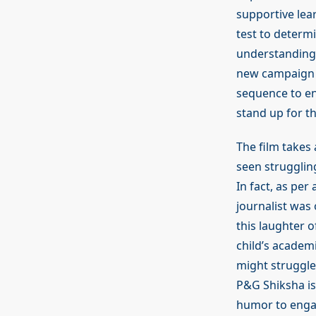
supportive lea
test to determi
understanding 
new campaign f
sequence to en
stand up for t
The film takes
seen strugglin
In fact, as per
journalist was
this laughter 
child’s academ
might struggle 
P&G Shiksha is 
humor to engag