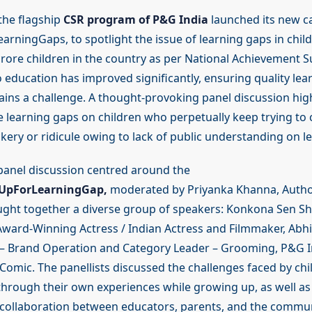
 the flagship
CSR program of P&G India
launched its new c
rningGaps, to spotlight the issue of learning gaps in chil
crore children in the country as per National Achievement S
 education has improved significantly, ensuring quality lea
ns a challenge. A thought-provoking panel discussion hig
e learning gaps on children who perpetually keep trying to
kery or ridicule owing to lack of public understanding on l
anel discussion centred around the
UpForLearningGap,
moderated by Priyanka Khanna, Auth
ought together a diverse group of speakers: Konkona Sen S
Award-Winning Actress / Indian Actress and Filmmaker, Abhi
 – Brand Operation and Category Leader – Grooming, P&G I
Comic. The panellists discussed the challenges faced by chi
through their own experiences while growing up, as well as
collaboration between educators, parents, and the communi