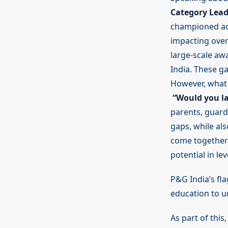
Category Lead
championed acc
impacting over
large-scale aw
India. These ga
However, what 
“Would you la
parents, guard
gaps, while al
come together 
potential in le
P&G India’s fl
education to un
As part of this