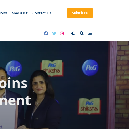
tions
Media Kit
Contact Us
Submit PR
oins
ment