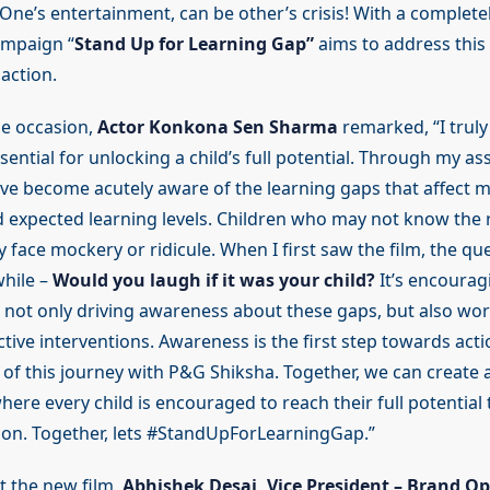
One’s entertainment, can be other’s crisis! With a complete
ampaign “
Stand Up for Learning Gap”
aims to address thi
 action.
e occasion,
Actor Konkona Sen Sharma
remarked, “I truly
sential for unlocking a child’s full potential. Through my as
’ve become acutely aware of the learning gaps that affect 
d expected learning levels. Children who may not know the 
face mockery or ridicule. When I first saw the film, the qu
while –
Would you laugh if it was your child?
It’s encourag
 not only driving awareness about these gaps, but also wor
tive interventions. Awareness is the first step towards acti
 of this journey with P&G Shiksha. Together, we can create 
ere every child is encouraged to reach their full potential
tion. Together, lets #StandUpForLearningGap.”
 the new film,
Abhishek Desai, Vice President – Brand O