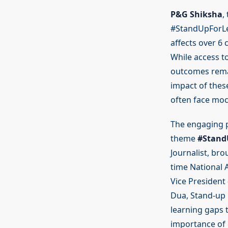
P&G Shiksha
,
#StandUpForLea
affects over 6 
While access to
outcomes remai
impact of thes
often face moc
The engaging p
theme
#Stand
Journalist, br
time National 
Vice President
Dua, Stand-up 
learning gaps 
importance of 