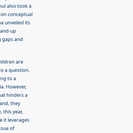
ul also took a
s on conceptual
a unveiled its
stand-up
g gaps and
hildren are
o a question.
ing to a
ia. However,
hat hinders a
and, they
 this year,
e it leverages
ssue of