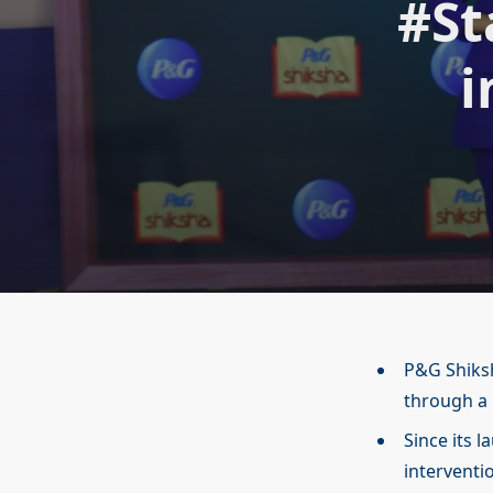
#St
i
P&G Shiksh
through a
Since its 
interventi