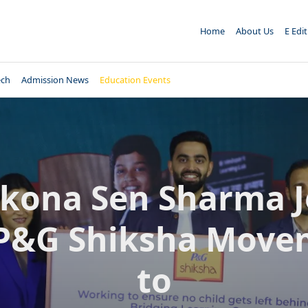
Home
About Us
E Edi
ech
Admission News
Education Events
kona Sen Sharma J
 P&G Shiksha Move
to