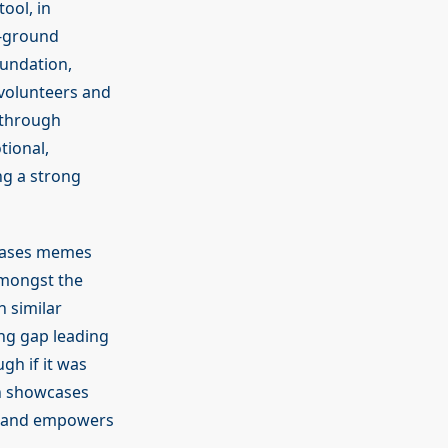
ool, in
n-ground
oundation,
volunteers and
 through
tional,
ng a strong
wcases memes
amongst the
 similar
ing gap leading
gh if it was
en showcases
s and empowers