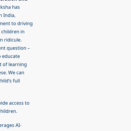
iksha has
 India,
ment to driving
children in
 ridicule.
ent question –
o educate
 of learning
ese. We can
ld’s full
ide access to
hildren.
erages AI-