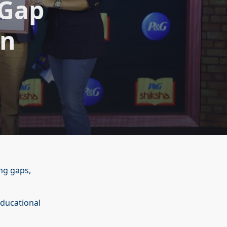
gGap
on
ng gaps,
educational