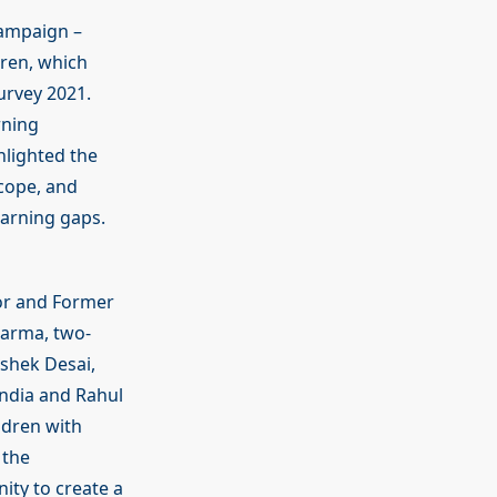
ampaign –
dren, which
urvey 2021.
rning
hlighted the
 cope, and
earning gaps.
or and Former
harma, two-
shek Desai,
ndia and Rahul
ldren with
 the
ty to create a