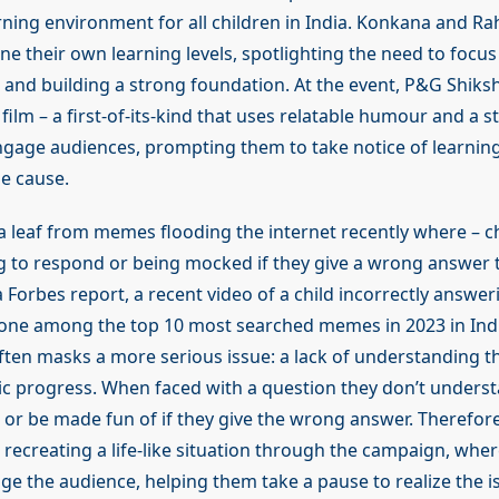
rning environment for all children in India. Konkana and Rah
ne their own learning levels, spotlighting the need to focu
and building a strong foundation. At the event, P&G Shiksh
ilm – a first-of-its-kind that uses relatable humour and a 
gage audiences, prompting them to take notice of learnin
he cause.
 a leaf from memes flooding the internet recently where – c
g to respond or being mocked if they give a wrong answer t
 a Forbes report, a recent video of a child incorrectly answer
 one among the top 10 most searched memes in 2023 in Ind
often masks a more serious issue: a lack of understanding t
ic progress. When faced with a question they don’t underst
or be made fun of if they give the wrong answer. Therefore,
recreating a life-like situation through the campaign, wher
e the audience, helping them take a pause to realize the i