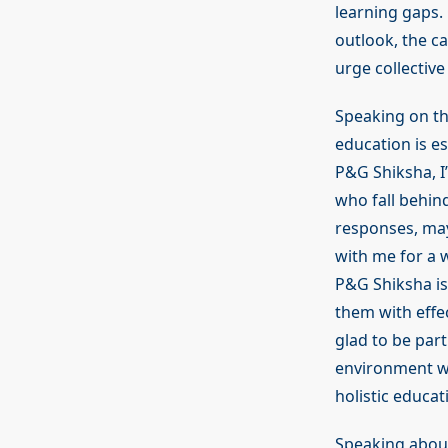
learning gaps. 
outlook, the c
urge collective
Speaking on th
education is es
P&G Shiksha, I
who fall behin
responses, may 
with me for a 
P&G Shiksha is
them with effec
glad to be part
environment wh
holistic educa
Speaking about