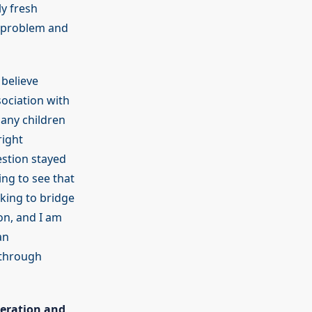
ly fresh
s problem and
 believe
sociation with
many children
right
estion stayed
ing to see that
king to bridge
on, and I am
an
 through
peration and