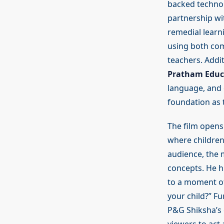
backed technol
partnership wi
remedial learn
using both com
teachers. Addi
Pratham Educ
language, and c
foundation as 
The film opens
where children
audience, the 
concepts. He hi
to a moment of
your child?” Fu
P&G Shiksha’s