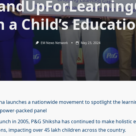
andUpForLearnin
n a Child’s Educati
EM News Network
May 23, 2024
a launches a nationwide movement to spotlight the learni
 power-packed panel
launch in 2005, P&G Shiksha has continued to make holistic 
ons, impacting over 45 lakh children across the country.