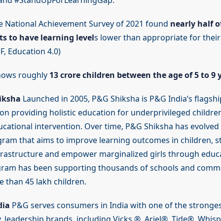
t and #StandUpForLearningGap.
 National Achievement Survey of 2021 found
nearly half o
s to have learning level
s lower than appropriate for their
F, Education 4.0)
hows roughly
13 crore children between the age of 5 to 9 
iksha
Launched in 2005, P&G Shiksha is P&G India’s flagship
on providing holistic education for underprivileged childre
cational intervention. Over time, P&G Shiksha has evolved i
ram that aims to improve learning outcomes in children, 
frastructure and empower marginalized girls through educa
gram has been supporting thousands of schools and commu
 than 45 lakh children.
dia
P&G serves consumers in India with one of the strongest
y, leadership brands, including Vicks ®, Ariel®, Tide®, Whis