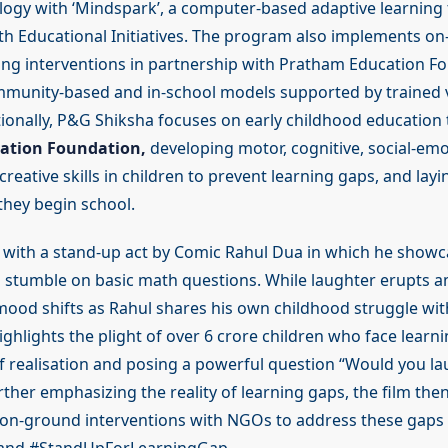
ogy with ‘Mindspark’, a computer-based adaptive learning t
th Educational Initiatives. The program also implements o
ing interventions in partnership with Pratham Education F
munity-based and in-school models supported by trained 
tionally, P&G Shiksha focuses on early childhood education
ation Foundation,
developing motor, cognitive, social-emo
reative skills in children to prevent learning gaps, and layi
they begin school.
 with a stand-up act by Comic Rahul Dua in which he sho
 stumble on basic math questions. While laughter erupts 
mood shifts as Rahul shares his own childhood struggle with
ghlights the plight of over 6 crore children who face learn
 realisation and posing a powerful question “Would you lau
rther emphasizing the reality of learning gaps, the film th
 on-ground interventions with NGOs to address these gap