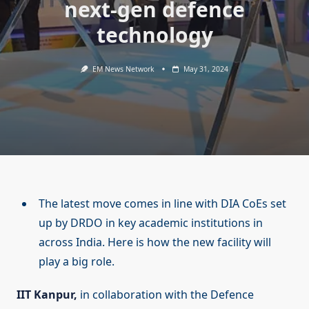
next-gen defence
technology
EM News Network
May 31, 2024
The latest move comes in line with DIA CoEs set
up by DRDO in key academic institutions in
across India. Here is how the new facility will
play a big role.
IIT Kanpur,
in collaboration with the Defence