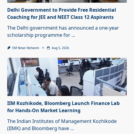
Delhi Government to Provide Free Residential
Coaching for JEE and NEET Class 12 Aspirants
The Delhi government has announced a one-year
scholarship programme for
...
EM News Network
Aug 5, 2026
IIM Kozhikode, Bloomberg Launch Finance Lab
for Hands-On Market Learning
The Indian Institutes of Management Kozhikode
(IIMK) and Bloomberg have
...