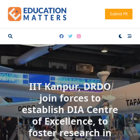
Skip
to
Submit PR
content
IIT Kanpur, DRDO
join forces to
establish DIA Centre
of Excellence, to
foster research in