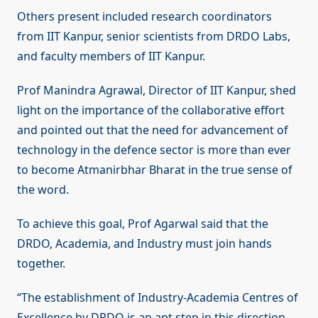
Others present included research coordinators
from IIT Kanpur, senior scientists from DRDO Labs,
and faculty members of IIT Kanpur.
Prof Manindra Agrawal, Director of IIT Kanpur, shed
light on the importance of the collaborative effort
and pointed out that the need for advancement of
technology in the defence sector is more than ever
to become Atmanirbhar Bharat in the true sense of
the word.
To achieve this goal, Prof Agarwal said that the
DRDO, Academia, and Industry must join hands
together.
“The establishment of Industry-Academia Centres of
Excellence by DRDO is an apt step in this direction.