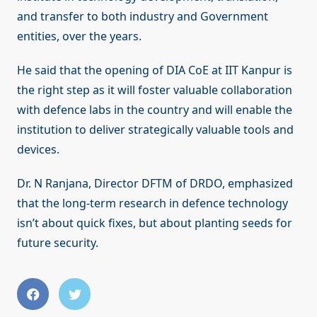
and transfer to both industry and Government
entities, over the years.
He said that the opening of DIA CoE at IIT Kanpur is
the right step as it will foster valuable collaboration
with defence labs in the country and will enable the
institution to deliver strategically valuable tools and
devices.
Dr. N Ranjana, Director DFTM of DRDO, emphasized
that the long-term research in defence technology
isn’t about quick fixes, but about planting seeds for
future security.