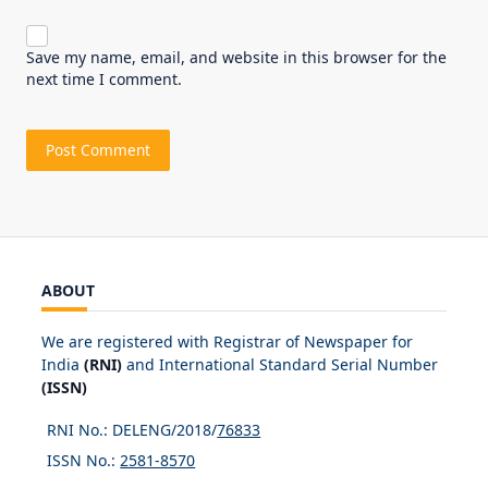
Save my name, email, and website in this browser for the
next time I comment.
ABOUT
We are registered with Registrar of Newspaper for
India
(RNI)
and International Standard Serial Number
(ISSN)
RNI No.: DELENG/2018/
76833
ISSN No.:
2581-8570