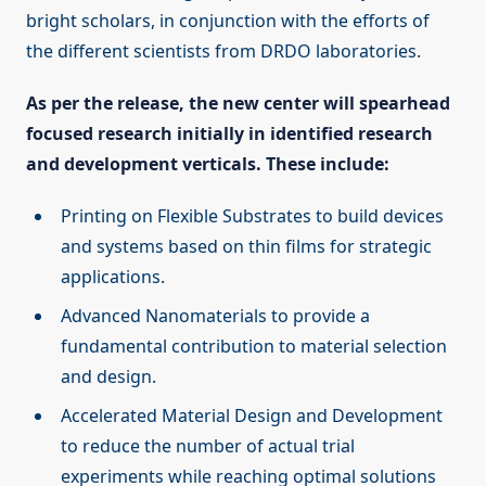
bright scholars, in conjunction with the efforts of
the different scientists from DRDO laboratories.
As per the release, the new center will spearhead
focused research initially in identified research
and development verticals. These include:
Printing on Flexible Substrates to build devices
and systems based on thin films for strategic
applications.
Advanced Nanomaterials to provide a
fundamental contribution to material selection
and design.
Accelerated Material Design and Development
to reduce the number of actual trial
experiments while reaching optimal solutions