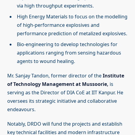
via high throughput experiments.
High Energy Materials to focus on the modelling
of high-performance explosives and
performance prediction of metalized explosives.
Bio-engineering to develop technologies for
applications ranging from sensing hazardous
agents to wound healing.
Mr. Sanjay Tandon, former director of the
Institute
of Technology Management at Mussoorie,
is
serving as the Director of DIA CoE at IIT Kanpur. He
oversees its strategic initiative and collaborative
endeavours.
Notably, DRDO will fund the projects and establish
key technical facilities and modern infrastructure