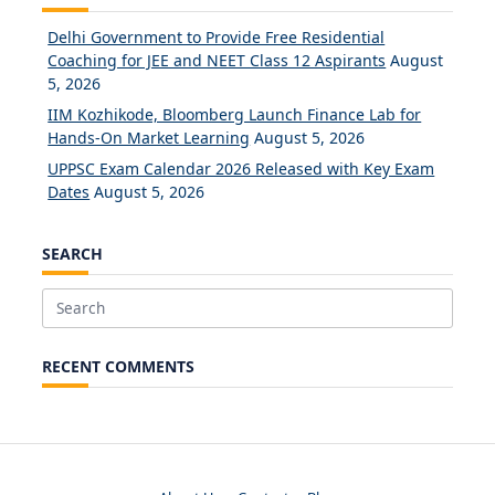
Delhi Government to Provide Free Residential
Coaching for JEE and NEET Class 12 Aspirants
August
5, 2026
IIM Kozhikode, Bloomberg Launch Finance Lab for
Hands-On Market Learning
August 5, 2026
UPPSC Exam Calendar 2026 Released with Key Exam
Dates
August 5, 2026
SEARCH
Search
for:
RECENT COMMENTS