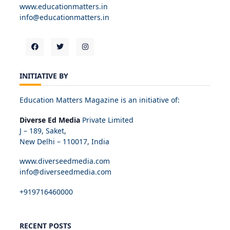
www.educationmatters.in
info@educationmatters.in
INITIATIVE BY
Education Matters Magazine is an initiative of:
Diverse Ed Media
Private Limited
J – 189, Saket,
New Delhi – 110017, India
www.diverseedmedia.com
info@diverseedmedia.com
+919716460000
RECENT POSTS