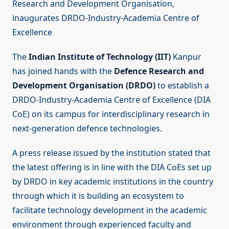
Research and Development Organisation,
inaugurates DRDO-Industry-Academia Centre of
Excellence
The
Indian Institute of Technology (IIT)
Kanpur
has joined hands with the
Defence Research and
Development Organisation (DRDO)
to establish a
DRDO-Industry-Academia Centre of Excellence (DIA
CoE) on its campus for interdisciplinary research in
next-generation defence technologies.
A press release issued by the institution stated that
the latest offering is in line with the DIA CoEs set up
by DRDO in key academic institutions in the country
through which it is building an ecosystem to
facilitate technology development in the academic
environment through experienced faculty and