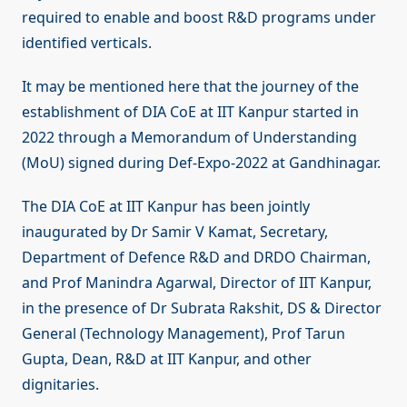
required to enable and boost R&D programs under
identified verticals.
It may be mentioned here that the journey of the
establishment of DIA CoE at IIT Kanpur started in
2022 through a Memorandum of Understanding
(MoU) signed during Def-Expo-2022 at Gandhinagar.
The DIA CoE at IIT Kanpur has been jointly
inaugurated by Dr Samir V Kamat, Secretary,
Department of Defence R&D and DRDO Chairman,
and Prof Manindra Agarwal, Director of IIT Kanpur,
in the presence of Dr Subrata Rakshit, DS & Director
General (Technology Management), Prof Tarun
Gupta, Dean, R&D at IIT Kanpur, and other
dignitaries.