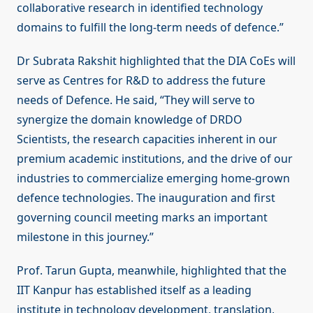
collaborative research in identified technology
domains to fulfill the long-term needs of defence.”
Dr Subrata Rakshit highlighted that the DIA CoEs will
serve as Centres for R&D to address the future
needs of Defence. He said, “They will serve to
synergize the domain knowledge of DRDO
Scientists, the research capacities inherent in our
premium academic institutions, and the drive of our
industries to commercialize emerging home-grown
defence technologies. The inauguration and first
governing council meeting marks an important
milestone in this journey.”
Prof. Tarun Gupta, meanwhile, highlighted that the
IIT Kanpur has established itself as a leading
institute in technology development, translation,