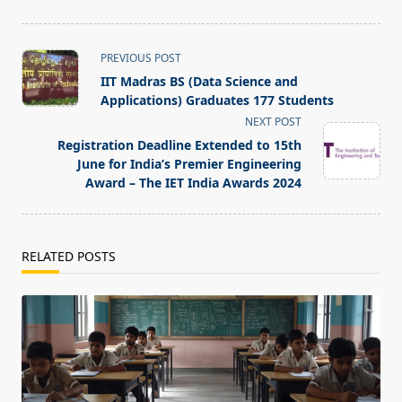
<span
PREVIOUS POST
class="nav-
IIT Madras BS (Data Science and
subtitle
Applications) Graduates 177 Students
screen-
NEXT POST
reader-
Registration Deadline Extended to 15th
text">Page</span>
June for India’s Premier Engineering
Award – The IET India Awards 2024
RELATED POSTS