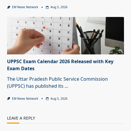
EM News Network
Aug 5, 2026
UPPSC Exam Calendar 2026 Released with Key
Exam Dates
The Uttar Pradesh Public Service Commission
(UPPSC) has published its
...
EM News Network
Aug 5, 2026
LEAVE A REPLY