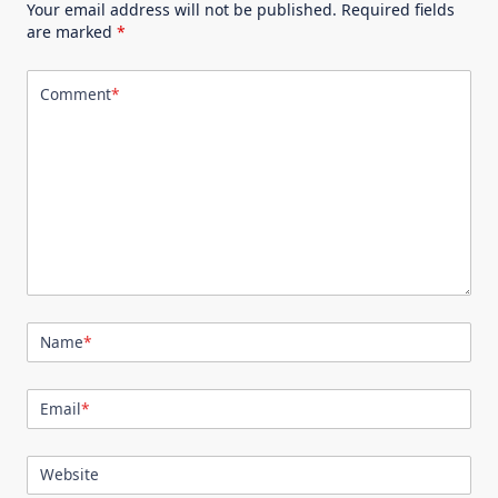
Your email address will not be published.
Required fields
are marked
*
Comment
*
Name
*
Email
*
Website