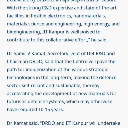
With the strong R&D expertise and state-of-the-art
facilities in flexible electronics, nanomaterials,
materials science and engineering, high energy, and
bioengineering, IIT Kanpur is well poised to
contribute to this collaborative effort,” he said.
Dr. Samir V Kamat, Secretary Dept of Def R&D and
Chairman DRDO, said that the Centre will pave the
path for indigenization of the various strategic
technologies in the long-term, making the defence
sector self-reliant and sustainable, thereby
accelerating the development of new materials for
futuristic defence systems, which may otherwise
have required 10-15 years.
Dr. Kamat said, “DRDO and IIT Kanpur will undertake