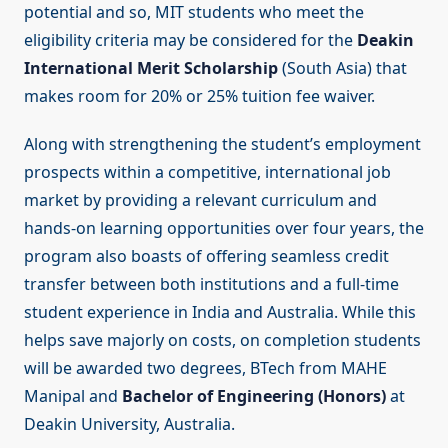
potential and so, MIT students who meet the
eligibility criteria may be considered for the
Deakin
International Merit Scholarship
(South Asia) that
makes room for 20% or 25% tuition fee waiver.
Along with strengthening the student’s employment
prospects within a competitive, international job
market by providing a relevant curriculum and
hands-on learning opportunities over four years, the
program also boasts of offering seamless credit
transfer between both institutions and a full-time
student experience in India and Australia. While this
helps save majorly on costs, on completion students
will be awarded two degrees, BTech from MAHE
Manipal and
Bachelor of Engineering (Honors)
at
Deakin University, Australia.