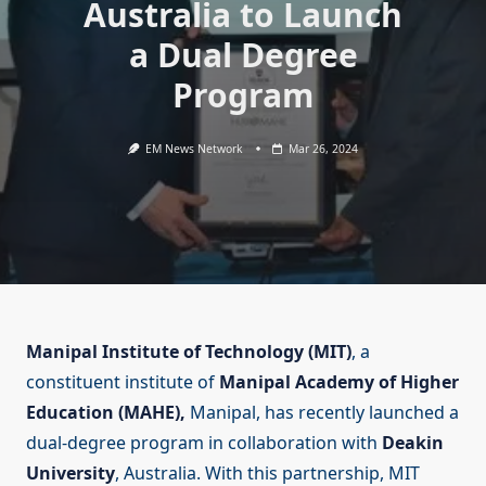
Australia to Launch
a Dual Degree
Program
EM News Network
Mar 26, 2024
Manipal Institute of Technology (MIT)
, a
constituent institute of
Manipal Academy of Higher
Education (MAHE),
Manipal, has recently launched a
dual-degree program in collaboration with
Deakin
University
, Australia. With this partnership, MIT