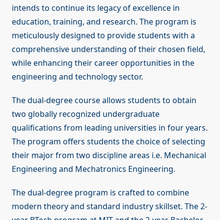
intends to continue its legacy of excellence in
education, training, and research. The program is
meticulously designed to provide students with a
comprehensive understanding of their chosen field,
while enhancing their career opportunities in the
engineering and technology sector.
The dual-degree course allows students to obtain
two globally recognized undergraduate
qualifications from leading universities in four years.
The program offers students the choice of selecting
their major from two discipline areas i.e. Mechanical
Engineering and Mechatronics Engineering.
The dual-degree program is crafted to combine
modern theory and standard industry skillset. The 2-