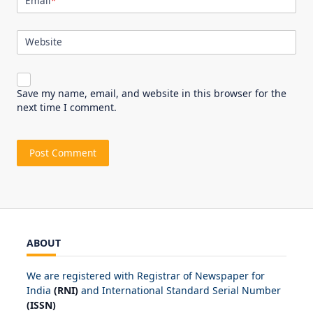
Email
*
Website
Save my name, email, and website in this browser for the
next time I comment.
ABOUT
We are registered with Registrar of Newspaper for
India
(RNI)
and International Standard Serial Number
(ISSN)