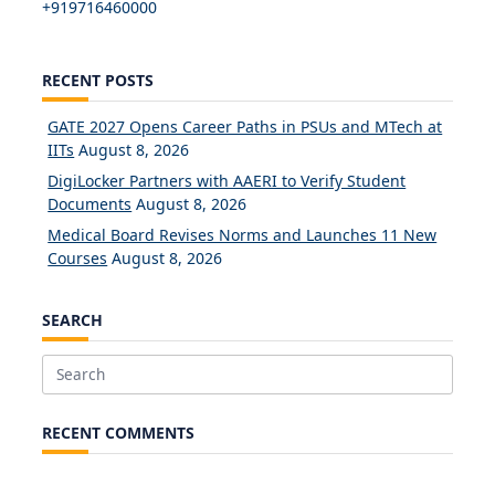
+919716460000
RECENT POSTS
GATE 2027 Opens Career Paths in PSUs and MTech at
IITs
August 8, 2026
DigiLocker Partners with AAERI to Verify Student
Documents
August 8, 2026
Medical Board Revises Norms and Launches 11 New
Courses
August 8, 2026
SEARCH
Search
for:
RECENT COMMENTS