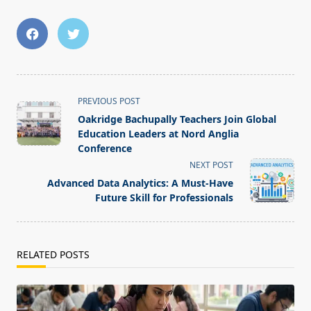
<span
PREVIOUS POST
class="nav-
Oakridge Bachupally Teachers Join Global
subtitle
Education Leaders at Nord Anglia
screen-
Conference
reader-
NEXT POST
text">Page</span>
Advanced Data Analytics: A Must-Have
Future Skill for Professionals
RELATED POSTS