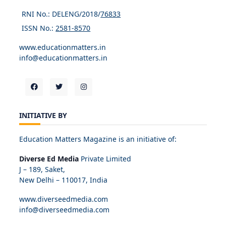
RNI No.: DELENG/2018/
76833
ISSN No.:
2581-8570
www.educationmatters.in
info@educationmatters.in
INITIATIVE BY
Education Matters Magazine is an initiative of:
Diverse Ed Media
Private Limited
J – 189, Saket,
New Delhi – 110017, India
www.diverseedmedia.com
info@diverseedmedia.com