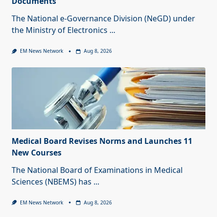
Documents
The National e-Governance Division (NeGD) under
the Ministry of Electronics
...
EM News Network
Aug 8, 2026
Medical Board Revises Norms and Launches 11
New Courses
The National Board of Examinations in Medical
Sciences (NBEMS) has
...
EM News Network
Aug 8, 2026