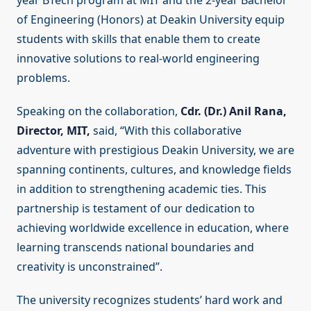
year BTech program at MIT and the 2-year Bachelor
of Engineering (Honors) at Deakin University equip
students with skills that enable them to create
innovative solutions to real-world engineering
problems.
Speaking on the collaboration,
Cdr. (Dr.) Anil Rana,
Director, MIT,
said, “With this collaborative
adventure with prestigious Deakin University, we are
spanning continents, cultures, and knowledge fields
in addition to strengthening academic ties. This
partnership is testament of our dedication to
achieving worldwide excellence in education, where
learning transcends national boundaries and
creativity is unconstrained”.
The university recognizes students’ hard work and