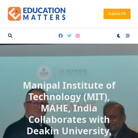
Skip
to
Submit PR
content
Manipal Institute of
Technology (MIT),
MAHE, India
Collaborates with
Deakin University,