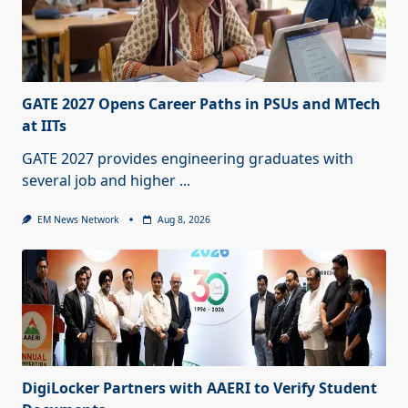
GATE 2027 Opens Career Paths in PSUs and MTech
at IITs
GATE 2027 provides engineering graduates with
several job and higher
...
EM News Network
Aug 8, 2026
DigiLocker Partners with AAERI to Verify Student