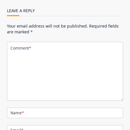
LEAVE A REPLY
Your email address will not be published.
Required fields
are marked
*
Comment
*
Name
*