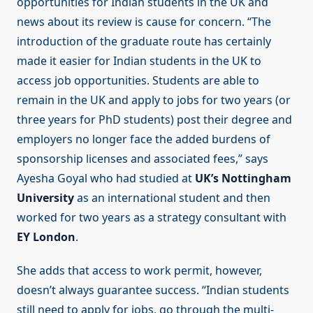
opportunities for Indian students in the UK and
news about its review is cause for concern. “The
introduction of the graduate route has certainly
made it easier for Indian students in the UK to
access job opportunities. Students are able to
remain in the UK and apply to jobs for two years (or
three years for PhD students) post their degree and
employers no longer face the added burdens of
sponsorship licenses and associated fees,” says
Ayesha Goyal who had studied at
UK’s Nottingham
University
as an international student and then
worked for two years as a strategy consultant with
EY London
.
She adds that access to work permit, however,
doesn’t always guarantee success. “Indian students
still need to apply for jobs, go through the multi-