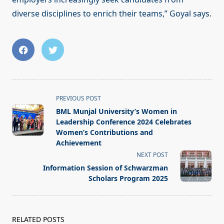
diverse disciplines to enrich their teams,” Goyal says.
<span
PREVIOUS POST
class="nav-
BML Munjal University’s Women in
subtitle
Leadership Conference 2024 Celebrates
screen-
Women’s Contributions and
Achievement
reader-
NEXT POST
text">Page</span>
Information Session of Schwarzman
Scholars Program 2025
RELATED POSTS