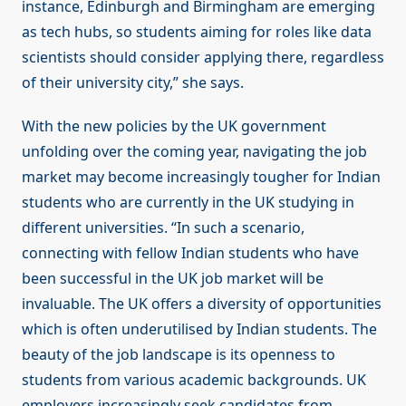
instance, Edinburgh and Birmingham are emerging
as tech hubs, so students aiming for roles like data
scientists should consider applying there, regardless
of their university city,” she says.
With the new policies by the UK government
unfolding over the coming year, navigating the job
market may become increasingly tougher for Indian
students who are currently in the UK studying in
different universities. “In such a scenario,
connecting with fellow Indian students who have
been successful in the UK job market will be
invaluable. The UK offers a diversity of opportunities
which is often underutilised by Indian students. The
beauty of the job landscape is its openness to
students from various academic backgrounds. UK
employers increasingly seek candidates from