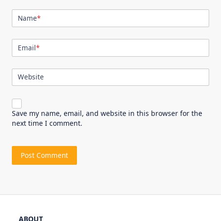
Name
*
Email
*
Website
Save my name, email, and website in this browser for the
next time I comment.
ABOUT