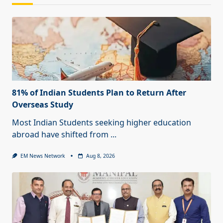
81% of Indian Students Plan to Return After
Overseas Study
Most Indian Students seeking higher education
abroad have shifted from
...
EM News Network
Aug 8, 2026