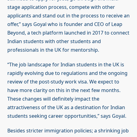
stage application process, compete with other
applicants and stand out in the process to receive an
offer,” says Goyal who is founder and CEO of Leap
Beyond, a tech platform launched in 2017 to connect
Indian students with other students and
professionals in the UK for mentorship.
“The job landscape for Indian students in the UK is
rapidly evolving due to regulations and the ongoing
review of the post-study work visa. We expect to
have more clarity on this in the next few months.
These changes will definitely impact the
attractiveness of the UK as a destination for Indian
students seeking career opportunities,” says Goyal.
Besides stricter immigration policies; a shrinking job