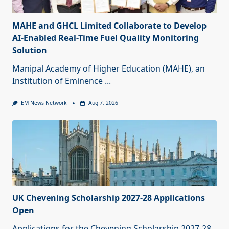
MAHE and GHCL Limited Collaborate to Develop
AI-Enabled Real-Time Fuel Quality Monitoring
Solution
Manipal Academy of Higher Education (MAHE), an
Institution of Eminence
...
EM News Network
Aug 7, 2026
UK Chevening Scholarship 2027-28 Applications
Open
Applications for the Chevening Scholarship 2027-28