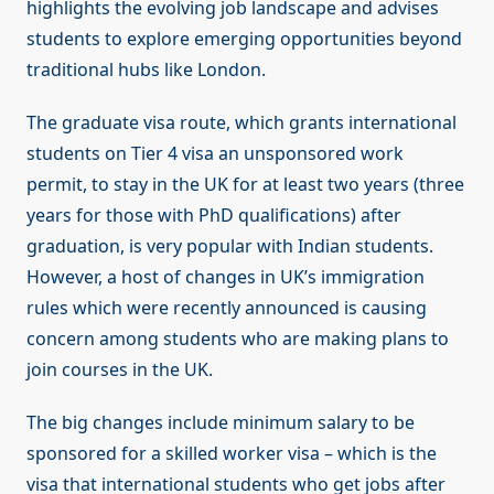
highlights the evolving job landscape and advises
students to explore emerging opportunities beyond
traditional hubs like London.
The graduate visa route, which grants international
students on Tier 4 visa an unsponsored work
permit, to stay in the UK for at least two years (three
years for those with PhD qualifications) after
graduation, is very popular with Indian students.
However, a host of changes in UK’s immigration
rules which were recently announced is causing
concern among students who are making plans to
join courses in the UK.
The big changes include minimum salary to be
sponsored for a skilled worker visa – which is the
visa that international students who get jobs after