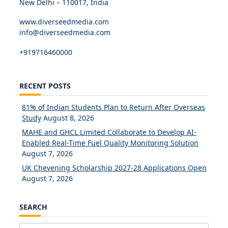
New Delhi – 110017, India
www.diverseedmedia.com
info@diverseedmedia.com
+919716460000
RECENT POSTS
81% of Indian Students Plan to Return After Overseas
Study
August 8, 2026
MAHE and GHCL Limited Collaborate to Develop AI-
Enabled Real-Time Fuel Quality Monitoring Solution
August 7, 2026
UK Chevening Scholarship 2027-28 Applications Open
August 7, 2026
SEARCH