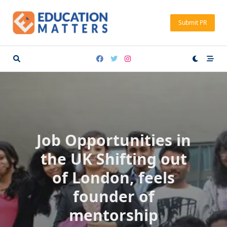
Skip
to
Submit PR
content
Job Opportunities in
the UK Shifting out
of London, feels
founder of
mentorship