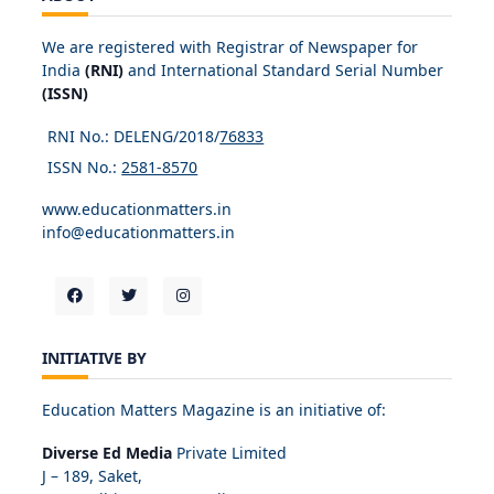
We are registered with Registrar of Newspaper for
India
(RNI)
and International Standard Serial Number
(ISSN)
RNI No.: DELENG/2018/
76833
ISSN No.:
2581-8570
www.educationmatters.in
info@educationmatters.in
INITIATIVE BY
Education Matters Magazine is an initiative of:
Diverse Ed Media
Private Limited
J – 189, Saket,