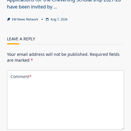
have been invited by
...
EM News Network
Aug 7, 2026
LEAVE A REPLY
Your email address will not be published.
Required fields
are marked
*
Comment
*