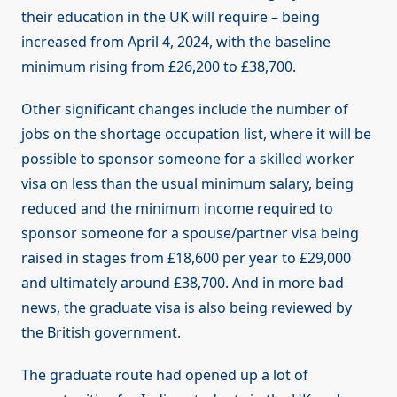
their education in the UK will require – being
increased from April 4, 2024, with the baseline
minimum rising from £26,200 to £38,700.
Other significant changes include the number of
jobs on the shortage occupation list, where it will be
possible to sponsor someone for a skilled worker
visa on less than the usual minimum salary, being
reduced and the minimum income required to
sponsor someone for a spouse/partner visa being
raised in stages from £18,600 per year to £29,000
and ultimately around £38,700. And in more bad
news, the graduate visa is also being reviewed by
the British government.
The graduate route had opened up a lot of