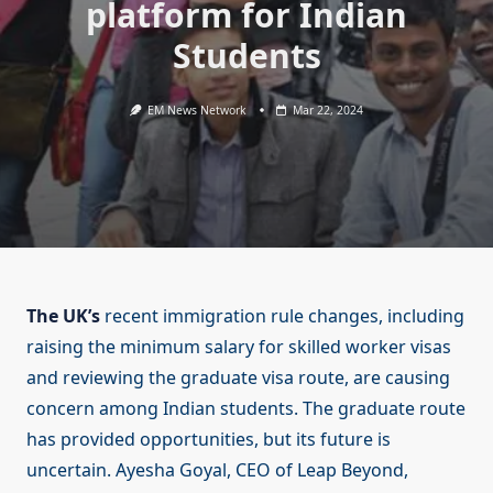
platform for Indian
Students
EM News Network
Mar 22, 2024
The UK’s
recent immigration rule changes, including
raising the minimum salary for skilled worker visas
and reviewing the graduate visa route, are causing
concern among Indian students. The graduate route
has provided opportunities, but its future is
uncertain. Ayesha Goyal, CEO of Leap Beyond,