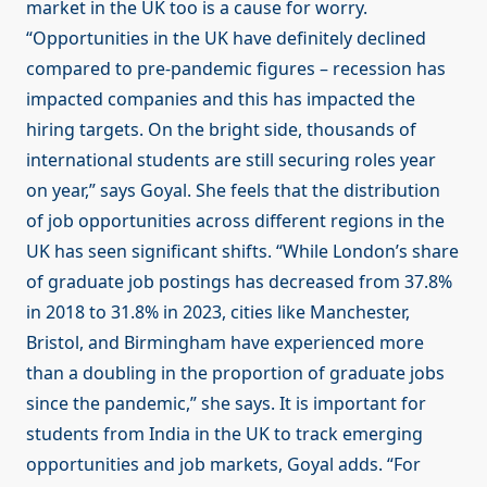
market in the UK too is a cause for worry.
“Opportunities in the UK have definitely declined
compared to pre-pandemic figures – recession has
impacted companies and this has impacted the
hiring targets. On the bright side, thousands of
international students are still securing roles year
on year,” says Goyal. She feels that the distribution
of job opportunities across different regions in the
UK has seen significant shifts. “While London’s share
of graduate job postings has decreased from 37.8%
in 2018 to 31.8% in 2023, cities like Manchester,
Bristol, and Birmingham have experienced more
than a doubling in the proportion of graduate jobs
since the pandemic,” she says. It is important for
students from India in the UK to track emerging
opportunities and job markets, Goyal adds. “For