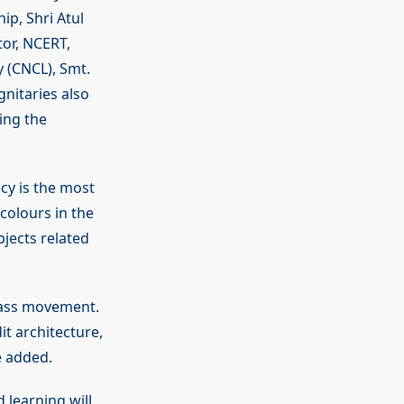
ip, Shri Atul
tor, NCERT,
y (CNCL), Smt.
nitaries also
ing the
cy is the most
 colours in the
jects related
mass movement.
t architecture,
e added.
 learning will