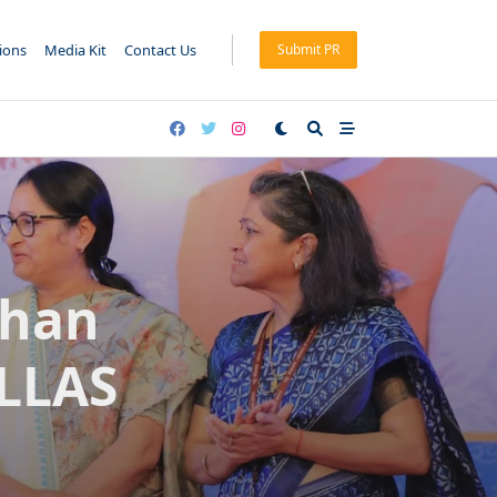
tions
Media Kit
Contact Us
Submit PR
dhan
ULLAS