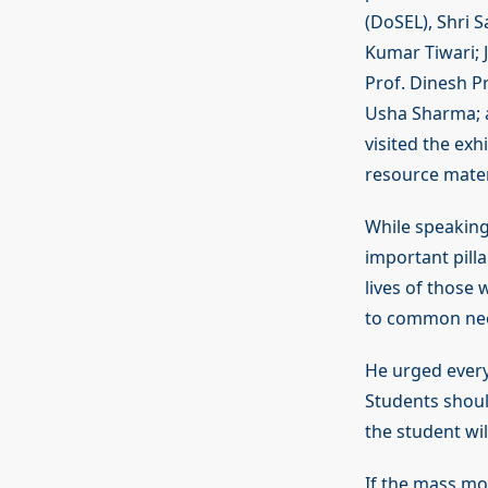
(DoSEL), Shri 
Kumar Tiwari; 
Prof. Dinesh Pr
Usha Sharma; a
visited the exh
resource mater
While speaking
important pilla
lives of those
to common nee
He urged every
Students shoul
the student wil
If the mass mo