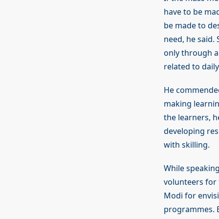
have to be mad
be made to des
need, he said. 
only through a
related to dail
He commended t
making learni
the learners, 
developing res
with skilling.
While speaking
volunteers for 
Modi for envis
programmes. Be