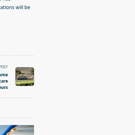
ations will be
POST
amme
care
eurs