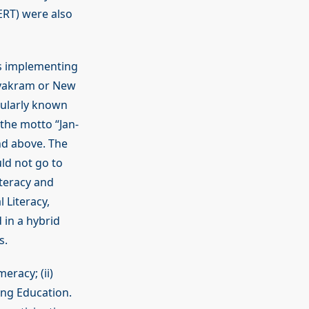
CERT) were also
s implementing
ryakram or New
pularly known
 the motto “Jan-
and above. The
ld not go to
iteracy and
l Literacy,
 in a hybrid
s.
eracy; (ii)
nuing Education.