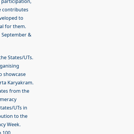
participation,
 contributes
veloped to
al for them.
in September &
the States/UTs.
rganising
to showcase
arta Karyakram.
rates from the
Numeracy
tates/UTs in
bution to the
acy Week.
n 100