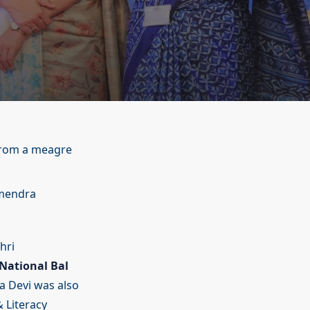
 from a meagre
rmendra
hri
National Bal
 Devi was also
 Literacy