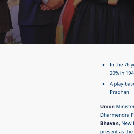
In the 76 
20% in 19
A play-bas
Pradhan
Union
Minister
Dharmendra Pr
Bhavan,
New D
present as the