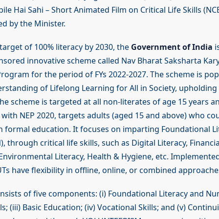
le Hai Sahi – Short Animated Film on Critical Life Skills (N
ed by the Minister.
target of 100% literacy by 2030, the
Government of India
i
onsored innovative scheme called Nav Bharat Saksharta Ka
 Program for the period of FYs 2022-2027. The scheme is po
standing of Lifelong Learning for All in Society, upholding
he scheme is targeted at all non-literates of age 15 years 
e with NEP 2020, targets adults (aged 15 and above) who cou
in formal education. It focuses on imparting Foundational L
through critical life skills, such as Digital Literacy, Financia
 Environmental Literacy, Health & Hygiene, etc. Implemented
s have flexibility in offline, online, or combined approache
sists of five components: (i) Foundational Literacy and Num
ills; (iii) Basic Education; (iv) Vocational Skills; and (v) Conti