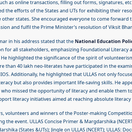
such as online transactions, filling out forms, signatures, et
the efforts of the States and UTs for exhibiting their res
ire other states. She encouraged everyone to come forward to
ssion and fulfil the Prime Minister’s resolution of Viksit Bhar
mar in his address stated that the
National Education Poli
ion for all stakeholders, emphasizing Foundational Literac
. He highlighted the significance of the spirit of volunteeri
re than 40 lakh neo-literates have participated in the exami
OS. Additionally, he highlighted that ULLAS not only focuse
iteracy but also provides important life-saving skills. He appe
e who missed the opportunity of literacy and enable them 
port literacy initiatives aimed at reaching absolute literacy f
s, volunteers and winners of the Poster-making Competiti
ring the event. ULLAS Concise Primer & Margdarshika (NCER
rshika (States &UTs); Jingle on ULLAS (NCERT); ULLAS: Do