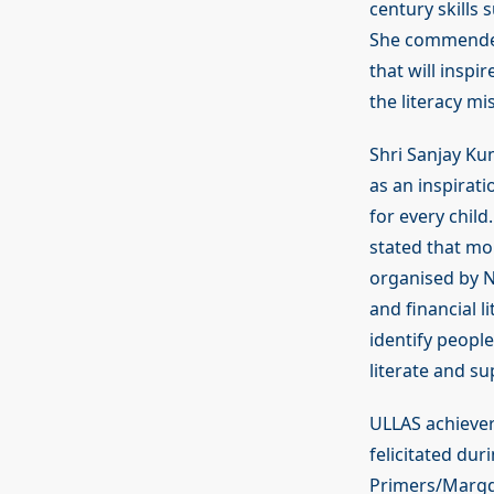
century skills 
She commended 
that will insp
the literacy mi
Shri Sanjay Ku
as an inspirat
for every child
stated that mo
organised by NI
and financial l
identify peopl
literate and sup
ULLAS achiever
felicitated du
Primers/Margda