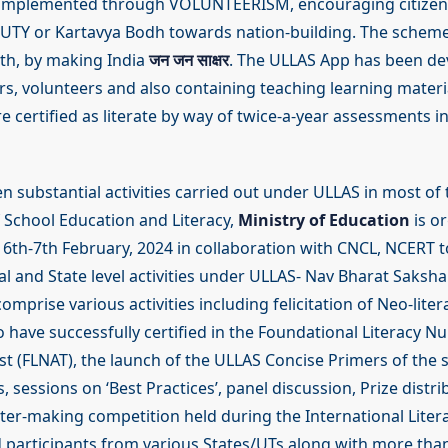
 implemented through VOLUNTEERISM, encouraging citizen 
TY or Kartavya Bodh towards nation-building. The scheme
wth, by making India
जन जन साक्षर
. The ULLAS App has been de
rs, volunteers and also containing teaching learning materi
re certified as literate by way of twice-a-year assessments 
 substantial activities carried out under ULLAS in most of 
School Education and Literacy,
Ministry of Education
is o
6th-7th February, 2024 in collaboration with CNCL, NCERT 
al and State level activities under ULLAS- Nav Bharat Saksh
comprise various activities including felicitation of Neo-lite
 have successfully certified in the Foundational Literacy 
t (FLNAT), the launch of the ULLAS Concise Primers of the s
, sessions on ‘Best Practices’, panel discussion, Prize distri
ter-making competition held during the International Liter
participants from various States/UTs along with more tha