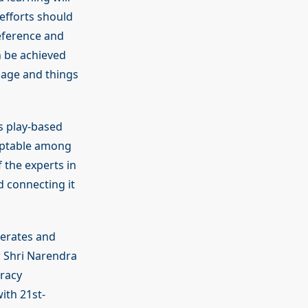
efforts should
eference and
n be achieved
uage and things
s play-based
eptable among
 the experts in
d connecting it
terates and
r Shri Narendra
eracy
ith 21st-