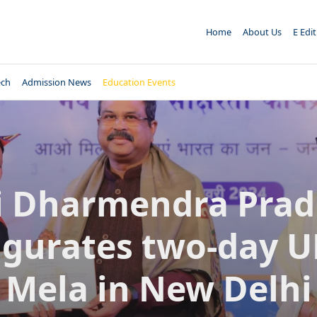
Home
About Us
E Edi
ech
Admission News
Education Events
i Dharmendra Pra
gurates two-day 
Mela in New Delhi