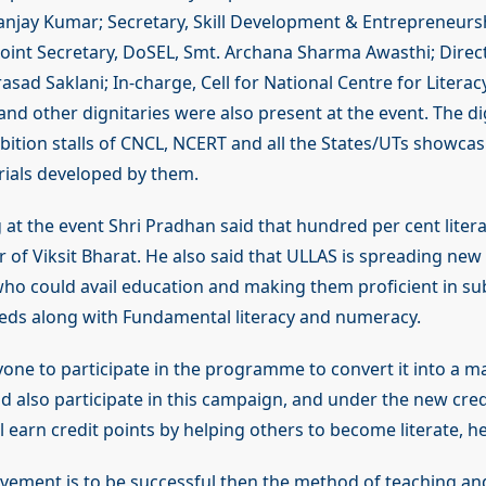
Sanjay Kumar; Secretary, Skill Development & Entrepreneursh
Joint Secretary, DoSEL, Smt. Archana Sharma Awasthi; Direc
asad Saklani; In-charge, Cell for National Centre for Literac
nd other dignitaries were also present at the event. The dig
ibition stalls of CNCL, NCERT and all the States/UTs showcas
ials developed by them.
 at the event Shri Pradhan said that hundred per cent litera
r of Viksit Bharat. He also said that ULLAS is spreading new
 who could avail education and making them proficient in sub
ds along with Fundamental literacy and numeracy.
one to participate in the programme to convert it into a 
d also participate in this campaign, and under the new credi
l earn credit points by helping others to become literate, h
vement is to be successful then the method of teaching and