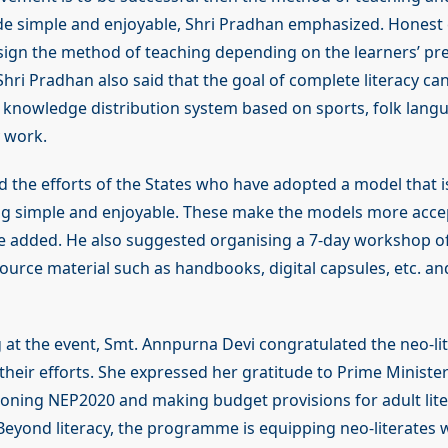
e simple and enjoyable, Shri Pradhan emphasized. Honest 
ign the method of teaching depending on the learners’ pr
Shri Pradhan also said that the goal of complete literacy ca
 knowledge distribution system based on sports, folk lang
y work.
he efforts of the States who have adopted a model that i
ng simple and enjoyable. These make the models more acc
he added. He also suggested organising a 7-day workshop of
ource material such as handbooks, digital capsules, etc. an
 at the event, Smt. Annpurna Devi congratulated the neo-li
their efforts. She expressed her gratitude to Prime Ministe
ioning NEP2020 and making budget provisions for adult lit
yond literacy, the programme is equipping neo-literates w