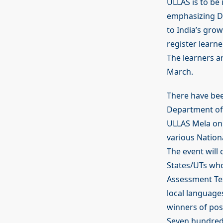
ULLAS is to be
emphasizing DU
to India’s gro
register learne
The learners a
March.
There have been
Department of 
ULLAS Mela on 
various Nation
The event will 
States/UTs who
Assessment Tes
local languages
winners of pos
Seven hundred 