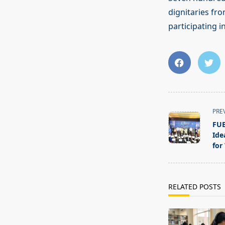
dignitaries fro
participating i
<span
PRE
class="nav-
FUE
subtitle
Ide
screen-
for
reader-
text">Page</s
RELATED POSTS