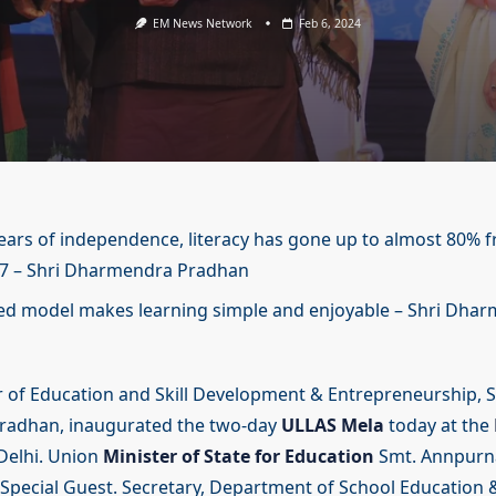
EM News Network
Feb 6, 2024
years of independence, literacy has gone up to almost 80%
47 – Shri Dharmendra Pradhan
ed model makes learning simple and enjoyable – Shri Dha
 of Education and Skill Development & Entrepreneurship, S
adhan, inaugurated the two-day
ULLAS Mela
today at the
elhi. Union
Minister of State for Education
Smt. Annpurna
 Special Guest. Secretary, Department of School Education &