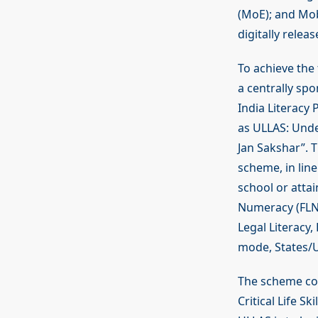
(MoE); and Mobi
digitally releas
To achieve the 
a centrally sp
India Literacy
as ULLAS: Under
Jan Sakshar”. T
scheme, in lin
school or atta
Numeracy (FLN), 
Legal Literacy,
mode, States/UT
The scheme con
Critical Life Sk