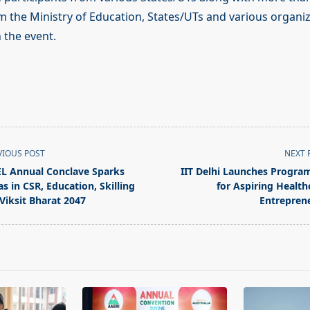
m the Ministry of Education, States/UTs and various organiz
n the event.
VIOUS POST
NEXT 
L Annual Conclave Sparks
IIT Delhi Launches Progr
as in CSR, Education, Skilling
for Aspiring Health
 Viksit Bharat 2047
Entrepren
pan>