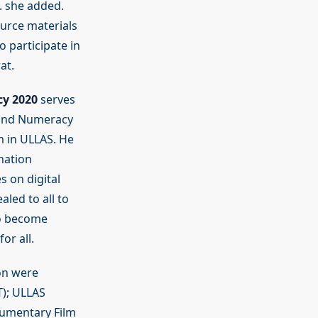
c. she added.
ource materials
 participate in
at.
cy 2020
serves
y and Numeracy
sm in ULLAS. He
nation
s on digital
aled to all to
to become
or all.
on were
T); ULLAS
cumentary Film