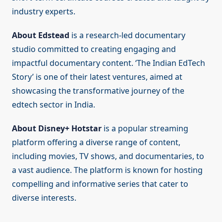
industry experts.
About Edstead
is a research-led documentary
studio committed to creating engaging and
impactful documentary content. ‘The Indian EdTech
Story’ is one of their latest ventures, aimed at
showcasing the transformative journey of the
edtech sector in India.
About Disney+ Hotstar
is a popular streaming
platform offering a diverse range of content,
including movies, TV shows, and documentaries, to
a vast audience. The platform is known for hosting
compelling and informative series that cater to
diverse interests.