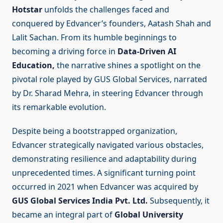
Hotstar
unfolds the challenges faced and
conquered by Edvancer’s founders, Aatash Shah and
Lalit Sachan. From its humble beginnings to
becoming a driving force in
Data-Driven AI
Education,
the narrative shines a spotlight on the
pivotal role played by GUS Global Services, narrated
by Dr. Sharad Mehra, in steering Edvancer through
its remarkable evolution.
Despite being a bootstrapped organization,
Edvancer strategically navigated various obstacles,
demonstrating resilience and adaptability during
unprecedented times. A significant turning point
occurred in 2021 when Edvancer was acquired by
GUS Global Services India Pvt. Ltd.
Subsequently, it
became an integral part of
Global University