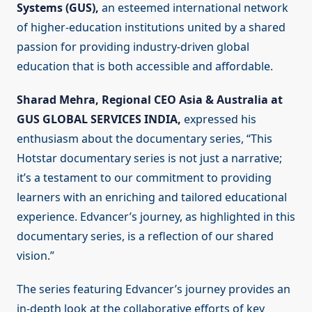
Systems (GUS),
an esteemed international network
of higher-education institutions united by a shared
passion for providing industry-driven global
education that is both accessible and affordable.
Sharad Mehra, Regional CEO Asia & Australia at
GUS GLOBAL SERVICES INDIA,
expressed his
enthusiasm about the documentary series, “This
Hotstar documentary series is not just a narrative;
it’s a testament to our commitment to providing
learners with an enriching and tailored educational
experience. Edvancer’s journey, as highlighted in this
documentary series, is a reflection of our shared
vision.”
The series featuring Edvancer’s journey provides an
in-depth look at the collaborative efforts of key