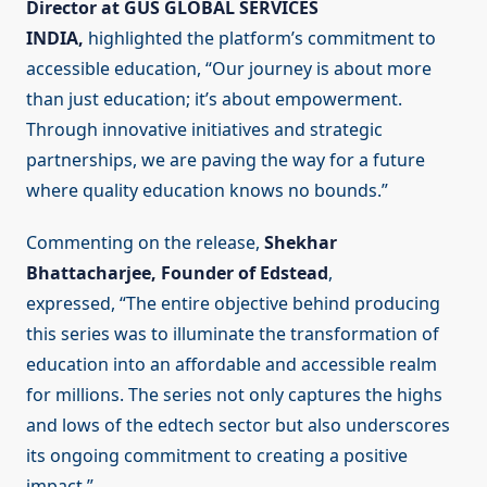
Director at GUS GLOBAL SERVICES
INDIA,
highlighted the platform’s commitment to
accessible education, “Our journey is about more
than just education; it’s about empowerment.
Through innovative initiatives and strategic
partnerships, we are paving the way for a future
where quality education knows no bounds.”
Commenting on the release,
Shekhar
Bhattacharjee, Founder of Edstead
,
expressed, “The entire objective behind producing
this series was to illuminate the transformation of
education into an affordable and accessible realm
for millions. The series not only captures the highs
and lows of the edtech sector but also underscores
its ongoing commitment to creating a positive
impact.”