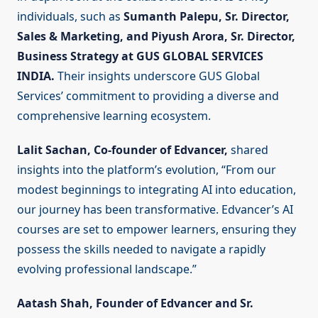
individuals, such as
Sumanth Palepu, Sr. Director,
Sales & Marketing, and Piyush Arora, Sr. Director,
Business Strategy at GUS GLOBAL SERVICES
INDIA.
Their insights underscore GUS Global
Services’ commitment to providing a diverse and
comprehensive learning ecosystem.
Lalit Sachan, Co-founder of Edvancer,
shared
insights into the platform’s evolution, “From our
modest beginnings to integrating AI into education,
our journey has been transformative. Edvancer’s AI
courses are set to empower learners, ensuring they
possess the skills needed to navigate a rapidly
evolving professional landscape.”
Aatash Shah, Founder of Edvancer and Sr.