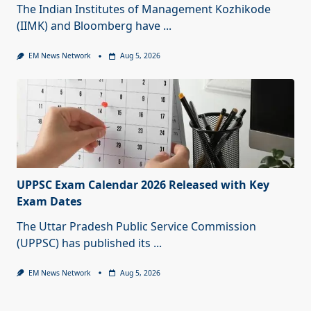
The Indian Institutes of Management Kozhikode
(IIMK) and Bloomberg have
...
EM News Network
Aug 5, 2026
UPPSC Exam Calendar 2026 Released with Key
Exam Dates
The Uttar Pradesh Public Service Commission
(UPPSC) has published its
...
EM News Network
Aug 5, 2026