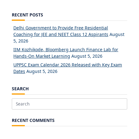
RECENT POSTS
Delhi Government to Provide Free Residential
Coaching for JEE and NEET Class 12 Aspirants
August
5, 2026
IIM Kozhikode, Bloomberg Launch Finance Lab for
Hands-On Market Learning
August 5, 2026
UPPSC Exam Calendar 2026 Released with Key Exam
Dates
August 5, 2026
SEARCH
Search
for:
RECENT COMMENTS