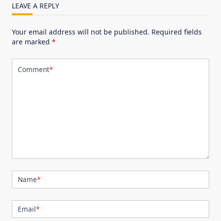
LEAVE A REPLY
Your email address will not be published.
Required fields
are marked
*
Comment
*
Name
*
Email
*