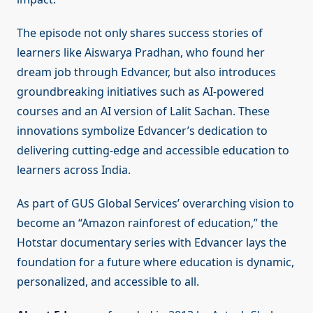
The episode not only shares success stories of
learners like Aiswarya Pradhan, who found her
dream job through Edvancer, but also introduces
groundbreaking initiatives such as AI-powered
courses and an AI version of Lalit Sachan. These
innovations symbolize Edvancer’s dedication to
delivering cutting-edge and accessible education to
learners across India.
As part of GUS Global Services’ overarching vision to
become an “Amazon rainforest of education,” the
Hotstar documentary series with Edvancer lays the
foundation for a future where education is dynamic,
personalized, and accessible to all.