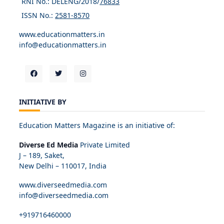
RNI No.: DELENG/2018/
76833
ISSN No.:
2581-8570
www.educationmatters.in
info@educationmatters.in
INITIATIVE BY
Education Matters Magazine is an initiative of:
Diverse Ed Media
Private Limited
J – 189, Saket,
New Delhi – 110017, India
www.diverseedmedia.com
info@diverseedmedia.com
+919716460000