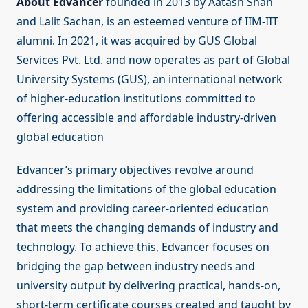
About Edvancer
founded in 2013 by Aatash Shah
and Lalit Sachan, is an esteemed venture of IIM-IIT
alumni. In 2021, it was acquired by GUS Global
Services Pvt. Ltd. and now operates as part of Global
University Systems (GUS), an international network
of higher-education institutions committed to
offering accessible and affordable industry-driven
global education
Edvancer’s primary objectives revolve around
addressing the limitations of the global education
system and providing career-oriented education
that meets the changing demands of industry and
technology. To achieve this, Edvancer focuses on
bridging the gap between industry needs and
university output by delivering practical, hands-on,
short-term certificate courses created and taught by