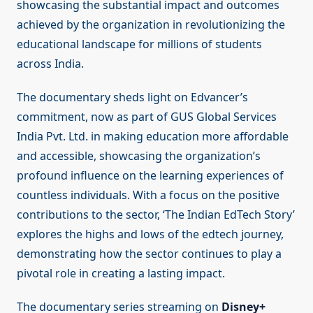
showcasing the substantial impact and outcomes
achieved by the organization in revolutionizing the
educational landscape for millions of students
across India.
The documentary sheds light on Edvancer’s
commitment, now as part of GUS Global Services
India Pvt. Ltd. in making education more affordable
and accessible, showcasing the organization’s
profound influence on the learning experiences of
countless individuals. With a focus on the positive
contributions to the sector, ‘The Indian EdTech Story’
explores the highs and lows of the edtech journey,
demonstrating how the sector continues to play a
pivotal role in creating a lasting impact.
The documentary series streaming on
Disney+