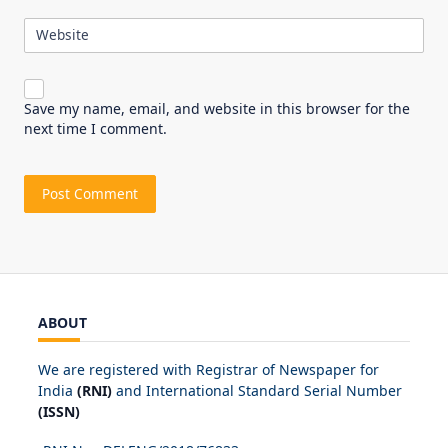
Website
Save my name, email, and website in this browser for the
next time I comment.
ABOUT
We are registered with Registrar of Newspaper for
India
(RNI)
and International Standard Serial Number
(ISSN)