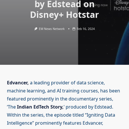
by Edstead on
Disney+ Hotstar
EM News Network
Feb 16, 2024
Edvancer,
a leading provider of data science,
machine learning, and AI training courses, has been
featured prominently in the documentary series,
‘The
Indian EdTech Story,
‘ produced by Edstead.
Within the series, the episode titled “Igniting Data
Intelligence” prominently features Edvancer,