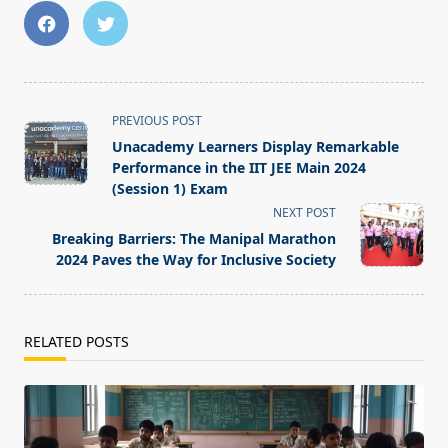
<span
PREVIOUS POST
class="nav-
Unacademy Learners Display Remarkable
subtitle
Performance in the IIT JEE Main 2024
screen-
(Session 1) Exam
reader-
NEXT POST
text">Page</span>
Breaking Barriers: The Manipal Marathon
2024 Paves the Way for Inclusive Society
RELATED POSTS