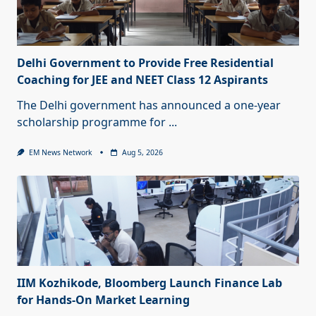
Delhi Government to Provide Free Residential
Coaching for JEE and NEET Class 12 Aspirants
The Delhi government has announced a one-year
scholarship programme for
...
EM News Network
Aug 5, 2026
IIM Kozhikode, Bloomberg Launch Finance Lab
for Hands-On Market Learning