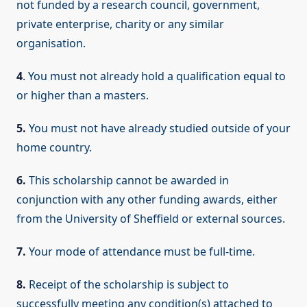
not funded by a research council, government,
private enterprise, charity or any similar
organisation.
4
. You must not already hold a qualification equal to
or higher than a masters.
5.
You must not have already studied outside of your
home country.
6.
This scholarship cannot be awarded in
conjunction with any other funding awards, either
from the University of Sheffield or external sources.
7.
Your mode of attendance must be full-time.
8.
Receipt of the scholarship is subject to
successfully meeting any condition(s) attached to