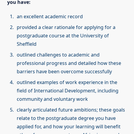
you have:
an excellent academic record
provided a clear rationale for applying for a
postgraduate course at the University of
Sheffield
outlined challenges to academic and
professional progress and detailed how these
barriers have been overcome successfully
outlined examples of work experience in the
field of International Development, including
community and voluntary work
clearly articulated future ambitions; these goals
relate to the postgraduate degree you have
applied for, and how your learning will benefit