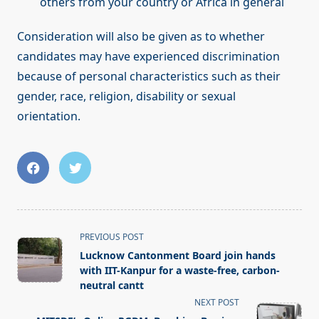
others from your country or Africa in general
Consideration will also be given as to whether
candidates may have experienced discrimination
because of personal characteristics such as their
gender, race, religion, disability or sexual
orientation.
<span
PREVIOUS POST
class="nav-
Lucknow Cantonment Board join hands
subtitle
with IIT-Kanpur for a waste-free, carbon-
screen-
neutral cantt
reader-
NEXT POST