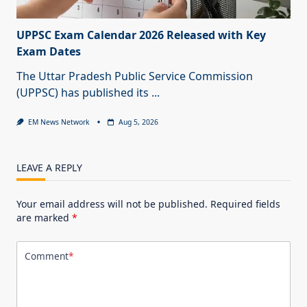
UPPSC Exam Calendar 2026 Released with Key
Exam Dates
The Uttar Pradesh Public Service Commission
(UPPSC) has published its
...
EM News Network
Aug 5, 2026
LEAVE A REPLY
Your email address will not be published.
Required fields
are marked
*
Comment
*