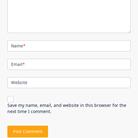
Name
*
Email
*
Website
Save my name, email, and website in this browser for the
next time I comment.