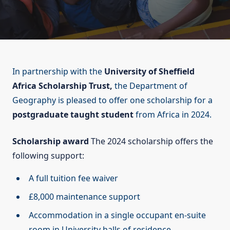
In partnership with the
University of Sheffield
Africa Scholarship Trust,
the Department of
Geography is pleased to offer one scholarship for a
postgraduate taught student
from Africa in 2024.
Scholarship award
The 2024 scholarship offers the
following support:
A full tuition fee waiver
£8,000 maintenance support
Accommodation in a single occupant en-suite
room in University halls of residence