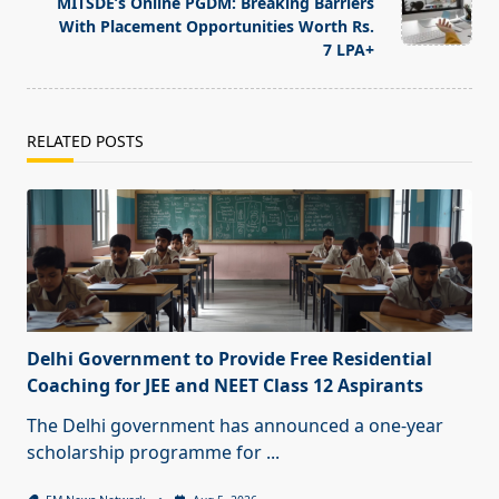
text">Page</span>
MITSDE’s Online PGDM: Breaking Barriers
With Placement Opportunities Worth Rs.
7 LPA+
RELATED POSTS
Delhi Government to Provide Free Residential
Coaching for JEE and NEET Class 12 Aspirants
The Delhi government has announced a one-year
scholarship programme for
...