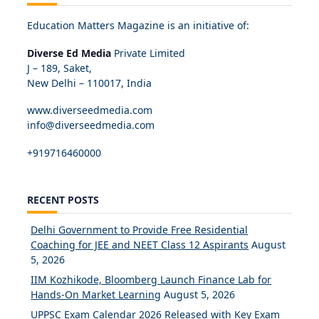
Education Matters Magazine is an initiative of:
Diverse Ed Media
Private Limited
J – 189, Saket,
New Delhi – 110017, India
www.diverseedmedia.com
info@diverseedmedia.com
+919716460000
RECENT POSTS
Delhi Government to Provide Free Residential
Coaching for JEE and NEET Class 12 Aspirants
August
5, 2026
IIM Kozhikode, Bloomberg Launch Finance Lab for
Hands-On Market Learning
August 5, 2026
UPPSC Exam Calendar 2026 Released with Key Exam