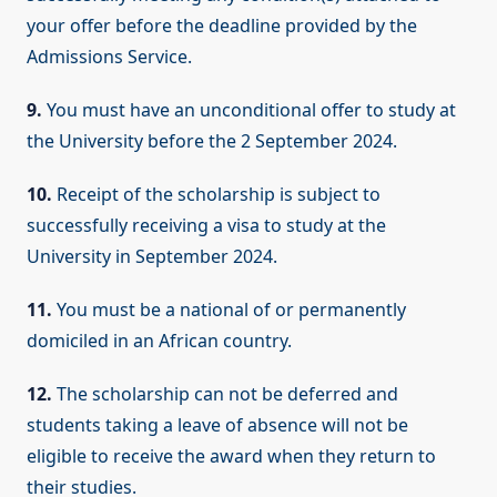
your offer before the deadline provided by the
Admissions Service.
9.
You must have an unconditional offer to study at
the University before the 2 September 2024.
10.
Receipt of the scholarship is subject to
successfully receiving a visa to study at the
University in September 2024.
11.
You must be a national of or permanently
domiciled in an African country.
12.
The scholarship can not be deferred and
students taking a leave of absence will not be
eligible to receive the award when they return to
their studies.