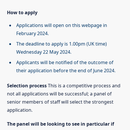
How to apply
Applications will open on this webpage in
February 2024.
The deadline to apply is 1.00pm (UK time)
Wednesday 22 May 2024.
Applicants will be notified of the outcome of
their application before the end of June 2024.
Selection process
This is a competitive process and
not all applications will be successful; a panel of
senior members of staff will select the strongest
application.
The panel will be looking to see in particular if