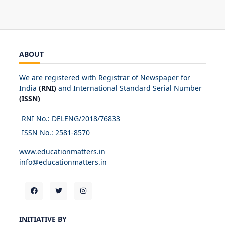
ABOUT
We are registered with Registrar of Newspaper for
India
(RNI)
and International Standard Serial Number
(ISSN)
RNI No.: DELENG/2018/
76833
ISSN No.:
2581-8570
www.educationmatters.in
info@educationmatters.in
INITIATIVE BY