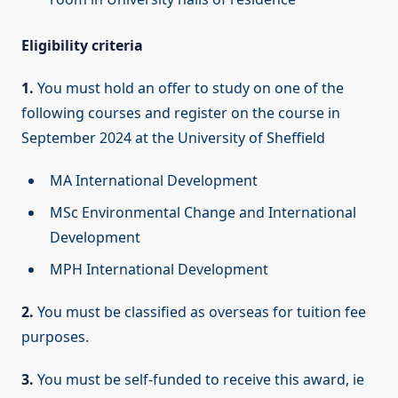
Eligibility criteria
1.
You must hold an offer to study on one of the
following courses and register on the course in
September 2024 at the University of Sheffield
MA International Development
MSc Environmental Change and International
Development
MPH International Development
2.
You must be classified as overseas for tuition fee
purposes.
3.
You must be self-funded to receive this award, ie