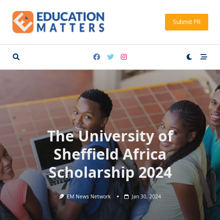
Skip
to
Submit PR
content
The University of
Sheffield Africa
Scholarship 2024
EM News Network
Jan 30, 2024