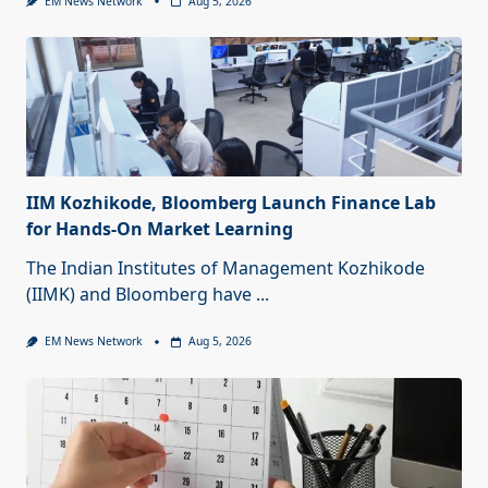
EM News Network
Aug 5, 2026
IIM Kozhikode, Bloomberg Launch Finance Lab
for Hands-On Market Learning
The Indian Institutes of Management Kozhikode
(IIMK) and Bloomberg have
...
EM News Network
Aug 5, 2026