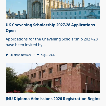
UK Chevening Scholarship 2027-28 Applications
Open
Applications for the Chevening Scholarship 2027-28
have been invited by
...
EM News Network
Aug 7, 2026
JNU Diploma Admissions 2026 Registration Begins