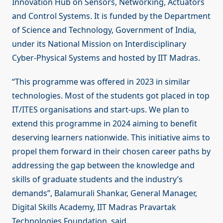
Innovation Hub on Sensors, Networking, Actuators
and Control Systems. It is funded by the Department
of Science and Technology, Government of India,
under its National Mission on Interdisciplinary
Cyber-Physical Systems and hosted by IIT Madras.
“This programme was offered in 2023 in similar
technologies. Most of the students got placed in top
IT/ITES organisations and start-ups. We plan to
extend this programme in 2024 aiming to benefit
deserving learners nationwide. This initiative aims to
propel them forward in their chosen career paths by
addressing the gap between the knowledge and
skills of graduate students and the industry’s
demands”, Balamurali Shankar, General Manager,
Digital Skills Academy, IIT Madras Pravartak
Technologies Foundation, said.