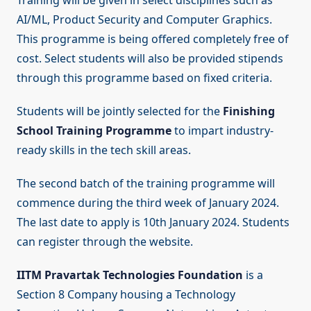
Training will be given in select disciplines such as
AI/ML, Product Security and Computer Graphics.
This programme is being offered completely free of
cost. Select students will also be provided stipends
through this programme based on fixed criteria.
Students will be jointly selected for the
Finishing
School Training Programme
to impart industry-
ready skills in the tech skill areas.
The second batch of the training programme will
commence during the third week of January 2024.
The last date to apply is 10th January 2024. Students
can register through the website.
IITM Pravartak Technologies Foundation
is a
Section 8 Company housing a Technology