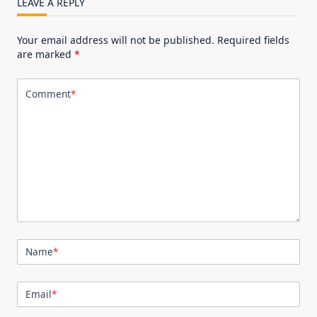
LEAVE A REPLY
Your email address will not be published.
Required fields
are marked
*
Comment
*
Name
*
Email
*