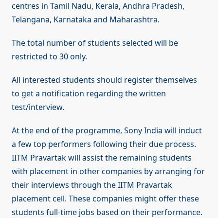
centres in Tamil Nadu, Kerala, Andhra Pradesh,
Telangana, Karnataka and Maharashtra.
The total number of students selected will be
restricted to 30 only.
All interested students should register themselves
to get a notification regarding the written
test/interview.
At the end of the programme, Sony India will induct
a few top performers following their due process.
IITM Pravartak will assist the remaining students
with placement in other companies by arranging for
their interviews through the IITM Pravartak
placement cell. These companies might offer these
students full-time jobs based on their performance.