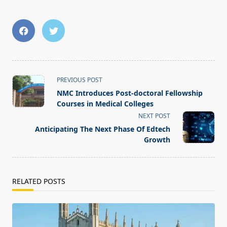
<span
PREVIOUS POST
class="nav-
NMC Introduces Post-doctoral Fellowship
subtitle
Courses in Medical Colleges
screen-
NEXT POST
reader-
Anticipating The Next Phase Of Edtech
text">Page</span>
Growth
RELATED POSTS