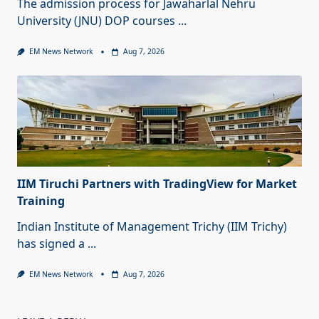
The admission process for Jawaharlal Nehru
University (JNU) DOP courses
...
EM News Network
Aug 7, 2026
IIM Tiruchi Partners with TradingView for Market
Training
Indian Institute of Management Trichy (IIM Trichy)
has signed a
...
EM News Network
Aug 7, 2026