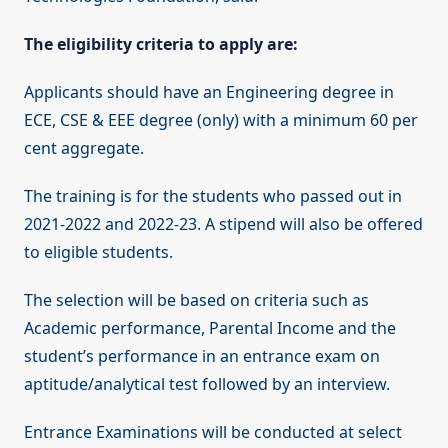
The eligibility criteria to apply are:
Applicants should have an Engineering degree in
ECE, CSE & EEE degree (only) with a minimum 60 per
cent aggregate.
The training is for the students who passed out in
2021-2022 and 2022-23. A stipend will also be offered
to eligible students.
The selection will be based on criteria such as
Academic performance, Parental Income and the
student’s performance in an entrance exam on
aptitude/analytical test followed by an interview.
Entrance Examinations will be conducted at select