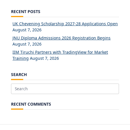
RECENT POSTS
UK Chevening Scholarship 2027-28 Applications Open
August 7, 2026
JNU Diploma Admissions 2026 Registration Begins
August 7, 2026
IIM Tiruchi Partners with TradingView for Market
Training
August 7, 2026
SEARCH
Search
for:
RECENT COMMENTS