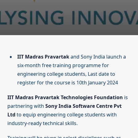
IIT Madras Pravartak
and Sony India launch a
six-month free training programme for
engineering college students, Last date to
register for the course is 10th January 2024
IIT Madras Pravartak Technologies Foundation
is
partnering with
Sony India Software Centre Pvt
Ltd
to equip engineering college students with
industry-ready technical skills.