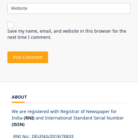
Website
Save my name, email, and website in this browser for the
next time I comment.
ABOUT
We are registered with Registrar of Newspaper for
India
(RNI)
and International Standard Serial Number
(ISSN)
RNI No.: DELENG/2018/
76833