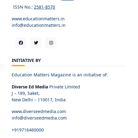
ISSN No.:
2581-8570
www.educationmatters.in
info@educationmatters.in
INITIATIVE BY
Education Matters Magazine is an initiative of:
Diverse Ed Media
Private Limited
J – 189, Saket,
New Delhi – 110017, India
www.diverseedmedia.com
info@diverseedmedia.com
+919716460000