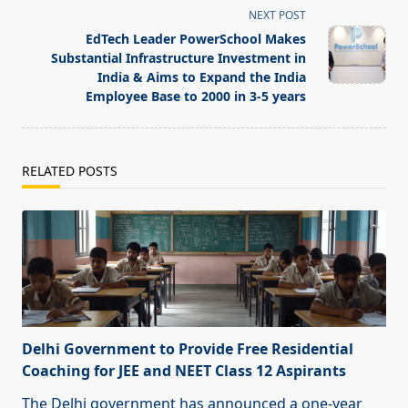
screen-
NEXT POST
reader-
EdTech Leader PowerSchool Makes
text">Page</span>
Substantial Infrastructure Investment in
India & Aims to Expand the India
Employee Base to 2000 in 3-5 years
RELATED POSTS
Delhi Government to Provide Free Residential
Coaching for JEE and NEET Class 12 Aspirants
The Delhi government has announced a one-year