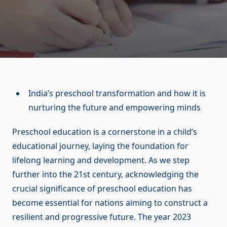
India’s preschool transformation and how it is
nurturing the future and empowering minds
Preschool education is a cornerstone in a child’s
educational journey, laying the foundation for
lifelong learning and development. As we step
further into the 21st century, acknowledging the
crucial significance of preschool education has
become essential for nations aiming to construct a
resilient and progressive future. The year 2023