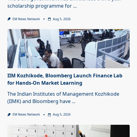
scholarship programme for
...
EM News Network
Aug 5, 2026
IIM Kozhikode, Bloomberg Launch Finance Lab
for Hands-On Market Learning
The Indian Institutes of Management Kozhikode
(IIMK) and Bloomberg have
...
EM News Network
Aug 5, 2026