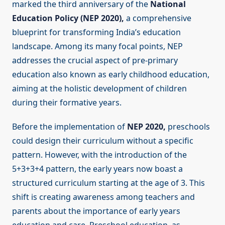
marked the third anniversary of the
National
Education Policy (NEP 2020),
a comprehensive
blueprint for transforming India’s education
landscape. Among its many focal points, NEP
addresses the crucial aspect of pre-primary
education also known as early childhood education,
aiming at the holistic development of children
during their formative years.
Before the implementation of
NEP 2020,
preschools
could design their curriculum without a specific
pattern. However, with the introduction of the
5+3+3+4 pattern, the early years now boast a
structured curriculum starting at the age of 3. This
shift is creating awareness among teachers and
parents about the importance of early years