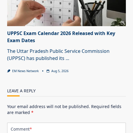
UPPSC Exam Calendar 2026 Released with Key
Exam Dates
The Uttar Pradesh Public Service Commission
(UPPSC) has published its
...
EM News Network
Aug 5, 2026
LEAVE A REPLY
Your email address will not be published.
Required fields
are marked
*
Comment
*