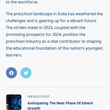
to the workforce.
The preschool landscape in India has weathered the
challenges and is gearing up for a vibrant future.
The strides made in 2023, coupled with the
promising prospects for 2024, position the
preschool industry as a vital contributor to shaping
the educational foundation of the nation’s youngest
learners.
<span
PREVIOUS POST
class="nav-
Anticipating The Next Phase Of Edtech
subtitle
Growth