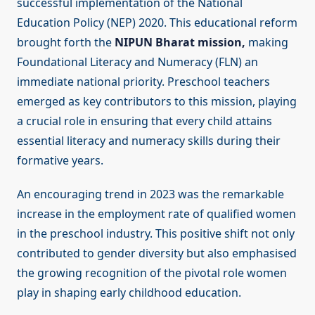
successful implementation of the National
Education Policy (NEP) 2020. This educational reform
brought forth the
NIPUN Bharat mission,
making
Foundational Literacy and Numeracy (FLN) an
immediate national priority. Preschool teachers
emerged as key contributors to this mission, playing
a crucial role in ensuring that every child attains
essential literacy and numeracy skills during their
formative years.
An encouraging trend in 2023 was the remarkable
increase in the employment rate of qualified women
in the preschool industry. This positive shift not only
contributed to gender diversity but also emphasised
the growing recognition of the pivotal role women
play in shaping early childhood education.