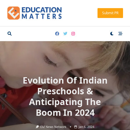
Skip
to
Submit PR
content
Evolution Of Indian
Preschools &
Anticipating The
Boom In 2024
EM News Network
Jan 6, 2024