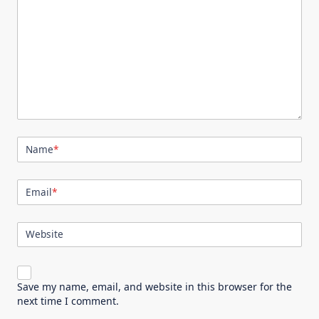
Name
*
Email
*
Website
Save my name, email, and website in this browser for the
next time I comment.