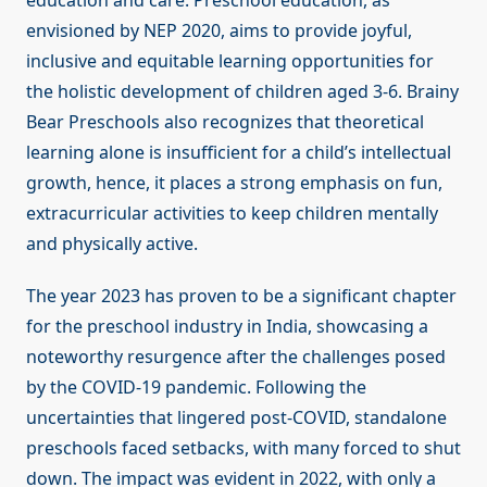
education and care. Preschool education, as
envisioned by NEP 2020, aims to provide joyful,
inclusive and equitable learning opportunities for
the holistic development of children aged 3-6. Brainy
Bear Preschools also recognizes that theoretical
learning alone is insufficient for a child’s intellectual
growth, hence, it places a strong emphasis on fun,
extracurricular activities to keep children mentally
and physically active.
The year 2023 has proven to be a significant chapter
for the preschool industry in India, showcasing a
noteworthy resurgence after the challenges posed
by the COVID-19 pandemic. Following the
uncertainties that lingered post-COVID, standalone
preschools faced setbacks, with many forced to shut
down. The impact was evident in 2022, with only a