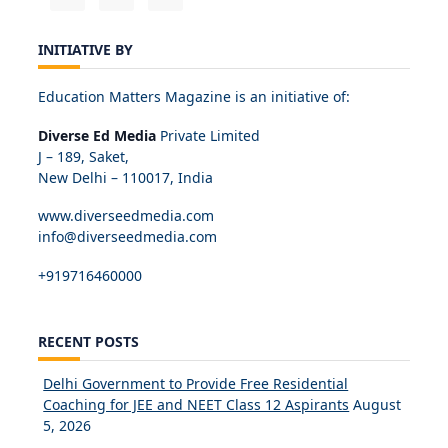
INITIATIVE BY
Education Matters Magazine is an initiative of:
Diverse Ed Media
Private Limited
J – 189, Saket,
New Delhi – 110017, India
www.diverseedmedia.com
info@diverseedmedia.com
+919716460000
RECENT POSTS
Delhi Government to Provide Free Residential
Coaching for JEE and NEET Class 12 Aspirants
August
5, 2026