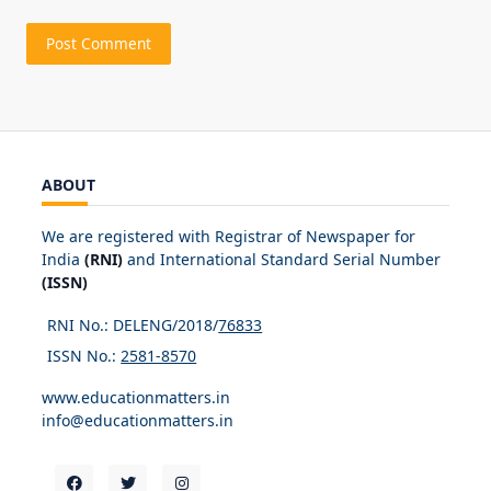
ABOUT
We are registered with Registrar of Newspaper for
India
(RNI)
and International Standard Serial Number
(ISSN)
RNI No.: DELENG/2018/
76833
ISSN No.:
2581-8570
www.educationmatters.in
info@educationmatters.in