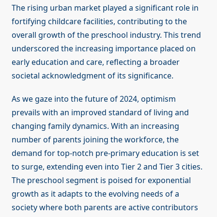
The rising urban market played a significant role in
fortifying childcare facilities, contributing to the
overall growth of the preschool industry. This trend
underscored the increasing importance placed on
early education and care, reflecting a broader
societal acknowledgment of its significance.
As we gaze into the future of 2024, optimism
prevails with an improved standard of living and
changing family dynamics. With an increasing
number of parents joining the workforce, the
demand for top-notch pre-primary education is set
to surge, extending even into Tier 2 and Tier 3 cities.
The preschool segment is poised for exponential
growth as it adapts to the evolving needs of a
society where both parents are active contributors