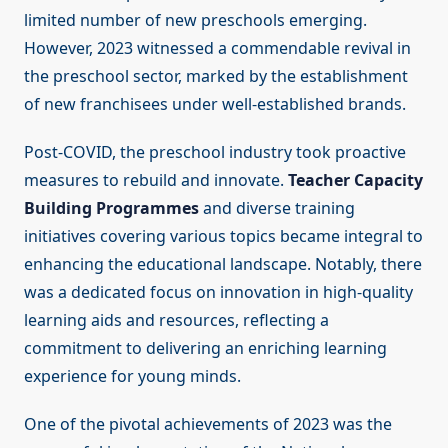
limited number of new preschools emerging.
However, 2023 witnessed a commendable revival in
the preschool sector, marked by the establishment
of new franchisees under well-established brands.
Post-COVID, the preschool industry took proactive
measures to rebuild and innovate.
Teacher Capacity
Building Programmes
and diverse training
initiatives covering various topics became integral to
enhancing the educational landscape. Notably, there
was a dedicated focus on innovation in high-quality
learning aids and resources, reflecting a
commitment to delivering an enriching learning
experience for young minds.
One of the pivotal achievements of 2023 was the