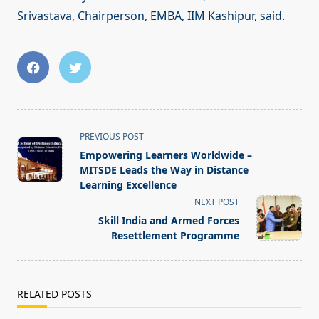
Srivastava, Chairperson, EMBA, IIM Kashipur, said.
<span
PREVIOUS POST
class="nav-
Empowering Learners Worldwide –
subtitle
MITSDE Leads the Way in Distance
screen-
Learning Excellence
reader-
NEXT POST
text">Page</span>
Skill India and Armed Forces
Resettlement Programme
RELATED POSTS