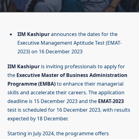
IIM Kashipur
announces the dates for the
Executive Management Aptitude Test (EMAT-
2023) on 16 December 2023
IIM Kashipur
is inviting professionals to apply for
the
Executive Master of Business Administration
Programme (EMBA)
to enhance their managerial
skills and accelerate their careers. The application
deadline is 15 December 2023 and the
EMAT-2023
test is scheduled for 16 December 2023, with results
expected by 18 December.
Starting in July 2024, the programme offers