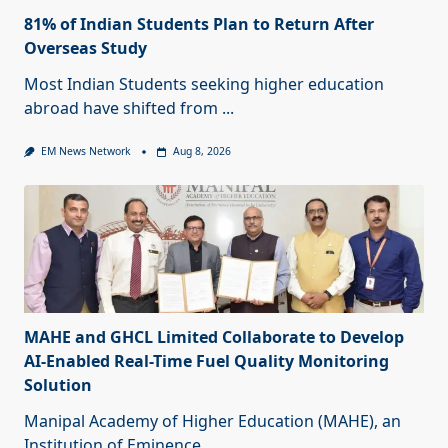
81% of Indian Students Plan to Return After
Overseas Study
Most Indian Students seeking higher education
abroad have shifted from
...
EM News Network
Aug 8, 2026
MAHE and GHCL Limited Collaborate to Develop
AI-Enabled Real-Time Fuel Quality Monitoring
Solution
Manipal Academy of Higher Education (MAHE), an
Institution of Eminence
...