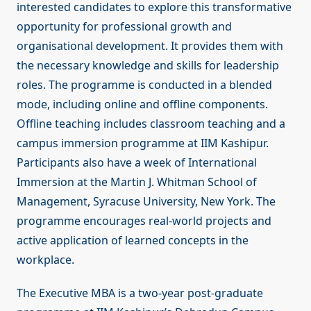
interested candidates to explore this transformative
opportunity for professional growth and
organisational development. It provides them with
the necessary knowledge and skills for leadership
roles. The programme is conducted in a blended
mode, including online and offline components.
Offline teaching includes classroom teaching and a
campus immersion programme at IIM Kashipur.
Participants also have a week of International
Immersion at the Martin J. Whitman School of
Management, Syracuse University, New York. The
programme encourages real-world projects and
active application of learned concepts in the
workplace.
The Executive MBA is a two-year post-graduate