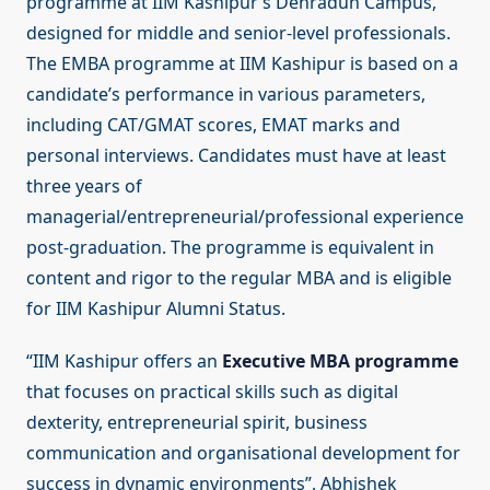
programme at IIM Kashipur’s Dehradun Campus,
designed for middle and senior-level professionals.
The EMBA programme at IIM Kashipur is based on a
candidate’s performance in various parameters,
including CAT/GMAT scores, EMAT marks and
personal interviews. Candidates must have at least
three years of
managerial/entrepreneurial/professional experience
post-graduation. The programme is equivalent in
content and rigor to the regular MBA and is eligible
for IIM Kashipur Alumni Status.
“IIM Kashipur offers an
Executive MBA programme
that focuses on practical skills such as digital
dexterity, entrepreneurial spirit, business
communication and organisational development for
success in dynamic environments”, Abhishek