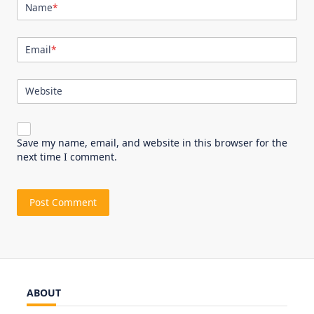
Name
*
Email
*
Website
Save my name, email, and website in this browser for the
next time I comment.
ABOUT