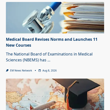
Medical Board Revises Norms and Launches 11
New Courses
The National Board of Examinations in Medical
Sciences (NBEMS) has
...
EM News Network
Aug 8, 2026