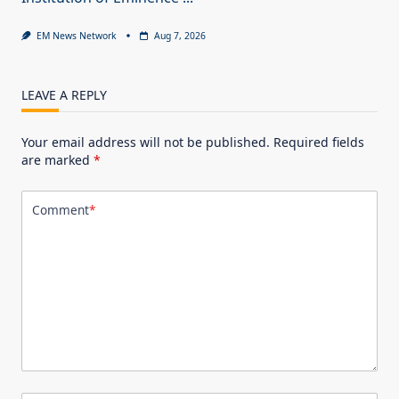
EM News Network
Aug 7, 2026
LEAVE A REPLY
Your email address will not be published.
Required fields
are marked
*
Comment
*