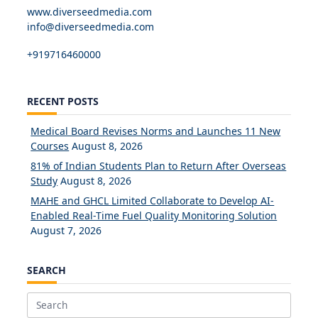
www.diverseedmedia.com
info@diverseedmedia.com
+919716460000
RECENT POSTS
Medical Board Revises Norms and Launches 11 New
Courses
August 8, 2026
81% of Indian Students Plan to Return After Overseas
Study
August 8, 2026
MAHE and GHCL Limited Collaborate to Develop AI-
Enabled Real-Time Fuel Quality Monitoring Solution
August 7, 2026
SEARCH
Search