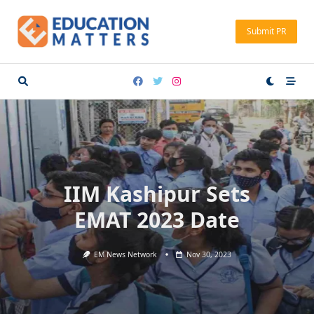
Skip
to
Submit PR
content
IIM Kashipur Sets
EMAT 2023 Date
EM News Network
Nov 30, 2023