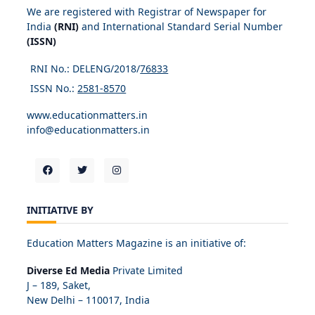
We are registered with Registrar of Newspaper for
India
(RNI)
and International Standard Serial Number
(ISSN)
RNI No.: DELENG/2018/
76833
ISSN No.:
2581-8570
www.educationmatters.in
info@educationmatters.in
INITIATIVE BY
Education Matters Magazine is an initiative of:
Diverse Ed Media
Private Limited
J – 189, Saket,
New Delhi – 110017, India