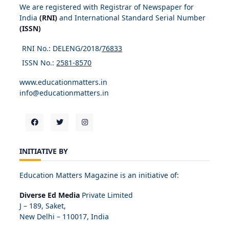
We are registered with Registrar of Newspaper for
India
(RNI)
and International Standard Serial Number
(ISSN)
RNI No.: DELENG/2018/
76833
ISSN No.:
2581-8570
www.educationmatters.in
info@educationmatters.in
INITIATIVE BY
Education Matters Magazine is an initiative of:
Diverse Ed Media
Private Limited
J – 189, Saket,
New Delhi – 110017, India