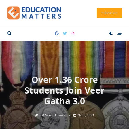
Skip
to
Submit PR
content
Over 1.36 Crore
Students Join Veer
Gatha 3.0
EM News Network
Oct 6, 2023