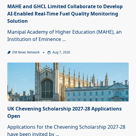
MAHE and GHCL Limited Collaborate to Develop
AI-Enabled Real-Time Fuel Quality Monitoring
Solution
Manipal Academy of Higher Education (MAHE), an
Institution of Eminence
...
EM News Network
Aug 7, 2026
UK Chevening Scholarship 2027-28 Applications
Open
Applications for the Chevening Scholarship 2027-28
have been invited by
...