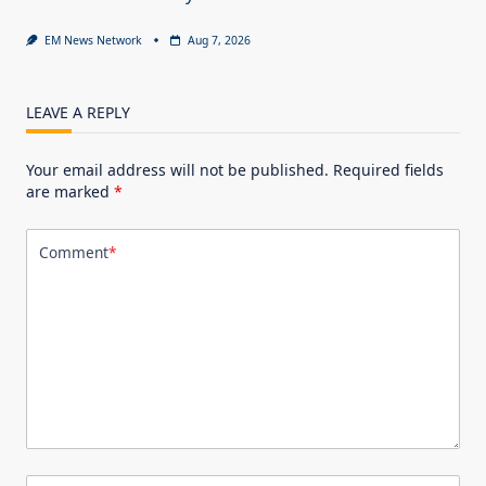
EM News Network
Aug 7, 2026
LEAVE A REPLY
Your email address will not be published.
Required fields
are marked
*
Comment
*