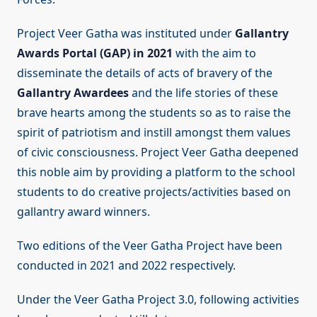
Project Veer Gatha was instituted under
Gallantry
Awards Portal (GAP) in 2021
with the aim to
disseminate the details of acts of bravery of the
Gallantry Awardees
and the life stories of these
brave hearts among the students so as to raise the
spirit of patriotism and instill amongst them values
of civic consciousness. Project Veer Gatha deepened
this noble aim by providing a platform to the school
students to do creative projects/activities based on
gallantry award winners.
Two editions of the Veer Gatha Project have been
conducted in 2021 and 2022 respectively.
Under the Veer Gatha Project 3.0, following activities