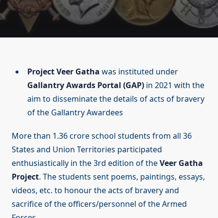
Project Veer Gatha
was instituted under
Gallantry Awards Portal (GAP)
in 2021 with the
aim to disseminate the details of acts of bravery
of the Gallantry Awardees
More than 1.36 crore school students from all 36
States and Union Territories participated
enthusiastically in the 3rd edition of the
Veer Gatha
Project
. The students sent poems, paintings, essays,
videos, etc. to honour the acts of bravery and
sacrifice of the officers/personnel of the Armed
Forces.