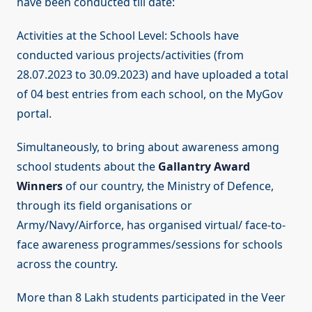
have been conducted till date:
Activities at the School Level: Schools have
conducted various projects/activities (from
28.07.2023 to 30.09.2023) and have uploaded a total
of 04 best entries from each school, on the MyGov
portal.
Simultaneously, to bring about awareness among
school students about the
Gallantry Award
Winners
of our country, the Ministry of Defence,
through its field organisations or
Army/Navy/Airforce, has organised virtual/ face-to-
face awareness programmes/sessions for schools
across the country.
More than 8 Lakh students participated in the Veer