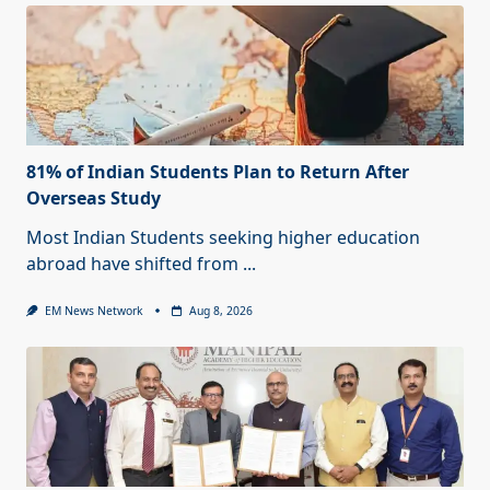
81% of Indian Students Plan to Return After
Overseas Study
Most Indian Students seeking higher education
abroad have shifted from
...
EM News Network
Aug 8, 2026