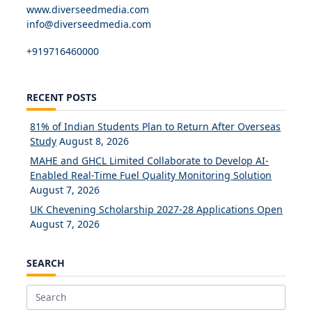
www.diverseedmedia.com
info@diverseedmedia.com
+919716460000
RECENT POSTS
81% of Indian Students Plan to Return After Overseas
Study
August 8, 2026
MAHE and GHCL Limited Collaborate to Develop AI-
Enabled Real-Time Fuel Quality Monitoring Solution
August 7, 2026
UK Chevening Scholarship 2027-28 Applications Open
August 7, 2026
SEARCH
Search