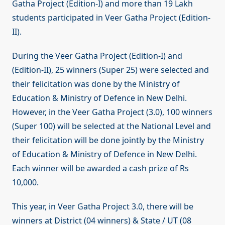
Gatha Project (Edition-I) and more than 19 Lakh
students participated in Veer Gatha Project (Edition-
II).
During the Veer Gatha Project (Edition-I) and
(Edition-II), 25 winners (Super 25) were selected and
their felicitation was done by the Ministry of
Education & Ministry of Defence in New Delhi.
However, in the Veer Gatha Project (3.0), 100 winners
(Super 100) will be selected at the National Level and
their felicitation will be done jointly by the Ministry
of Education & Ministry of Defence in New Delhi.
Each winner will be awarded a cash prize of Rs
10,000.
This year, in Veer Gatha Project 3.0, there will be
winners at District (04 winners) & State / UT (08