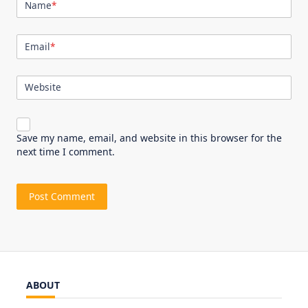
Name
*
Email
*
Website
Save my name, email, and website in this browser for the
next time I comment.
ABOUT