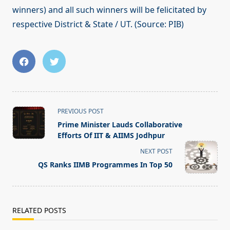
winners) and all such winners will be felicitated by
respective District & State / UT. (Source: PIB)
<span
PREVIOUS POST
class="nav-
Prime Minister Lauds Collaborative
subtitle
Efforts Of IIT & AIIMS Jodhpur
screen-
NEXT POST
reader-
QS Ranks IIMB Programmes In Top 50
text">Page</span>
RELATED POSTS