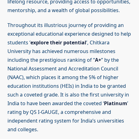
lifelong resource, providing access to opportunities,
mentorship, and a wealth of global possibilities.
Throughout its illustrious journey of providing an
exceptional educational experience designed to help
students ‘
explore their potential
’, Chitkara
University has achieved numerous milestones
including the prestigious ranking of “
A+
” by the
National Assessment and Accreditation Council
(NAAC), which places it among the 5% of higher
education institutions (HEIs) in India to be granted
such a coveted grade. It is also the first university in
India to have been awarded the coveted ‘
Platinum
’
rating by QS I-GAUGE, a comprehensive and
independent rating system for India’s universities
and colleges.