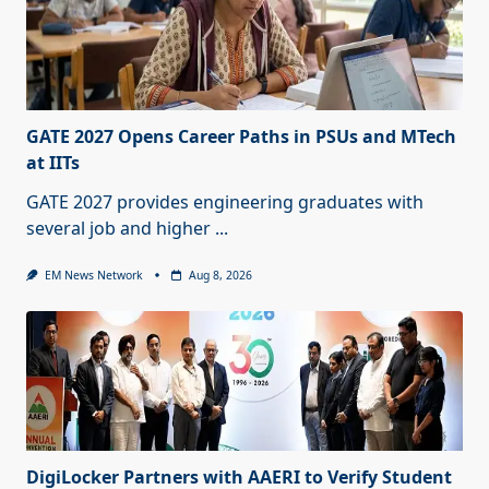
GATE 2027 Opens Career Paths in PSUs and MTech
at IITs
GATE 2027 provides engineering graduates with
several job and higher
...
EM News Network
Aug 8, 2026
DigiLocker Partners with AAERI to Verify Student