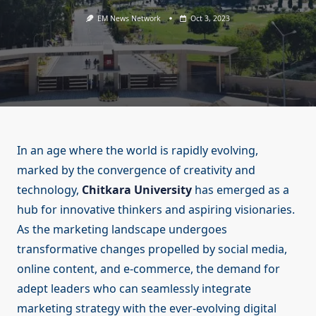
EM News Network
Oct 3, 2023
In an age where the world is rapidly evolving,
marked by the convergence of creativity and
technology,
Chitkara University
has emerged as a
hub for innovative thinkers and aspiring visionaries.
As the marketing landscape undergoes
transformative changes propelled by social media,
online content, and e-commerce, the demand for
adept leaders who can seamlessly integrate
marketing strategy with the ever-evolving digital