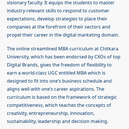
visionary faculty. It equips the students to master
industry-relevant skills to respond to customer
expectations, develop strategies to place their
companies at the forefront of their sectors and
propel their career in the digital marketing domain.
The online streamlined MBA curriculum at Chitkara
University, which has been endorsed by CXOs of top
Digital Brands, gives the freedom of flexibility to
earn a world-class UGC entitled MBA which is
designed to fit into one’s business schedule and
aligns well with one’s career aspirations. The
curriculum is based on the framework of strategic
competitiveness, which teaches the concepts of
creativity, entrepreneurship, innovation,
sustainability, leadership and decision making.