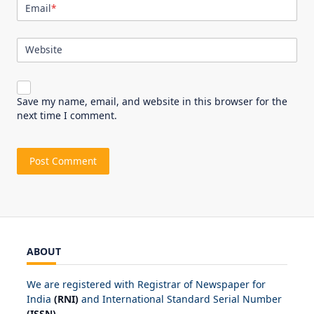
Email
*
Website
Save my name, email, and website in this browser for the
next time I comment.
ABOUT
We are registered with Registrar of Newspaper for
India
(RNI)
and International Standard Serial Number
(ISSN)