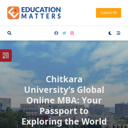
Skip
to
Submit PR
content
Chitkara
University’s Global
Online MBA: Your
Passport to
Exploring the World