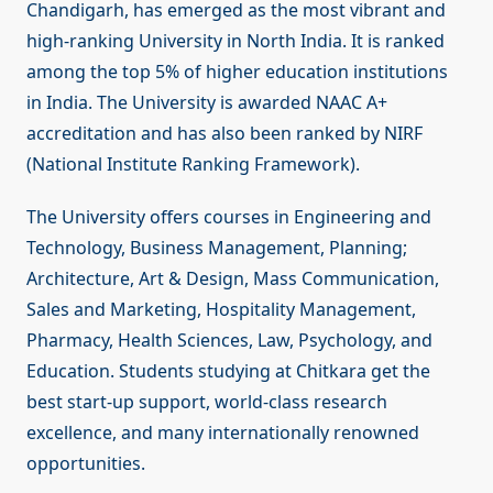
Chandigarh, has emerged as the most vibrant and
high-ranking University in North India. It is ranked
among the top 5% of higher education institutions
in India. The University is awarded NAAC A+
accreditation and has also been ranked by NIRF
(National Institute Ranking Framework).
The University offers courses in Engineering and
Technology, Business Management, Planning;
Architecture, Art & Design, Mass Communication,
Sales and Marketing, Hospitality Management,
Pharmacy, Health Sciences, Law, Psychology, and
Education. Students studying at Chitkara get the
best start-up support, world-class research
excellence, and many internationally renowned
opportunities.