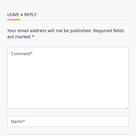
LEAVE A REPLY
Your email address will not be published.
Required fields
are marked
*
Comment
*
Name
*