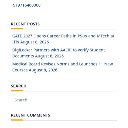
+919716460000
RECENT POSTS
GATE 2027 Opens Career Paths in PSUs and MTech at
IITs
August 8, 2026
DigiLocker Partners with AAERI to Verify Student
Documents
August 8, 2026
Medical Board Revises Norms and Launches 11 New
Courses
August 8, 2026
SEARCH
Search
for:
RECENT COMMENTS