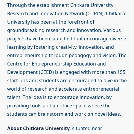
Through the establishment Chitkara University
Research and Innovation Network (CURIN), Chitkara
University has been at the forefront of
groundbreaking research and innovation. Various
projects have been launched that encourage diverse
learning by fostering creativity, innovation, and
entrepreneurship through pedagogy and vision. The
Centre for Entrepreneurship Education and
Development (CEED) is engaged with more than 155
start-ups and students are encouraged to dive in the
world of research and accelerate entrepreneurial
talent. The idea is to encourage innovation, by
providing tools and an office space where the
students can brainstorm and work on novel ideas.
About Chitkara University
, situated near