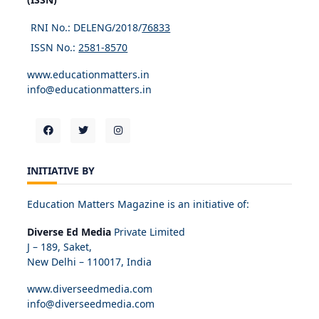
RNI No.: DELENG/2018/
76833
ISSN No.:
2581-8570
www.educationmatters.in
info@educationmatters.in
INITIATIVE BY
Education Matters Magazine is an initiative of:
Diverse Ed Media
Private Limited
J – 189, Saket,
New Delhi – 110017, India
www.diverseedmedia.com
info@diverseedmedia.com