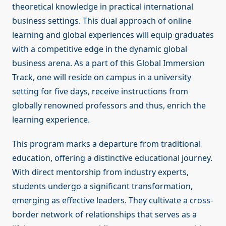
theoretical knowledge in practical international
business settings. This dual approach of online
learning and global experiences will equip graduates
with a competitive edge in the dynamic global
business arena. As a part of this Global Immersion
Track, one will reside on campus in a university
setting for five days, receive instructions from
globally renowned professors and thus, enrich the
learning experience.
This program marks a departure from traditional
education, offering a distinctive educational journey.
With direct mentorship from industry experts,
students undergo a significant transformation,
emerging as effective leaders. They cultivate a cross-
border network of relationships that serves as a