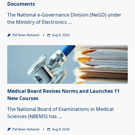
Documents
The National e-Governance Division (NeGD) under
the Ministry of Electronics
...
EM News Network
Aug 8, 2026
Medical Board Revises Norms and Launches 11
New Courses
The National Board of Examinations in Medical
Sciences (NBEMS) has
...
EM News Network
Aug 8, 2026