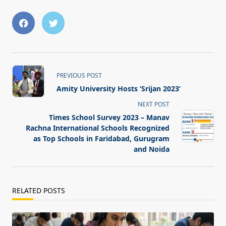
<span
PREVIOUS POST
class="nav-
Amity University Hosts ‘Srijan 2023’
subtitle
NEXT POST
screen-
Times School Survey 2023 – Manav
reader-
Rachna International Schools Recognized
text">Page</span>
as Top Schools in Faridabad, Gurugram
and Noida
RELATED POSTS