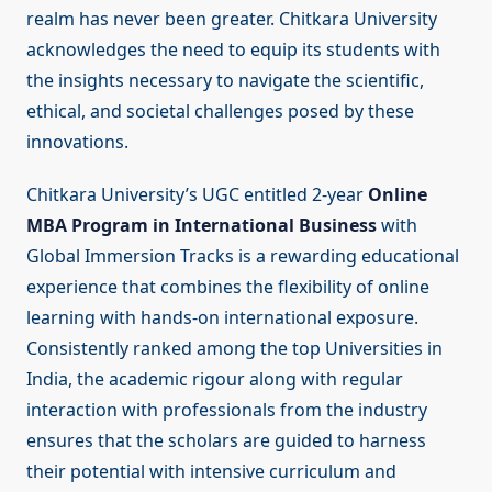
realm has never been greater. Chitkara University
acknowledges the need to equip its students with
the insights necessary to navigate the scientific,
ethical, and societal challenges posed by these
innovations.
Chitkara University’s UGC entitled 2-year
Online
MBA Program in International Business
with
Global Immersion Tracks is a rewarding educational
experience that combines the flexibility of online
learning with hands-on international exposure.
Consistently ranked among the top Universities in
India, the academic rigour along with regular
interaction with professionals from the industry
ensures that the scholars are guided to harness
their potential with intensive curriculum and