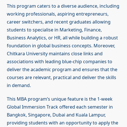
This program caters to a diverse audience, including
working professionals, aspiring entrepreneurs,
career switchers, and recent graduates allowing
students to specialise in Marketing, Finance,
Business Analytics, or HR, all while building a robust
foundation in global business concepts. Moreover,
Chitkara University maintains close links and
associations with leading blue-chip companies to
deliver the academic program and ensures that the
courses are relevant, practical and deliver the skills
in demand.
This MBA program’s unique feature is the 1-week
Global Immersion Track offered each semester in
Bangkok, Singapore, Dubai and Kuala Lampur,
providing students with an opportunity to apply the