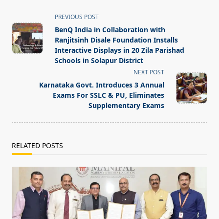
<span
PREVIOUS POST
class="nav-
BenQ India in Collaboration with
subtitle
Ranjitsinh Disale Foundation Installs
screen-
Interactive Displays in 20 Zila Parishad
Schools in Solapur District
reader-
NEXT POST
text">Page</span>
Karnataka Govt. Introduces 3 Annual
Exams For SSLC & PU, Eliminates
Supplementary Exams
RELATED POSTS