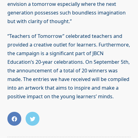
envision a tomorrow especially where the next
generation possesses such boundless imagination
but with clarity of thought.”
“Teachers of Tomorrow” celebrated teachers and
provided a creative outlet for learners. Furthermore,
the campaign is a significant part of JBCN
Education’s 20-year celebrations. On September 5th,
the announcement of a total of 20 winners was
made. The entries we have received will be compiled
into an artwork that aims to inspire and make a
positive impact on the young learners’ minds.