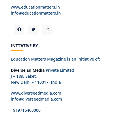
www.educationmatters.in
info@educationmatters.in
INITIATIVE BY
Education Matters Magazine is an initiative of:
Diverse Ed Media
Private Limited
J – 189, Saket,
New Delhi – 110017, India
www.diverseedmedia.com
info@diverseedmedia.com
+919716460000