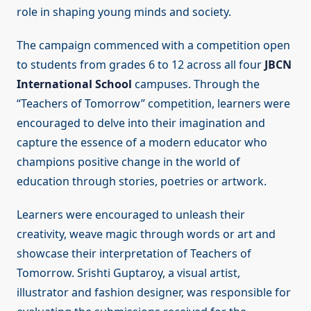
role in shaping young minds and society.
The campaign commenced with a competition open
to students from grades 6 to 12 across all four
JBCN
International School
campuses. Through the
“Teachers of Tomorrow” competition, learners were
encouraged to delve into their imagination and
capture the essence of a modern educator who
champions positive change in the world of
education through stories, poetries or artwork.
Learners were encouraged to unleash their
creativity, weave magic through words or art and
showcase their interpretation of Teachers of
Tomorrow. Srishti Guptaroy, a visual artist,
illustrator and fashion designer, was responsible for