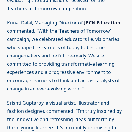
evaluating the submissions received for the
Teachers of Tomorrow competition.
Kunal Dalal, Managing Director of
JBCN Education,
commented, “With the ‘Teachers of Tomorrow’
campaign, we celebrated educators i.e. visionaries
who shape the learners of today to become
changemakers and be future-ready. We are
committed to providing transformative learning
experiences and a progressive environment to
encourage learners to think and act as catalysts of
change in an ever-evolving world.”
Srishti Guptaroy, a visual artist, illustrator and
fashion designer, commented, “I’m truly inspired by
the innovative and refreshing ideas put forth by
these young learners. It’s incredibly promising to