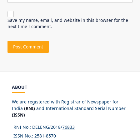
Save my name, email, and website in this browser for the
next time I comment.
ABOUT
We are registered with Registrar of Newspaper for
India
(RNI)
and International Standard Serial Number
(ISSN)
RNI No.: DELENG/2018/
76833
ISSN No.:
2581-8570