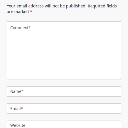
Your email address will not be published.
Required fields
are marked
*
Comment
*
Name
*
Email
*
Website