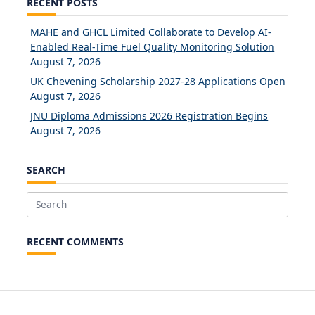
RECENT POSTS
MAHE and GHCL Limited Collaborate to Develop AI-
Enabled Real-Time Fuel Quality Monitoring Solution
August 7, 2026
UK Chevening Scholarship 2027-28 Applications Open
August 7, 2026
JNU Diploma Admissions 2026 Registration Begins
August 7, 2026
SEARCH
Search
for:
RECENT COMMENTS