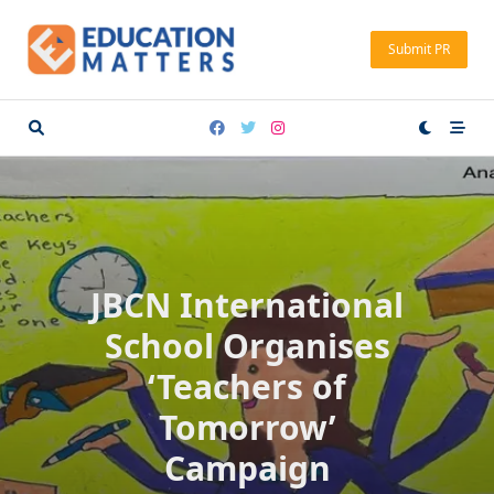
Skip
to
Submit PR
content
JBCN International
School Organises
‘Teachers of
Tomorrow’
Campaign