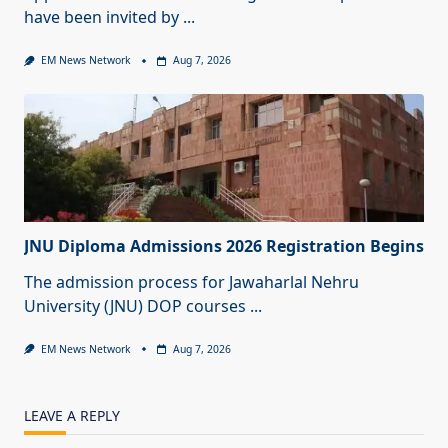
have been invited by
...
EM News Network
Aug 7, 2026
JNU Diploma Admissions 2026 Registration Begins
The admission process for Jawaharlal Nehru
University (JNU) DOP courses
...
EM News Network
Aug 7, 2026
LEAVE A REPLY