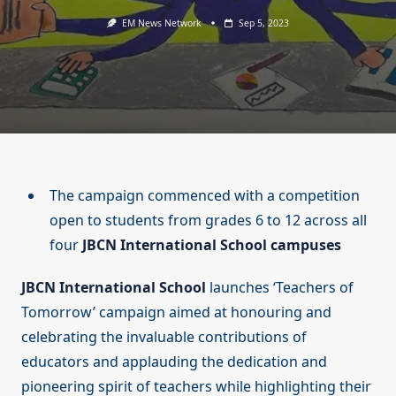
EM News Network
Sep 5, 2023
The campaign commenced with a competition
open to students from grades 6 to 12 across all
four
JBCN International School campuses
JBCN International School
launches ‘Teachers of
Tomorrow’ campaign aimed at honouring and
celebrating the invaluable contributions of
educators and applauding the dedication and
pioneering spirit of teachers while highlighting their