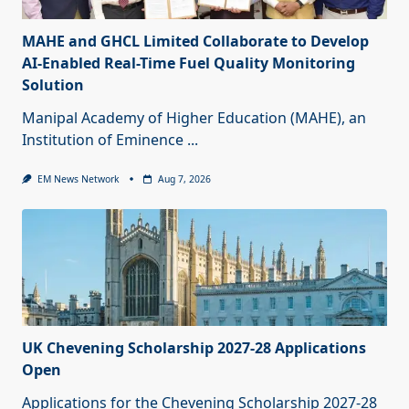
MAHE and GHCL Limited Collaborate to Develop
AI-Enabled Real-Time Fuel Quality Monitoring
Solution
Manipal Academy of Higher Education (MAHE), an
Institution of Eminence
...
EM News Network
Aug 7, 2026
UK Chevening Scholarship 2027-28 Applications
Open
Applications for the Chevening Scholarship 2027-28