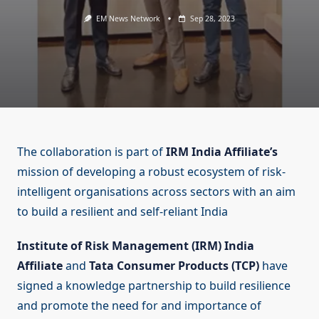
EM News Network
Sep 28, 2023
The collaboration is part of
IRM India Affiliate’s
mission of developing a robust ecosystem of risk-
intelligent organisations across sectors with an aim
to build a resilient and self-reliant India
Institute of Risk Management (IRM) India
Affiliate
and
Tata Consumer Products (TCP)
have
signed a knowledge partnership to build resilience
and promote the need for and importance of