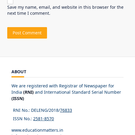
Save my name, email, and website in this browser for the
next time I comment.
ABOUT
We are registered with Registrar of Newspaper for
India
(RNI)
and International Standard Serial Number
(ISSN)
RNI No.: DELENG/2018/
76833
ISSN No.:
2581-8570
www.educationmatters.in