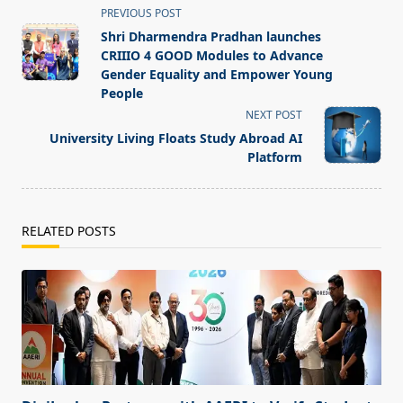
<span
PREVIOUS POST
class="nav-
Shri Dharmendra Pradhan launches
subtitle
CRIIIO 4 GOOD Modules to Advance
screen-
Gender Equality and Empower Young
People
reader-
NEXT POST
text">Page</span>
University Living Floats Study Abroad AI
Platform
RELATED POSTS