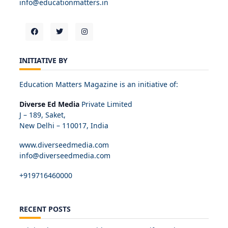
info@educationmatters.in
INITIATIVE BY
Education Matters Magazine is an initiative of:
Diverse Ed Media
Private Limited
J – 189, Saket,
New Delhi – 110017, India
www.diverseedmedia.com
info@diverseedmedia.com
+919716460000
RECENT POSTS