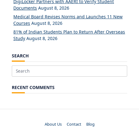
DigiLocker Partners with AAERI to Verify Student
Documents
August 8, 2026
Medical Board Revises Norms and Launches 11 New
Courses
August 8, 2026
81% of Indian Students Plan to Return After Overseas
Study
August 8, 2026
SEARCH
Search
for:
RECENT COMMENTS
About Us
Contact
Blog