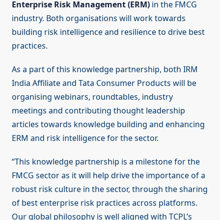
Enterprise Risk Management (ERM)
in the FMCG
industry. Both organisations will work towards
building risk intelligence and resilience to drive best
practices.
As a part of this knowledge partnership, both IRM
India Affiliate and Tata Consumer Products will be
organising webinars, roundtables, industry
meetings and contributing thought leadership
articles towards knowledge building and enhancing
ERM and risk intelligence for the sector.
“This knowledge partnership is a milestone for the
FMCG sector as it will help drive the importance of a
robust risk culture in the sector, through the sharing
of best enterprise risk practices across platforms.
Our global philosophy is well aligned with TCPL’s