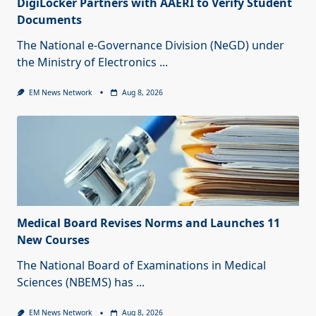
DigiLocker Partners with AAERI to Verify Student
Documents
The National e-Governance Division (NeGD) under
the Ministry of Electronics
...
EM News Network
Aug 8, 2026
Medical Board Revises Norms and Launches 11
New Courses
The National Board of Examinations in Medical
Sciences (NBEMS) has
...
EM News Network
Aug 8, 2026