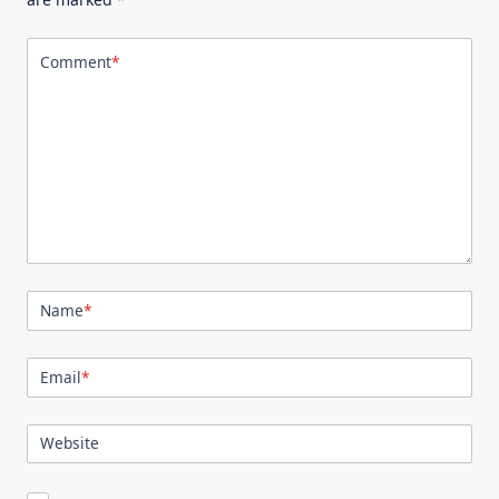
Comment
*
Name
*
Email
*
Website