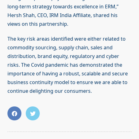
long-term strategy towards excellence in ERM,”
Hersh Shah, CEO, IRM India Affiliate, shared his
views on this partnership.
The key risk areas identified were either related to
commodity sourcing, supply chain, sales and
distribution, brand equity, regulatory and cyber
risks. The Covid pandemic has demonstrated the
importance of having a robust, scalable and secure
business continuity model to ensure we are able to
continue delighting our consumers.