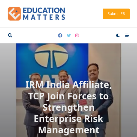
Skip
to
Submit PR
content
IRM India Affiliate,
TCP Join Forces to
Strengthen
Enterprise Risk
Management