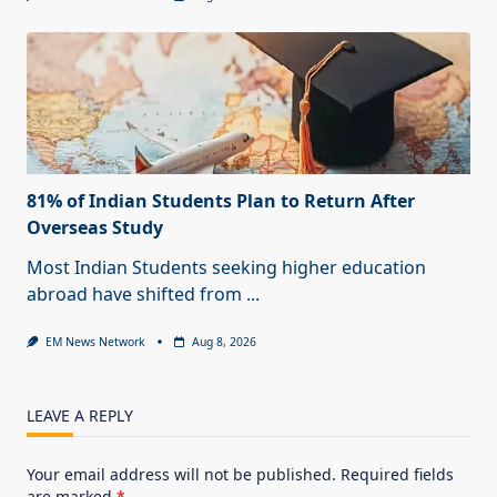
81% of Indian Students Plan to Return After
Overseas Study
Most Indian Students seeking higher education
abroad have shifted from
...
EM News Network
Aug 8, 2026
LEAVE A REPLY
Your email address will not be published.
Required fields
are marked
*