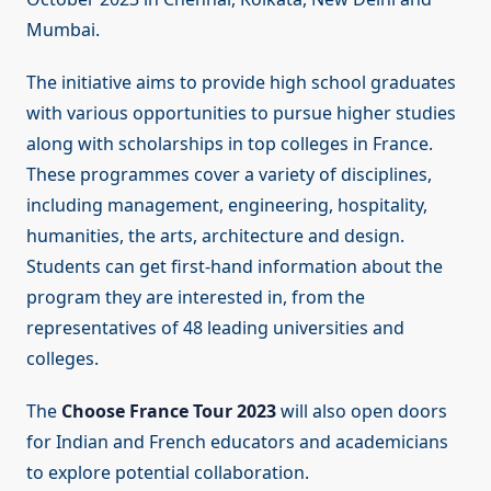
Mumbai.
The initiative aims to provide high school graduates
with various opportunities to pursue higher studies
along with scholarships in top colleges in France.
These programmes cover a variety of disciplines,
including management, engineering, hospitality,
humanities, the arts, architecture and design.
Students can get first-hand information about the
program they are interested in, from the
representatives of 48 leading universities and
colleges.
The
Choose France Tour 2023
will also open doors
for Indian and French educators and academicians
to explore potential collaboration.