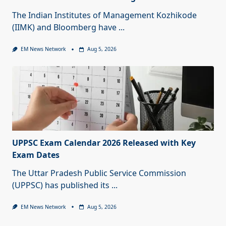
The Indian Institutes of Management Kozhikode
(IIMK) and Bloomberg have
...
EM News Network
Aug 5, 2026
UPPSC Exam Calendar 2026 Released with Key
Exam Dates
The Uttar Pradesh Public Service Commission
(UPPSC) has published its
...
EM News Network
Aug 5, 2026