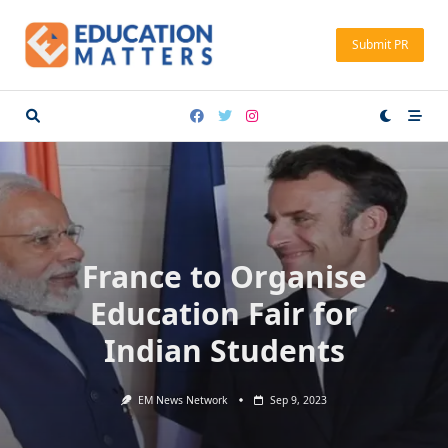
Skip
to
Submit PR
content
France to Organise
Education Fair for
Indian Students
EM News Network
Sep 9, 2023