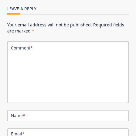
LEAVE A REPLY
Your email address will not be published.
Required fields
are marked
*
Comment
*
Name
*
Email
*