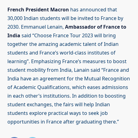
French President Macron
has announced that
30,000 Indian students will be invited to France by
2030. Emmanuel Lenain,
Ambassador of France to
India
said “Choose France Tour 2023 will bring
together the amazing academic talent of Indian
students and France’s world-class institutes of
learning”. Emphasizing France’s measures to boost
student mobility from India, Lanain said “France and
India have an agreement for the Mutual Recognition
of Academic Qualifications, which eases admissions
in each other’s institutions. In addition to boosting
student exchanges, the fairs will help Indian
students explore practical ways to seek job
opportunities in France after graduating there.”