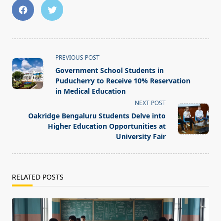
<span
PREVIOUS POST
class="nav-
Government School Students in
subtitle
Puducherry to Receive 10% Reservation
screen-
in Medical Education
reader-
NEXT POST
text">Page</span>
Oakridge Bengaluru Students Delve into
Higher Education Opportunities at
University Fair
RELATED POSTS