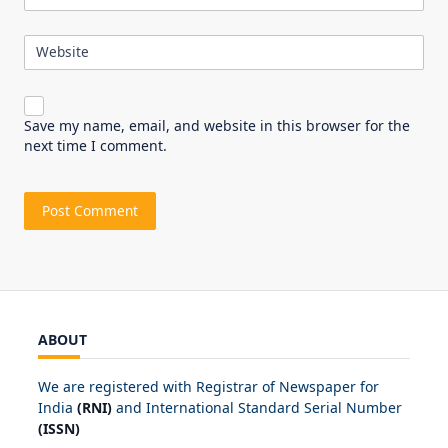
Website
Save my name, email, and website in this browser for the
next time I comment.
ABOUT
We are registered with Registrar of Newspaper for
India
(RNI)
and International Standard Serial Number
(ISSN)