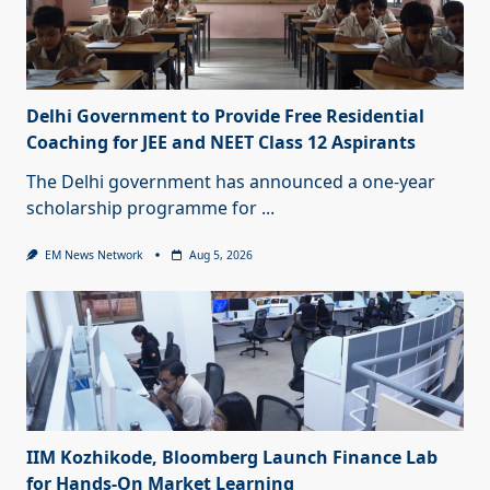
Delhi Government to Provide Free Residential
Coaching for JEE and NEET Class 12 Aspirants
The Delhi government has announced a one-year
scholarship programme for
...
EM News Network
Aug 5, 2026
IIM Kozhikode, Bloomberg Launch Finance Lab
for Hands-On Market Learning