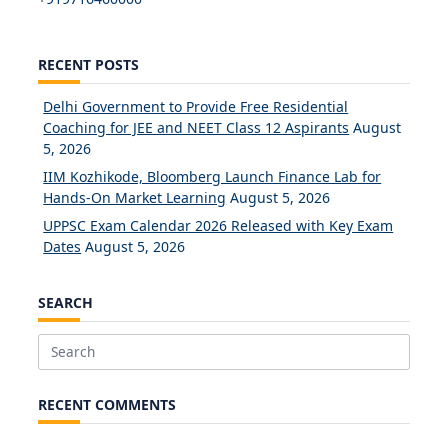
RECENT POSTS
Delhi Government to Provide Free Residential
Coaching for JEE and NEET Class 12 Aspirants
August
5, 2026
IIM Kozhikode, Bloomberg Launch Finance Lab for
Hands-On Market Learning
August 5, 2026
UPPSC Exam Calendar 2026 Released with Key Exam
Dates
August 5, 2026
SEARCH
Search
for:
RECENT COMMENTS