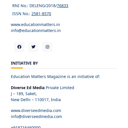
RNI No.: DELENG/2018/
76833
ISSN No.:
2581-8570
www.educationmatters.in
info@educationmatters.in
INITIATIVE BY
Education Matters Magazine is an initiative of:
Diverse Ed Media
Private Limited
J – 189, Saket,
New Delhi – 110017, India
www.diverseedmedia.com
info@diverseedmedia.com
+919716460000