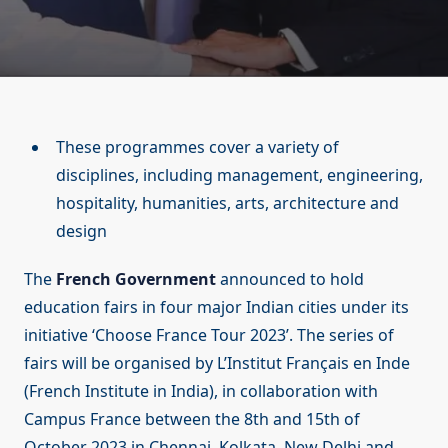
These programmes cover a variety of
disciplines, including management, engineering,
hospitality, humanities, arts, architecture and
design
The
French Government
announced to hold
education fairs in four major Indian cities under its
initiative ‘Choose France Tour 2023’. The series of
fairs will be organised by L’Institut Français en Inde
(French Institute in India), in collaboration with
Campus France between the 8th and 15th of
October 2023 in Chennai, Kolkata, New Delhi and