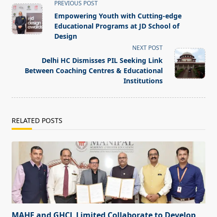
<span
PREVIOUS POST
class="nav-
Empowering Youth with Cutting-edge
subtitle
Educational Programs at JD School of
screen-
Design
reader-
NEXT POST
text">Page</span>
Delhi HC Dismisses PIL Seeking Link
Between Coaching Centres & Educational
Institutions
RELATED POSTS
MAHE and GHCL Limited Collaborate to Develop