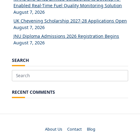
Enabled Real-Time Fuel Quality Monitoring Solution
August 7, 2026
UK Chevening Scholarship 2027-28 Applications Open
August 7, 2026
JNU Diploma Admissions 2026 Registration Begins
August 7, 2026
SEARCH
Search
for:
RECENT COMMENTS
About Us
Contact
Blog