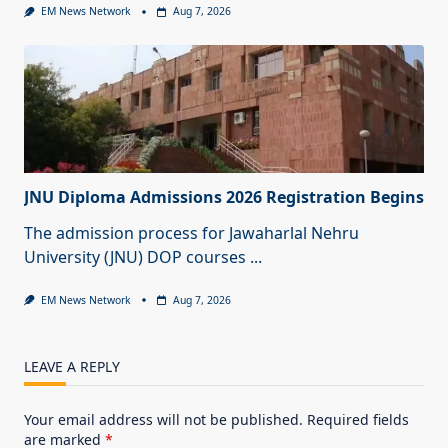
EM News Network
Aug 7, 2026
JNU Diploma Admissions 2026 Registration Begins
The admission process for Jawaharlal Nehru
University (JNU) DOP courses
...
EM News Network
Aug 7, 2026
LEAVE A REPLY
Your email address will not be published.
Required fields
are marked
*