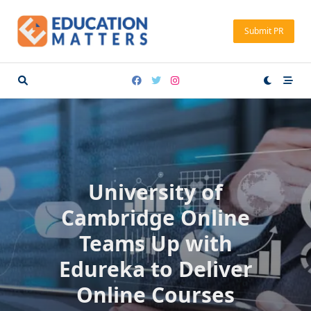
Skip
to
Submit PR
content
University of
Cambridge Online
Teams Up with
Edureka to Deliver
Online Courses