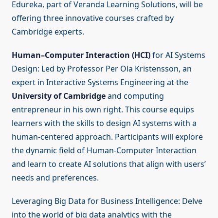
Edureka, part of Veranda Learning Solutions, will be
offering three innovative courses crafted by
Cambridge experts.
Human–Computer Interaction (HCI)
for AI Systems
Design: Led by Professor Per Ola Kristensson, an
expert in Interactive Systems Engineering at the
University of Cambridge
and computing
entrepreneur in his own right. This course equips
learners with the skills to design AI systems with a
human-centered approach. Participants will explore
the dynamic field of Human-Computer Interaction
and learn to create AI solutions that align with users’
needs and preferences.
Leveraging Big Data for Business Intelligence: Delve
into the world of big data analytics with the