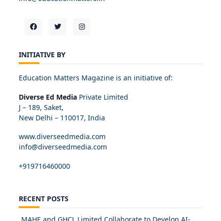
INITIATIVE BY
Education Matters Magazine is an initiative of:
Diverse Ed Media
Private Limited
J – 189, Saket,
New Delhi – 110017, India
www.diverseedmedia.com
info@diverseedmedia.com
+919716460000
RECENT POSTS
MAHE and GHCL Limited Collaborate to Develop AI-