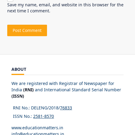
Save my name, email, and website in this browser for the
next time I comment.
ABOUT
We are registered with Registrar of Newspaper for
India
(RNI)
and International Standard Serial Number
(ISSN)
RNI No.: DELENG/2018/
76833
ISSN No.:
2581-8570
www.educationmatters.in
info@educationmatters.in