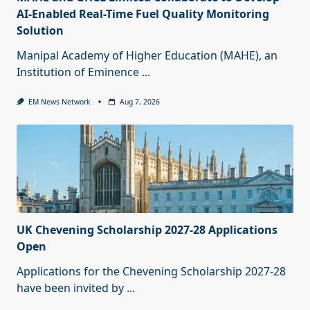
AI-Enabled Real-Time Fuel Quality Monitoring
Solution
Manipal Academy of Higher Education (MAHE), an
Institution of Eminence
...
EM News Network
Aug 7, 2026
UK Chevening Scholarship 2027-28 Applications
Open
Applications for the Chevening Scholarship 2027-28
have been invited by
...