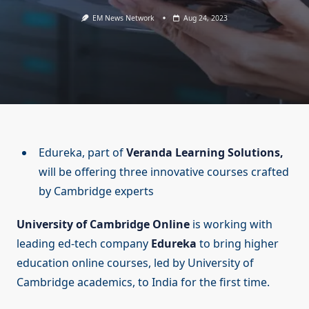
EM News Network
Aug 24, 2023
Edureka, part of
Veranda Learning Solutions,
will be offering three innovative courses crafted
by Cambridge experts
University of Cambridge Online
is working with
leading ed-tech company
Edureka
to bring higher
education online courses, led by University of
Cambridge academics, to India for the first time.