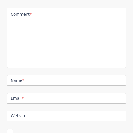
Comment
*
Name
*
Email
*
Website