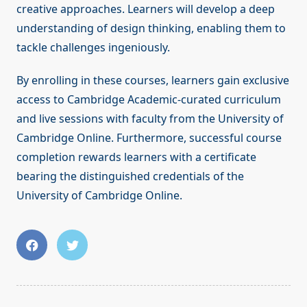
creative approaches. Learners will develop a deep
understanding of design thinking, enabling them to
tackle challenges ingeniously.
By enrolling in these courses, learners gain exclusive
access to Cambridge Academic-curated curriculum
and live sessions with faculty from the University of
Cambridge Online. Furthermore, successful course
completion rewards learners with a certificate
bearing the distinguished credentials of the
University of Cambridge Online.