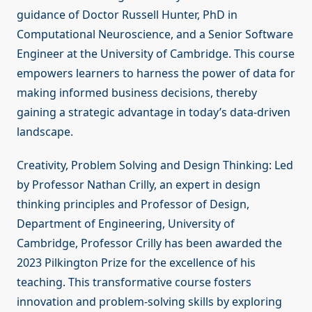
guidance of Doctor Russell Hunter, PhD in
Computational Neuroscience, and a Senior Software
Engineer at the University of Cambridge. This course
empowers learners to harness the power of data for
making informed business decisions, thereby
gaining a strategic advantage in today’s data-driven
landscape.
Creativity, Problem Solving and Design Thinking: Led
by Professor Nathan Crilly, an expert in design
thinking principles and Professor of Design,
Department of Engineering, University of
Cambridge, Professor Crilly has been awarded the
2023 Pilkington Prize for the excellence of his
teaching. This transformative course fosters
innovation and problem-solving skills by exploring