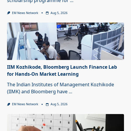
scholarship programme for
...
EM News Network
Aug 5, 2026
IIM Kozhikode, Bloomberg Launch Finance Lab
for Hands-On Market Learning
The Indian Institutes of Management Kozhikode
(IIMK) and Bloomberg have
...
EM News Network
Aug 5, 2026