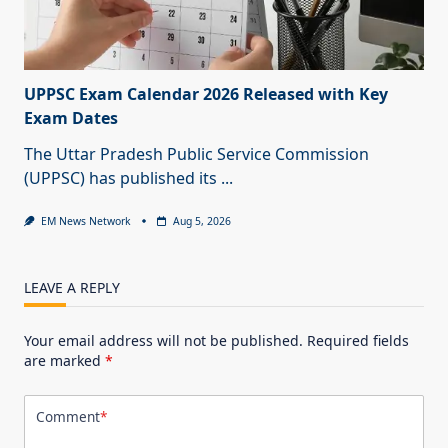
UPPSC Exam Calendar 2026 Released with Key
Exam Dates
The Uttar Pradesh Public Service Commission
(UPPSC) has published its
...
EM News Network
Aug 5, 2026
LEAVE A REPLY
Your email address will not be published.
Required fields
are marked
*
Comment
*