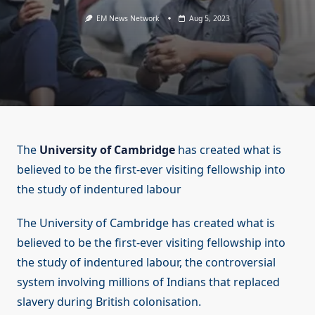
EM News Network
Aug 5, 2023
The
University of Cambridge
has created what is
believed to be the first-ever visiting fellowship into
the study of indentured labour
The University of Cambridge has created what is
believed to be the first-ever visiting fellowship into
the study of indentured labour, the controversial
system involving millions of Indians that replaced
slavery during British colonisation.