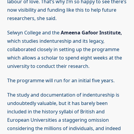
labour of love. That’s why I’m so happy to see there’s
now visibility and funding like this to help future
researchers, she said.
Selwyn College and the
Ameena Gafoor Institute,
which studies indentureship and its legacy,
collaborated closely in setting up the programme
which allows a scholar to spend eight weeks at the
university to conduct their research.
The programme will run for an initial five years.
The study and documentation of indentureship is
undoubtedly valuable, but it has barely been
included in the history syllabi of British and
European Universities a staggering omission
considering the millions of individuals, and indeed