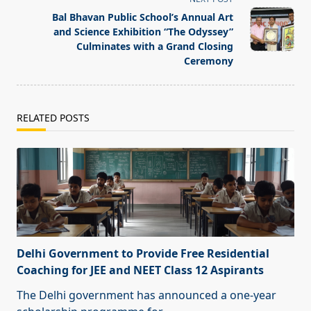
reader-
text">Page</span>
Bal Bhavan Public School’s Annual Art
and Science Exhibition “The Odyssey”
Culminates with a Grand Closing
Ceremony
RELATED POSTS
Delhi Government to Provide Free Residential
Coaching for JEE and NEET Class 12 Aspirants
The Delhi government has announced a one-year