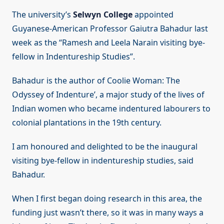
The university’s
Selwyn College
appointed
Guyanese-American Professor Gaiutra Bahadur last
week as the “Ramesh and Leela Narain visiting bye-
fellow in Indentureship Studies”.
Bahadur is the author of Coolie Woman: The
Odyssey of Indenture’, a major study of the lives of
Indian women who became indentured labourers to
colonial plantations in the 19th century.
I am honoured and delighted to be the inaugural
visiting bye-fellow in indentureship studies, said
Bahadur.
When I first began doing research in this area, the
funding just wasn’t there, so it was in many ways a