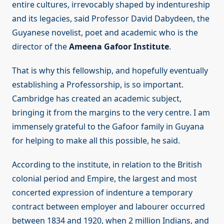
entire cultures, irrevocably shaped by indentureship
and its legacies, said Professor David Dabydeen, the
Guyanese novelist, poet and academic who is the
director of the
Ameena Gafoor Institute
.
That is why this fellowship, and hopefully eventually
establishing a Professorship, is so important.
Cambridge has created an academic subject,
bringing it from the margins to the very centre. I am
immensely grateful to the Gafoor family in Guyana
for helping to make all this possible, he said.
According to the institute, in relation to the British
colonial period and Empire, the largest and most
concerted expression of indenture a temporary
contract between employer and labourer occurred
between 1834 and 1920, when 2 million Indians, and