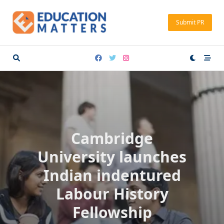
Skip
to
Submit PR
content
Cambridge
University launches
Indian indentured
Labour History
Fellowship