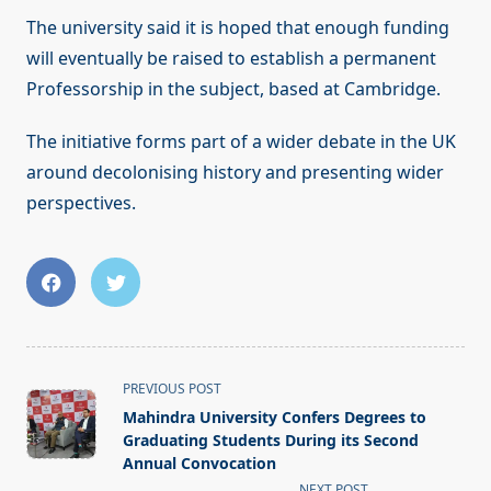
The university said it is hoped that enough funding
will eventually be raised to establish a permanent
Professorship in the subject, based at Cambridge.
The initiative forms part of a wider debate in the UK
around decolonising history and presenting wider
perspectives.
<span
PREVIOUS POST
class="nav-
Mahindra University Confers Degrees to
subtitle
Graduating Students During its Second
screen-
Annual Convocation
NEXT POST