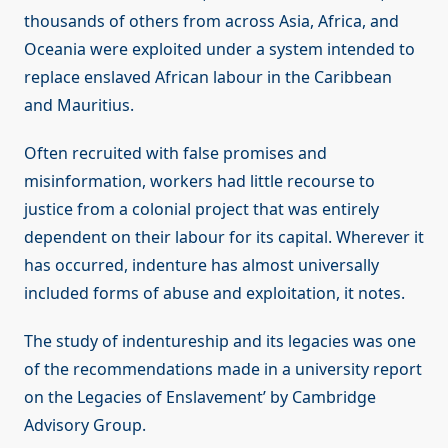
thousands of others from across Asia, Africa, and
Oceania were exploited under a system intended to
replace enslaved African labour in the Caribbean
and Mauritius.
Often recruited with false promises and
misinformation, workers had little recourse to
justice from a colonial project that was entirely
dependent on their labour for its capital. Wherever it
has occurred, indenture has almost universally
included forms of abuse and exploitation, it notes.
The study of indentureship and its legacies was one
of the recommendations made in a university report
on the Legacies of Enslavement’ by Cambridge
Advisory Group.