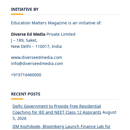
INITIATIVE BY
Education Matters Magazine is an initiative of:
Diverse Ed Media
Private Limited
J – 189, Saket,
New Delhi – 110017, India
www.diverseedmedia.com
info@diverseedmedia.com
+919716460000
RECENT POSTS
Delhi Government to Provide Free Residential
Coaching for JEE and NEET Class 12 Aspirants
August
5, 2026
IIM Kozhikode, Bloomberg Launch Finance Lab for