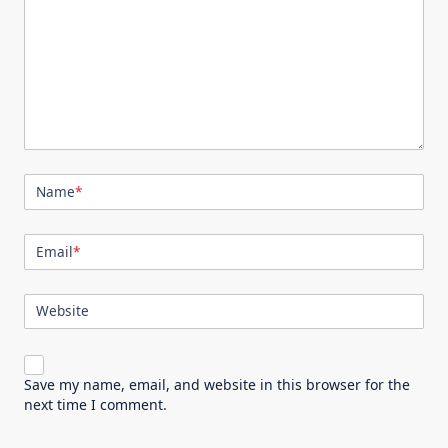
Name
*
Email
*
Website
Save my name, email, and website in this browser for the
next time I comment.