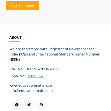
ABOUT
We are registered with Registrar of Newspaper for
India
(RNI)
and International Standard Serial Number
(ISSN)
RNI No.: DELENG/2018/
76833
ISSN No.:
2581-8570
www.educationmatters.in
info@educationmatters.in