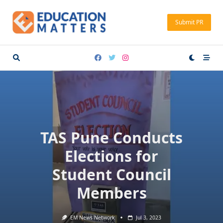
Skip
to
Submit PR
content
TAS Pune Conducts
Elections for
Student Council
Members
EM News Network
Jul 3, 2023