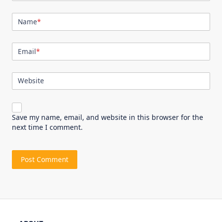
Name
*
Email
*
Website
Save my name, email, and website in this browser for the
next time I comment.