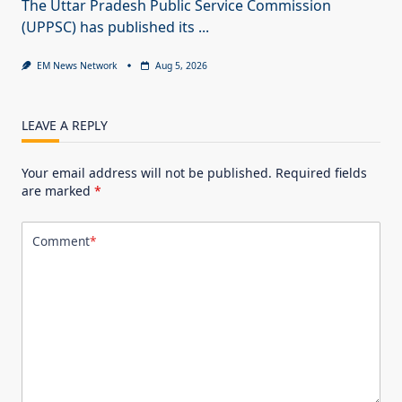
The Uttar Pradesh Public Service Commission
(UPPSC) has published its
...
EM News Network
Aug 5, 2026
LEAVE A REPLY
Your email address will not be published.
Required fields
are marked
*
Comment
*