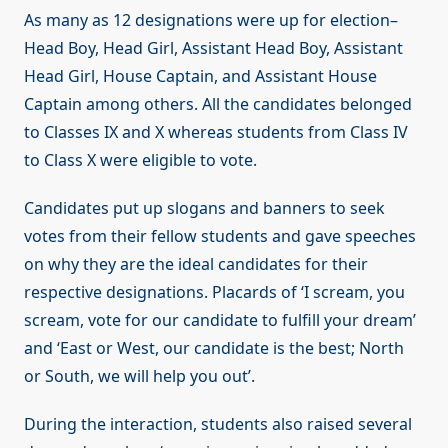
As many as 12 designations were up for election–
Head Boy, Head Girl, Assistant Head Boy, Assistant
Head Girl, House Captain, and Assistant House
Captain among others. All the candidates belonged
to Classes IX and X whereas students from Class IV
to Class X were eligible to vote.
Candidates put up slogans and banners to seek
votes from their fellow students and gave speeches
on why they are the ideal candidates for their
respective designations. Placards of ‘I scream, you
scream, vote for our candidate to fulfill your dream’
and ‘East or West, our candidate is the best; North
or South, we will help you out’.
During the interaction, students also raised several