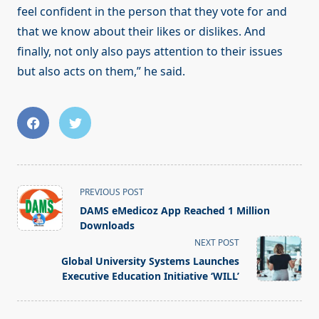
feel confident in the person that they vote for and
that we know about their likes or dislikes. And
finally, not only also pays attention to their issues
but also acts on them,” he said.
<span
PREVIOUS POST
class="nav-
DAMS eMedicoz App Reached 1 Million
subtitle
Downloads
screen-
NEXT POST
reader-
Global University Systems Launches
text">Page</span>
Executive Education Initiative ‘WILL’