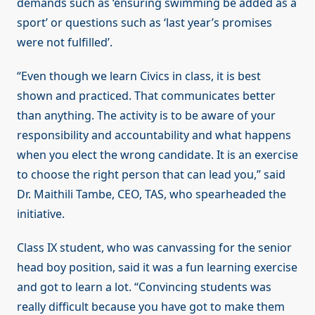
demands such as ‘ensuring swimming be added as a
sport’ or questions such as ‘last year’s promises
were not fulfilled’.
“Even though we learn Civics in class, it is best
shown and practiced. That communicates better
than anything. The activity is to be aware of your
responsibility and accountability and what happens
when you elect the wrong candidate. It is an exercise
to choose the right person that can lead you,” said
Dr. Maithili Tambe, CEO, TAS, who spearheaded the
initiative.
Class IX student, who was canvassing for the senior
head boy position, said it was a fun learning exercise
and got to learn a lot. “Convincing students was
really difficult because you have got to make them