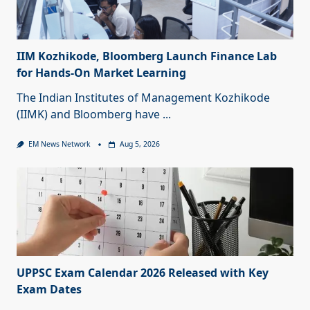
IIM Kozhikode, Bloomberg Launch Finance Lab
for Hands-On Market Learning
The Indian Institutes of Management Kozhikode
(IIMK) and Bloomberg have
...
EM News Network
Aug 5, 2026
UPPSC Exam Calendar 2026 Released with Key
Exam Dates