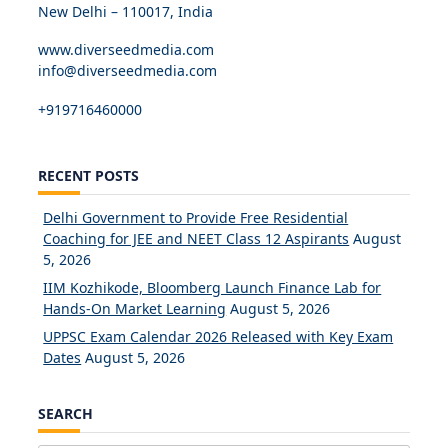
New Delhi – 110017, India
www.diverseedmedia.com
info@diverseedmedia.com
+919716460000
RECENT POSTS
Delhi Government to Provide Free Residential
Coaching for JEE and NEET Class 12 Aspirants
August
5, 2026
IIM Kozhikode, Bloomberg Launch Finance Lab for
Hands-On Market Learning
August 5, 2026
UPPSC Exam Calendar 2026 Released with Key Exam
Dates
August 5, 2026
SEARCH