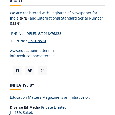
ABOUT
We are registered with Registrar of Newspaper for
India
(RNI)
and International Standard Serial Number
(ISSN)
RNI No.: DELENG/2018/
76833
ISSN No.:
2581-8570
www.educationmatters.in
info@educationmatters.in
INITIATIVE BY
Education Matters Magazine is an initiative of:
Diverse Ed Media
Private Limited
J – 189, Saket,