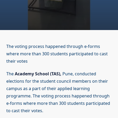
The voting process happened through e-forms
where more than 300 students participated to cast
their votes
The
Academy School (TAS),
Pune, conducted
elections for the student council members on their
campus as a part of their applied learning
programme. The voting process happened through
e-forms where more than 300 students participated
to cast their votes.