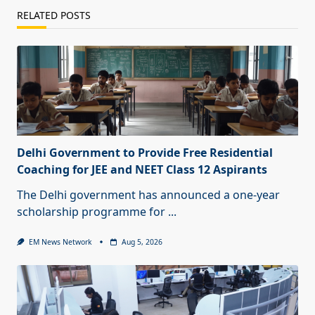
RELATED POSTS
Delhi Government to Provide Free Residential
Coaching for JEE and NEET Class 12 Aspirants
The Delhi government has announced a one-year
scholarship programme for
...
EM News Network
Aug 5, 2026