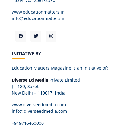
ISSN No.:
2581-8570
www.educationmatters.in
info@educationmatters.in
INITIATIVE BY
Education Matters Magazine is an initiative of:
Diverse Ed Media
Private Limited
J – 189, Saket,
New Delhi – 110017, India
www.diverseedmedia.com
info@diverseedmedia.com
+919716460000