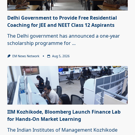
Delhi Government to Provide Free Residential
Coaching for JEE and NEET Class 12 Aspirants
The Delhi government has announced a one-year
scholarship programme for
...
EM News Network
Aug 5, 2026
IIM Kozhikode, Bloomberg Launch Finance Lab
for Hands-On Market Learning
The Indian Institutes of Management Kozhikode