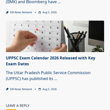
(IIMK) and Bloomberg have
...
EM News Network
Aug 5, 2026
UPPSC Exam Calendar 2026 Released with Key
Exam Dates
The Uttar Pradesh Public Service Commission
(UPPSC) has published its
...
EM News Network
Aug 5, 2026
LEAVE A REPLY