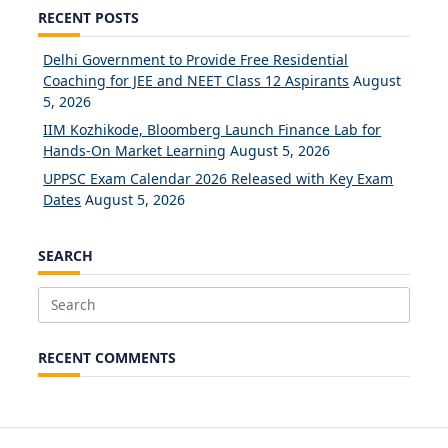
RECENT POSTS
Delhi Government to Provide Free Residential
Coaching for JEE and NEET Class 12 Aspirants
August
5, 2026
IIM Kozhikode, Bloomberg Launch Finance Lab for
Hands-On Market Learning
August 5, 2026
UPPSC Exam Calendar 2026 Released with Key Exam
Dates
August 5, 2026
SEARCH
Search
for:
RECENT COMMENTS