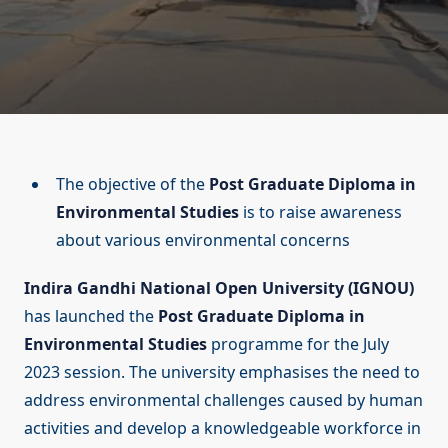
The objective of the
Post Graduate Diploma in
Environmental Studies
is to raise awareness
about various environmental concerns
Indira Gandhi National Open University (IGNOU)
has launched the
Post Graduate Diploma in
Environmental Studies
programme for the July
2023 session. The university emphasises the need to
address environmental challenges caused by human
activities and develop a knowledgeable workforce in