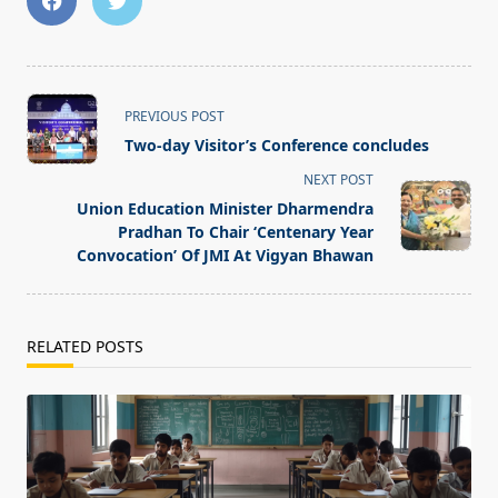
<span
PREVIOUS POST
class="nav-
Two-day Visitor’s Conference concludes
subtitle
NEXT POST
screen-
Union Education Minister Dharmendra
reader-
Pradhan To Chair ‘Centenary Year
text">Page</span>
Convocation’ Of JMI At Vigyan Bhawan
RELATED POSTS