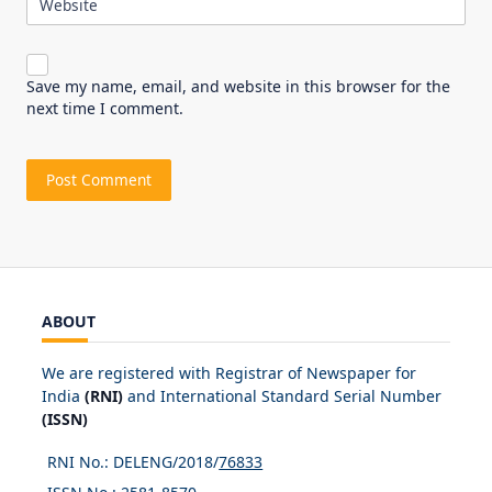
Website
Save my name, email, and website in this browser for the
next time I comment.
ABOUT
We are registered with Registrar of Newspaper for
India
(RNI)
and International Standard Serial Number
(ISSN)
RNI No.: DELENG/2018/
76833