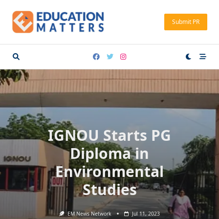
Skip
to
Submit PR
content
IGNOU Starts PG
Diploma in
Environmental
Studies
EM News Network
Jul 11, 2023