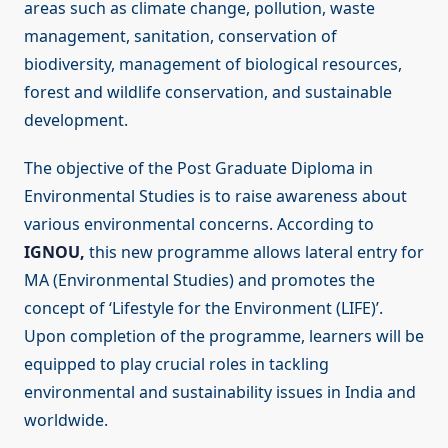
areas such as climate change, pollution, waste
management, sanitation, conservation of
biodiversity, management of biological resources,
forest and wildlife conservation, and sustainable
development.
The objective of the Post Graduate Diploma in
Environmental Studies is to raise awareness about
various environmental concerns. According to
IGNOU,
this new programme allows lateral entry for
MA (Environmental Studies) and promotes the
concept of ‘Lifestyle for the Environment (LIFE)’.
Upon completion of the programme, learners will be
equipped to play crucial roles in tackling
environmental and sustainability issues in India and
worldwide.