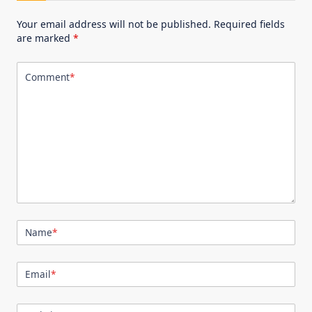
Your email address will not be published.
Required fields
are marked
*
Comment
*
Name
*
Email
*