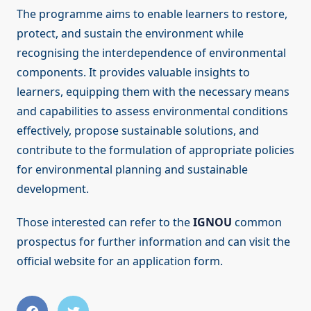
The programme aims to enable learners to restore,
protect, and sustain the environment while
recognising the interdependence of environmental
components. It provides valuable insights to
learners, equipping them with the necessary means
and capabilities to assess environmental conditions
effectively, propose sustainable solutions, and
contribute to the formulation of appropriate policies
for environmental planning and sustainable
development.
Those interested can refer to the
IGNOU
common
prospectus for further information and can visit the
official website for an application form.