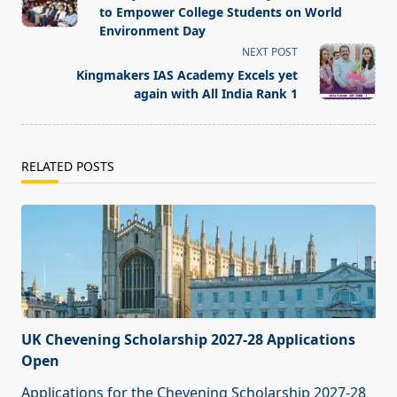
subtitle
to Empower College Students on World
screen-
Environment Day
reader-
NEXT POST
text">Page</span>
Kingmakers IAS Academy Excels yet
again with All India Rank 1
RELATED POSTS
UK Chevening Scholarship 2027-28 Applications
Open
Applications for the Chevening Scholarship 2027-28