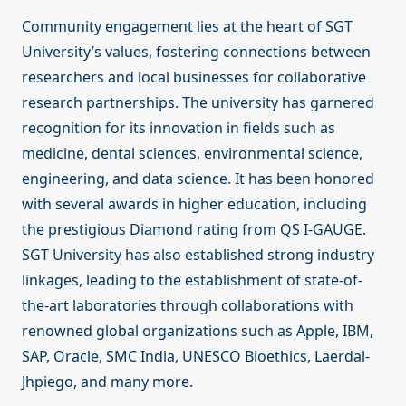
Community engagement lies at the heart of SGT
University’s values, fostering connections between
researchers and local businesses for collaborative
research partnerships. The university has garnered
recognition for its innovation in fields such as
medicine, dental sciences, environmental science,
engineering, and data science. It has been honored
with several awards in higher education, including
the prestigious Diamond rating from QS I-GAUGE.
SGT University has also established strong industry
linkages, leading to the establishment of state-of-
the-art laboratories through collaborations with
renowned global organizations such as Apple, IBM,
SAP, Oracle, SMC India, UNESCO Bioethics, Laerdal-
Jhpiego, and many more.