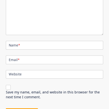
Name
*
Email
*
Website
Save my name, email, and website in this browser for the
next time I comment.