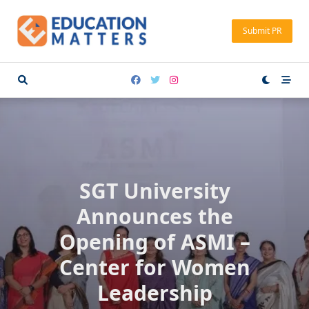
Skip
to
Submit PR
content
SGT University
Announces the
Opening of ASMI –
Center for Women
Leadership