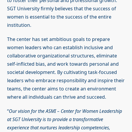
to foster their personal and professional growth.
SGT University firmly believes that the success of
women is essential to the success of the entire
institution.
The center has set ambitious goals to prepare
women leaders who can establish inclusive and
collaborative organizational structures, eliminate
self-inflicted bias, and work towards personal and
societal development. By cultivating task-focused
leaders who embrace responsibility and inspire their
teams, the center aims to create an environment
where all individuals can thrive and succeed.
“
Our vision for the ASMI – Center for Women Leadership
at SGT University is to provide a transformative
experience that nurtures leadership competencies,