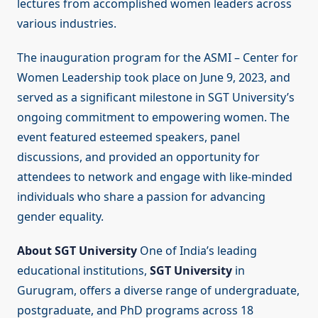
lectures from accomplished women leaders across
various industries.
The inauguration program for the ASMI – Center for
Women Leadership took place on June 9, 2023, and
served as a significant milestone in SGT University’s
ongoing commitment to empowering women. The
event featured esteemed speakers, panel
discussions, and provided an opportunity for
attendees to network and engage with like-minded
individuals who share a passion for advancing
gender equality.
About SGT University
One of India’s leading
educational institutions,
SGT University
in
Gurugram, offers a diverse range of undergraduate,
postgraduate, and PhD programs across 18