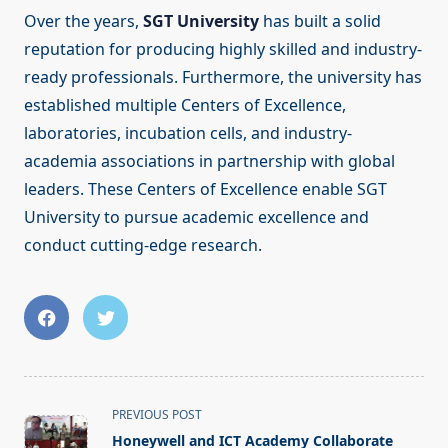
Over the years,
SGT University
has built a solid
reputation for producing highly skilled and industry-
ready professionals. Furthermore, the university has
established multiple Centers of Excellence,
laboratories, incubation cells, and industry-
academia associations in partnership with global
leaders. These Centers of Excellence enable SGT
University to pursue academic excellence and
conduct cutting-edge research.
<span
PREVIOUS POST
class="nav-
Honeywell and ICT Academy Collaborate