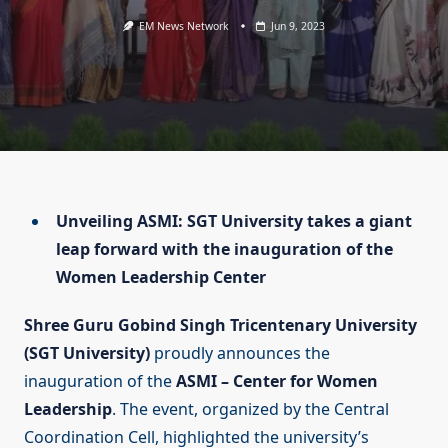
EM News Network
Jun 9, 2023
Unveiling ASMI: SGT University takes a giant
leap forward with the inauguration of the
Women Leadership Center
Shree Guru Gobind Singh Tricentenary University
(SGT University)
proudly announces the
inauguration of the
ASMI – Center for Women
Leadership
. The event, organized by the Central
Coordination Cell, highlighted the university’s