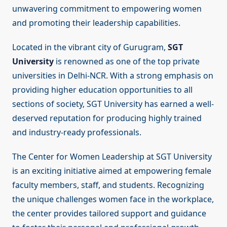
unwavering commitment to empowering women
and promoting their leadership capabilities.
Located in the vibrant city of Gurugram,
SGT
University
is renowned as one of the top private
universities in Delhi-NCR. With a strong emphasis on
providing higher education opportunities to all
sections of society, SGT University has earned a well-
deserved reputation for producing highly trained
and industry-ready professionals.
The Center for Women Leadership at SGT University
is an exciting initiative aimed at empowering female
faculty members, staff, and students. Recognizing
the unique challenges women face in the workplace,
the center provides tailored support and guidance