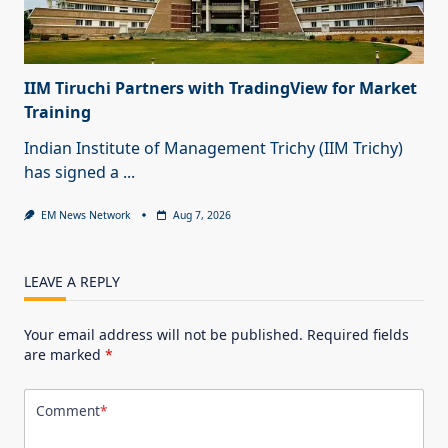
IIM Tiruchi Partners with TradingView for Market
Training
Indian Institute of Management Trichy (IIM Trichy)
has signed a
...
EM News Network
Aug 7, 2026
LEAVE A REPLY
Your email address will not be published.
Required fields
are marked
*
Comment
*