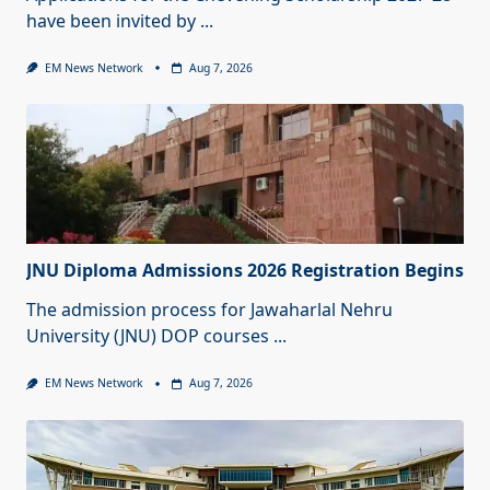
have been invited by
...
EM News Network
Aug 7, 2026
JNU Diploma Admissions 2026 Registration Begins
The admission process for Jawaharlal Nehru
University (JNU) DOP courses
...
EM News Network
Aug 7, 2026