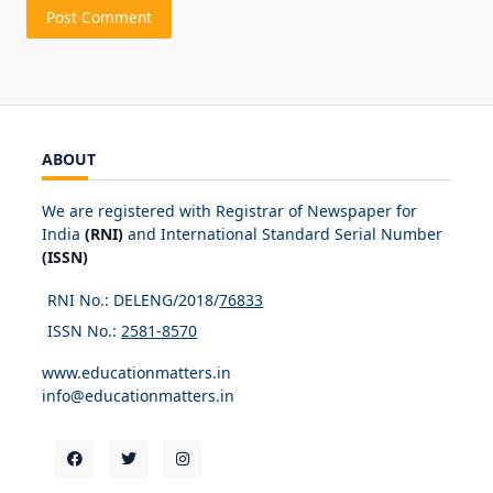
ABOUT
We are registered with Registrar of Newspaper for
India
(RNI)
and International Standard Serial Number
(ISSN)
RNI No.: DELENG/2018/
76833
ISSN No.:
2581-8570
www.educationmatters.in
info@educationmatters.in