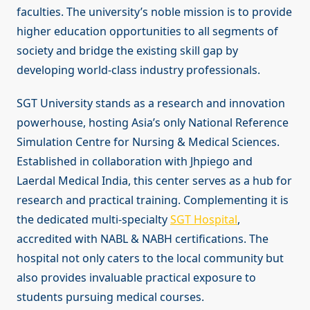
faculties. The university’s noble mission is to provide
higher education opportunities to all segments of
society and bridge the existing skill gap by
developing world-class industry professionals.
SGT University stands as a research and innovation
powerhouse, hosting Asia’s only National Reference
Simulation Centre for Nursing & Medical Sciences.
Established in collaboration with Jhpiego and
Laerdal Medical India, this center serves as a hub for
research and practical training. Complementing it is
the dedicated multi-specialty
SGT Hospital
,
accredited with NABL & NABH certifications. The
hospital not only caters to the local community but
also provides invaluable practical exposure to
students pursuing medical courses.