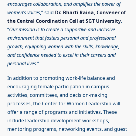
encourages collaboration, and amplifies the power of
women’s voices
,” said
Dr. Bharti Raina, Convener of
the Central Coordination Cell at SGT University
.
“
Our mission is to create a supportive and inclusive
environment that fosters personal and professional
growth, equipping women with the skills, knowledge,
and confidence needed to excel in their careers and
personal lives
.”
In addition to promoting work-life balance and
encouraging female participation in campus
activities, committees, and decision-making
processes, the Center for Women Leadership will
offer a range of programs and initiatives. These
include leadership development workshops,
mentoring programs, networking events, and guest