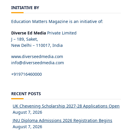
INITIATIVE BY
Education Matters Magazine is an initiative of:
Diverse Ed Media
Private Limited
J – 189, Saket,
New Delhi – 110017, India
www.diverseedmedia.com
info@diverseedmedia.com
+919716460000
RECENT POSTS
UK Chevening Scholarship 2027-28 Applications Open
August 7, 2026
JNU Diploma Admissions 2026 Registration Begins
August 7, 2026