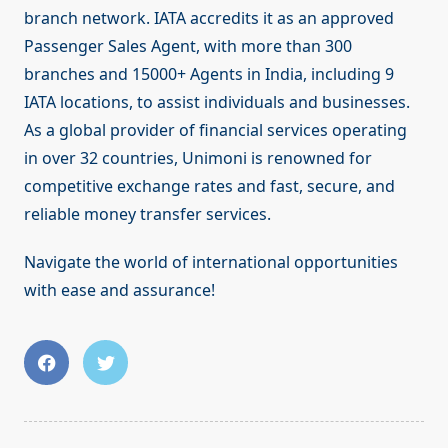
branch network. IATA accredits it as an approved
Passenger Sales Agent, with more than 300
branches and 15000+ Agents in India, including 9
IATA locations, to assist individuals and businesses.
As a global provider of financial services operating
in over 32 countries, Unimoni is renowned for
competitive exchange rates and fast, secure, and
reliable money transfer services.
Navigate the world of international opportunities
with ease and assurance!