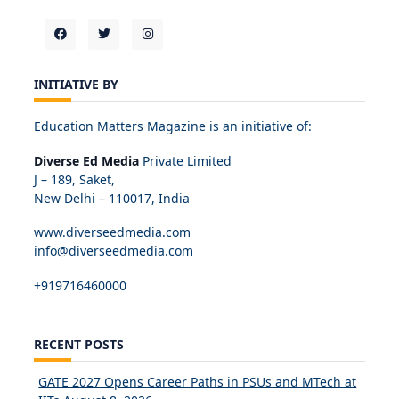
INITIATIVE BY
Education Matters Magazine is an initiative of:
Diverse Ed Media
Private Limited
J – 189, Saket,
New Delhi – 110017, India
www.diverseedmedia.com
info@diverseedmedia.com
+919716460000
RECENT POSTS
GATE 2027 Opens Career Paths in PSUs and MTech at