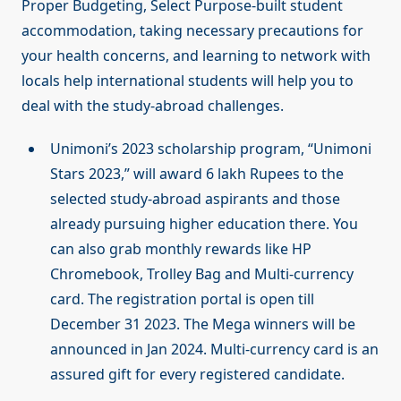
Proper Budgeting, Select Purpose-built student
accommodation, taking necessary precautions for
your health concerns, and learning to network with
locals help international students will help you to
deal with the study-abroad challenges.
Unimoni’s 2023 scholarship program, “Unimoni
Stars 2023,” will award 6 lakh Rupees to the
selected study-abroad aspirants and those
already pursuing higher education there. You
can also grab monthly rewards like HP
Chromebook, Trolley Bag and Multi-currency
card. The registration portal is open till
December 31 2023. The Mega winners will be
announced in Jan 2024. Multi-currency card is an
assured gift for every registered candidate.