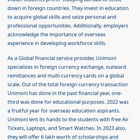
down in foreign countries. They invest in education
to acquire global skills and seize personal and
professional opportunities. Additionally, employers
acknowledge the importance of overseas
experience in developing workforce skills.
As a Global financial service provider, Unimoni
specializes in foreign currency exchange, outward
remittances and multi-currency cards on a global
scale. Out of the total foreign currency transaction
Unimoni has done in the past financial year, one-
third was done for educational purposes. 2022 was
a fruitful year for overseas education aspirants.
Unimoni lent its hands to the students with free Air
Tickets, Laptops, and Smart Watches. In 2023 also,
they will offer 6 lakh worth of scholarships and