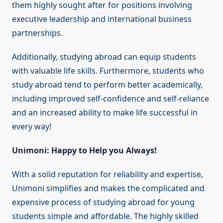
them highly sought after for positions involving
executive leadership and international business
partnerships.
Additionally, studying abroad can equip students
with valuable life skills. Furthermore, students who
study abroad tend to perform better academically,
including improved self-confidence and self-reliance
and an increased ability to make life successful in
every way!
Unimoni: Happy to Help you Always!
With a solid reputation for reliability and expertise,
Unimoni simplifies and makes the complicated and
expensive process of studying abroad for young
students simple and affordable. The highly skilled