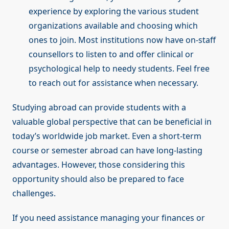
experience by exploring the various student
organizations available and choosing which
ones to join. Most institutions now have on-staff
counsellors to listen to and offer clinical or
psychological help to needy students. Feel free
to reach out for assistance when necessary.
Studying abroad can provide students with a
valuable global perspective that can be beneficial in
today’s worldwide job market. Even a short-term
course or semester abroad can have long-lasting
advantages. However, those considering this
opportunity should also be prepared to face
challenges.
If you need assistance managing your finances or