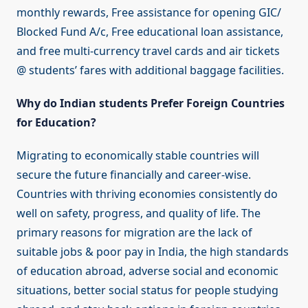
monthly rewards, Free assistance for opening GIC/
Blocked Fund A/c, Free educational loan assistance,
and free multi-currency travel cards and air tickets
@ students’ fares with additional baggage facilities.
Why do Indian students Prefer Foreign Countries
for Education?
Migrating to economically stable countries will
secure the future financially and career-wise.
Countries with thriving economies consistently do
well on safety, progress, and quality of life. The
primary reasons for migration are the lack of
suitable jobs & poor pay in India, the high standards
of education abroad, adverse social and economic
situations, better social status for people studying