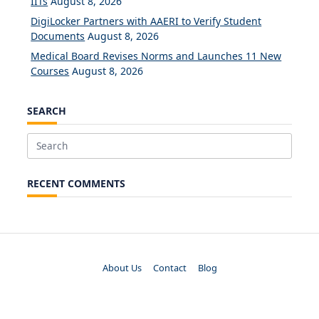
IITs
August 8, 2026
DigiLocker Partners with AAERI to Verify Student
Documents
August 8, 2026
Medical Board Revises Norms and Launches 11 New
Courses
August 8, 2026
SEARCH
Search
for:
RECENT COMMENTS
About Us
Contact
Blog