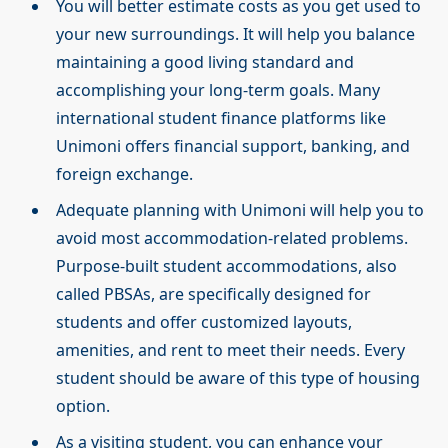
You will better estimate costs as you get used to
your new surroundings. It will help you balance
maintaining a good living standard and
accomplishing your long-term goals. Many
international student finance platforms like
Unimoni offers financial support, banking, and
foreign exchange.
Adequate planning with Unimoni will help you to
avoid most accommodation-related problems.
Purpose-built student accommodations, also
called PBSAs, are specifically designed for
students and offer customized layouts,
amenities, and rent to meet their needs. Every
student should be aware of this type of housing
option.
As a visiting student, you can enhance your