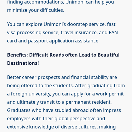
finding accommodations, Unimoni can help you
minimize your difficulties.
You can explore Unimoni’s doorstep service, fast
visa processing service, travel insurance, and PAN
card and passport application assistance.
Benefits: Difficult Roads often Lead to Beautiful
Destinations!
Better career prospects and financial stability are
being offered to the students. After graduating from
a foreign university, you can apply for a work permit
and ultimately transit to a permanent resident.
Graduates who have studied abroad often impress
employers with their global perspective and
extensive knowledge of diverse cultures, making