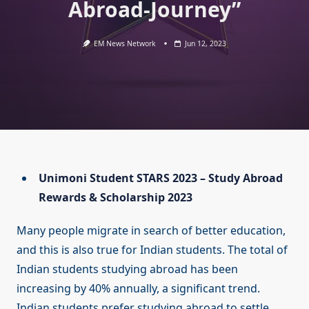
Abroad-Journey”
EM News Network
Jun 12, 2023
Unimoni Student STARS 2023 – Study Abroad
Rewards & Scholarship 2023
Many people migrate in search of better education,
and this is also true for Indian students. The total of
Indian students studying abroad has been
increasing by 40% annually, a significant trend.
Indian students prefer studying abroad to settle