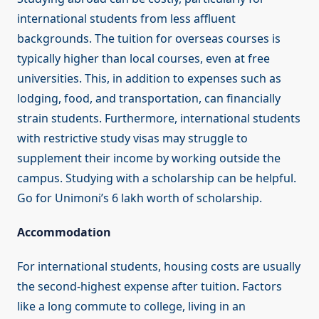
international students from less affluent
backgrounds. The tuition for overseas courses is
typically higher than local courses, even at free
universities. This, in addition to expenses such as
lodging, food, and transportation, can financially
strain students. Furthermore, international students
with restrictive study visas may struggle to
supplement their income by working outside the
campus. Studying with a scholarship can be helpful.
Go for Unimoni’s 6 lakh worth of scholarship.
Accommodation
For international students, housing costs are usually
the second-highest expense after tuition. Factors
like a long commute to college, living in an