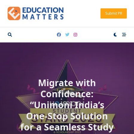
Skip
to
Submit PR
content
Migrate with
Confidence:
“Unimoni India’s
One-Stop Solution
for a Seamless Study