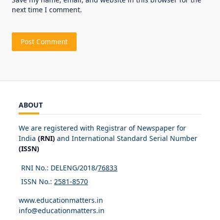
next time I comment.
ABOUT
We are registered with Registrar of Newspaper for
India
(RNI)
and International Standard Serial Number
(ISSN)
RNI No.: DELENG/2018/
76833
ISSN No.:
2581-8570
www.educationmatters.in
info@educationmatters.in