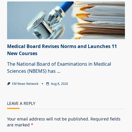
Medical Board Revises Norms and Launches 11
New Courses
The National Board of Examinations in Medical
Sciences (NBEMS) has
...
EM News Network
Aug 8, 2026
LEAVE A REPLY
Your email address will not be published.
Required fields
are marked
*