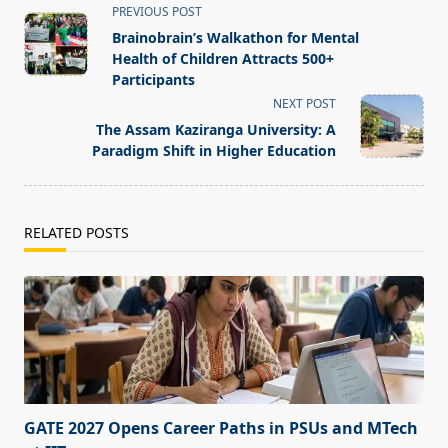
<span
PREVIOUS POST
class="nav-
Brainobrain’s Walkathon for Mental
subtitle
Health of Children Attracts 500+
screen-
Participants
reader-
NEXT POST
text">Page</span>
The Assam Kaziranga University: A
Paradigm Shift in Higher Education
RELATED POSTS
GATE 2027 Opens Career Paths in PSUs and MTech