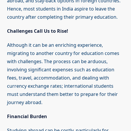
abroad, and stay-back options in foreign countries.
Hence, most students in India aspire to leave the
country after completing their primary education.
Challenges Call Us to Rise!
Although it can be an enriching experience,
migrating to another country for education comes
with challenges. The process can be arduous,
involving significant expenses such as education
fees, travel, accommodation, and dealing with
currency exchange rates; international students
must understand them better to prepare for their
journey abroad.
Financial Burden
Studying abroad can be costly, particularly for