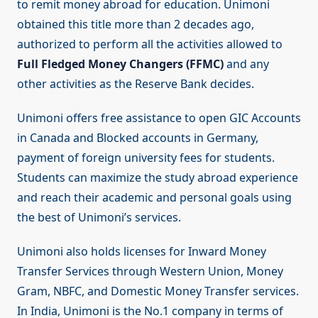
to remit money abroad for education. Unimoni
obtained this title more than 2 decades ago,
authorized to perform all the activities allowed to
Full Fledged Money Changers (FFMC)
and any
other activities as the Reserve Bank decides.
Unimoni offers free assistance to open GIC Accounts
in Canada and Blocked accounts in Germany,
payment of foreign university fees for students.
Students can maximize the study abroad experience
and reach their academic and personal goals using
the best of Unimoni’s services.
Unimoni also holds licenses for Inward Money
Transfer Services through Western Union, Money
Gram, NBFC, and Domestic Money Transfer services.
In India, Unimoni is the No.1 company in terms of