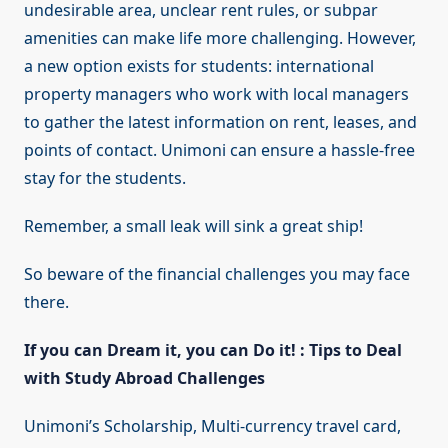
undesirable area, unclear rent rules, or subpar
amenities can make life more challenging. However,
a new option exists for students: international
property managers who work with local managers
to gather the latest information on rent, leases, and
points of contact. Unimoni can ensure a hassle-free
stay for the students.
Remember, a small leak will sink a great ship!
So beware of the financial challenges you may face
there.
If you can Dream it, you can Do it! : Tips to Deal
with Study Abroad Challenges
Unimoni’s Scholarship, Multi-currency travel card,