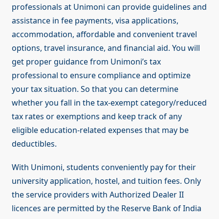
professionals at Unimoni can provide guidelines and
assistance in fee payments, visa applications,
accommodation, affordable and convenient travel
options, travel insurance, and financial aid. You will
get proper guidance from Unimoni’s tax
professional to ensure compliance and optimize
your tax situation. So that you can determine
whether you fall in the tax-exempt category/reduced
tax rates or exemptions and keep track of any
eligible education-related expenses that may be
deductibles.
With Unimoni, students conveniently pay for their
university application, hostel, and tuition fees. Only
the service providers with Authorized Dealer II
licences are permitted by the Reserve Bank of India