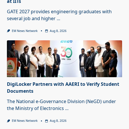
at IITs
GATE 2027 provides engineering graduates with
several job and higher
...
EM News Network
Aug 8, 2026
DigiLocker Partners with AAERI to Verify Student
Documents
The National e-Governance Division (NeGD) under
the Ministry of Electronics
...
EM News Network
Aug 8, 2026