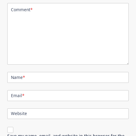
Comment
*
Name
*
Email
*
Website
Save my name, email, and website in this browser for the