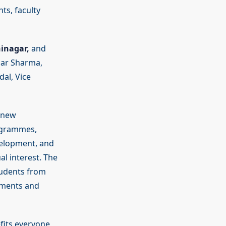
ts, faculty
inagar,
and
mar Sharma,
al, Vice
g new
ogrammes,
velopment, and
l interest. The
tudents from
ements and
fits everyone,