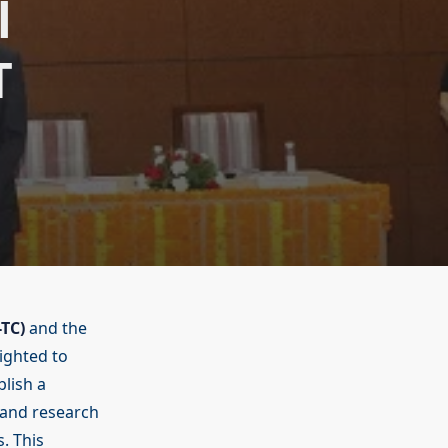
l
T
-TC)
and the
ighted to
lish a
 and research
. This