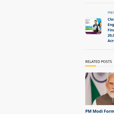
<span
PRE
class="nav-
Clo
subtitle
Eng
screen-
Fin
20,
reader-
Acr
text">Page</s
RELATED POSTS
PM Modi For