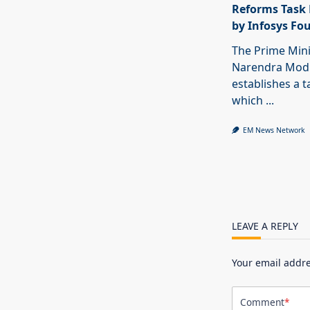
Reforms Task 
by Infosys Fo
The Prime Mini
Narendra Modi
establishes a t
which
...
EM News Network
LEAVE A REPLY
Your email addre
Comment
*