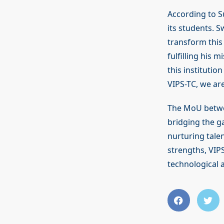
According to S
its students. S
transform this
fulfilling his 
this institutio
VIPS-TC, we are
The MoU bet
bridging the g
nurturing talen
strengths, VIP
technological a