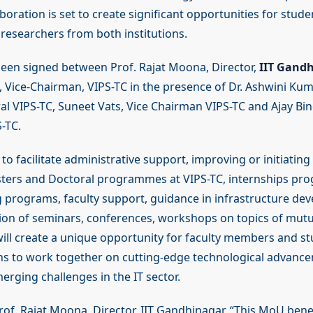
oration is set to create significant opportunities for studen
esearchers from both institutions.
en signed between Prof. Rajat Moona, Director,
IIT Gandh
s, Vice-Chairman, VIPS-TC in the presence of Dr. Ashwini Ku
al VIPS-TC, Suneet Vats, Vice Chairman VIPS-TC and Ajay Bind
-TC.
o facilitate administrative support, improving or initiatin
sters and Doctoral programmes at VIPS-TC, internships pr
ng programs, faculty support, guidance in infrastructure de
tion of seminars, conferences, workshops on topics of mutua
will create a unique opportunity for faculty members and s
ons to work together on cutting-edge technological advanc
erging challenges in the IT sector.
rof. Rajat Moona, Director, IIT Gandhinagar, “This MoU bene