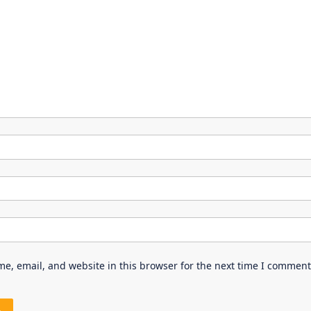
e, email, and website in this browser for the next time I comment