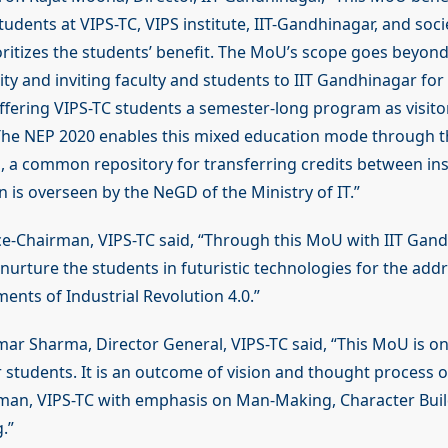
tudents at VIPS-TC, VIPS institute, IIT-Gandhinagar, and soci
ritizes the students’ benefit. The MoU’s scope goes beyon
ty and inviting faculty and students to IIT Gandhinagar for 
ffering VIPS-TC students a semester-long program as visitor
The NEP 2020 enables this mixed education mode through 
s, a common repository for transferring credits between ins
 is overseen by the NeGD of the Ministry of IT.”
ice-Chairman, VIPS-TC said, “Through this MoU with IIT Gand
nurture the students in futuristic technologies for the add
ents of Industrial Revolution 4.0.”
mar Sharma, Director General, VIPS-TC said, “This MoU is o
r students. It is an outcome of vision and thought process o
an, VIPS-TC with emphasis on Man-Making, Character Buil
.”