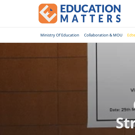
Skip
to
content
Ministry Of Education
Collaboration & MOU
Edt
St