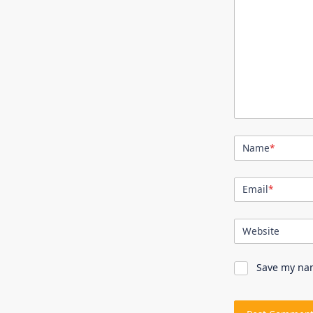
Name
*
Email
*
Website
Save my nam