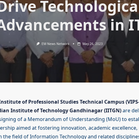
Drive Technologica
Advancements in I
EM News Network
May 26, 2023
nstitute of Professional Studies Technical Campus (VIPS
dian Institute of Technology Gandhinagar (IITGN)
are del
signing of a Memorandum of Understanding (MoU) to estab
nership aimed at fostering innovation, academic excellence,
n the field of Information Technology and related disciplines