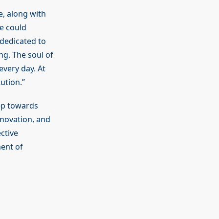
e, along with
he could
 dedicated to
ng. The soul of
every day. At
ution.”
tep towards
nnovation, and
ctive
ent of