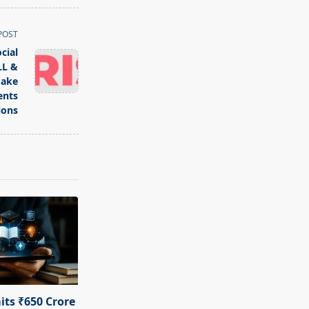
POST
cial
LL &
Make
ents
ions
ts ₹650 Crore