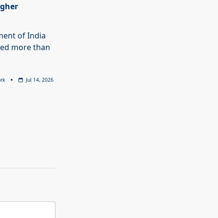
igher
ent of India
ed more than
.
rk
Jul 14, 2026