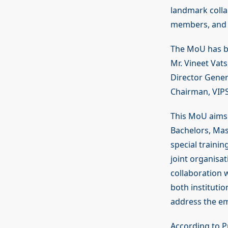
landmark collab
members, and r
The MoU has be
Mr. Vineet Vat
Director Gener
Chairman, VIPS
This MoU aims t
Bachelors, Ma
special traini
joint organisa
collaboration 
both instituti
address the em
According to P