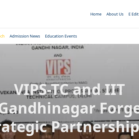
Home
About Us
E Edi
ech
Admission News
Education Events
VIPS-TC and IIT
Gandhinagar Forg
rategic Partnership