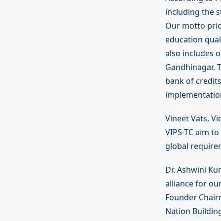
including the s
Our motto prio
education quali
also includes o
Gandhinagar. 
bank of credit
implementation
Vineet Vats, V
VIPS-TC aim to 
global requirem
Dr. Ashwini Ku
alliance for ou
Founder Chairm
Nation Building