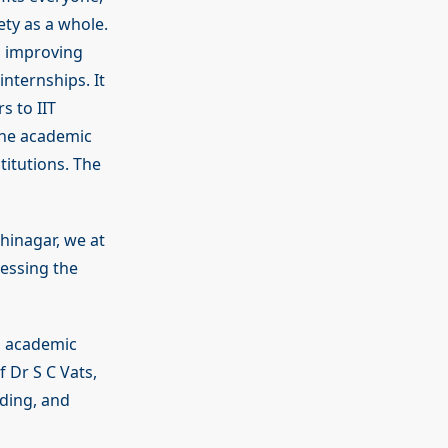
ety as a whole.
d improving
internships. It
s to IIT
the academic
titutions. The
hinagar, we at
ressing the
n academic
f Dr S C Vats,
ding, and