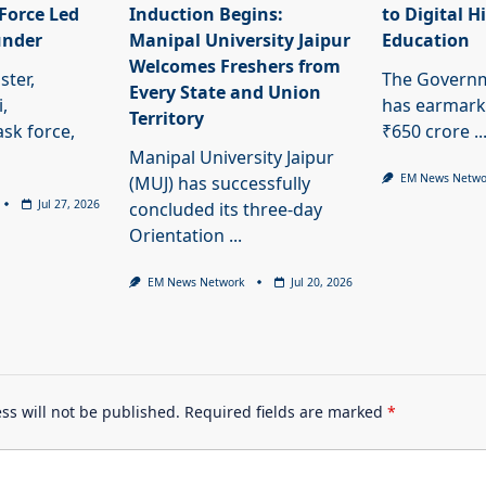
Force Led
Induction Begins:
to Digital H
under
Manipal University Jaipur
Education
Welcomes Freshers from
ster,
The Governm
Every State and Union
,
has earmark
Territory
ask force,
₹650 crore
..
Manipal University Jaipur
EM News Netwo
(MUJ) has successfully
Jul 27, 2026
concluded its three-day
Orientation
...
EM News Network
Jul 20, 2026
ss will not be published.
Required fields are marked
*