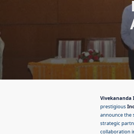
Vivekananda I
prestigious
In
announce the 
strategic part
collaboration i