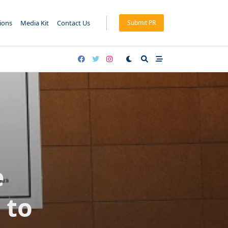
tions
Media Kit
Contact Us
Submit PR
e
 to