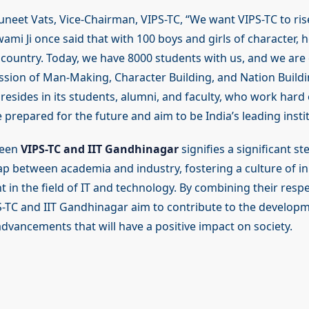
uneet Vats, Vice-Chairman, VIPS-TC, “We want VIPS-TC to ris
wami Ji once said that with 100 boys and girls of character, 
 country. Today, we have 8000 students with us, and we are
mission of Man-Making, Character Building, and Nation Buildi
n resides in its students, alumni, and faculty, who work hard 
 prepared for the future and aim to be India’s leading instit
ween
VIPS-TC and IIT Gandhinagar
signifies a significant s
ap between academia and industry, fostering a culture of i
t in the field of IT and technology. By combining their respe
S-TC and IIT Gandhinagar aim to contribute to the developm
dvancements that will have a positive impact on society.