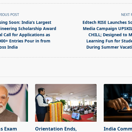
VIOUS POST
NEXT 
sing Soon: India’s Largest
Edtech RISE Launches So
ineering Scholarship Award
Media Campaign UPSKI
al Call for Applications as
CHILL; Designed to 
000+ Entries Pour in from
Learning Fun for Stud
oss India
During Summer Vacat
pan>
ms Exam
Orientation Ends,
India Commi