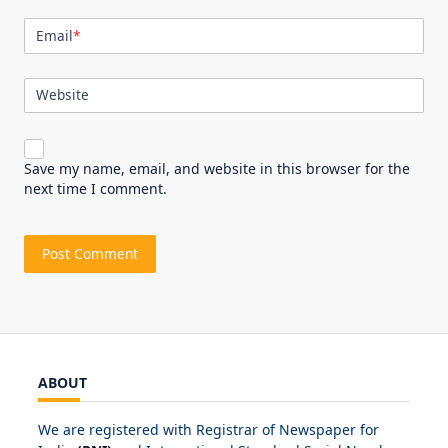
Email
*
Website
Save my name, email, and website in this browser for the
next time I comment.
ABOUT
We are registered with Registrar of Newspaper for