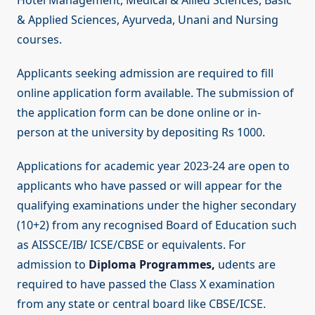
Hotel Management, Medical & Allied Sciences, Basic
& Applied Sciences, Ayurveda, Unani and Nursing
courses.
Applicants seeking admission are required to fill
online application form available. The submission of
the application form can be done online or in-
person at the university by depositing Rs 1000.
Applications for academic year 2023-24 are open to
applicants who have passed or will appear for the
qualifying examinations under the higher secondary
(10+2) from any recognised Board of Education such
as AISSCE/IB/ ICSE/CBSE or equivalents. For
admission to
Diploma Programmes,
udents are
required to have passed the Class X examination
from any state or central board like CBSE/ICSE.