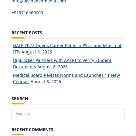
info@diverseedmedia.com
+919716460000
RECENT POSTS
GATE 2027 Opens Career Paths in PSUs and MTech at
IITs
August 8, 2026
DigiLocker Partners with AAERI to Verify Student
Documents
August 8, 2026
Medical Board Revises Norms and Launches 11 New
Courses
August 8, 2026
SEARCH
Search
for:
RECENT COMMENTS