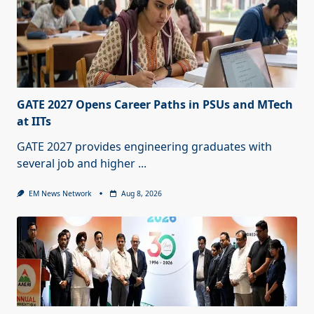
GATE 2027 Opens Career Paths in PSUs and MTech
at IITs
GATE 2027 provides engineering graduates with
several job and higher
...
EM News Network
Aug 8, 2026