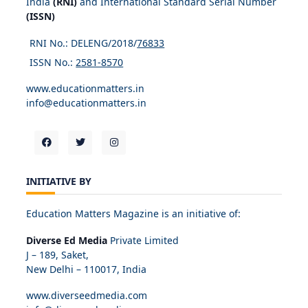
India
(RNI)
and International Standard Serial Number
(ISSN)
RNI No.: DELENG/2018/
76833
ISSN No.:
2581-8570
www.educationmatters.in
info@educationmatters.in
INITIATIVE BY
Education Matters Magazine is an initiative of:
Diverse Ed Media
Private Limited
J – 189, Saket,
New Delhi – 110017, India
www.diverseedmedia.com