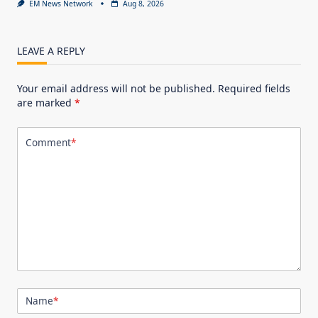
EM News Network
Aug 8, 2026
LEAVE A REPLY
Your email address will not be published.
Required fields
are marked
*
Comment
*
Name
*