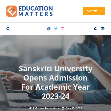
Skip
to
Submit PR
content
Sanskriti University
Opens Admission
For Academic Year
2023-24
EM News Network
May 15, 2023