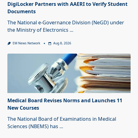
DigiLocker Partners with AAERI to Verify Student
Documents
The National e-Governance Division (NeGD) under
the Ministry of Electronics
...
EM News Network
Aug 8, 2026
Medical Board Revises Norms and Launches 11
New Courses
The National Board of Examinations in Medical
Sciences (NBEMS) has
...