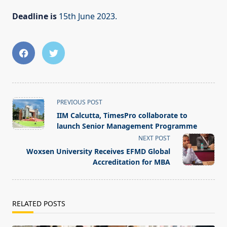
Deadline is
15th June 2023.
<span
PREVIOUS POST
class="nav-
IIM Calcutta, TimesPro collaborate to
subtitle
launch Senior Management Programme
screen-
NEXT POST
reader-
Woxsen University Receives EFMD Global
text">Page</span>
Accreditation for MBA
RELATED POSTS