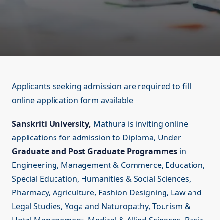
Applicants seeking admission are required to fill
online application form available
Sanskriti University,
Mathura is inviting online
applications for admission to Diploma, Under
Graduate and Post Graduate Programmes
in
Engineering, Management & Commerce, Education,
Special Education, Humanities & Social Sciences,
Pharmacy, Agriculture, Fashion Designing, Law and
Legal Studies, Yoga and Naturopathy, Tourism &